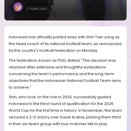
BRANDICONIMAGE
2 YEARS AGO
Indonesia has officially parted ways with Shin Tae-yong as
the head coach of its national football team, as announced
by the country's football federation on Monday.
The federation, known as PSSI, stated, "This decision was
reached after extensive and thoughtful evaluations
concerning the team's performance and the long-term
objectives that the Indonesian National Football Team aims
to achieve."
Shin, who took on the role in 2020, successfully guided
Indonesia to the third round of qualification for the 2026
World Cup for the first time in history. In November, the team
secured a 2-0 victory over Saudi Arabia, placing them third
in their six-team group with four matches still to play.