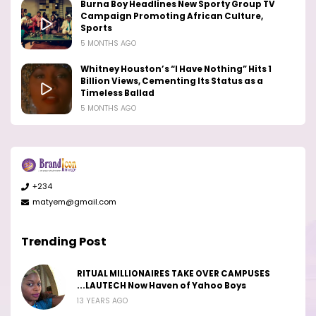
Burna Boy Headlines New Sporty Group TV
Campaign Promoting African Culture,
Sports
5 MONTHS AGO
Whitney Houston’s “I Have Nothing” Hits 1
Billion Views, Cementing Its Status as a
Timeless Ballad
5 MONTHS AGO
+234
matyem@gmail.com
Trending Post
RITUAL MILLIONAIRES TAKE OVER CAMPUSES
...LAUTECH Now Haven of Yahoo Boys
13 YEARS AGO