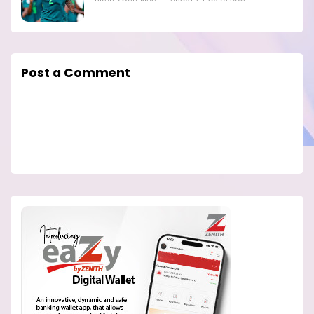
Post a Comment