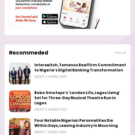
Recommeded
View all
Interswitch, Temenos Reaffirm Commitment
to Nigeria’s Digital Banking Transformation
ABOUT 3 HOURS AGO
Bobo Omotayo’s ‘London Life, Lagos Living’
Set for Three-Day Musical Theatre Run in
Lagos
ABOUT 3 HOURS AGO
Four Notable Nigerian Personalities Die
Within Days, Leaving Industry in Mourning
ABOUT 7 HOURS AGO