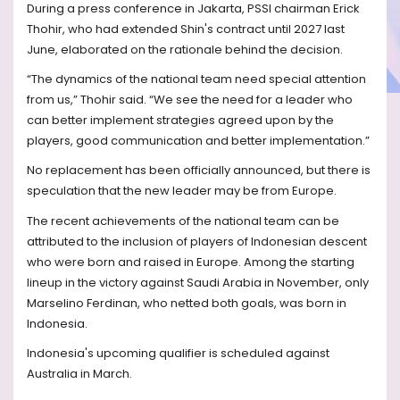
During a press conference in Jakarta, PSSI chairman Erick
Thohir, who had extended Shin's contract until 2027 last
June, elaborated on the rationale behind the decision.
“The dynamics of the national team need special attention
from us,” Thohir said. “We see the need for a leader who
can better implement strategies agreed upon by the
players, good communication and better implementation.”
No replacement has been officially announced, but there is
speculation that the new leader may be from Europe.
The recent achievements of the national team can be
attributed to the inclusion of players of Indonesian descent
who were born and raised in Europe. Among the starting
lineup in the victory against Saudi Arabia in November, only
Marselino Ferdinan, who netted both goals, was born in
Indonesia.
Indonesia's upcoming qualifier is scheduled against
Australia in March.