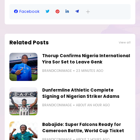
Facebook
Related Posts
View all
Thorup Confirms Nigeria International
Yira Sor Set to Leave Genk
BRANDICONIMAGE
23 MINUTES AGO
Dunfermline Athletic Complete
Signing of Nigerian Striker Adams
BRANDICONIMAGE
ABOUT AN HOUR AGO
Babajide: Super Falcons Ready for
Cameroon Battle, World Cup Ticket
BRANDICONIMAGE
ABOUT 2 HOURS AGO