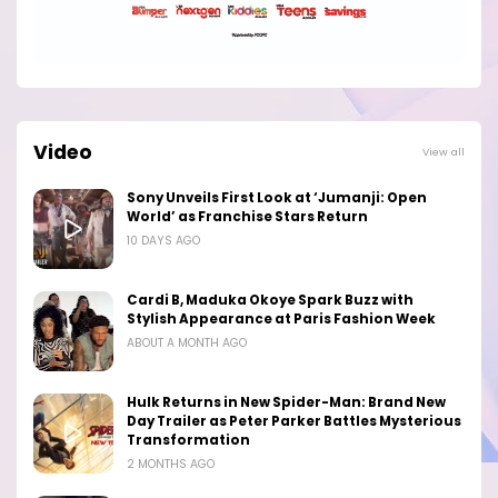
Video
View all
Sony Unveils First Look at ‘Jumanji: Open
World’ as Franchise Stars Return
10 DAYS AGO
Cardi B, Maduka Okoye Spark Buzz with
Stylish Appearance at Paris Fashion Week
ABOUT A MONTH AGO
Hulk Returns in New Spider-Man: Brand New
Day Trailer as Peter Parker Battles Mysterious
Transformation
2 MONTHS AGO