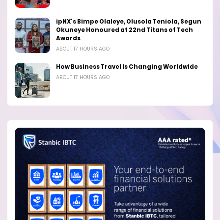
ipNX's Bimpe Olaleye, Olusola Teniola, Segun
Okuneye Honoured at 22nd Titans of Tech
Awards
ABOUT 17 HOURS AGO
How Business Travel Is Changing Worldwide
ABOUT 17 HOURS AGO