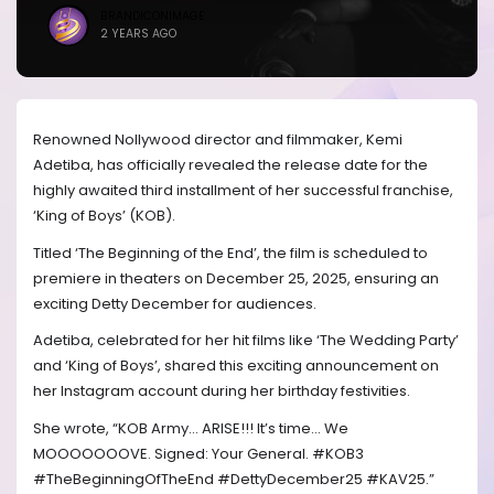
BRANDICONIMAGE
2 YEARS AGO
Renowned Nollywood director and filmmaker, Kemi
Adetiba, has officially revealed the release date for the
highly awaited third installment of her successful franchise,
‘King of Boys’ (KOB).
Titled ‘The Beginning of the End’, the film is scheduled to
premiere in theaters on December 25, 2025, ensuring an
exciting Detty December for audiences.
Adetiba, celebrated for her hit films like ‘The Wedding Party’
and ‘King of Boys’, shared this exciting announcement on
her Instagram account during her birthday festivities.
She wrote, “KOB Army… ARISE!!! It’s time… We
MOOOOOOOVE. Signed: Your General. #KOB3
#TheBeginningOfTheEnd #DettyDecember25 #KAV25.”