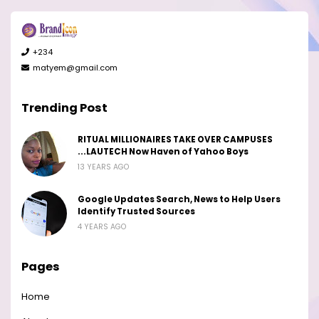
+234
matyem@gmail.com
Trending Post
RITUAL MILLIONAIRES TAKE OVER CAMPUSES
...LAUTECH Now Haven of Yahoo Boys
13 YEARS AGO
Google Updates Search, News to Help Users
Identify Trusted Sources
4 YEARS AGO
Pages
Home