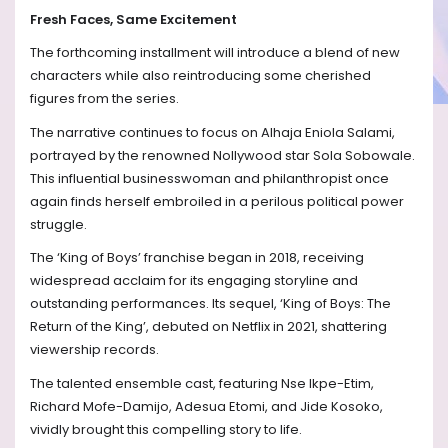
Fresh Faces, Same Excitement
The forthcoming installment will introduce a blend of new
characters while also reintroducing some cherished
figures from the series.
The narrative continues to focus on Alhaja Eniola Salami,
portrayed by the renowned Nollywood star Sola Sobowale.
This influential businesswoman and philanthropist once
again finds herself embroiled in a perilous political power
struggle.
The ‘King of Boys’ franchise began in 2018, receiving
widespread acclaim for its engaging storyline and
outstanding performances. Its sequel, ‘King of Boys: The
Return of the King’, debuted on Netflix in 2021, shattering
viewership records.
The talented ensemble cast, featuring Nse Ikpe-Etim,
Richard Mofe-Damijo, Adesua Etomi, and Jide Kosoko,
vividly brought this compelling story to life.