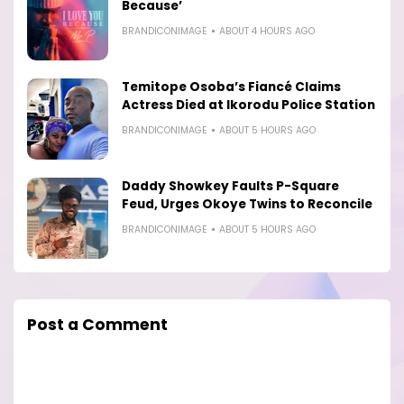
Because’
BRANDICONIMAGE
ABOUT 4 HOURS AGO
Temitope Osoba’s Fiancé Claims
Actress Died at Ikorodu Police Station
BRANDICONIMAGE
ABOUT 5 HOURS AGO
Daddy Showkey Faults P-Square
Feud, Urges Okoye Twins to Reconcile
BRANDICONIMAGE
ABOUT 5 HOURS AGO
Post a Comment