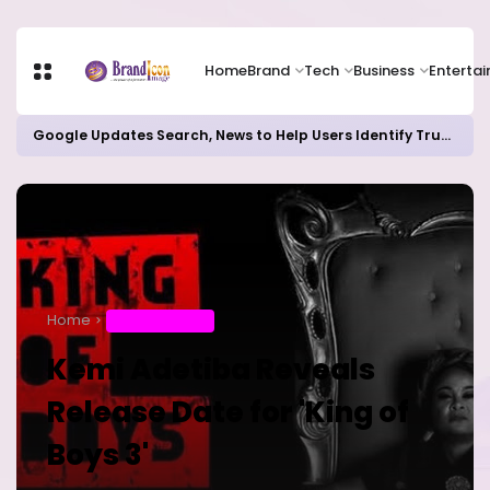
Home
Brand
Tech
Business
Enterta
Google Updates Search, News to Help Users Identify Trusted Sources
Home
ENTERTAINMENT
Kemi Adetiba Reveals
Release Date for 'King of
Boys 3'