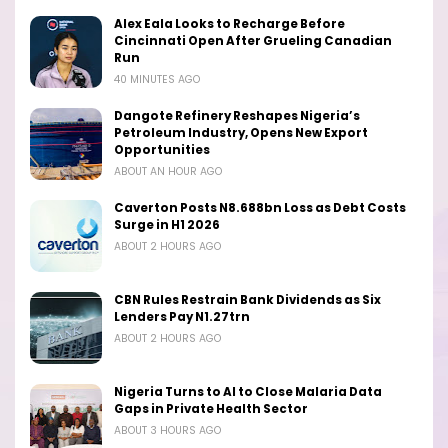
Alex Eala Looks to Recharge Before
Cincinnati Open After Grueling Canadian
Run
40 MINUTES AGO
Dangote Refinery Reshapes Nigeria’s
Petroleum Industry, Opens New Export
Opportunities
ABOUT AN HOUR AGO
Caverton Posts N8.688bn Loss as Debt Costs
Surge in H1 2026
ABOUT 2 HOURS AGO
CBN Rules Restrain Bank Dividends as Six
Lenders Pay N1.27trn
ABOUT 2 HOURS AGO
Nigeria Turns to AI to Close Malaria Data
Gaps in Private Health Sector
ABOUT 3 HOURS AGO