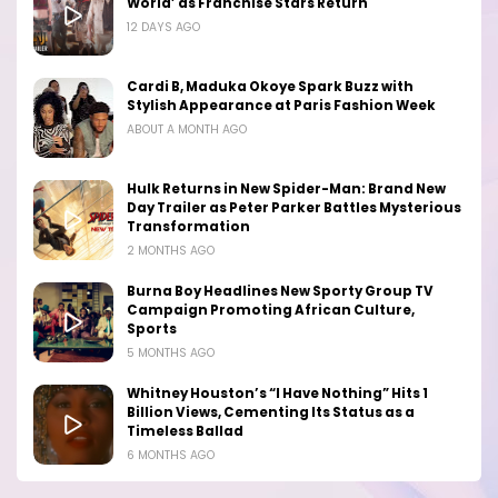
World’ as Franchise Stars Return
12 DAYS AGO
Cardi B, Maduka Okoye Spark Buzz with
Stylish Appearance at Paris Fashion Week
ABOUT A MONTH AGO
Hulk Returns in New Spider-Man: Brand New
Day Trailer as Peter Parker Battles Mysterious
Transformation
2 MONTHS AGO
Burna Boy Headlines New Sporty Group TV
Campaign Promoting African Culture,
Sports
5 MONTHS AGO
Whitney Houston’s “I Have Nothing” Hits 1
Billion Views, Cementing Its Status as a
Timeless Ballad
6 MONTHS AGO