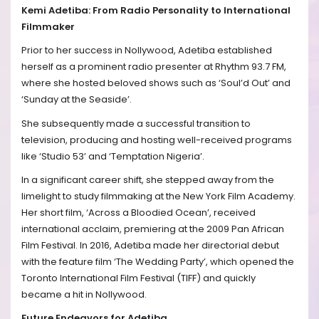
Kemi Adetiba: From Radio Personality to International
Filmmaker
Prior to her success in Nollywood, Adetiba established
herself as a prominent radio presenter at Rhythm 93.7 FM,
where she hosted beloved shows such as ‘Soul’d Out’ and
‘Sunday at the Seaside’.
She subsequently made a successful transition to
television, producing and hosting well-received programs
like ‘Studio 53’ and ‘Temptation Nigeria’.
In a significant career shift, she stepped away from the
limelight to study filmmaking at the New York Film Academy.
Her short film, ‘Across a Bloodied Ocean’, received
international acclaim, premiering at the 2009 Pan African
Film Festival. In 2016, Adetiba made her directorial debut
with the feature film ‘The Wedding Party’, which opened the
Toronto International Film Festival (TIFF) and quickly
became a hit in Nollywood.
Future Endeavors for Adetiba