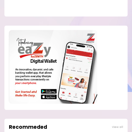
Recommeded
View all