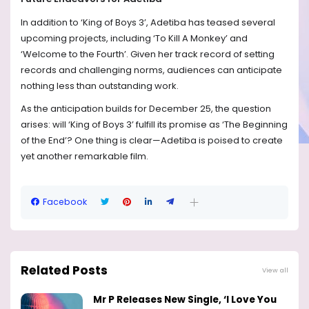
In addition to ‘King of Boys 3’, Adetiba has teased several
upcoming projects, including ‘To Kill A Monkey’ and
‘Welcome to the Fourth’. Given her track record of setting
records and challenging norms, audiences can anticipate
nothing less than outstanding work.
As the anticipation builds for December 25, the question
arises: will ‘King of Boys 3’ fulfill its promise as ‘The Beginning
of the End’? One thing is clear—Adetiba is poised to create
yet another remarkable film.
Facebook
Related Posts
View all
Mr P Releases New Single, ‘I Love You