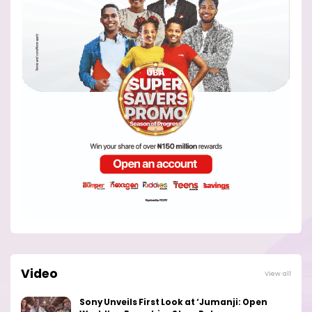
Video
View all
Sony Unveils First Look at ‘Jumanji: Open