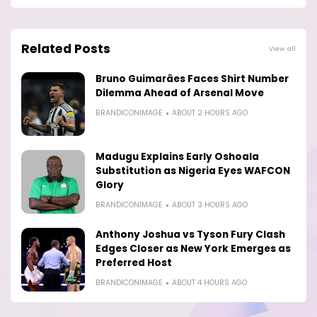
Related Posts
View all
Bruno Guimarães Faces Shirt Number
Dilemma Ahead of Arsenal Move
BRANDICONIMAGE
ABOUT 2 HOURS AGO
Madugu Explains Early Oshoala
Substitution as Nigeria Eyes WAFCON
Glory
BRANDICONIMAGE
ABOUT 3 HOURS AGO
Anthony Joshua vs Tyson Fury Clash
Edges Closer as New York Emerges as
Preferred Host
BRANDICONIMAGE
ABOUT 4 HOURS AGO