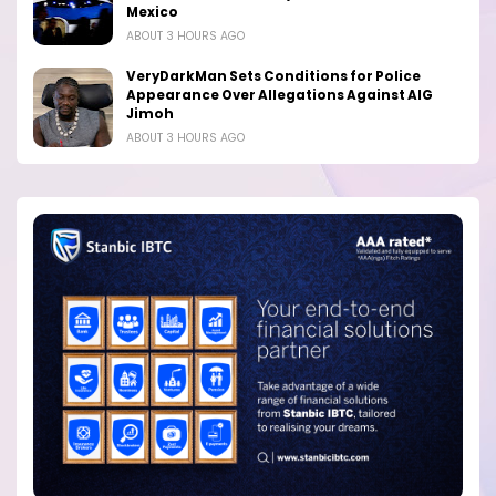
Mexico
ABOUT 3 HOURS AGO
VeryDarkMan Sets Conditions for Police
Appearance Over Allegations Against AIG
Jimoh
ABOUT 3 HOURS AGO