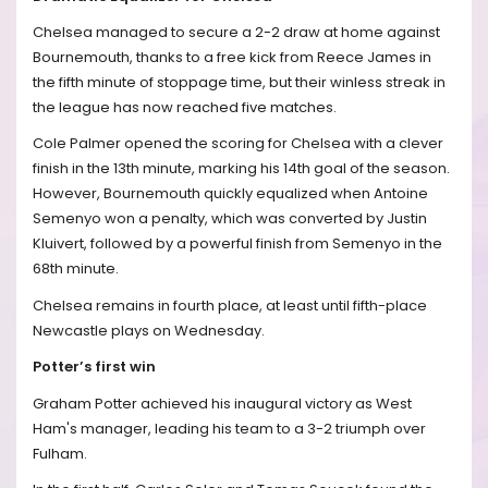
Chelsea managed to secure a 2-2 draw at home against
Bournemouth, thanks to a free kick from Reece James in
the fifth minute of stoppage time, but their winless streak in
the league has now reached five matches.
Cole Palmer opened the scoring for Chelsea with a clever
finish in the 13th minute, marking his 14th goal of the season.
However, Bournemouth quickly equalized when Antoine
Semenyo won a penalty, which was converted by Justin
Kluivert, followed by a powerful finish from Semenyo in the
68th minute.
Chelsea remains in fourth place, at least until fifth-place
Newcastle plays on Wednesday.
Potter’s first win
Graham Potter achieved his inaugural victory as West
Ham's manager, leading his team to a 3-2 triumph over
Fulham.