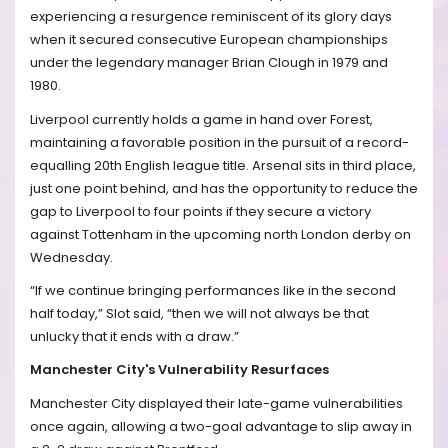
experiencing a resurgence reminiscent of its glory days
when it secured consecutive European championships
under the legendary manager Brian Clough in 1979 and
1980.
Liverpool currently holds a game in hand over Forest,
maintaining a favorable position in the pursuit of a record-
equalling 20th English league title. Arsenal sits in third place,
just one point behind, and has the opportunity to reduce the
gap to Liverpool to four points if they secure a victory
against Tottenham in the upcoming north London derby on
Wednesday.
“If we continue bringing performances like in the second
half today,” Slot said, “then we will not always be that
unlucky that it ends with a draw.”
Manchester City's Vulnerability Resurfaces
Manchester City displayed their late-game vulnerabilities
once again, allowing a two-goal advantage to slip away in