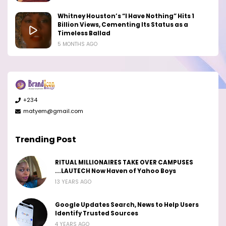
Whitney Houston’s “I Have Nothing” Hits 1
Billion Views, Cementing Its Status as a
Timeless Ballad
5 MONTHS AGO
+234
matyem@gmail.com
Trending Post
RITUAL MILLIONAIRES TAKE OVER CAMPUSES
...LAUTECH Now Haven of Yahoo Boys
13 YEARS AGO
Google Updates Search, News to Help Users
Identify Trusted Sources
4 YEARS AGO