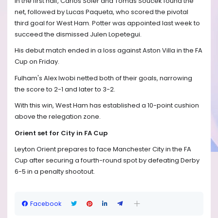
In the first half, Carlos Soler and Tomas Soucek found the
net, followed by Lucas Paqueta, who scored the pivotal
third goal for West Ham. Potter was appointed last week to
succeed the dismissed Julen Lopetegui.
His debut match ended in a loss against Aston Villa in the FA
Cup on Friday.
Fulham's Alex Iwobi netted both of their goals, narrowing
the score to 2-1 and later to 3-2.
With this win, West Ham has established a 10-point cushion
above the relegation zone.
Orient set for City in FA Cup
Leyton Orient prepares to face Manchester City in the FA
Cup after securing a fourth-round spot by defeating Derby
6-5 in a penalty shootout.
Facebook