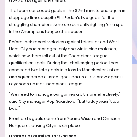
a 2-2 draw against Brentford.
The team conceded goals in the 82nd minute and again in
stoppage time, despite Phil Foden's two goals for the
struggling champions, who are currently fighting for a spot
in the Champions League this season.
Before their recent victories against Leicester and West
Ham, City had managed only one win in nine matches,
which saw them fall out of the Champions League
qualification spots. During that challenging period, they
conceded two late goals in a loss to Manchester United
and squandered a three-goal lead in a 3-3 draw against
Feyenoord in the Champions League.
"We need to manage our games a bit more effectively,"
said City manager Pep Guardiola, "but today wasn't too
bad."
Brentford's goals came from Yoane Wissa and Christian
Norgaard, leaving City in sixth place.
Dramatic Equalizer for Chelsea