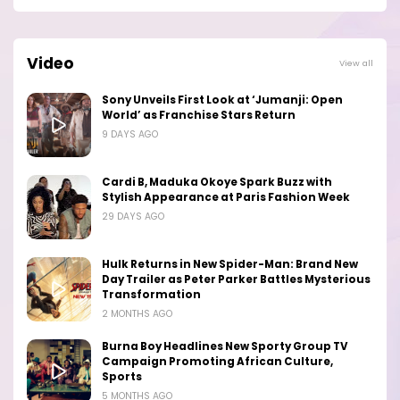
Video
View all
Sony Unveils First Look at ‘Jumanji: Open
World’ as Franchise Stars Return
9 DAYS AGO
Cardi B, Maduka Okoye Spark Buzz with
Stylish Appearance at Paris Fashion Week
29 DAYS AGO
Hulk Returns in New Spider-Man: Brand New
Day Trailer as Peter Parker Battles Mysterious
Transformation
2 MONTHS AGO
Burna Boy Headlines New Sporty Group TV
Campaign Promoting African Culture,
Sports
5 MONTHS AGO