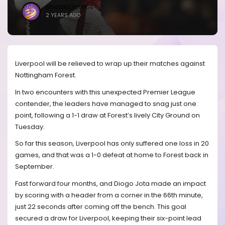
BRANDICONIMAGE
2 YEARS AGO
Liverpool will be relieved to wrap up their matches against
Nottingham Forest.
In two encounters with this unexpected Premier League
contender, the leaders have managed to snag just one
point, following a 1-1 draw at Forest’s lively City Ground on
Tuesday.
So far this season, Liverpool has only suffered one loss in 20
games, and that was a 1-0 defeat at home to Forest back in
September.
Fast forward four months, and Diogo Jota made an impact
by scoring with a header from a corner in the 66th minute,
just 22 seconds after coming off the bench. This goal
secured a draw for Liverpool, keeping their six-point lead