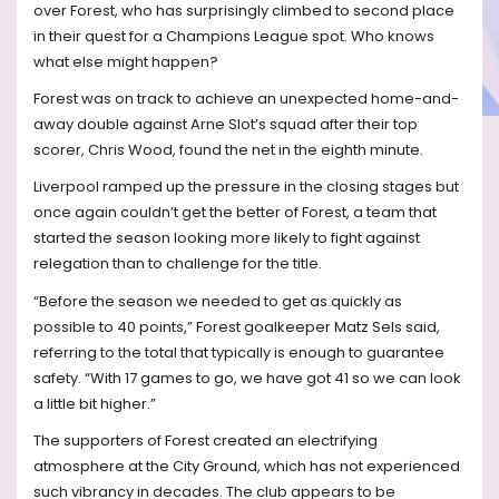
over Forest, who has surprisingly climbed to second place
in their quest for a Champions League spot. Who knows
what else might happen?
Forest was on track to achieve an unexpected home-and-
away double against Arne Slot’s squad after their top
scorer, Chris Wood, found the net in the eighth minute.
Liverpool ramped up the pressure in the closing stages but
once again couldn’t get the better of Forest, a team that
started the season looking more likely to fight against
relegation than to challenge for the title.
“Before the season we needed to get as quickly as
possible to 40 points,” Forest goalkeeper Matz Sels said,
referring to the total that typically is enough to guarantee
safety. “With 17 games to go, we have got 41 so we can look
a little bit higher.”
The supporters of Forest created an electrifying
atmosphere at the City Ground, which has not experienced
such vibrancy in decades. The club appears to be