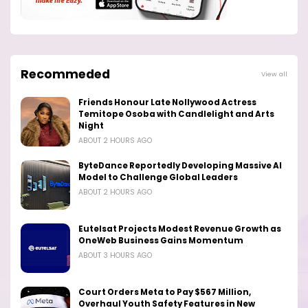
Recommeded
View all
Friends Honour Late Nollywood Actress
Temitope Osoba with Candlelight and Arts
Night
ABOUT 2 HOURS AGO
ByteDance Reportedly Developing Massive AI
Model to Challenge Global Leaders
ABOUT 2 HOURS AGO
Eutelsat Projects Modest Revenue Growth as
OneWeb Business Gains Momentum
ABOUT 3 HOURS AGO
Court Orders Meta to Pay $567 Million,
Overhaul Youth Safety Features in New