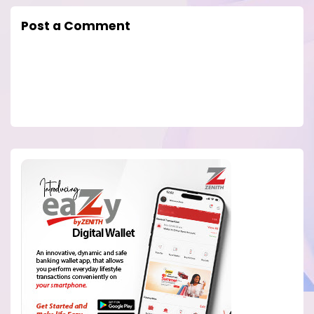
Post a Comment