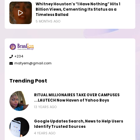
Whitney Houston’s “I Have Nothing” Hits 1
Billion Views, Cementing Its Status as a
Timeless Ballad
5 MONTHS AGO
+234
matyem@gmail.com
Trending Post
RITUAL MILLIONAIRES TAKE OVER CAMPUSES
...LAUTECH Now Haven of Yahoo Boys
13 YEARS AGO
Google Updates Search, News to Help Users
Identify Trusted Sources
4 YEARS AGO