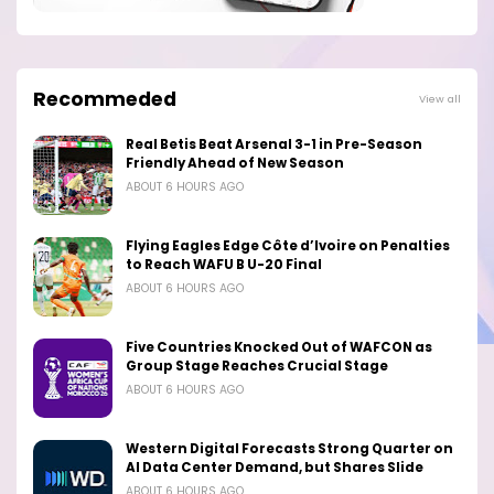
Recommeded
View all
Real Betis Beat Arsenal 3-1 in Pre-Season
Friendly Ahead of New Season
ABOUT 6 HOURS AGO
Flying Eagles Edge Côte d’Ivoire on Penalties
to Reach WAFU B U-20 Final
ABOUT 6 HOURS AGO
Five Countries Knocked Out of WAFCON as
Group Stage Reaches Crucial Stage
ABOUT 6 HOURS AGO
Western Digital Forecasts Strong Quarter on
AI Data Center Demand, but Shares Slide
ABOUT 6 HOURS AGO