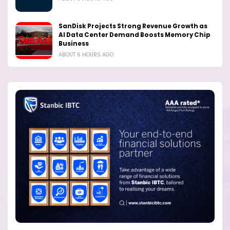
SanDisk Projects Strong Revenue Growth as
AI Data Center Demand Boosts Memory Chip
Business
ABOUT 6 HOURS AGO