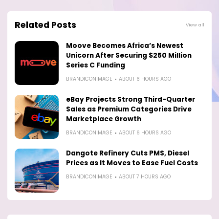
Related Posts
View all
Moove Becomes Africa’s Newest
Unicorn After Securing $250 Million
Series C Funding
BRANDICONIMAGE
ABOUT 6 HOURS AGO
eBay Projects Strong Third-Quarter
Sales as Premium Categories Drive
Marketplace Growth
BRANDICONIMAGE
ABOUT 6 HOURS AGO
Dangote Refinery Cuts PMS, Diesel
Prices as It Moves to Ease Fuel Costs
BRANDICONIMAGE
ABOUT 7 HOURS AGO