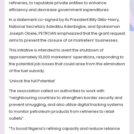
refineries, to reputable private entities to enhance
efficiency and decrease government expenditures.
In a statement co-signed by its President Billy Gillis-Harry,
National Secretary Adedibu Aderibigbe, and Spokesman
Joseph Obele, PETROAN emphasized that the grant request
aims to prevent the closure of oil marketers’ businesses.
This initiative is intended to avert the shutdown of
approximately 10,000 marketers’ operations, responding to
the potential job losses that could arise from the elimination
of the fuel subsidy.
‘Unlock the full Potential’
The association called on authorities to work with
“neighbouring countries to strengthen border security and
prevent smuggling, and also utilize digital tracking systems
to monitor petroleum products from refineries to retail
outlets”.
“To boost Nigeria’s refining capacity and reduce reliance