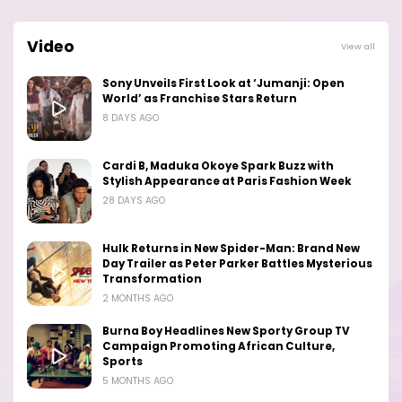
Video
View all
Sony Unveils First Look at ‘Jumanji: Open
World’ as Franchise Stars Return
8 DAYS AGO
Cardi B, Maduka Okoye Spark Buzz with
Stylish Appearance at Paris Fashion Week
28 DAYS AGO
Hulk Returns in New Spider-Man: Brand New
Day Trailer as Peter Parker Battles Mysterious
Transformation
2 MONTHS AGO
Burna Boy Headlines New Sporty Group TV
Campaign Promoting African Culture,
Sports
5 MONTHS AGO