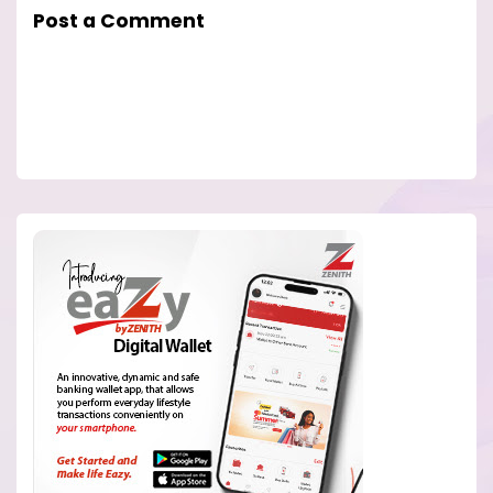
Post a Comment