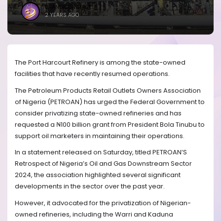
BRANDICONIMAGE
2 YEARS AGO
The Port Harcourt Refinery is among the state-owned
facilities that have recently resumed operations.
The Petroleum Products Retail Outlets Owners Association
of Nigeria (PETROAN) has urged the Federal Government to
consider privatizing state-owned refineries and has
requested a ₦100 billion grant from President Bola Tinubu to
support oil marketers in maintaining their operations.
In a statement released on Saturday, titled PETROAN’S
Retrospect of Nigeria’s Oil and Gas Downstream Sector
2024, the association highlighted several significant
developments in the sector over the past year.
However, it advocated for the privatization of Nigerian-
owned refineries, including the Warri and Kaduna