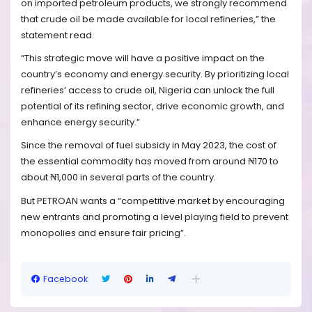
on imported petroleum products, we strongly recommend
that crude oil be made available for local refineries,” the
statement read.
“This strategic move will have a positive impact on the
country’s economy and energy security. By prioritizing local
refineries’ access to crude oil, Nigeria can unlock the full
potential of its refining sector, drive economic growth, and
enhance energy security.”
Since the removal of fuel subsidy in May 2023, the cost of
the essential commodity has moved from around ₦170 to
about ₦1,000 in several parts of the country.
But PETROAN wants a “competitive market by encouraging
new entrants and promoting a level playing field to prevent
monopolies and ensure fair pricing”.
Facebook