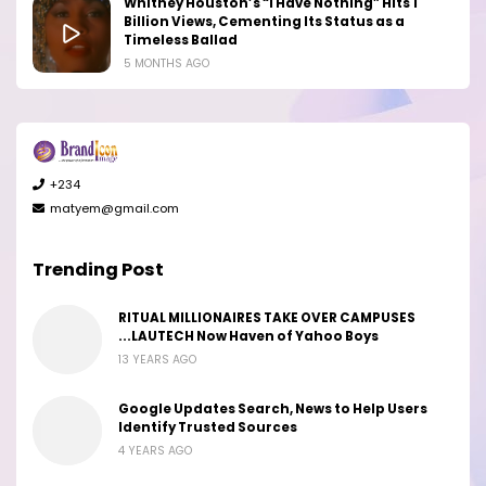
Whitney Houston’s “I Have Nothing” Hits 1
Billion Views, Cementing Its Status as a
Timeless Ballad
5 MONTHS AGO
+234
matyem@gmail.com
Trending Post
RITUAL MILLIONAIRES TAKE OVER CAMPUSES
...LAUTECH Now Haven of Yahoo Boys
13 YEARS AGO
Google Updates Search, News to Help Users
Identify Trusted Sources
4 YEARS AGO