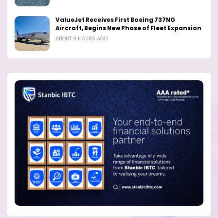
ValueJet Receives First Boeing 737NG
Aircraft, Begins New Phase of Fleet Expansion
ABOUT 9 HOURS AGO