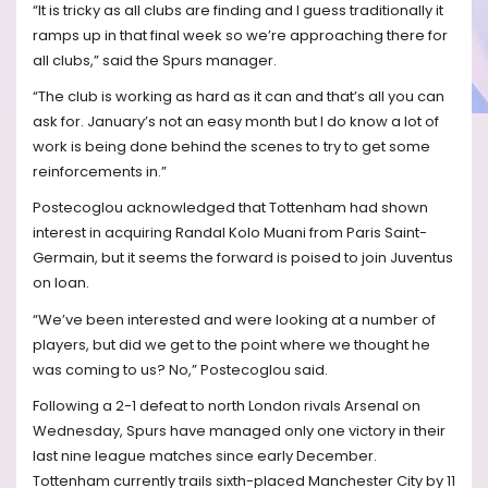
“It is tricky as all clubs are finding and I guess traditionally it
ramps up in that final week so we’re approaching there for
all clubs,” said the Spurs manager.
“The club is working as hard as it can and that’s all you can
ask for. January’s not an easy month but I do know a lot of
work is being done behind the scenes to try to get some
reinforcements in.”
Postecoglou acknowledged that Tottenham had shown
interest in acquiring Randal Kolo Muani from Paris Saint-
Germain, but it seems the forward is poised to join Juventus
on loan.
“We’ve been interested and were looking at a number of
players, but did we get to the point where we thought he
was coming to us? No,” Postecoglou said.
Following a 2-1 defeat to north London rivals Arsenal on
Wednesday, Spurs have managed only one victory in their
last nine league matches since early December.
Tottenham currently trails sixth-placed Manchester City by 11