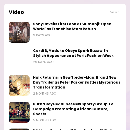
Video
View all
Sony Unveils First Look at ‘Jumanji: Open
World’ as Franchise Stars Return
9 DAYS AGO
Cardi B, Maduka Okoye Spark Buzz with
Stylish Appearance at Paris Fashion Week
29 DAYS AGO
Hulk Returns in New Spider-Man: Brand New
Day Trailer as Peter Parker Battles Mysterious
Transformation
2 MONTHS AGO
Burna Boy Headlines New Sporty Group TV
Campaign Promoting African Culture,
Sports
5 MONTHS AGO