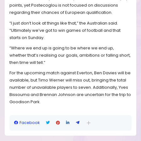
points, yet Postecoglou is not focused on discussions
regarding their chances of European qualification.
“I just don’t look at things like that,” the Australian said.
“Ultimately we’ve got to win games of football and that
starts on Sunday.
“Where we end up is going to be where we end up,
whether that’s realising our goals, ambitions or falling short,
then time will tell.”
For the upcoming match against Everton, Ben Davies will be
available, but Timo Werner will miss out, bringing the total
number of unavailable players to seven. Additionally, Yves
Bissouma and Brennan Johnson are uncertain for the trip to
Goodison Park.
Facebook