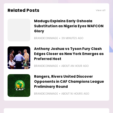
Related Posts
View all
Madugu Explains Early Oshoala
Substitution as Nigeria Eyes WAFCON
Glory
BRANDICONIMAGE
39 MINUTES AGO
Anthony Joshua vs Tyson Fury Clash
Edges Closer as New York Emerges as
Preferred Host
BRANDICONIMAGE
ABOUT AN HOUR AGO
Rangers, Rivers United Discover
Opponents in CAF Champions League
Preliminary Round
BRANDICONIMAGE
ABOUT 16 HOURS AGO