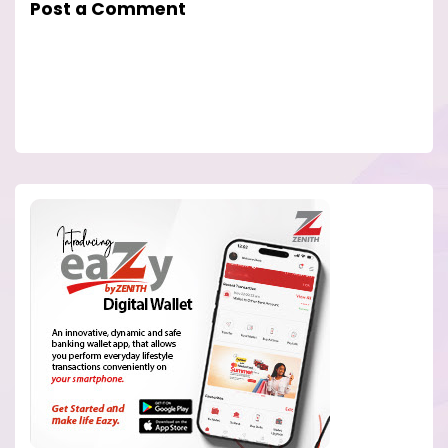
Post a Comment