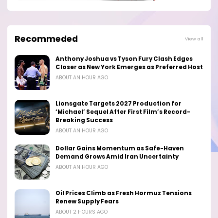
Recommeded
View all
Anthony Joshua vs Tyson Fury Clash Edges
Closer as New York Emerges as Preferred Host
ABOUT AN HOUR AGO
Lionsgate Targets 2027 Production for
‘Michael’ Sequel After First Film’s Record-
Breaking Success
ABOUT AN HOUR AGO
Dollar Gains Momentum as Safe-Haven
Demand Grows Amid Iran Uncertainty
ABOUT AN HOUR AGO
Oil Prices Climb as Fresh Hormuz Tensions
Renew Supply Fears
ABOUT 2 HOURS AGO