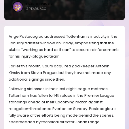
BRANDICONIMAGE
2 YEARS AGO
Ange Postecoglou addressed Tottenham's inactivity in the
January transfer window on Friday, emphasizing that the
club is "working as hard as it can" to secure reinforcements
for his injury-plagued team.
Earlier this month, Spurs acquired goalkeeper Antonin
Kinsky from Slavia Prague, but they have not made any
additional signings since then.
Following six losses in their last eight league matches,
Tottenham has fallen to 14th place in the Premier League
standings ahead of their upcoming match against
relegation-threatened Everton on Sunday. Postecoglou is
fully aware of the efforts being made behind the scenes,
spearheaded by technical director Johan Lange.