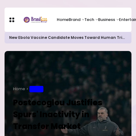
Home
Brand
Tech
Business
Enterta
New Ebola Vaccine Candidate Moves Toward Human Trials as DR Congo Outbreak Worsens
Home
SPORT
Postecoglou Justifies
Spurs' Inactivity in
Transfer Market