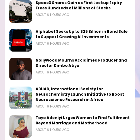
SpaceX Shares Gain as First Lockup Expiry
Frees Hundreds of Millions of Stocks
ABOUT 6 HOURS AGO
Alphabet Seeks Up to $25 Billion in Bond Sale
to Support Growing AI Investments
ABOUT 6 HOURS AGO
Nollywood Mourns Acclaimed Producer and
Director Dimbo Atiya
ABOUT 6 HOURS AGO
ABUAD, International Society for
Neurochemistry Launch Initiative to Boost
Neuroscience Research in Africa
ABOUT 6 HOURS AGO
Tayo Adeniyi Urges Women to Find Fulfilment
Beyond Marriage and Motherhood
ABOUT 6 HOURS AGO