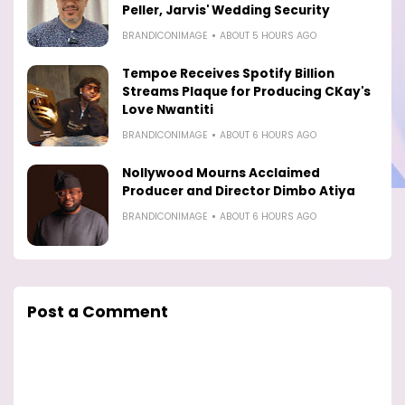
Peller, Jarvis' Wedding Security
BRANDICONIMAGE
ABOUT 5 HOURS AGO
Tempoe Receives Spotify Billion
Streams Plaque for Producing CKay's
Love Nwantiti
BRANDICONIMAGE
ABOUT 6 HOURS AGO
Nollywood Mourns Acclaimed
Producer and Director Dimbo Atiya
BRANDICONIMAGE
ABOUT 6 HOURS AGO
Post a Comment