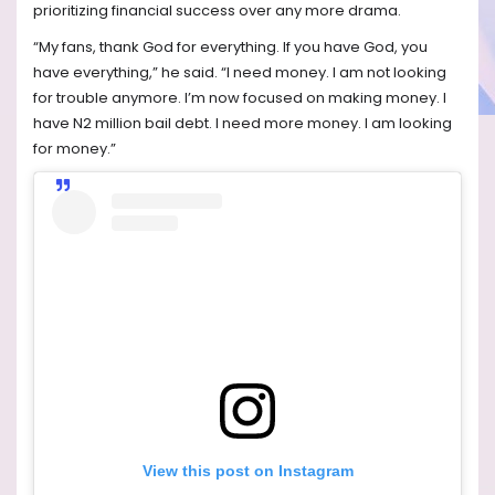
prioritizing financial success over any more drama.
“My fans, thank God for everything. If you have God, you
have everything,” he said. “I need money. I am not looking
for trouble anymore. I’m now focused on making money. I
have N2 million bail debt. I need more money. I am looking
for money.”
View this post on Instagram