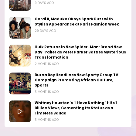
9 DAYS AGO
Cardi B, Maduka Okoye Spark Buzz with
Stylish Appearance at Paris Fashion Week
29 DAYS AGO
Hulk Returns in New Spider-Man: Brand New
Day Trailer as Peter Parker Battles Mysterious
Transformation
2 MONTHS AGO
Burna Boy Headlines New Sporty Group TV
Campaign Promoting African Culture,
Sports
5 MONTHS AGO
Whitney Houston’s “I Have Nothing” Hits 1
Billion Views, Cementing Its Status as a
Timeless Ballad
5 MONTHS AGO