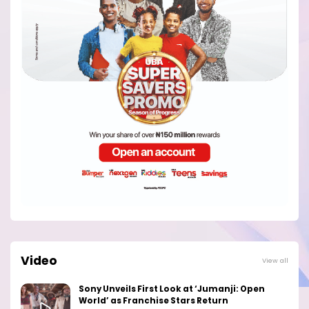
Video
View all
Sony Unveils First Look at ‘Jumanji: Open
World’ as Franchise Stars Return