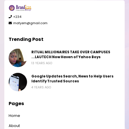
+234
matyem@gmail.com
Trending Post
RITUAL MILLIONAIRES TAKE OVER CAMPUSES
...LAUTECH Now Haven of Yahoo Boys
13 YEARS AGO
Google Updates Search, News to Help Users
Identify Trusted Sources
4 YEARS AGO
Pages
Home
About