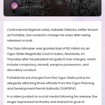
BRANDICONIMAGE
ABOUT A YEAR AGO
Controversial Nigerian artist, Habeeb Okikiola, better known
as Portable, has vowed to change his ways after being
released on bail.
The Zazu hitmaker was granted bail of N2 million by an
Ogun State Magistrate Court in Isabo, Abeokuta, on
Thursday after he pleaded not guilty to five charges, which
include conspiracy, assault, weapon possession, and
disorderly conduct.
Portable faced charges from the Ogun State police for
allegedly attacking three officials from the Ogun Planning
and Development Permit Authority (OGPDPA).
In a video posted on social media following his release, the
singer expressed his thanks and shared his goal of