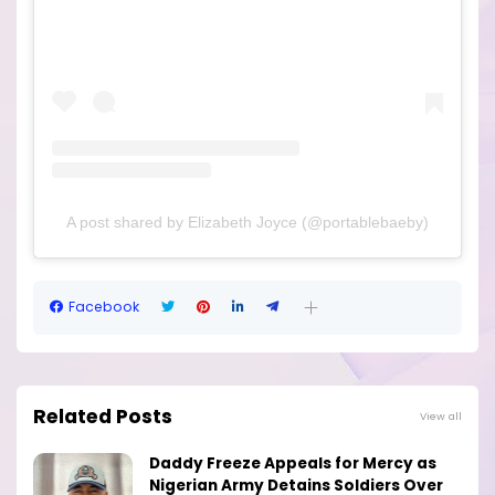
A post shared by Elizabeth Joyce (@portablebaeby)
Facebook
Related Posts
View all
Daddy Freeze Appeals for Mercy as
Nigerian Army Detains Soldiers Over