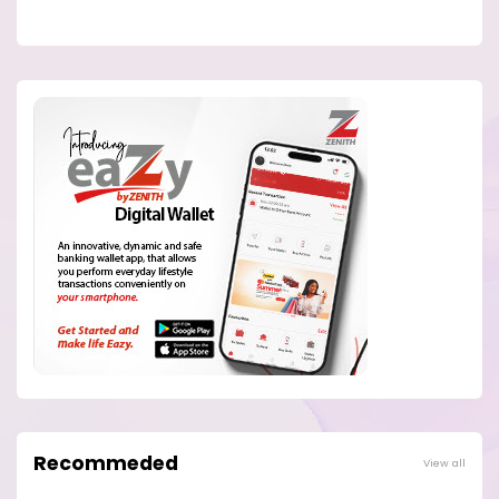
Recommeded
View all