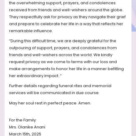
the overwhelming support, prayers, and condolences
received from friends and well-wishers around the globe.
They respectfully ask for privacy as they navigate their grief
and prepare to celebrate her life in a way that reflects her
remarkable influence.
“During this difficult time, we are deeply grateful for the
outpouring of support, prayers, and condolences from
friends and well-wishers across the world. We kindly
request privacy as we come to terms with our loss and
make arrangements to honor her life in a manner befitting
her extraordinary impact. “
Further details regarding funeral rites and memorial
services will be communicated in due course.
May her soul rest in perfect peace. Amen.
For the Family:
Mrs. Olanike Anani
March 15th, 2025