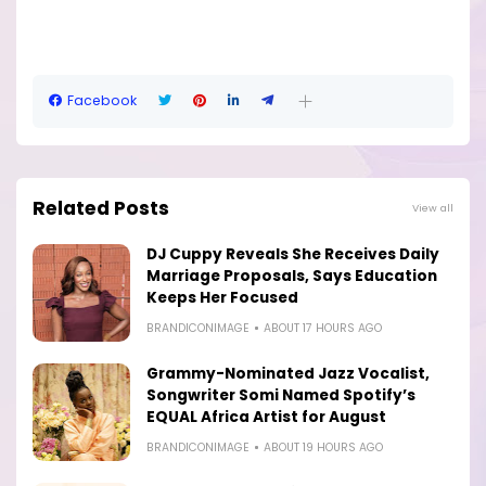
Facebook
Related Posts
View all
DJ Cuppy Reveals She Receives Daily
Marriage Proposals, Says Education
Keeps Her Focused
BRANDICONIMAGE
ABOUT 17 HOURS AGO
Grammy-Nominated Jazz Vocalist,
Songwriter Somi Named Spotify’s
EQUAL Africa Artist for August
BRANDICONIMAGE
ABOUT 19 HOURS AGO