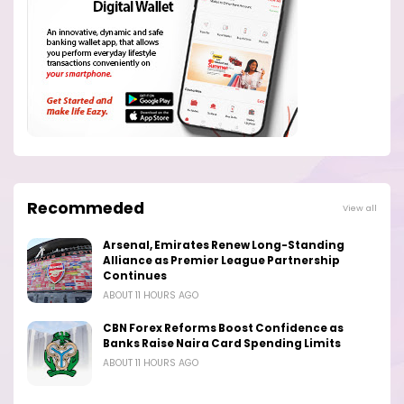
Recommeded
View all
Arsenal, Emirates Renew Long-Standing
Alliance as Premier League Partnership
Continues
ABOUT 11 HOURS AGO
CBN Forex Reforms Boost Confidence as
Banks Raise Naira Card Spending Limits
ABOUT 11 HOURS AGO