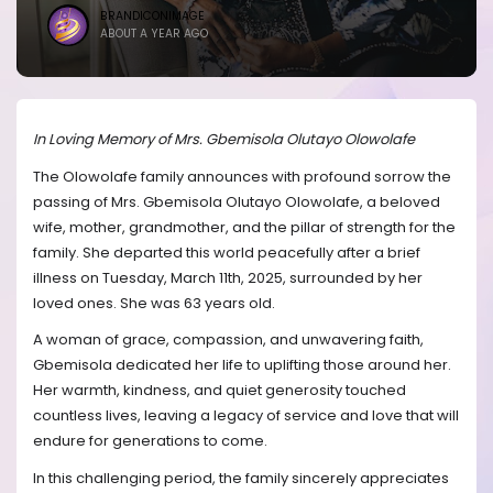
BRANDICONIMAGE
ABOUT A YEAR AGO
In Loving Memory of Mrs. Gbemisola Olutayo Olowolafe
The Olowolafe family announces with profound sorrow the
passing of Mrs. Gbemisola Olutayo Olowolafe, a beloved
wife, mother, grandmother, and the pillar of strength for the
family. She departed this world peacefully after a brief
illness on Tuesday, March 11th, 2025, surrounded by her
loved ones. She was 63 years old.
A woman of grace, compassion, and unwavering faith,
Gbemisola dedicated her life to uplifting those around her.
Her warmth, kindness, and quiet generosity touched
countless lives, leaving a legacy of service and love that will
endure for generations to come.
In this challenging period, the family sincerely appreciates