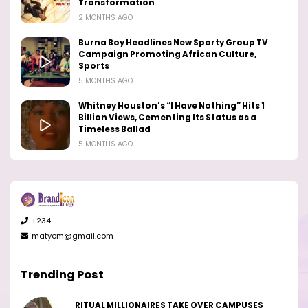
Transformation
2 MONTHS AGO
Burna Boy Headlines New Sporty Group TV
Campaign Promoting African Culture,
Sports
5 MONTHS AGO
Whitney Houston’s “I Have Nothing” Hits 1
Billion Views, Cementing Its Status as a
Timeless Ballad
5 MONTHS AGO
+234
matyem@gmail.com
Trending Post
RITUAL MILLIONAIRES TAKE OVER CAMPUSES