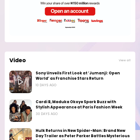
Video
View all
Sony Unveils First Look at ‘Jumanji: Open
World’ as Franchise Stars Return
10 DAYS AGO
Cardi B, Maduka Okoye Spark Buzz with
Stylish Appearance at Paris Fashion Week
30 DAYS AGO
Hulk Returns in New Spider-Man: Brand New
Day Trailer as Peter Parker Battles Mysterious