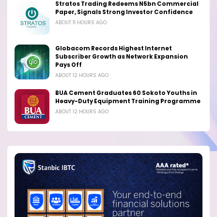
Stratos Trading Redeems N5bn Commercial
Paper, Signals Strong Investor Confidence
ABOUT 11 HOURS AGO
Globacom Records Highest Internet
Subscriber Growth as Network Expansion
Pays Off
ABOUT 12 HOURS AGO
BUA Cement Graduates 60 Sokoto Youths in
Heavy-Duty Equipment Training Programme
ABOUT 12 HOURS AGO