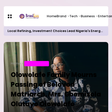
Home
Brand
Tech
Business
Enterta
Local Refining, Investment Choices Lead Nigeria's Energy Advancements in 2024
Home
ENTERTAINMENT
Olowolafe Family Mourns
Passing of Beloved
Matriarch, Mrs. Gbemisola
Olutayo Olowolafe