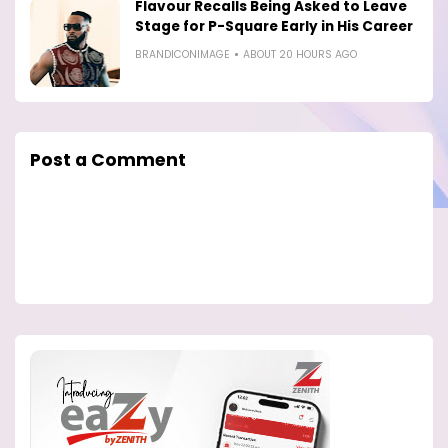
Flavour Recalls Being Asked to Leave
Stage for P-Square Early in His Career
BRANDICONIMAGE
ABOUT 20 HOURS AGO
Post a Comment