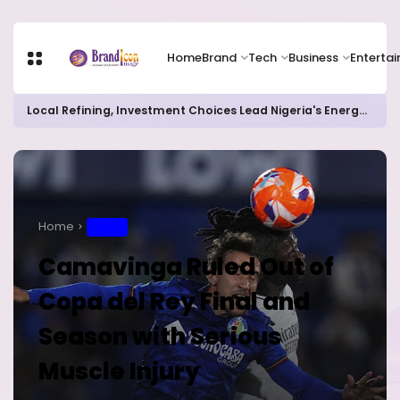
Home
Brand
Tech
Business
Enterta
Local Refining, Investment Choices Lead Nigeria's Energy Advancements in 2024
Home
SPORT
Camavinga Ruled Out of
Copa del Rey Final and
Season with Serious
Muscle Injury