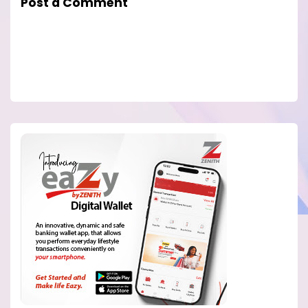
Post a Comment