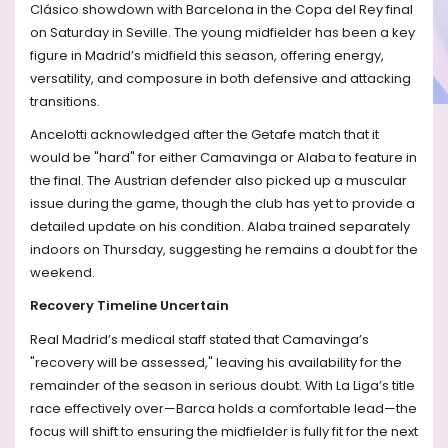
Clásico showdown with Barcelona in the Copa del Rey final
on Saturday in Seville. The young midfielder has been a key
figure in Madrid’s midfield this season, offering energy,
versatility, and composure in both defensive and attacking
transitions.
Ancelotti acknowledged after the Getafe match that it
would be "hard" for either Camavinga or Alaba to feature in
the final. The Austrian defender also picked up a muscular
issue during the game, though the club has yet to provide a
detailed update on his condition. Alaba trained separately
indoors on Thursday, suggesting he remains a doubt for the
weekend.
Recovery Timeline Uncertain
Real Madrid’s medical staff stated that Camavinga’s
"recovery will be assessed," leaving his availability for the
remainder of the season in serious doubt. With La Liga’s title
race effectively over—Barca holds a comfortable lead—the
focus will shift to ensuring the midfielder is fully fit for the next