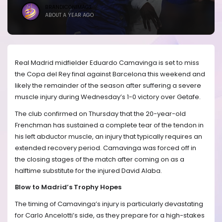
BRANDICONIMAGE
ABOUT A YEAR AGO
Real Madrid midfielder Eduardo Camavinga is set to miss
the Copa del Rey final against Barcelona this weekend and
likely the remainder of the season after suffering a severe
muscle injury during Wednesday’s 1-0 victory over Getafe.
The club confirmed on Thursday that the 20-year-old
Frenchman has sustained a complete tear of the tendon in
his left abductor muscle, an injury that typically requires an
extended recovery period. Camavinga was forced off in
the closing stages of the match after coming on as a
halftime substitute for the injured David Alaba.
Blow to Madrid’s Trophy Hopes
The timing of Camavinga’s injury is particularly devastating
for Carlo Ancelotti’s side, as they prepare for a high-stakes