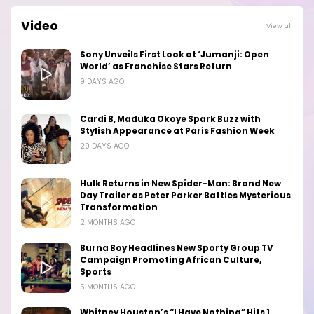
Video
View all
Sony Unveils First Look at ‘Jumanji: Open
World’ as Franchise Stars Return
9 DAYS AGO
Cardi B, Maduka Okoye Spark Buzz with
Stylish Appearance at Paris Fashion Week
29 DAYS AGO
Hulk Returns in New Spider-Man: Brand New
Day Trailer as Peter Parker Battles Mysterious
Transformation
2 MONTHS AGO
Burna Boy Headlines New Sporty Group TV
Campaign Promoting African Culture,
Sports
5 MONTHS AGO
Whitney Houston’s “I Have Nothing” Hits 1