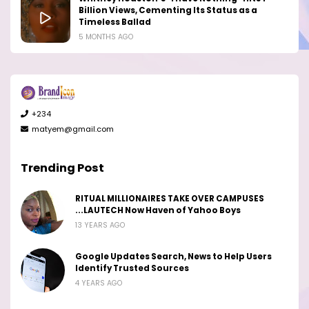
Billion Views, Cementing Its Status as a
Timeless Ballad
5 MONTHS AGO
+234
matyem@gmail.com
Trending Post
RITUAL MILLIONAIRES TAKE OVER CAMPUSES
...LAUTECH Now Haven of Yahoo Boys
13 YEARS AGO
Google Updates Search, News to Help Users
Identify Trusted Sources
4 YEARS AGO