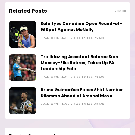
Related Posts
View all
Eala Eyes Canadian Open Round-of-
16 Spot Against McNally
BRANDICONIMAGE
ABOUT 5 HOURS AGO
Trailblazing Assistant Referee Sian
Massey-Ellis Retires, Takes Up FA
Leadership Role
BRANDICONIMAGE
ABOUT 6 HOURS AGO
Bruno Guimarães Faces Shirt Number
Dilemma Ahead of Arsenal Move
BRANDICONIMAGE
ABOUT 9 HOURS AGO