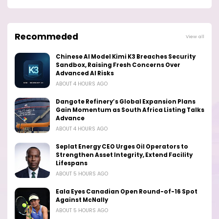
Recommeded
View all
Chinese AI Model Kimi K3 Breaches Security
Sandbox, Raising Fresh Concerns Over
Advanced AI Risks
ABOUT 4 HOURS AGO
Dangote Refinery’s Global Expansion Plans
Gain Momentum as South Africa Listing Talks
Advance
ABOUT 4 HOURS AGO
Seplat Energy CEO Urges Oil Operators to
Strengthen Asset Integrity, Extend Facility
Lifespans
ABOUT 5 HOURS AGO
Eala Eyes Canadian Open Round-of-16 Spot
Against McNally
ABOUT 5 HOURS AGO