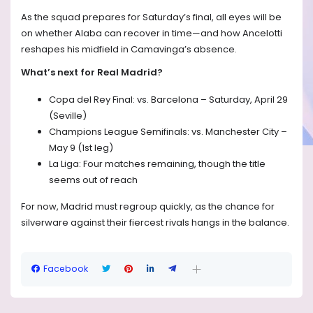
As the squad prepares for Saturday’s final, all eyes will be
on whether Alaba can recover in time—and how Ancelotti
reshapes his midfield in Camavinga’s absence.
What’s next for Real Madrid?
Copa del Rey Final: vs. Barcelona – Saturday, April 29
(Seville)
Champions League Semifinals: vs. Manchester City –
May 9 (1st leg)
La Liga: Four matches remaining, though the title
seems out of reach
For now, Madrid must regroup quickly, as the chance for
silverware against their fiercest rivals hangs in the balance.
Facebook