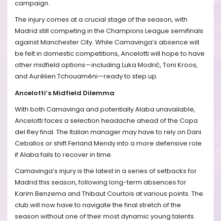
campaign.
The injury comes at a crucial stage of the season, with
Madrid still competing in the Champions League semifinals
against Manchester City. While Camavinga’s absence will
be felt in domestic competitions, Ancelotti will hope to have
other midfield options—including Luka Modrić, Toni Kroos,
and Aurélien Tchouaméni—ready to step up.
Ancelotti’s Midfield Dilemma
With both Camavinga and potentially Alaba unavailable,
Ancelotti faces a selection headache ahead of the Copa
del Rey final. The Italian manager may have to rely on Dani
Ceballos or shift Ferland Mendy into a more defensive role
if Alaba fails to recover in time.
Camavinga’s injury is the latest in a series of setbacks for
Madrid this season, following long-term absences for
Karim Benzema and Thibaut Courtois at various points. The
club will now have to navigate the final stretch of the
season without one of their most dynamic young talents.