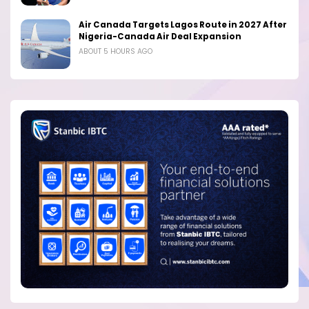
Air Canada Targets Lagos Route in 2027 After
Nigeria-Canada Air Deal Expansion
ABOUT 5 HOURS AGO