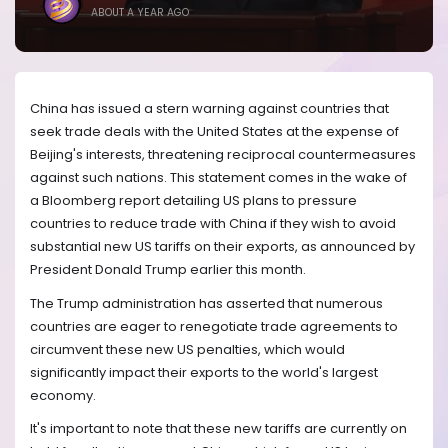
ABOUT A YEAR AGO
China has issued a stern warning against countries that
seek trade deals with the United States at the expense of
Beijing's interests, threatening reciprocal countermeasures
against such nations. This statement comes in the wake of
a Bloomberg report detailing US plans to pressure
countries to reduce trade with China if they wish to avoid
substantial new US tariffs on their exports, as announced by
President Donald Trump earlier this month.
The Trump administration has asserted that numerous
countries are eager to renegotiate trade agreements to
circumvent these new US penalties, which would
significantly impact their exports to the world's largest
economy.
It's important to note that these new tariffs are currently on