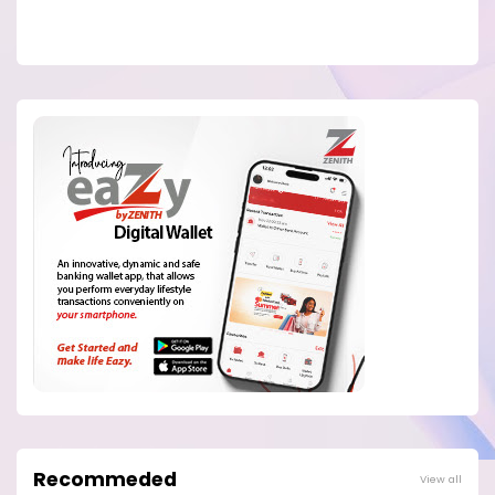
Recommeded
View all