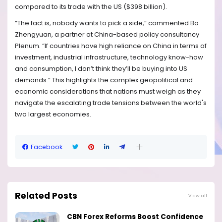
compared to its trade with the US ($398 billion).
“The fact is, nobody wants to pick a side,” commented Bo
Zhengyuan, a partner at China-based policy consultancy
Plenum. “If countries have high reliance on China in terms of
investment, industrial infrastructure, technology know-how
and consumption, I don’t think they’ll be buying into US
demands.” This highlights the complex geopolitical and
economic considerations that nations must weigh as they
navigate the escalating trade tensions between the world's
two largest economies.
Facebook
Related Posts
View all
CBN Forex Reforms Boost Confidence