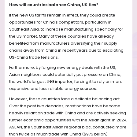
How will countries balance China, US ties?
If the new US tariffs remain in effect, they could create
opportunities for China's competitors, particularly in
Southeast Asia, to increase manufacturing specifically for
the US market. Many of these countries have already
benefited from manufacturers diversifying their supply
chains away from China in recent years due to escalating
US-China trade tensions.
Furthermore, by forging new energy deals with the US,
Asian neighbors could potentially put pressure on China,
the world’s largest LNG importer, forcing it to rely on more
expensive and less reliable energy sources.
However, these countries face a delicate balancing act.
Over the past two decades, most nations have become
heavily reliant on trade with China and are actively seeking
further economic opportunities with the Asian giant. In 2024,
ASEAN, the Southeast Asian regional bloc, conducted more
than twice as much trade with China ($975 billion)