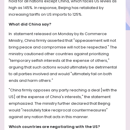
hold for all nations except China, which faces US levies as
high as 145%. In response, Beijing has retaliated by
increasing tariffs on US imports to 125%.
What did China say?
In statement released on Monday by its Commerce
Ministry, China firmly asserted that "appeasement will not
bring peace and compromise will not be respected." The
ministry cautioned other countries against prioritizing
"temporary selfish interests at the expense of others,"
arguing that such actions would ultimately be detrimental
to all parties involved and would "ultimately fail on both
ends and harm others."
"China firmly opposes any party reaching a deal [with the
US] at the expense of China's interests," the statement
emphasized. The ministry further declared that Beijing
would "resolutely take reciprocal countermeasures"
against any nation that acts in this manner.
Which countries are negotiating with the US?