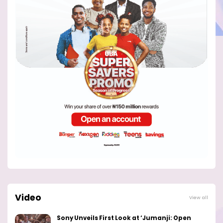
Video
View all
Sony Unveils First Look at ‘Jumanji: Open