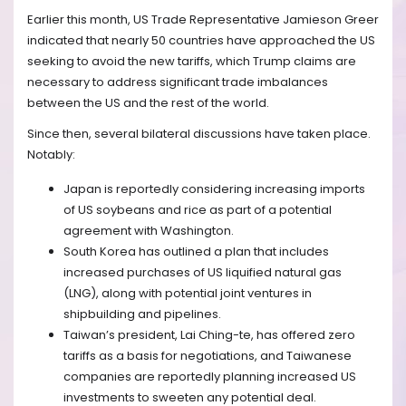
Earlier this month, US Trade Representative Jamieson Greer
indicated that nearly 50 countries have approached the US
seeking to avoid the new tariffs, which Trump claims are
necessary to address significant trade imbalances
between the US and the rest of the world.
Since then, several bilateral discussions have taken place.
Notably:
Japan is reportedly considering increasing imports
of US soybeans and rice as part of a potential
agreement with Washington.
South Korea has outlined a plan that includes
increased purchases of US liquified natural gas
(LNG), along with potential joint ventures in
shipbuilding and pipelines.
Taiwan’s president, Lai Ching-te, has offered zero
tariffs as a basis for negotiations, and Taiwanese
companies are reportedly planning increased US
investments to sweeten any potential deal.