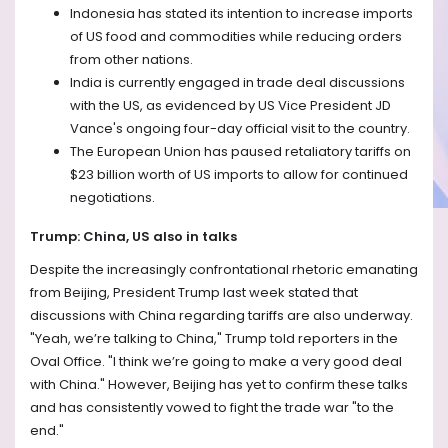
Indonesia has stated its intention to increase imports
of US food and commodities while reducing orders
from other nations.
India is currently engaged in trade deal discussions
with the US, as evidenced by US Vice President JD
Vance's ongoing four-day official visit to the country.
The European Union has paused retaliatory tariffs on
$23 billion worth of US imports to allow for continued
negotiations.
Trump: China, US also in talks
Despite the increasingly confrontational rhetoric emanating
from Beijing, President Trump last week stated that
discussions with China regarding tariffs are also underway.
"Yeah, we’re talking to China," Trump told reporters in the
Oval Office. "I think we’re going to make a very good deal
with China." However, Beijing has yet to confirm these talks
and has consistently vowed to fight the trade war "to the
end."