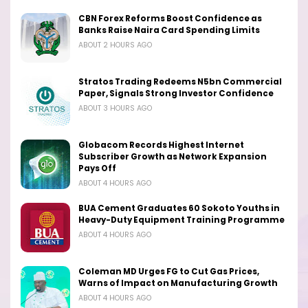
CBN Forex Reforms Boost Confidence as
Banks Raise Naira Card Spending Limits
ABOUT 2 HOURS AGO
Stratos Trading Redeems N5bn Commercial
Paper, Signals Strong Investor Confidence
ABOUT 3 HOURS AGO
Globacom Records Highest Internet
Subscriber Growth as Network Expansion
Pays Off
ABOUT 4 HOURS AGO
BUA Cement Graduates 60 Sokoto Youths in
Heavy-Duty Equipment Training Programme
ABOUT 4 HOURS AGO
Coleman MD Urges FG to Cut Gas Prices,
Warns of Impact on Manufacturing Growth
ABOUT 4 HOURS AGO