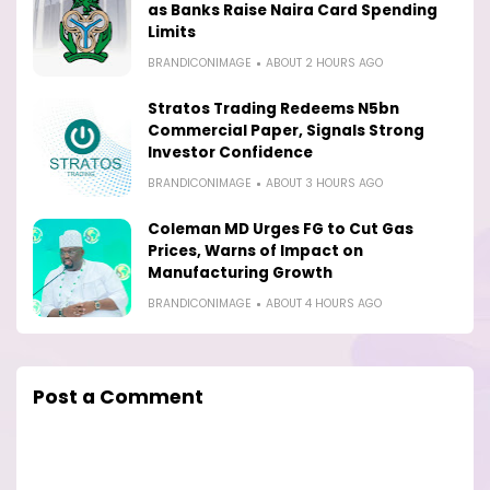
as Banks Raise Naira Card Spending
Limits
BRANDICONIMAGE
ABOUT 2 HOURS AGO
Stratos Trading Redeems N5bn
Commercial Paper, Signals Strong
Investor Confidence
BRANDICONIMAGE
ABOUT 3 HOURS AGO
Coleman MD Urges FG to Cut Gas
Prices, Warns of Impact on
Manufacturing Growth
BRANDICONIMAGE
ABOUT 4 HOURS AGO
Post a Comment