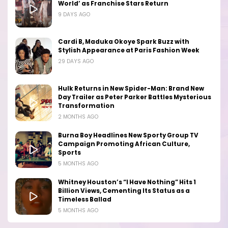
World’ as Franchise Stars Return
9 DAYS AGO
Cardi B, Maduka Okoye Spark Buzz with
Stylish Appearance at Paris Fashion Week
29 DAYS AGO
Hulk Returns in New Spider-Man: Brand New
Day Trailer as Peter Parker Battles Mysterious
Transformation
2 MONTHS AGO
Burna Boy Headlines New Sporty Group TV
Campaign Promoting African Culture,
Sports
5 MONTHS AGO
Whitney Houston’s “I Have Nothing” Hits 1
Billion Views, Cementing Its Status as a
Timeless Ballad
5 MONTHS AGO