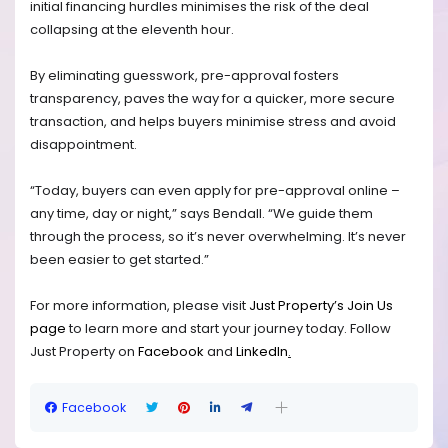
initial financing hurdles minimises the risk of the deal
collapsing at the eleventh hour.
By eliminating guesswork, pre-approval fosters
transparency, paves the way for a quicker, more secure
transaction, and helps buyers minimise stress and avoid
disappointment.
“Today, buyers can even apply for pre-approval online –
any time, day or night,” says Bendall. “We guide them
through the process, so it’s never overwhelming. It’s never
been easier to get started.”
For more information, please visit
Just Property’s Join Us
page
to learn more and start your journey today.
Follow
Just Property on
Facebook
and
LinkedIn
.
Facebook