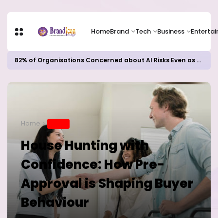
Home
Brand
Tech
Business
Enterta
82% of Organisations Concerned about AI Risks Even as Adoption Accelerates, Kaspersky Survey Reveals
Home
BRAND
House Hunting with
Confidence: How Pre-
Approval is Shaping Buyer
Behaviour