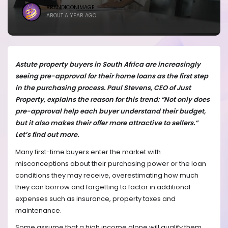
BRANDICONIMAGE
ABOUT A YEAR AGO
Astute property buyers in South Africa are increasingly
seeing pre-approval for their home loans as the first step
in the purchasing process. Paul Stevens, CEO of Just
Property, explains the reason for this trend: “Not only does
pre-approval help each buyer understand their budget,
but it also makes their offer more attractive to sellers.”
Let’s find out more.
Many first-time buyers enter the market with
misconceptions about their purchasing power or the loan
conditions they may receive, overestimating how much
they can borrow and forgetting to factor in additional
expenses such as insurance, property taxes and
maintenance.
Some assume that a high income alone will qualify them,