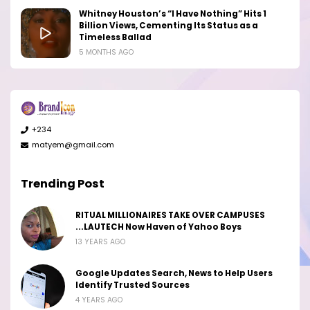
Whitney Houston’s “I Have Nothing” Hits 1
Billion Views, Cementing Its Status as a
Timeless Ballad
5 MONTHS AGO
+234
matyem@gmail.com
Trending Post
RITUAL MILLIONAIRES TAKE OVER CAMPUSES
...LAUTECH Now Haven of Yahoo Boys
13 YEARS AGO
Google Updates Search, News to Help Users
Identify Trusted Sources
4 YEARS AGO