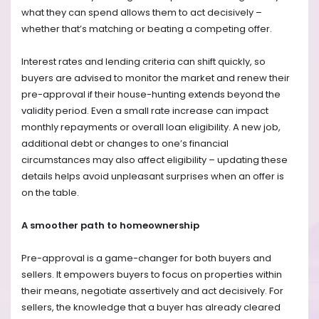
what they can spend allows them to act decisively –
whether that’s matching or beating a competing offer.
Interest rates and lending criteria can shift quickly, so
buyers are advised to monitor the market and renew their
pre-approval if their house-hunting extends beyond the
validity period. Even a small rate increase can impact
monthly repayments or overall loan eligibility. A new job,
additional debt or changes to one’s financial
circumstances may also affect eligibility – updating these
details helps avoid unpleasant surprises when an offer is
on the table.
A smoother path to homeownership
Pre-approval is a game-changer for both buyers and
sellers. It empowers buyers to focus on properties within
their means, negotiate assertively and act decisively. For
sellers, the knowledge that a buyer has already cleared