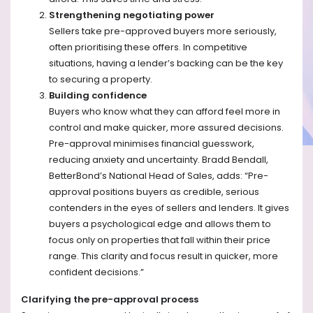
Strengthening negotiating power
Sellers take pre-approved buyers more seriously,
often prioritising these offers. In competitive
situations, having a lender’s backing can be the key
to securing a property.
Building confidence
Buyers who know what they can afford feel more in
control and make quicker, more assured decisions.
Pre-approval minimises financial guesswork,
reducing anxiety and uncertainty. Bradd Bendall,
BetterBond’s National Head of Sales, adds: “Pre-
approval positions buyers as credible, serious
contenders in the eyes of sellers and lenders. It gives
buyers a psychological edge and allows them to
focus only on properties that fall within their price
range. This clarity and focus result in quicker, more
confident decisions.”
Clarifying the pre-approval process