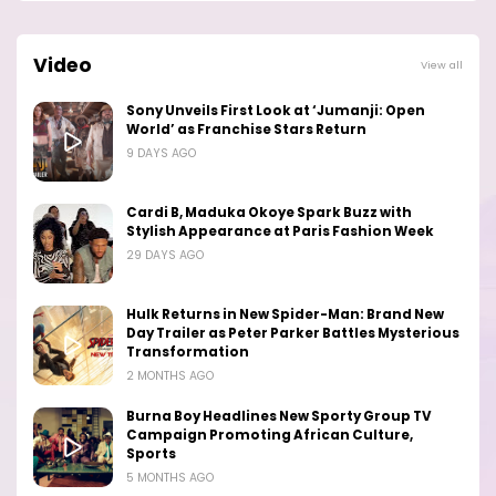
Video
View all
Sony Unveils First Look at ‘Jumanji: Open
World’ as Franchise Stars Return
9 DAYS AGO
Cardi B, Maduka Okoye Spark Buzz with
Stylish Appearance at Paris Fashion Week
29 DAYS AGO
Hulk Returns in New Spider-Man: Brand New
Day Trailer as Peter Parker Battles Mysterious
Transformation
2 MONTHS AGO
Burna Boy Headlines New Sporty Group TV
Campaign Promoting African Culture,
Sports
5 MONTHS AGO