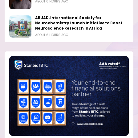
ABOUT 6 HOURS AGO
ABUAD, International Society for
Neurochemistry Launch Initiative to Boost
Neuroscience Research in Africa
ABOUT 6 HOURS AGO