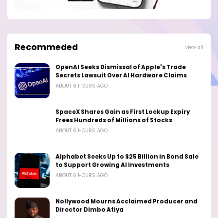
Recommeded
View all
OpenAI Seeks Dismissal of Apple's Trade
Secrets Lawsuit Over AI Hardware Claims
ABOUT 6 HOURS AGO
SpaceX Shares Gain as First Lockup Expiry
Frees Hundreds of Millions of Stocks
ABOUT 6 HOURS AGO
Alphabet Seeks Up to $25 Billion in Bond Sale
to Support Growing AI Investments
ABOUT 6 HOURS AGO
Nollywood Mourns Acclaimed Producer and
Director Dimbo Atiya