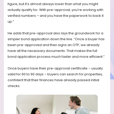
figure, but it’s almost always lower than what you might
actually qualify for. With pre-approval, you’re working with
verified numbers – and you have the paperwork to back it
up.”
He adds that pre-approval also lays the groundwork for a
simpler bond application down the line. “Once a buyer has
been pre-approved and then signs an OTP, we already
have all the necessary documents. That makes the full
bond application process much faster and more efficient.”
Once buyers have their pre-approval certificate – usually
valid for 60 to 90 days – buyers can search for properties,
confident that their finances have already passed initial
checks.