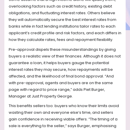
overlooking factors such as credit history, existing debt
obligations, and fluctuating interest rates. Others believe
they will automatically secure the best interest rates from
banks while in fact lending institutions tailor rates to each
applicant’s credit profile and risk factors, and each differs in
how they calculate rates, fees and repayment flexibility.
Pre-approval dispels these misunderstandings by giving
buyers a realistic view of their finances. Although it does not
guarantee a loan, it helps buyers gauge the potential
interest rates they may secure, how repayments will be
affected, and the likelihood of final bond approval. “And
with pre-approval, agents and buyers are on the same
page with regard to price range,” adds Piet Burger,
Manager at Just Property George.
This benefits sellers too: buyers who know their limits avoid
wasting their own and everyone else’s time, and sellers
gain confidence in receiving viable offers. “The timing of a
sale is everything to the seller,” says Burger, emphasising