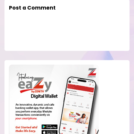
Post a Comment