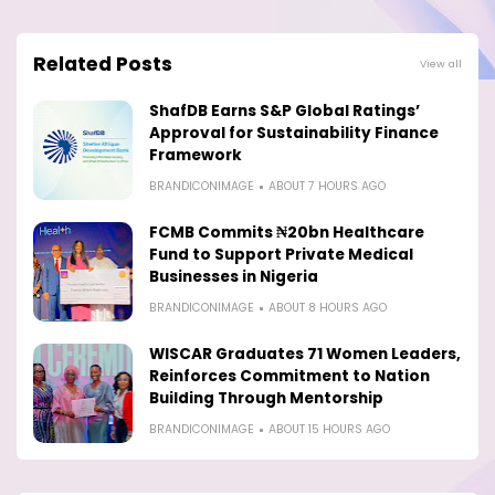
Related Posts
View all
ShafDB Earns S&P Global Ratings’
Approval for Sustainability Finance
Framework
BRANDICONIMAGE
ABOUT 7 HOURS AGO
FCMB Commits ₦20bn Healthcare
Fund to Support Private Medical
Businesses in Nigeria
BRANDICONIMAGE
ABOUT 8 HOURS AGO
WISCAR Graduates 71 Women Leaders,
Reinforces Commitment to Nation
Building Through Mentorship
BRANDICONIMAGE
ABOUT 15 HOURS AGO