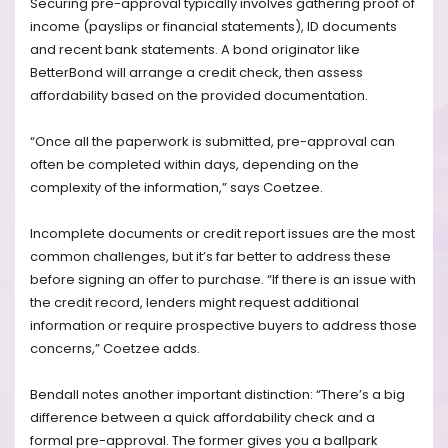
Securing pre-approval typically involves gathering proof of
income (payslips or financial statements), ID documents
and recent bank statements. A bond originator like
BetterBond will arrange a credit check, then assess
affordability based on the provided documentation.
“Once all the paperwork is submitted, pre-approval can
often be completed within days, depending on the
complexity of the information,” says Coetzee.
Incomplete documents or credit report issues are the most
common challenges, but it’s far better to address these
before signing an offer to purchase. “If there is an issue with
the credit record, lenders might request additional
information or require prospective buyers to address those
concerns,” Coetzee adds.
Bendall notes another important distinction: “There’s a big
difference between a quick affordability check and a
formal pre-approval. The former gives you a ballpark