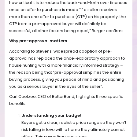
how critical it is to reduce the back-and-forth over finances
once an offer to purchase is made.“If a seller receives
more than one offer to purchase (OTP) on his property, the
OTP from a pre-approved buyer will definitely be
successful, all other factors being equal,” Burger confirms.
Why pre-approval matters
According to Stevens, widespread adoption of pre-
approval has replaced the once-exploratory approach to
house hunting with a more financially informed strategy –
the reason being that “pre-approval simplifies the entire
buying process, giving you peace of mind and positioning
you as a serious buyer in the eyes of the seller”.
Carl Coetzee, CEO of BetterBond, highlights three specific
benefits:
Understanding your budget
Buyers get a clear, realistic price range so they won’t
risk falling in love with a home they ultimately cannot
afford. This saves time and stress.