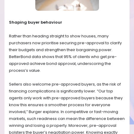
Shaping buyer behaviour
Rather than heading straight to show houses, many
purchasers now prioritise securing pre-approval to clarify
their budgets and strengthen their bargaining power.
BetterBond data shows that 95% of clients who get pre-
approved achieve bond approval, underscoring the
process’s value.
Sellers also welcome pre-approved buyers, as the risk of
financing complications is significantly lower. “Our top
agents only work with pre-approved buyers because they
know this ensures a smoother process for everyone
involved,” Burger explains. In competitive or fast-moving
markets, such readiness can mean the difference between
winning and losing a property. Moreover, pre-approval
bolsters the buyer’s negotiation power. Knowing exactly