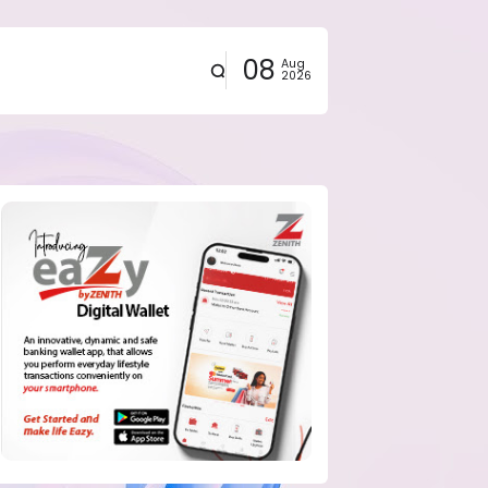
08
Aug
2026