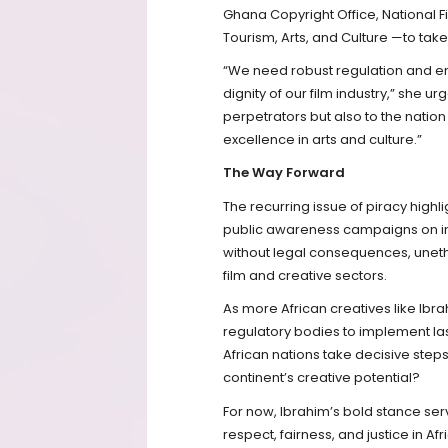
Ghana Copyright Office, National Fi
Tourism, Arts, and Culture —to ta
“We need robust regulation and en
dignity of our film industry,” she u
perpetrators but also to the natio
excellence in arts and culture.”
The Way Forward
The recurring issue of piracy highl
public awareness campaigns on inte
without legal consequences, unethic
film and creative sectors.
As more African creatives like Ib
regulatory bodies to implement las
African nations take decisive steps 
continent’s creative potential?
For now, Ibrahim’s bold stance se
respect, fairness, and justice in A