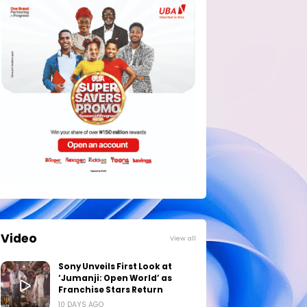
Video
View all
Sony Unveils First Look at
‘Jumanji: Open World’ as
Franchise Stars Return
10 DAYS AGO