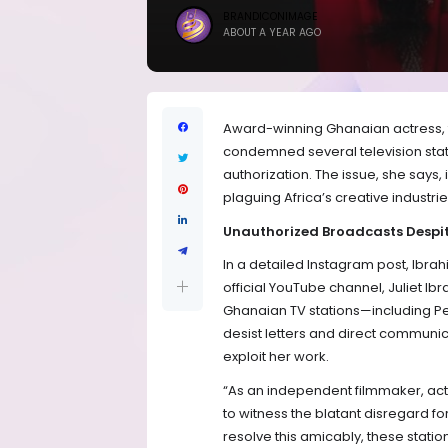
BRANDICONIMAGE
ABOUT A YEAR AGO
Award-winning Ghanaian actress, f
condemned several television stati
authorization. The issue, she says, i
plaguing Africa’s creative industri
Unauthorized Broadcasts Despit
In a detailed Instagram post, Ibrah
official YouTube channel, Juliet I
Ghanaian TV stations—including P
desist letters and direct communi
exploit her work.
“As an independent filmmaker, actre
to witness the blatant disregard for
resolve this amicably, these statio