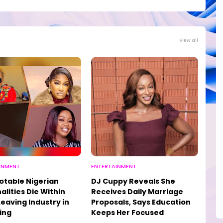
View all
INMENT
ENTERTAINMENT
otable Nigerian
DJ Cuppy Reveals She
alities Die Within
Receives Daily Marriage
Leaving Industry in
Proposals, Says Education
ing
Keeps Her Focused