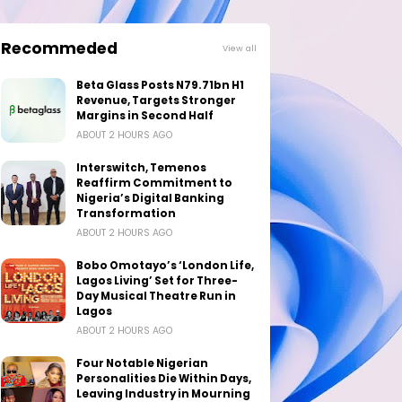
Recommeded
View all
Beta Glass Posts N79.71bn H1
Revenue, Targets Stronger
Margins in Second Half
ABOUT 2 HOURS AGO
Interswitch, Temenos
Reaffirm Commitment to
Nigeria’s Digital Banking
Transformation
ABOUT 2 HOURS AGO
Bobo Omotayo’s ‘London Life,
Lagos Living’ Set for Three-
Day Musical Theatre Run in
Lagos
ABOUT 2 HOURS AGO
Four Notable Nigerian
Personalities Die Within Days,
Leaving Industry in Mourning