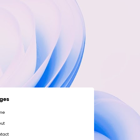
ges
me
ut
tact