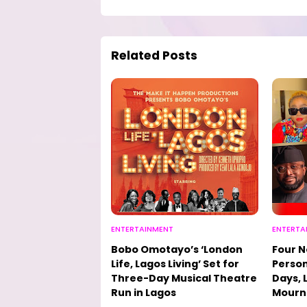
Related Posts
ENTERTAINMENT
ENTERTA
Bobo Omotayo’s ‘London
Four N
Life, Lagos Living’ Set for
Person
Three-Day Musical Theatre
Days, 
Run in Lagos
Mourn