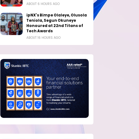
ABOUT 6 HOURS AGO
ipNX's Bimpe Olaleye, Olusola
Teniola, Segun Okuneye
Honoured at 22nd Titans of
Tech Awards
ABOUT 16 HOURS AGO