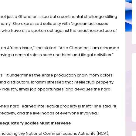
ot just a Ghanaian issue but a continental challenge stifling
onomy. She expressed solidarity with Nigerian actresses
ho have also spoken out against the unauthorized use of
it is an African issue,” she stated. “As a Ghanaian, I am ashamed
ing a central role in such unethical and illegal activities.”
ers—it undermines the entire production chain, from actors
d distributors. Ibrahim stressed that intellectual property
 industry, limits job opportunities, and devalues the hard
ne’s hard-earned intellectual property is theft,” she said. “It
eativity, and the livelihoods of everyone involved.”
 Regulatory Bodies Must Intervene
—including the National Communications Authority (NCA),