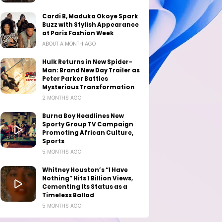
Cardi B, Maduka Okoye Spark
Buzz with Stylish Appearance
at Paris Fashion Week
ABOUT A MONTH AGO
Hulk Returns in New Spider-
Man: Brand New Day Trailer as
Peter Parker Battles
Mysterious Transformation
2 MONTHS AGO
Burna Boy Headlines New
Sporty Group TV Campaign
Promoting African Culture,
Sports
5 MONTHS AGO
Whitney Houston’s “I Have
Nothing” Hits 1 Billion Views,
Cementing Its Status as a
Timeless Ballad
5 MONTHS AGO