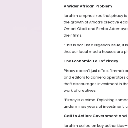
A Wider African Problem
Ibrahim emphasized that piracy is n
the growth of Africa’s creative ec
Omoni Oboli and Bimbo Ademoye, w
their films.
“This is not just a Nigerian issue; 
that our local media houses are play
The Economic Toll of Piracy
Piracy doesn’t just affect filmmak
and editors to camera operators an
theft discourages investment in the
work of creatives.
“Piracy is a crime. Exploiting someo
undermines years of investment, cr
Call to Action: Government and
Ibrahim called on key authorities