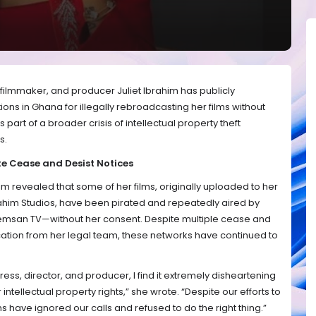
ilmmaker, and producer Juliet Ibrahim has publicly
ons in Ghana for illegally rebroadcasting her films without
s part of a broader crisis of intellectual property theft
es.
e Cease and Desist Notices
im revealed that some of her films, originally uploaded to her
brahim Studios, have been pirated and repeatedly aired by
emsan TV—without her consent. Despite multiple cease and
cation from her legal team, these networks have continued to
ss, director, and producer, I find it extremely disheartening
 intellectual property rights,” she wrote. “Despite our efforts to
ns have ignored our calls and refused to do the right thing.”