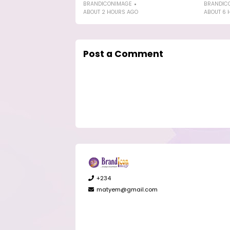
BRANDICONIMAGE
BRANDIC
ABOUT 2 HOURS AGO
ABOUT 6 
Post a Comment
+234
matyem@gmail.com