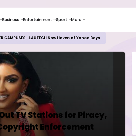
Business
Entertainment
Sport
More
ER CAMPUSES ...LAUTECH Now Haven of Yahoo Boys
 Out TV Stations for Piracy,
Copyright Enforcement