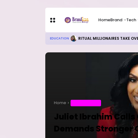
Home
Brand
Tech
RITUAL MILLIONAIRES TAKE OV
EDUCATION
Home
ENTERTAINMENT
Juliet Ibrahim Calls
Demands Stronger 