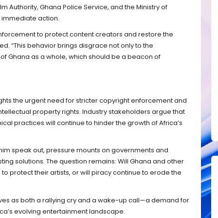
lm Authority, Ghana Police Service, and the Ministry of
ke immediate action.
forcement to protect content creators and restore the
rged. “This behavior brings disgrace not only to the
n of Ghana as a whole, which should be a beacon of
ights the urgent need for stricter copyright enforcement and
llectual property rights. Industry stakeholders argue that
al practices will continue to hinder the growth of Africa’s
rahim speak out, pressure mounts on governments and
ting solutions. The question remains: Will Ghana and other
to protect their artists, or will piracy continue to erode the
rves as both a rallying cry and a wake-up call—a demand for
frica’s evolving entertainment landscape.