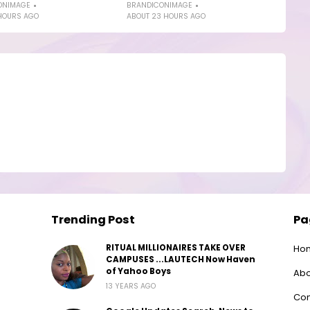
ONIMAGE
BRANDICONIMAGE
HOURS AGO
ABOUT 23 HOURS AGO
Trending Post
Pa
RITUAL MILLIONAIRES TAKE OVER
Ho
CAMPUSES ...LAUTECH Now Haven
of Yahoo Boys
Abo
13 YEARS AGO
Con