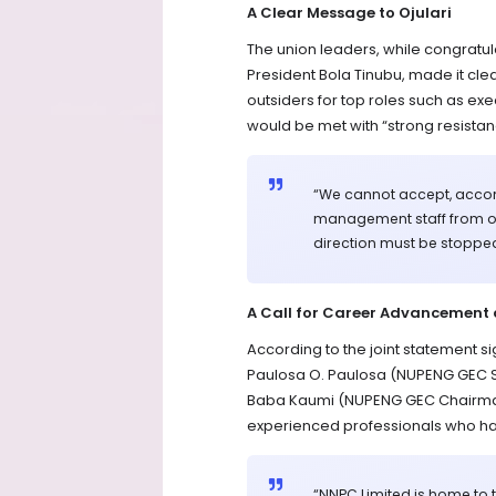
A Clear Message to Ojulari
The union leaders, while congratul
President Bola Tinubu, made it clear
outsiders for top roles such as e
would be met with “strong resistan
“We cannot accept, accom
management staff from out
direction must be stoppe
A Call for Career Advancement 
According to the joint statement
Paulosa O. Paulosa (NUPENG GEC 
Baba Kaumi (NUPENG GEC Chairman
experienced professionals who hav
“NNPC Limited is home to