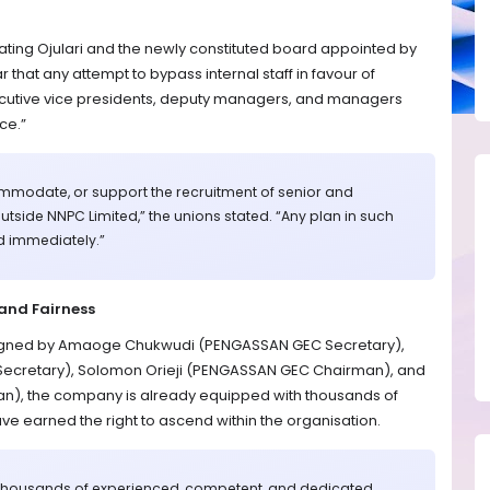
ating Ojulari and the newly constituted board appointed by
 that any attempt to bypass internal staff in favour of
xecutive vice presidents, deputy managers, and managers
ce.”
modate, or support the recruitment of senior and
side NNPC Limited,” the unions stated. “Any plan in such
d immediately.”
and Fairness
 signed by Amaoge Chukwudi (PENGASSAN GEC Secretary),
Secretary), Solomon Orieji (PENGASSAN GEC Chairman), and
), the company is already equipped with thousands of
e earned the right to ascend within the organisation.
 thousands of experienced, competent, and dedicated