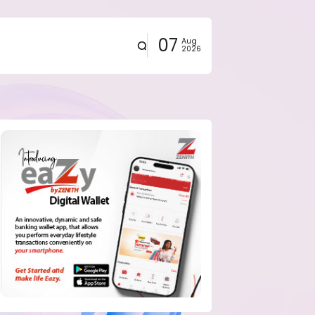
07
Aug
2026