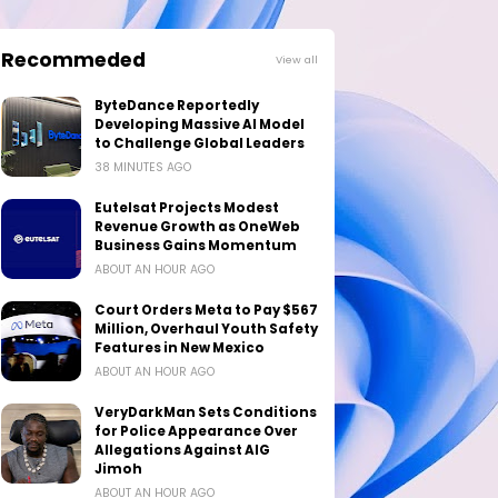
Recommeded
View all
ByteDance Reportedly
Developing Massive AI Model
to Challenge Global Leaders
38 MINUTES AGO
Eutelsat Projects Modest
Revenue Growth as OneWeb
Business Gains Momentum
ABOUT AN HOUR AGO
Court Orders Meta to Pay $567
Million, Overhaul Youth Safety
Features in New Mexico
ABOUT AN HOUR AGO
VeryDarkMan Sets Conditions
for Police Appearance Over
Allegations Against AIG
Jimoh
ABOUT AN HOUR AGO