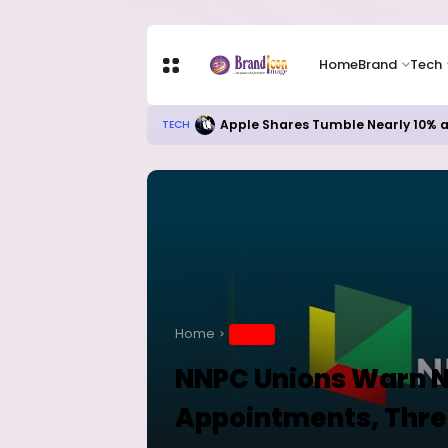
Home
Brand
Tech
Apple Shares Tumble Nearly 10% 
TECH
Home
BRAND
NNPC Unions Warn N
Appointments, Thr