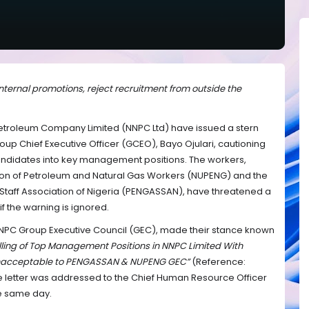
ernal promotions, reject recruitment from outside the
Petroleum Company Limited (NNPC Ltd) have issued a stern
up Chief Executive Officer (GCEO), Bayo Ojulari, cautioning
andidates into key management positions. The workers,
nion of Petroleum and Natural Gas Workers (NUPENG) and the
Staff Association of Nigeria (PENGASSAN), have threatened a
 the warning is ignored.
NNPC Group Executive Council (GEC), made their stance known
illing of Top Management Positions in NNPC Limited With
s Unacceptable to PENGASSAN & NUPENG GEC”
(Reference:
 letter was addressed to the Chief Human Resource Officer
e same day.