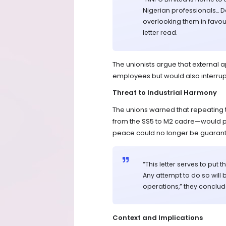
Nigerian professionals… 
overlooking them in favour
letter read.
The unionists argue that external 
employees but would also interrupt 
Threat to Industrial Harmony
The unions warned that repeating 
from the SS5 to M2 cadre—would prov
peace could no longer be guaran
“This letter serves to pu
Any attempt to do so will 
operations,” they conclud
Context and Implications