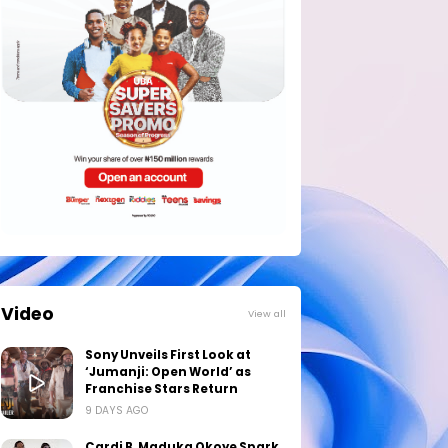
Video
View all
Sony Unveils First Look at
‘Jumanji: Open World’ as
Franchise Stars Return
9 DAYS AGO
Cardi B, Maduka Okoye Spark