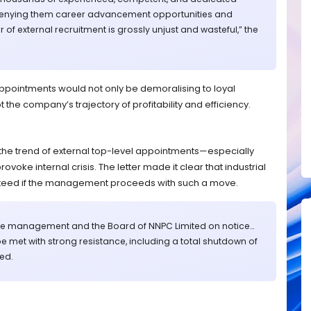
Denying them career advancement opportunities and
 of external recruitment is grossly unjust and wasteful,” the
appointments would not only be demoralising to loyal
the company’s trajectory of profitability and efficiency.
the trend of external top-level appointments—especially
oke internal crisis. The letter made it clear that industrial
teed if the management proceeds with such a move.
t the management and the Board of NNPC Limited on notice…
be met with strong resistance, including a total shutdown of
ed.