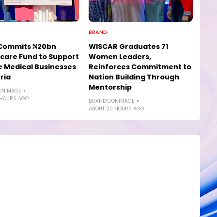
BRAND
Commits ₦20bn
WISCAR Graduates 71
care Fund to Support
Women Leaders,
e Medical Businesses
Reinforces Commitment to
ria
Nation Building Through
Mentorship
ONIMAGE
 HOURS AGO
BRANDICONIMAGE
ABOUT 20 HOURS AGO