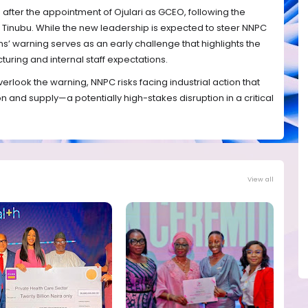
fter the appointment of Ojulari as GCEO, following the
 Tinubu. While the new leadership is expected to steer NNPC
s’ warning serves as an early challenge that highlights the
uring and internal staff expectations.
look the warning, NNPC risks facing industrial action that
n and supply—a potentially high-stakes disruption in a critical
View all