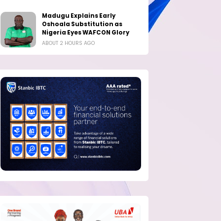
Madugu Explains Early
Oshoala Substitution as
Nigeria Eyes WAFCON Glory
ABOUT 2 HOURS AGO