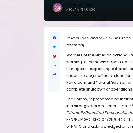
BRANDICONIMAGE
ABOUT A YEAR AGO
PENGASSAN and NUPENG insist on int
company
Workers of the Nigerian National 
warning to the newly appointed Gro
him against appointing external c
under the aegis of the National U
Petroleum and Natural Gas Senior 
complete shutdown of operations if
The unions, represented by their 
in a strongly worded letter titled
“F
Externally Recruited Personnel i
PEN/NUP.GEC.SEC. 04/25/04.2). The
of NNPC and acknowledged on th