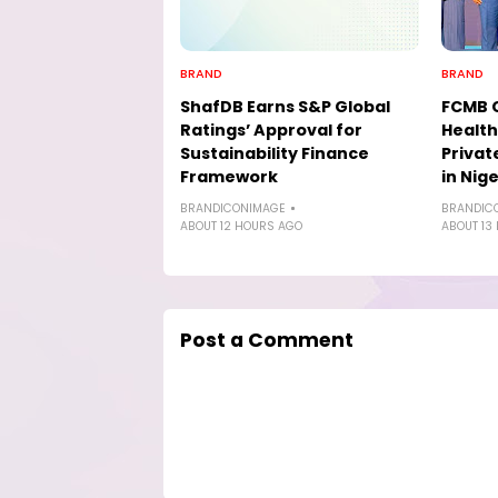
BRAND
BRAND
ShafDB Earns S&P Global
FCMB 
Ratings’ Approval for
Health
Sustainability Finance
Privat
Framework
in Nige
BRANDICONIMAGE
BRANDIC
ABOUT 12 HOURS AGO
ABOUT 13
Post a Comment