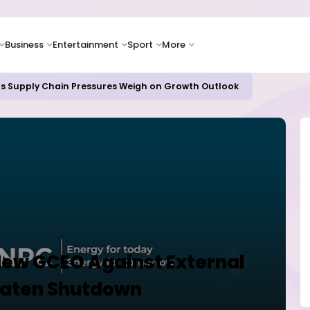
Business
Entertainment
Sport
More
as Supply Chain Pressures Weigh on Growth Outlook
ew GCEO Against External
eaten Shutdown