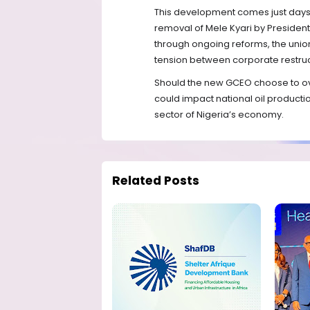
This development comes just days a
removal of Mele Kyari by President
through ongoing reforms, the union
tension between corporate restruct
Should the new GCEO choose to over
could impact national oil productio
sector of Nigeria’s economy.
Related Posts