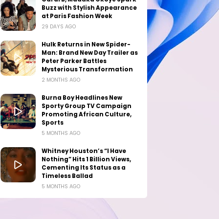
Buzz with Stylish Appearance
at Paris Fashion Week
29 DAYS AGO
Hulk Returns in New Spider-
Man: Brand New Day Trailer as
Peter Parker Battles
Mysterious Transformation
2 MONTHS AGO
Burna Boy Headlines New
Sporty Group TV Campaign
Promoting African Culture,
Sports
5 MONTHS AGO
Whitney Houston’s “I Have
Nothing” Hits 1 Billion Views,
Cementing Its Status as a
Timeless Ballad
5 MONTHS AGO