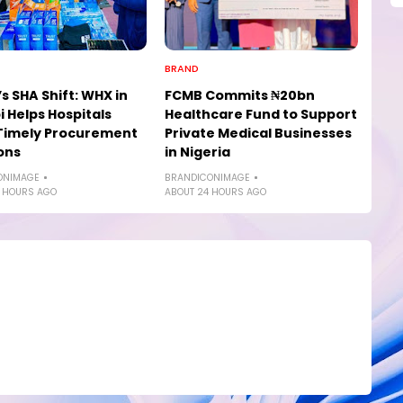
BRAND
s SHA Shift: WHX in
FCMB Commits ₦20bn
i Helps Hospitals
Healthcare Fund to Support
Timely Procurement
Private Medical Businesses
ons
in Nigeria
ONIMAGE
BRANDICONIMAGE
 HOURS AGO
ABOUT 24 HOURS AGO