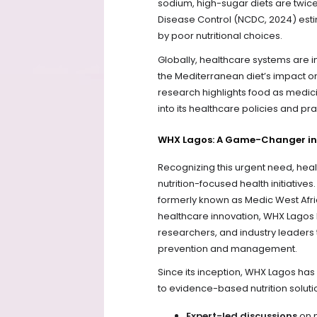
sodium, high-sugar diets are twice
Disease Control (NCDC, 2024) estima
by poor nutritional choices.
Globally, healthcare systems are in
the Mediterranean diet’s impact on
research highlights food as medic
into its healthcare policies and pra
WHX Lagos: A Game-Changer in
Recognizing this urgent need, healt
nutrition-focused health initiativ
formerly known as Medic West Afri
healthcare innovation, WHX Lagos 
researchers, and industry leaders 
prevention and management.
Since its inception, WHX Lagos ha
to evidence-based nutrition soluti
Expert-led discussions
on n