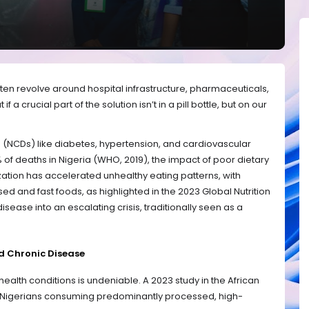
ften revolve around hospital infrastructure, pharmaceuticals,
 a crucial part of the solution isn’t in a pill bottle, but on our
NCDs) like diabetes, hypertension, and cardiovascular
 of deaths in Nigeria (WHO, 2019), the impact of poor dietary
ization has accelerated unhealthy eating patterns, with
 and fast foods, as highlighted in the 2023 Global Nutrition
 disease into an escalating crisis, traditionally seen as a
d Chronic Disease
alth conditions is undeniable. A 2023 study in the African
at Nigerians consuming predominantly processed, high-