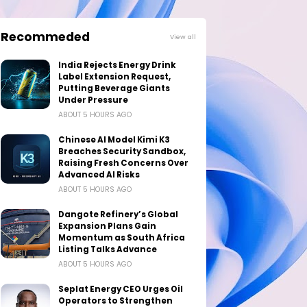
Recommeded
View all
India Rejects Energy Drink
Label Extension Request,
Putting Beverage Giants
Under Pressure
ABOUT 5 HOURS AGO
Chinese AI Model Kimi K3
Breaches Security Sandbox,
Raising Fresh Concerns Over
Advanced AI Risks
ABOUT 5 HOURS AGO
Dangote Refinery’s Global
Expansion Plans Gain
Momentum as South Africa
Listing Talks Advance
ABOUT 5 HOURS AGO
Seplat Energy CEO Urges Oil
Operators to Strengthen