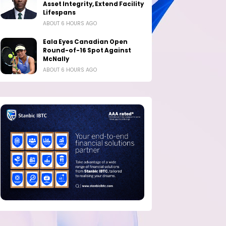
Asset Integrity, Extend Facility
Lifespans
ABOUT 6 HOURS AGO
Eala Eyes Canadian Open
Round-of-16 Spot Against
McNally
ABOUT 6 HOURS AGO