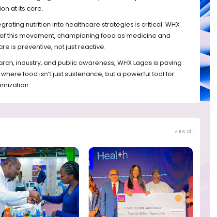
on at its core.
egrating nutrition into healthcare strategies is critical. WHX
t of this movement, championing food as medicine and
e is preventive, not just reactive.
rch, industry, and public awareness, WHX Lagos is paving
where food isn’t just sustenance, but a powerful tool for
imization.
View all