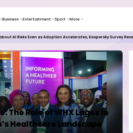
Business
Entertainment
Sport
More
bout AI Risks Even as Adoption Accelerates, Kaspersky Survey Rev
e: The Role of WHX Lagos in
a’s Healthcare Landscape