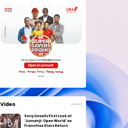
Video
View all
Sony Unveils First Look at
‘Jumanji: Open World’ as
Franchise Stars Return