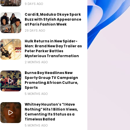
9 DAYS AGO
Cardi B, Maduka Okoye Spark
Buzz with Stylish Appearance
at Paris Fashion Week
29 DAYS AGO
Hulk Returns in New Spider-
Man: Brand New Day Trailer as
Peter Parker Battles
Mysterious Transformation
2 MONTHS AGO
Burna Boy Headlines New
Sporty Group TV Campaign
Promoting African Culture,
Sports
5 MONTHS AGO
Whitney Houston’s “I Have
Nothing” Hits 1 Billion Views,
Cementing Its Status as a
Timeless Ballad
5 MONTHS AGO