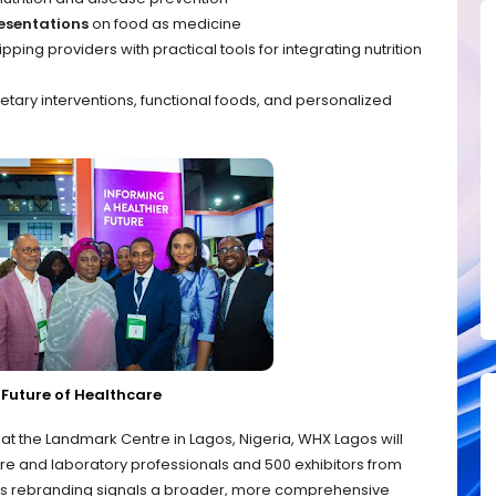
esentations
on food as medicine
pping providers with practical tools for integrating nutrition
ietary interventions, functional foods, and personalized
Future of Healthcare
at the Landmark Centre in Lagos, Nigeria, WHX Lagos will
re and laboratory professionals and 500 exhibitors from
t’s rebranding signals a broader, more comprehensive