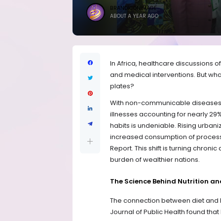
BRANDICONIMAGE
ABOUT A YEAR AGO
In Africa, healthcare discussions o
and medical interventions. But what if
plates?
With non-communicable diseases (
illnesses accounting for nearly 29%
habits is undeniable. Rising urban
increased consumption of processed
Report. This shift is turning chronic
burden of wealthier nations.
The Science Behind Nutrition an
The connection between diet and he
Journal of Public Health found th