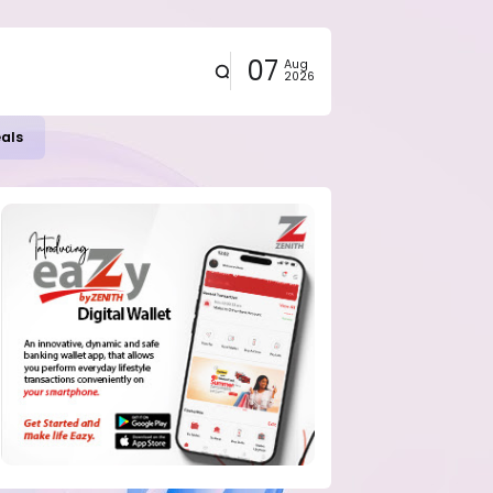
07
Aug
2026
eals