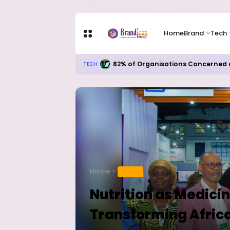
Home
Brand
Tech
82% of Organisations Concerned a
TECH
Home
HEALTH
Nutrition as Medicin
Transforming Afric