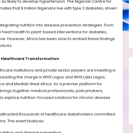
 as likely to develop hypertension. The Nigerian Centre for
tes that 8 million Nigerians live with type 2 diabetes, driven
tegrating nutrition into disease prevention strategies. From
 heart health to plant-based interventions for diabetes,
ine. However, Africa has been slow to embed these findings
ctices.
 Healthcare Transformation
hcare institutions and private sector players are investing in
es. Leading the charge is WHX Lagos and WHX Labs Lagos,
ca and Medlab West Africa. As a premier platform for
brings together medical professionals, policymakers,
to explore nutrition-focused solutions for chronic disease
s attracted thousands of healthcare stakeholders committed
ons. The event features:
utrition and disease prevention