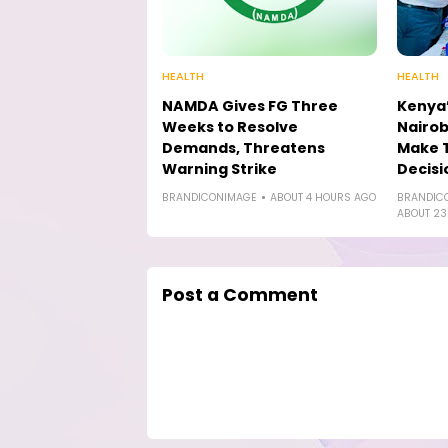
HEALTH
HEALTH
NAMDA Gives FG Three
Kenya’
Weeks to Resolve
Nairob
Demands, Threatens
Make 
Warning Strike
Decisi
BRANDICONIMAGE
ABOUT 4 HOURS AGO
BRANDIC
ABOUT 23
Post a Comment