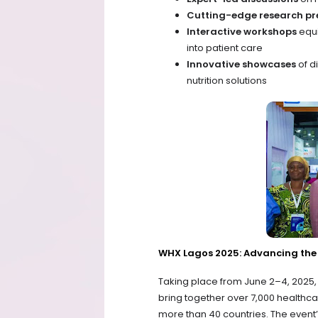
Cutting-edge research pr
Interactive workshops
equi
into patient care
Innovative showcases
of d
nutrition solutions
WHX Lagos 2025: Advancing the 
Taking place from June 2–4, 2025, 
bring together over 7,000 healthca
more than 40 countries. The even