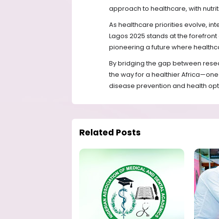
approach to healthcare, with nutriti
As healthcare priorities evolve, int
Lagos 2025 stands at the forefron
pioneering a future where healthcar
By bridging the gap between resea
the way for a healthier Africa—one 
disease prevention and health opt
Related Posts