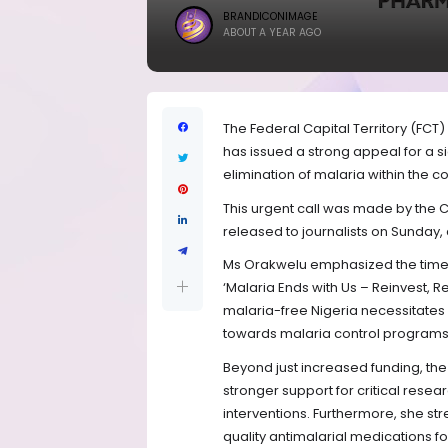
BRANDICONIMAGE
ABOUT A YEAR AGO
The Federal Capital Territory (FCT
has issued a strong appeal for a s
elimination of malaria within the co
This urgent call was made by the 
released to journalists on Sunda
Ms Orakwelu emphasized the timeli
‘Malaria Ends with Us – Reinvest, R
malaria-free Nigeria necessitates 
towards malaria control programs a
Beyond just increased funding, th
stronger support for critical resea
interventions. Furthermore, she s
quality antimalarial medications fo