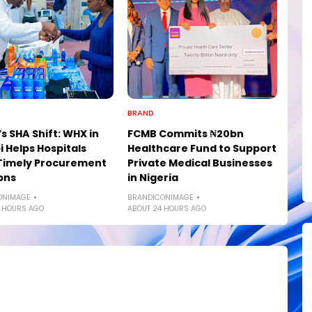
BRAND
s SHA Shift: WHX in
FCMB Commits ₦20bn
i Helps Hospitals
Healthcare Fund to Support
Timely Procurement
Private Medical Businesses
ons
in Nigeria
ONIMAGE
BRANDICONIMAGE
 HOURS AGO
ABOUT 24 HOURS AGO