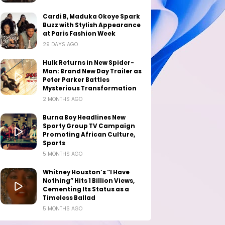
Cardi B, Maduka Okoye Spark
Buzz with Stylish Appearance
at Paris Fashion Week
29 DAYS AGO
Hulk Returns in New Spider-
Man: Brand New Day Trailer as
Peter Parker Battles
Mysterious Transformation
2 MONTHS AGO
Burna Boy Headlines New
Sporty Group TV Campaign
Promoting African Culture,
Sports
5 MONTHS AGO
Whitney Houston’s “I Have
Nothing” Hits 1 Billion Views,
Cementing Its Status as a
Timeless Ballad
5 MONTHS AGO