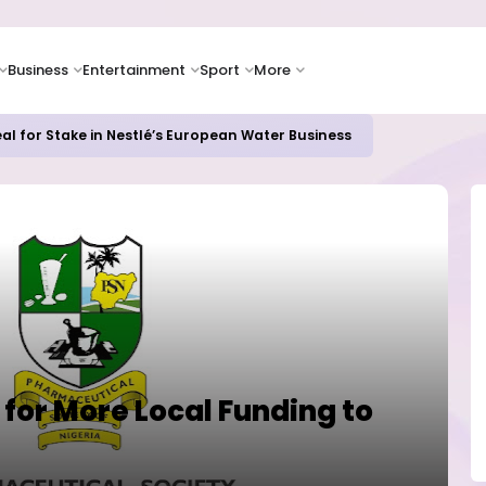
Business
Entertainment
Sport
More
al for Stake in Nestlé’s European Water Business
or More Local Funding to