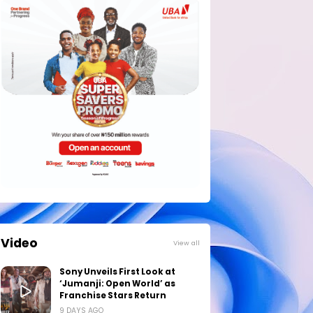
Video
View all
Sony Unveils First Look at
‘Jumanji: Open World’ as
Franchise Stars Return
9 DAYS AGO