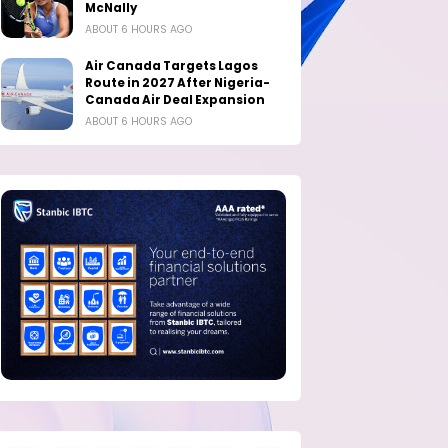
McNally
ABOUT 6 HOURS AGO
Air Canada Targets Lagos
Route in 2027 After Nigeria-
Canada Air Deal Expansion
ABOUT 6 HOURS AGO