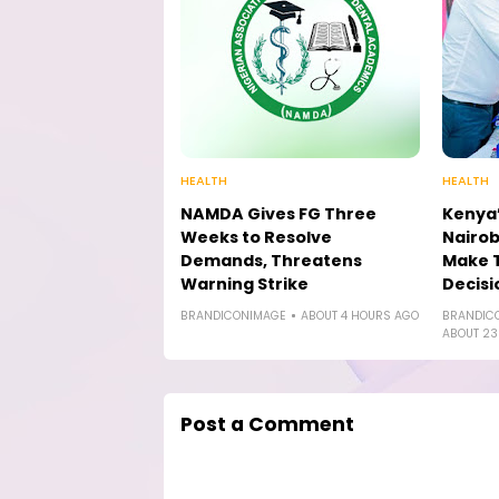
HEALTH
HEALTH
NAMDA Gives FG Three
Kenya’
Weeks to Resolve
Nairob
Demands, Threatens
Make 
Warning Strike
Decisi
BRANDICONIMAGE
ABOUT 4 HOURS AGO
BRANDIC
ABOUT 23
Post a Comment