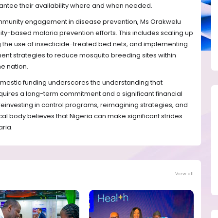
rantee their availability where and when needed.
community engagement in disease prevention, Ms Orakwelu
y-based malaria prevention efforts. This includes scaling up
he use of insecticide-treated bed nets, and implementing
nt strategies to reduce mosquito breeding sites within
e nation.
domestic funding underscores the understanding that
quires a long-term commitment and a significant financial
y reinvesting in control programs, reimagining strategies, and
cal body believes that Nigeria can make significant strides
ria.
View all