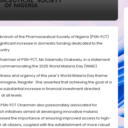
) branch of the Pharmaceutical Society of Nigeria (PSN-FCT)
ignificant increase in domestic funding dedicated to the
untry.
Chairman of PSN-FCT, Ms Salamatu Orakwelu, in a statement
y, commemorating the 2025 World Malaria Day (WMD).
ness and urgency of this year's World Malaria Day theme:
eimagine, Reignite’. She asserted that achieving the goal of a
a substantial increase in financial investment directed
t all levels.
e PSN-FCT Chairman also passionately advocated for
rch initiatives aimed at developing innovative malaria
tressed the importance of ensuring improved access to high-
r all citizens, coupled with the establishment of more robust