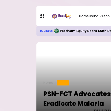
Home
Brand
Tech
Platinum Equity Nears €5bn De
BUSINESS
Home
HEALTH
PSN-FCT Advocates f
Eradicate Malaria