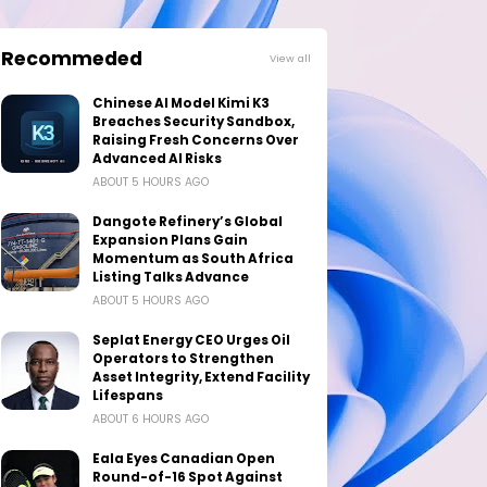
Recommeded
View all
Chinese AI Model Kimi K3
Breaches Security Sandbox,
Raising Fresh Concerns Over
Advanced AI Risks
ABOUT 5 HOURS AGO
Dangote Refinery’s Global
Expansion Plans Gain
Momentum as South Africa
Listing Talks Advance
ABOUT 5 HOURS AGO
Seplat Energy CEO Urges Oil
Operators to Strengthen
Asset Integrity, Extend Facility
Lifespans
ABOUT 6 HOURS AGO
Eala Eyes Canadian Open
Round-of-16 Spot Against