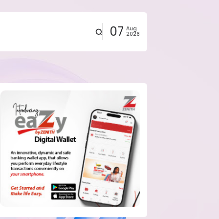
07
Aug
2026