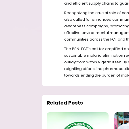
and efficient supply chains to gua
Recognizing the crucial role of 
also called for enhanced communit
awareness campaigns, promoting t
effective environmental manageme
communities across the FCT and th
The PSN-FCT's call for amplified 
sustainable malaria elimination re
outlay from within Nigeria itself. B
reigniting efforts, the pharmaceuti
towards ending the burden of mala
Related Posts