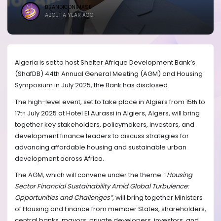
BRANDICONIMAGE
ABOUT A YEAR AGO
Algeria is set to host Shelter Afrique Development Bank’s
(ShafDB) 44th
Annual General Meeting (AGM) and Housing
Symposium in July 2025, the Bank has disclosed.
The high-level event, set to take place in Algiers from 15
to
th
17
July 2025
at Hotel El Aurassi in Algiers, Algers,
will bring
th
together key stakeholders, policymakers, investors, and
development finance leaders to discuss strategies for
advancing affordable housing and sustainable urban
development across Africa.
The AGM, which will convene under the theme:
“
Housing
Sector Financial Sustainability Amid Global Turbulence:
Opportunities and Challenges
”,
will
bring together
Ministers
of Housing and Finance from member States
, shareholders,
central banks, mayors, private developers, investors, and