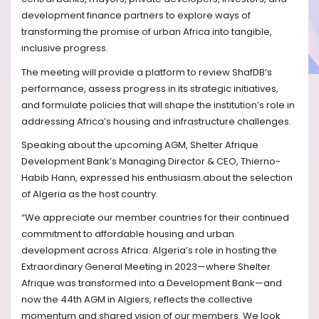
development finance partners to explore ways of
transforming the promise of urban Africa into tangible,
inclusive progress.
The meeting will provide a platform to review ShafDB’s
performance, assess progress in its strategic initiatives,
and formulate policies that will shape the institution’s role in
addressing Africa’s housing and infrastructure challenges.
Speaking about the upcoming AGM, Shelter Afrique
Development Bank’s Managing Director & CEO, Thierno-
Habib Hann, expressed his enthusiasm about the selection
of Algeria as the host country.
“We appreciate our member countries for their continued
commitment to affordable housing and urban
development across Africa. Algeria’s role in hosting the
Extraordinary General Meeting in 2023—where Shelter
Afrique was transformed into a Development Bank—and
now the 44th AGM in Algiers, reflects the collective
momentum and shared vision of our members. We look