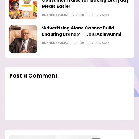
Consumer Praise for Making Everyday
Meals Easier
BRANDICONIMAGE
ABOUT 9 HOURS AGO
‘Advertising Alone Cannot Build
Enduring Brands’ — Lolu Akinwunmi
BRANDICONIMAGE
ABOUT 9 HOURS AGO
Post a Comment