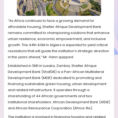
“As Africa continues to face a growing demand for
affordable housing, Shelter Afrique Development Bank
remains committed to championing solutions that enhance
urban resilience, economic empowerment, and inclusive
growth. The 44th
AGM in Algiers is expected to yield critical
resolutions that will guide the institution’s strategic direction
in the years ahead,” Mr. Hann quipped.
Established in 1981 in Lusaka, Zambia, Shelter Afrique
Development Bank (ShafDB) is a Pan-African Multilateral
Development Bank (MDB) dedicated to promoting and
financing sustainable green housing, urban development
and related infrastructure. It operates through a
shareholding of 44 African governments and two
institutional shareholders: African Development Bank (AfDB)
and African Reinsurance Corporation (Africa-Re).
The institution is involved in financing housing and related