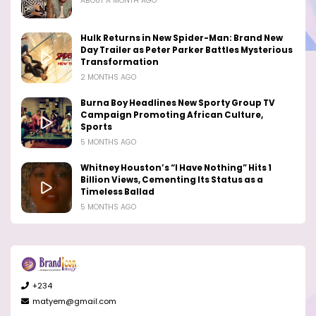
ABOUT A MONTH AGO
Hulk Returns in New Spider-Man: Brand New
Day Trailer as Peter Parker Battles Mysterious
Transformation
2 MONTHS AGO
Burna Boy Headlines New Sporty Group TV
Campaign Promoting African Culture,
Sports
5 MONTHS AGO
Whitney Houston’s “I Have Nothing” Hits 1
Billion Views, Cementing Its Status as a
Timeless Ballad
5 MONTHS AGO
+234
matyem@gmail.com