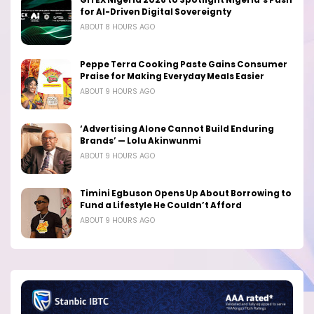
for AI-Driven Digital Sovereignty
ABOUT 8 HOURS AGO
Peppe Terra Cooking Paste Gains Consumer
Praise for Making Everyday Meals Easier
ABOUT 9 HOURS AGO
‘Advertising Alone Cannot Build Enduring
Brands’ — Lolu Akinwunmi
ABOUT 9 HOURS AGO
Timini Egbuson Opens Up About Borrowing to
Fund a Lifestyle He Couldn’t Afford
ABOUT 9 HOURS AGO