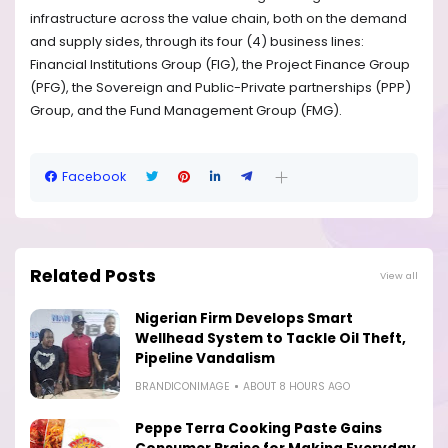
infrastructure across the value chain, both on the demand
and supply sides, through its four (4) business lines:
Financial Institutions Group (FIG), the Project Finance Group
(PFG), the Sovereign and Public-Private partnerships (PPP)
Group, and the Fund Management Group (FMG).
Facebook
Related Posts
View all
Nigerian Firm Develops Smart
Wellhead System to Tackle Oil Theft,
Pipeline Vandalism
BRANDICONIMAGE
ABOUT 8 HOURS AGO
Peppe Terra Cooking Paste Gains