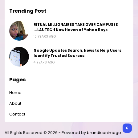
Trending Post
RITUAL MILLIONAIRES TAKE OVER CAMPUSES
...LAUTECH Now Haven of Yahoo Boys
13 YEARS AGO
Google Updates Search, News to Help Users
Identify Trusted Sources
4 YEARS AGO
Pages
Home
About
Contact
All Rights Reserved © 2026 - Powered by
brandiconimage