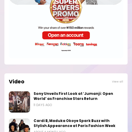
Video
View all
Sony Unveils First Look at ‘Jumanji: Open
World’ as Franchise Stars Return
11 DAYS AGO
Cardi B, Maduka Okoye Spark Buzz with
Stylish Appearance at Paris Fashion Week