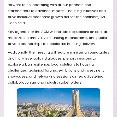
forward to collaborating with all our partners and
stakeholders to advance impactful housing initiatives and
drive inclusive economic growth across the continent,”
Mr.
Hann said.
Key agenda for the AGM will include discussions on capital
mobilization, innovative financing mechanisms, and public-
private partnerships to accelerate housing delivery.
Additionally, the meeting will feature m
inisterial roundtables
and high-level policy dialogues; plenary sessions to
explore urban resilience, local solutions to housing
challenges; technical forums, exhibitions and investment
showcases, and networking sessions aimed at fostering
collaboration among industry stakeholders.