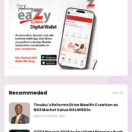
Recommeded
View all
Tinubu’s Reforms Drive Wealth Creation as
NGX Market Value Hits N160tn
ABOUT 8 HOURS AGO
GITEX Nigeria 2026 to Spotlight Nigeria’s Push