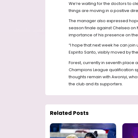
We’re waiting for the doctors to clea
things are moving in a positive dire
The manager also expressed hope t
season finale against Chelsea on
importance of his presence on the 
“I hope that next week he can joi
Espirito Santo, visibly moved by the
Forest, currently in seventh place an
Champions League qualification sp
thoughts remain with Awoniyi, wh
the club and its supporters.
Related Posts