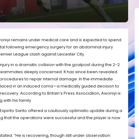
woniyi remains under medical care and is expected to spend
pital following emergency surgery for an abdominal injury
emier League clash against Leicester City.
njury in a dramatic collision with the goalpost during the 2-2
d teammates deeply concerned. It has since been revealed
l procedures to repair internal damage. In the immediate
 placed in an induced coma—a medically guided decision to
 recovery. According to Britain’s Press Association, Awoniyi is
with his family.
pirito Santo offered a cautiously optimistic update during a
g that the operations were successful and the player is now
stated. “He is recovering, though still under observation.