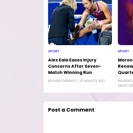
SPORT
SPORT
Alex Eala Eases Injury
Morocc
Concerns After Seven-
Renew 
Match Winning Run
Quarte
BRANDICONIMAGE
15 MINUTES AGO
BRANDIC
ABOUT AN
Post a Comment