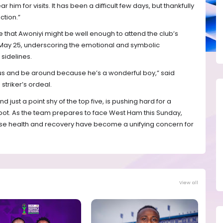
r him for visits. It has been a difficult few days, but thankfully
ction.”
hat Awoniyi might be well enough to attend the club’s
 May 25, underscoring the emotional and symbolic
sidelines.
n us and be around because he’s a wonderful boy,” said
 striker’s ordeal.
d just a point shy of the top five, is pushing hard for a
ot. As the team prepares to face West Ham this Sunday,
ose health and recovery have become a unifying concern for
View all