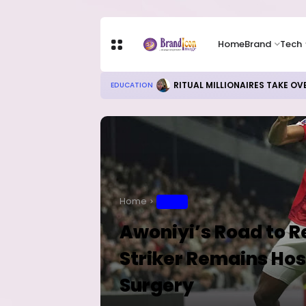
Home
Brand
Tech
RITUAL MILLIONAIRES TAKE OV
EDUCATION
Home
SPORT
Awoniyi’s Road to 
Striker Remains Hos
Surgery