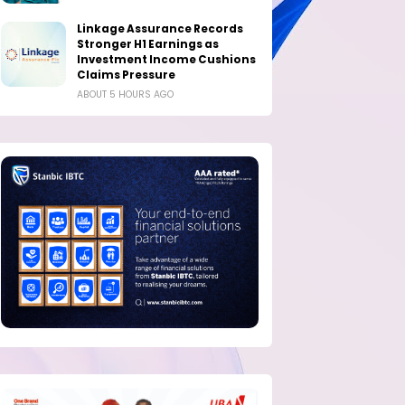
Linkage Assurance Records
Stronger H1 Earnings as
Investment Income Cushions
Claims Pressure
ABOUT 5 HOURS AGO