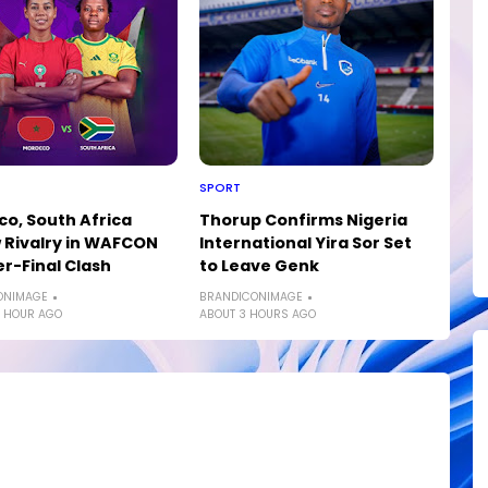
SPORT
o, South Africa
Thorup Confirms Nigeria
Rivalry in WAFCON
International Yira Sor Set
r-Final Clash
to Leave Genk
ONIMAGE
BRANDICONIMAGE
 HOUR AGO
ABOUT 3 HOURS AGO