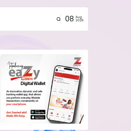
08
Aug
2026