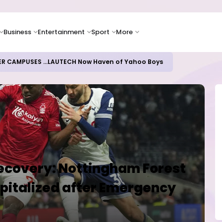
Business
Entertainment
Sport
More
ER CAMPUSES ...LAUTECH Now Haven of Yahoo Boys
Recovery: Nottingham Forest
pitalized after Emergency