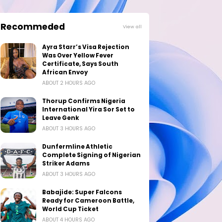
Recommeded
View all
Ayra Starr’s Visa Rejection
Was Over Yellow Fever
Certificate, Says South
African Envoy
ABOUT 2 HOURS AGO
Thorup Confirms Nigeria
International Yira Sor Set to
Leave Genk
ABOUT 3 HOURS AGO
Dunfermline Athletic
Complete Signing of Nigerian
Striker Adams
ABOUT 3 HOURS AGO
Babajide: Super Falcons
Ready for Cameroon Battle,
World Cup Ticket
ABOUT 4 HOURS AGO