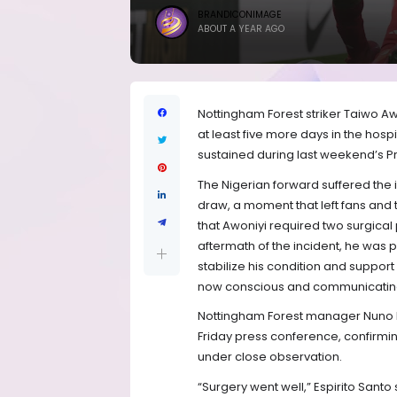
BRANDICONIMAGE
ABOUT A YEAR AGO
Nottingham Forest striker Taiwo A
at least five more days in the hos
sustained during last weekend’s Pr
The Nigerian forward suffered the i
draw, a moment that left fans an
that Awoniyi required two surgica
aftermath of the incident, he was
stabilize his condition and support
now conscious and communicating 
Nottingham Forest manager Nuno Es
Friday press conference, confirmin
under close observation.
“Surgery went well,” Espirito Santo 