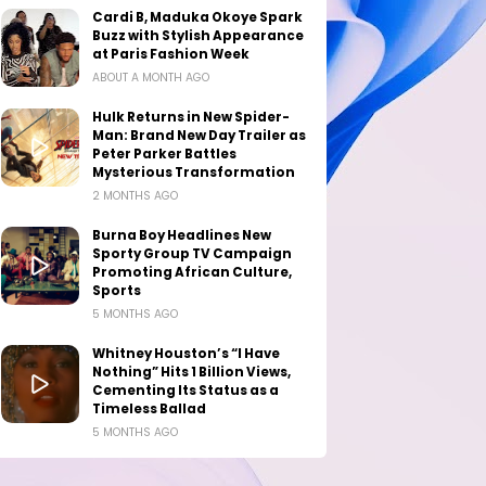
Cardi B, Maduka Okoye Spark
Buzz with Stylish Appearance
at Paris Fashion Week
ABOUT A MONTH AGO
Hulk Returns in New Spider-
Man: Brand New Day Trailer as
Peter Parker Battles
Mysterious Transformation
2 MONTHS AGO
Burna Boy Headlines New
Sporty Group TV Campaign
Promoting African Culture,
Sports
5 MONTHS AGO
Whitney Houston’s “I Have
Nothing” Hits 1 Billion Views,
Cementing Its Status as a
Timeless Ballad
5 MONTHS AGO