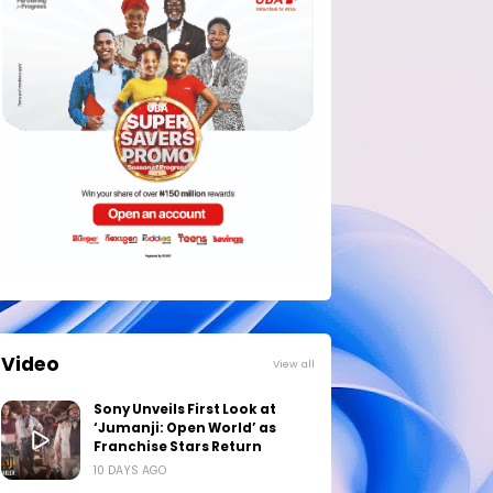
Video
View all
Sony Unveils First Look at
‘Jumanji: Open World’ as
Franchise Stars Return
10 DAYS AGO