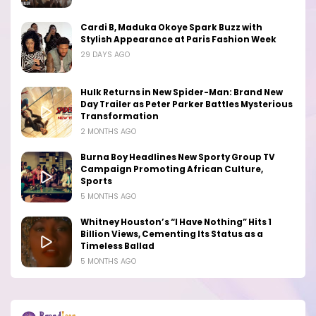
Cardi B, Maduka Okoye Spark Buzz with
Stylish Appearance at Paris Fashion Week
29 DAYS AGO
Hulk Returns in New Spider-Man: Brand New
Day Trailer as Peter Parker Battles Mysterious
Transformation
2 MONTHS AGO
Burna Boy Headlines New Sporty Group TV
Campaign Promoting African Culture,
Sports
5 MONTHS AGO
Whitney Houston’s “I Have Nothing” Hits 1
Billion Views, Cementing Its Status as a
Timeless Ballad
5 MONTHS AGO