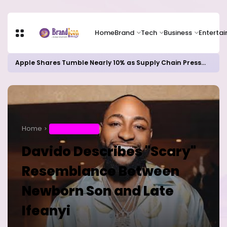
Home
Brand
Tech
Business
Enterta
Apple Shares Tumble Nearly 10% as Supply Chain Pressures Weigh on Growth Outlook
Home
ENTERTAINMENT
Davido Describes "Scary"
Resemblance Between
Newborn Son and Late
Ifeanyi