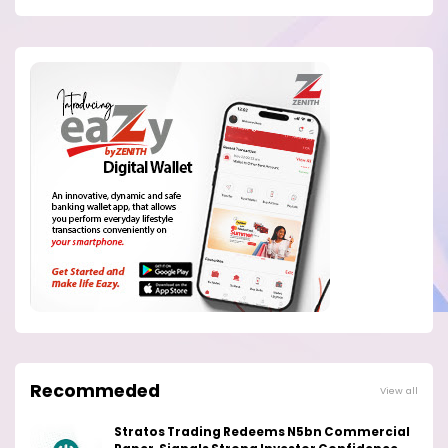
Recommeded
View all
Stratos Trading Redeems N5bn Commercial