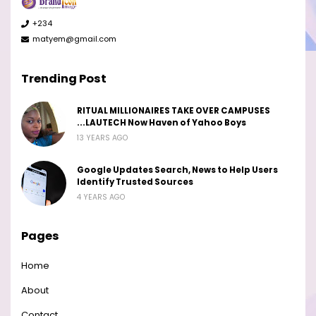
+234
matyem@gmail.com
Trending Post
RITUAL MILLIONAIRES TAKE OVER CAMPUSES
...LAUTECH Now Haven of Yahoo Boys
13 YEARS AGO
Google Updates Search, News to Help Users
Identify Trusted Sources
4 YEARS AGO
Pages
Home
About
Contact