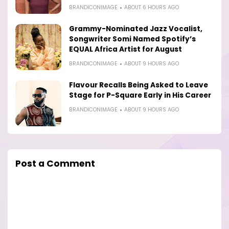
BRANDICONIMAGE
ABOUT 6 HOURS AGO
Grammy-Nominated Jazz Vocalist,
Songwriter Somi Named Spotify’s
EQUAL Africa Artist for August
BRANDICONIMAGE
ABOUT 9 HOURS AGO
Flavour Recalls Being Asked to Leave
Stage for P-Square Early in His Career
BRANDICONIMAGE
ABOUT 9 HOURS AGO
Post a Comment