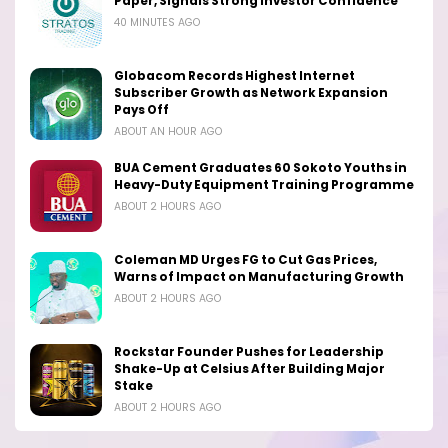
Paper, Signals Strong Investor Confidence
40 MINUTES AGO
Globacom Records Highest Internet
Subscriber Growth as Network Expansion
Pays Off
ABOUT AN HOUR AGO
BUA Cement Graduates 60 Sokoto Youths in
Heavy-Duty Equipment Training Programme
ABOUT 2 HOURS AGO
Coleman MD Urges FG to Cut Gas Prices,
Warns of Impact on Manufacturing Growth
ABOUT 2 HOURS AGO
Rockstar Founder Pushes for Leadership
Shake-Up at Celsius After Building Major
Stake
ABOUT 2 HOURS AGO