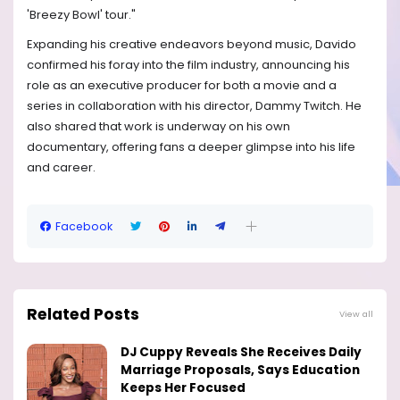
'Breezy Bowl' tour."
Expanding his creative endeavors beyond music, Davido
confirmed his foray into the film industry, announcing his
role as an executive producer for both a movie and a
series in collaboration with his director, Dammy Twitch. He
also shared that work is underway on his own
documentary, offering fans a deeper glimpse into his life
and career.
Facebook
Related Posts
View all
DJ Cuppy Reveals She Receives Daily
Marriage Proposals, Says Education
Keeps Her Focused