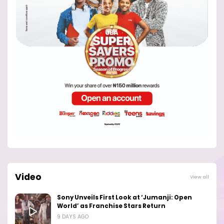
Video
View all
Sony Unveils First Look at ‘Jumanji: Open
World’ as Franchise Stars Return
9 DAYS AGO