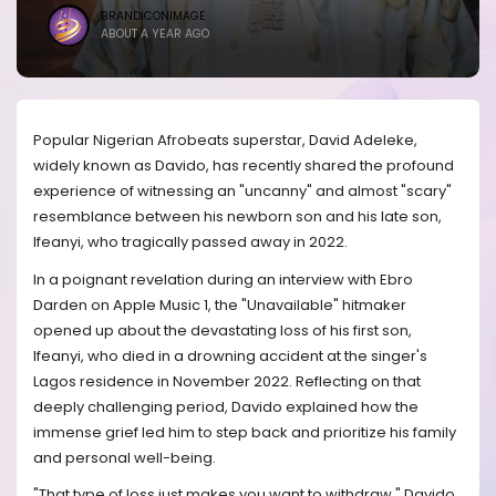
BRANDICONIMAGE
ABOUT A YEAR AGO
Popular Nigerian Afrobeats superstar, David Adeleke,
widely known as Davido, has recently shared the profound
experience of witnessing an "uncanny" and almost "scary"
resemblance between his newborn son and his late son,
Ifeanyi, who tragically passed away in 2022.
In a poignant revelation during an interview with Ebro
Darden on Apple Music 1, the "Unavailable" hitmaker
opened up about the devastating loss of his first son,
Ifeanyi, who died in a drowning accident at the singer's
Lagos residence in November 2022. Reflecting on that
deeply challenging period, Davido explained how the
immense grief led him to step back and prioritize his family
and personal well-being.
"That type of loss just makes you want to withdraw," Davido