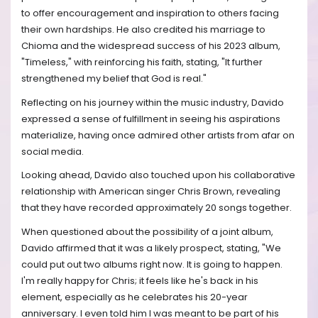
to offer encouragement and inspiration to others facing
their own hardships. He also credited his marriage to
Chioma and the widespread success of his 2023 album,
"Timeless," with reinforcing his faith, stating, "It further
strengthened my belief that God is real."
Reflecting on his journey within the music industry, Davido
expressed a sense of fulfillment in seeing his aspirations
materialize, having once admired other artists from afar on
social media.
Looking ahead, Davido also touched upon his collaborative
relationship with American singer Chris Brown, revealing
that they have recorded approximately 20 songs together.
When questioned about the possibility of a joint album,
Davido affirmed that it was a likely prospect, stating, "We
could put out two albums right now. It is going to happen.
I'm really happy for Chris; it feels like he's back in his
element, especially as he celebrates his 20-year
anniversary. I even told him I was meant to be part of his