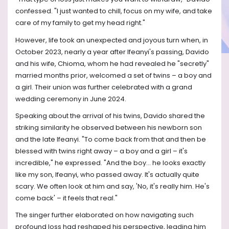
confessed. "I just wanted to chill, focus on my wife, and take
care of my family to get my head right."
However, life took an unexpected and joyous turn when, in
October 2023, nearly a year after Ifeanyi's passing, Davido
and his wife, Chioma, whom he had revealed he "secretly"
married months prior, welcomed a set of twins – a boy and
a girl. Their union was further celebrated with a grand
wedding ceremony in June 2024.
Speaking about the arrival of his twins, Davido shared the
striking similarity he observed between his newborn son
and the late Ifeanyi. "To come back from that and then be
blessed with twins right away – a boy and a girl – it's
incredible," he expressed. "And the boy… he looks exactly
like my son, Ifeanyi, who passed away. It's actually quite
scary. We often look at him and say, 'No, it's really him. He's
come back' – it feels that real."
The singer further elaborated on how navigating such
profound loss had reshaped his perspective, leading him