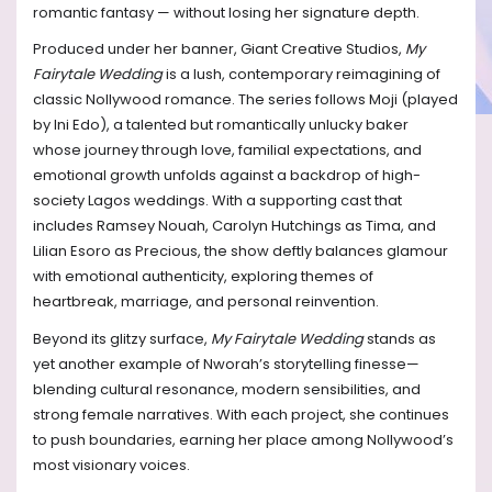
romantic fantasy — without losing her signature depth.
Produced under her banner, Giant Creative Studios,
My
Fairytale Wedding
is a lush, contemporary reimagining of
classic Nollywood romance. The series follows Moji (played
by Ini Edo), a talented but romantically unlucky baker
whose journey through love, familial expectations, and
emotional growth unfolds against a backdrop of high-
society Lagos weddings. With a supporting cast that
includes Ramsey Nouah, Carolyn Hutchings as Tima, and
Lilian Esoro as Precious, the show deftly balances glamour
with emotional authenticity, exploring themes of
heartbreak, marriage, and personal reinvention.
Beyond its glitzy surface,
My Fairytale Wedding
stands as
yet another example of Nworah’s storytelling finesse—
blending cultural resonance, modern sensibilities, and
strong female narratives. With each project, she continues
to push boundaries, earning her place among Nollywood’s
most visionary voices.