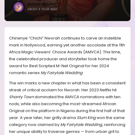
BRANDICONIMAGE
ABOUT A YEAR AGO
Chinenye “Chichi” Nworah continues to carve an indelible
mark in Nollywood, earning yet another accolade at the 11th
Africa Magic Viewers’ Choice Awards (AMVCA). This time,
the celebrated producer and storyteller took home the
award for Best Scripted M-Net Original for her 2024
romantic series
My Fairytale Wedding
.
The win marks a new chapter in what has been a consistent
streak of critical acclaim for Nworah. Her 2023 Netflix hit
Shanty Town
dominated the AMVCA nominations with ten
nods, while also becoming the most-streamed African
Original on the platform in Nigeria during the first half of that
year. A year later, her gritty drama
Slum King
won the same
category now claimed by
My Fairytale Wedding
, reinforcing
her unique ability to traverse genres — from urban grit to