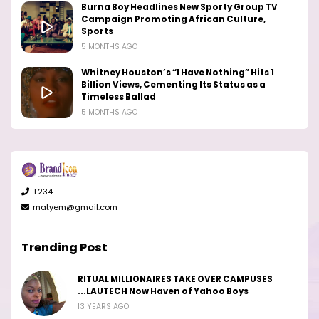
Burna Boy Headlines New Sporty Group TV
Campaign Promoting African Culture,
Sports
5 MONTHS AGO
Whitney Houston’s “I Have Nothing” Hits 1
Billion Views, Cementing Its Status as a
Timeless Ballad
5 MONTHS AGO
+234
matyem@gmail.com
Trending Post
RITUAL MILLIONAIRES TAKE OVER CAMPUSES
...LAUTECH Now Haven of Yahoo Boys
13 YEARS AGO