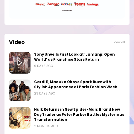
Video
View all
Sony Unveils First Look at ‘Jumanji: Open
World’ as Franchise Stars Return
9 DAYS AGO
Cardi B, Maduka Okoye Spark Buzz with
Stylish Appearance at Paris Fashion Week
29 DAYS AGO
Hulk Returns in New Spider-Man: Brand New
Day Trailer as Peter Parker Battles Mysterious
Transformation
2 MONTHS AGO