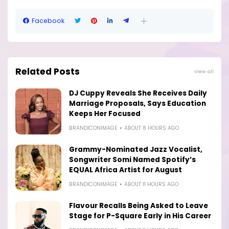
Facebook
Related Posts
View all
DJ Cuppy Reveals She Receives Daily
Marriage Proposals, Says Education
Keeps Her Focused
BRANDICONIMAGE
ABOUT 8 HOURS AGO
Grammy-Nominated Jazz Vocalist,
Songwriter Somi Named Spotify’s
EQUAL Africa Artist for August
BRANDICONIMAGE
ABOUT 11 HOURS AGO
Flavour Recalls Being Asked to Leave
Stage for P-Square Early in His Career