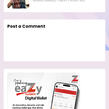
BRANDICONIMAGE
ABOUT 11 HOURS AGO
Post a Comment