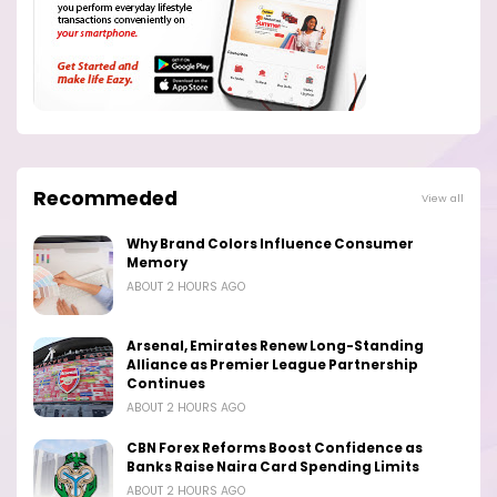
Recommeded
View all
Why Brand Colors Influence Consumer
Memory
ABOUT 2 HOURS AGO
Arsenal, Emirates Renew Long-Standing
Alliance as Premier League Partnership
Continues
ABOUT 2 HOURS AGO
CBN Forex Reforms Boost Confidence as
Banks Raise Naira Card Spending Limits
ABOUT 2 HOURS AGO