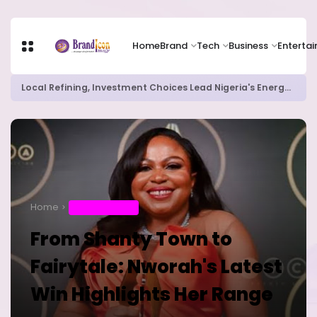
Home
Brand
Tech
Business
Enterta
Local Refining, Investment Choices Lead Nigeria's Energy Advancements in 2024
Home
ENTERTAINMENT
From Shanty Town to
Fairytale: Nworah's Latest
Win Highlights Her Range