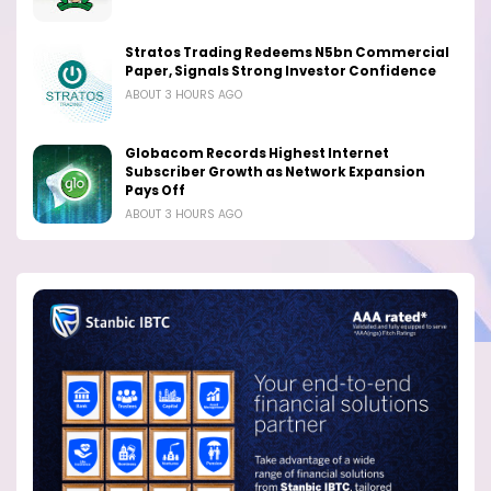
Stratos Trading Redeems N5bn Commercial
Paper, Signals Strong Investor Confidence
ABOUT 3 HOURS AGO
Globacom Records Highest Internet
Subscriber Growth as Network Expansion
Pays Off
ABOUT 3 HOURS AGO