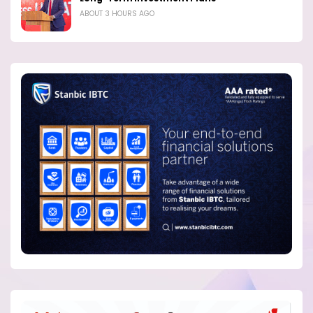
ABOUT 3 HOURS AGO