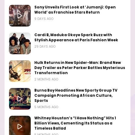
Sony Unveils First Look at ‘Jumanji: Open
World’ as Franchise Stars Return
9 DAYS AGO
Cardi B, Maduka Okoye Spark Buzz with
Stylish Appearance at Paris Fashion Week
29 DAYS AGO
Hulk Returns in New Spider-Man: Brand New
Day Trailer as Peter Parker Battles Mysterious
Transformation
2 MONTHS AGO
Burna Boy Headlines New Sporty Group TV
Campaign Promoting African Culture,
Sports
5 MONTHS AGO
Whitney Houston’s “I Have Nothing” Hits 1
Billion Views, Cementing Its Status as a
Timeless Ballad
5 MONTHS AGO