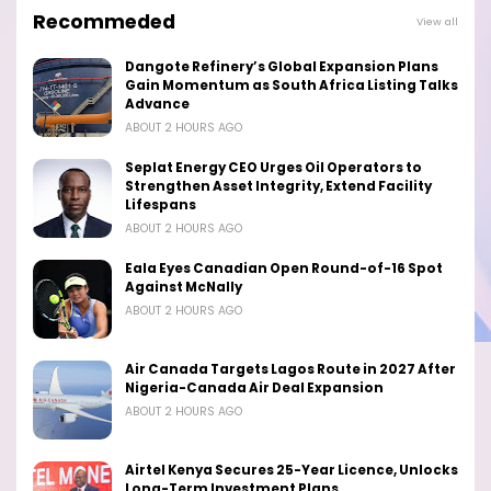
Recommeded
View all
Dangote Refinery’s Global Expansion Plans
Gain Momentum as South Africa Listing Talks
Advance
ABOUT 2 HOURS AGO
Seplat Energy CEO Urges Oil Operators to
Strengthen Asset Integrity, Extend Facility
Lifespans
ABOUT 2 HOURS AGO
Eala Eyes Canadian Open Round-of-16 Spot
Against McNally
ABOUT 2 HOURS AGO
Air Canada Targets Lagos Route in 2027 After
Nigeria-Canada Air Deal Expansion
ABOUT 2 HOURS AGO
Airtel Kenya Secures 25-Year Licence, Unlocks
Long-Term Investment Plans