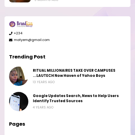
+234
matyem@gmail.com
Trending Post
RITUAL MILLIONAIRES TAKE OVER CAMPUSES
...LAUTECH Now Haven of Yahoo Boys
13 YEARS AGO
Google Updates Search, News to Help Users
Identify Trusted Sources
4 YEARS AGO
Pages