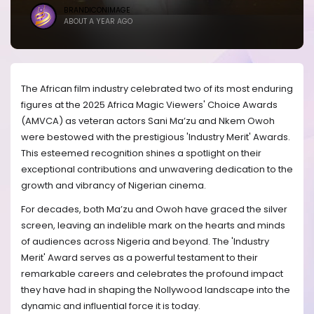
BRANDICONIMAGE
ABOUT A YEAR AGO
The African film industry celebrated two of its most enduring
figures at the 2025 Africa Magic Viewers' Choice Awards
(AMVCA) as veteran actors Sani Ma’zu and Nkem Owoh
were bestowed with the prestigious 'Industry Merit' Awards.
This esteemed recognition shines a spotlight on their
exceptional contributions and unwavering dedication to the
growth and vibrancy of Nigerian cinema.
For decades, both Ma’zu and Owoh have graced the silver
screen, leaving an indelible mark on the hearts and minds
of audiences across Nigeria and beyond. The 'Industry
Merit' Award serves as a powerful testament to their
remarkable careers and celebrates the profound impact
they have had in shaping the Nollywood landscape into the
dynamic and influential force it is today.