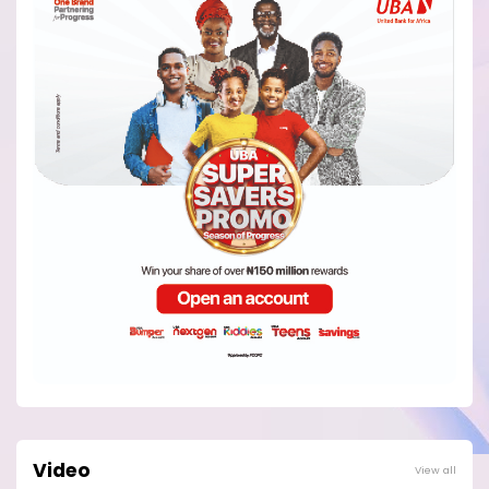
Video
View all