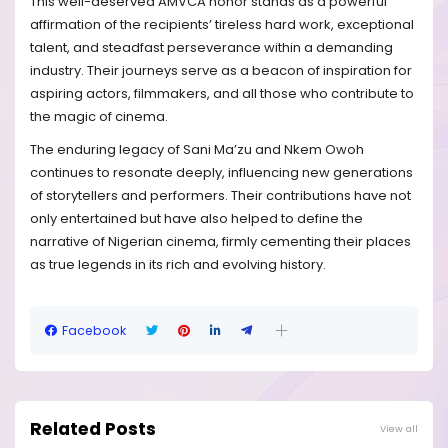
This well-deserved AMVCA honor stands as a powerful
affirmation of the recipients’ tireless hard work, exceptional
talent, and steadfast perseverance within a demanding
industry. Their journeys serve as a beacon of inspiration for
aspiring actors, filmmakers, and all those who contribute to
the magic of cinema.
The enduring legacy of Sani Ma’zu and Nkem Owoh
continues to resonate deeply, influencing new generations
of storytellers and performers. Their contributions have not
only entertained but have also helped to define the
narrative of Nigerian cinema, firmly cementing their places
as true legends in its rich and evolving history.
Facebook
Related Posts
View all