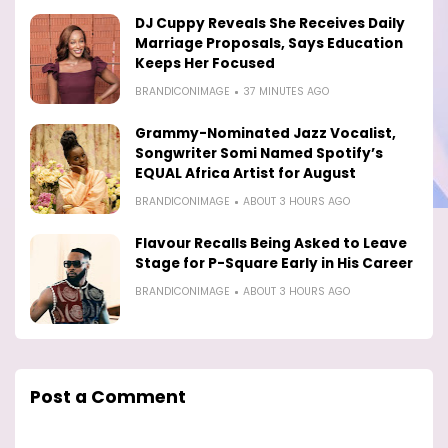
DJ Cuppy Reveals She Receives Daily
Marriage Proposals, Says Education
Keeps Her Focused
BRANDICONIMAGE
37 MINUTES AGO
Grammy-Nominated Jazz Vocalist,
Songwriter Somi Named Spotify’s
EQUAL Africa Artist for August
BRANDICONIMAGE
ABOUT 3 HOURS AGO
Flavour Recalls Being Asked to Leave
Stage for P-Square Early in His Career
BRANDICONIMAGE
ABOUT 3 HOURS AGO
Post a Comment