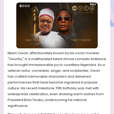
Nkem Owoh, affectionately known by his iconic moniker
"Osuofia," is a multifaceted talent whose comedic brilliance
has brought immeasurable joy to countless Nigerians. As a
veteran actor, comedian, singer, and scriptwriter, Owoh
has crafted memorable characters and delivered
performances that have become ingrained in popular
culture. His recent milestone 70th birthday was met with
widespread celebration, even drawing warm wishes from
President Bola Tinubu, underscoring his national
significance.