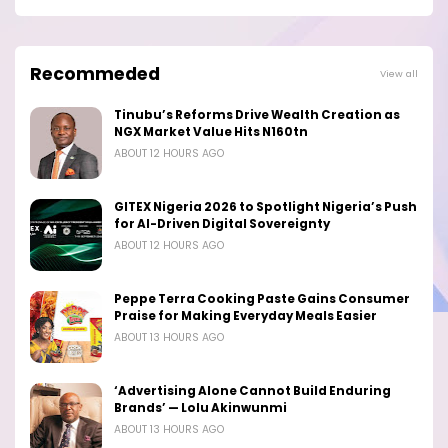
Recommeded
View all
Tinubu’s Reforms Drive Wealth Creation as
NGX Market Value Hits N160tn
ABOUT 12 HOURS AGO
GITEX Nigeria 2026 to Spotlight Nigeria’s Push
for AI-Driven Digital Sovereignty
ABOUT 12 HOURS AGO
Peppe Terra Cooking Paste Gains Consumer
Praise for Making Everyday Meals Easier
ABOUT 13 HOURS AGO
‘Advertising Alone Cannot Build Enduring
Brands’ — Lolu Akinwunmi
ABOUT 13 HOURS AGO