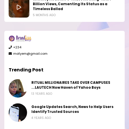
Billion Views, Cementing Its Status as a
Timeless Ballad
5 MONTHS AGO
+234
matyem@gmail.com
Trending Post
RITUAL MILLIONAIRES TAKE OVER CAMPUSES
...LAUTECH Now Haven of Yahoo Boys
13 YEARS AGO
Google Updates Search, News to Help Users
Identify Trusted Sources
4 YEARS AGO