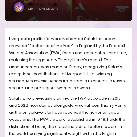
BRANDICONIMAGE
ABOUT A YEAR AGO
Liverpool's prolific forward Mohamed Salah has been
crowned "Footballer of the Year" in England by the Football
Writers' Association (FWA) for an unprecedented third time,
matching the legendary Thierry Henry's record. The
announcement was made on Friday, recognizing Salah's
exceptional contributions to Liverpool's title-winning
season. Meanwhile, Arsenal's in-form striker Alessia Russo
secured the prestigious women's award.
Salah, who previously claimed the FWA accolade in 2018
and 2022, now stands alongside Arsenal icon Thierry Henry
as the only players to have received the honor on three
occasions. The FWA's award, established in 1948, holds the
distinction of being the oldest individual football award in
the world, carrying significant weight within the English