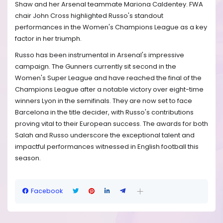
Shaw and her Arsenal teammate Mariona Caldentey. FWA
chair John Cross highlighted Russo's standout
performances in the Women's Champions League as a key
factor in her triumph.
Russo has been instrumental in Arsenal's impressive
campaign. The Gunners currently sit second in the
Women's Super League and have reached the final of the
Champions League after a notable victory over eight-time
winners Lyon in the semifinals. They are now set to face
Barcelona in the title decider, with Russo's contributions
proving vital to their European success. The awards for both
Salah and Russo underscore the exceptional talent and
impactful performances witnessed in English football this
season.
Facebook