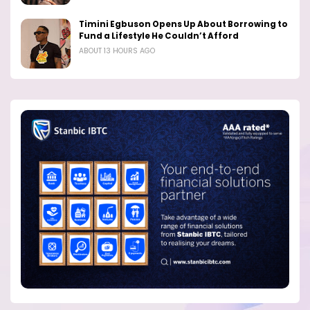
Timini Egbuson Opens Up About Borrowing to
Fund a Lifestyle He Couldn’t Afford
ABOUT 13 HOURS AGO