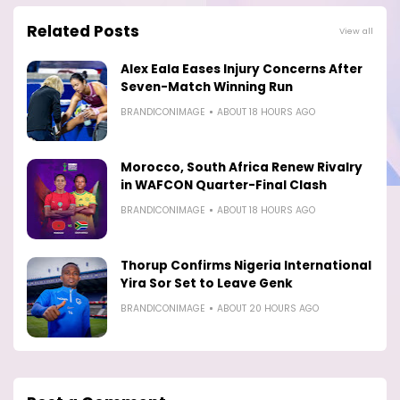
Related Posts
View all
Alex Eala Eases Injury Concerns After
Seven-Match Winning Run
BRANDICONIMAGE
ABOUT 18 HOURS AGO
Morocco, South Africa Renew Rivalry
in WAFCON Quarter-Final Clash
BRANDICONIMAGE
ABOUT 18 HOURS AGO
Thorup Confirms Nigeria International
Yira Sor Set to Leave Genk
BRANDICONIMAGE
ABOUT 20 HOURS AGO