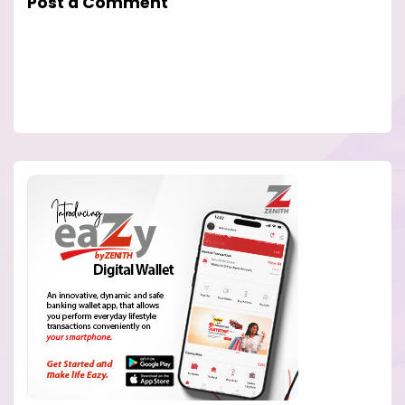
Post a Comment