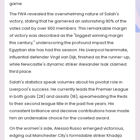
game.
The FWA revealed the overwhelming nature of Salah's
victory, stating that he garnered an astonishing 90% of the
votes cast by over 900 members. This remarkable margin
of victory was described as the "biggest winning margin
this century," underscoring the profound impact the
Egyptian star has had this season. His Liverpool teammate,
influential defender Virgil van Dijk, finished as the runner-up,
while Newcastle's dynamic striker Alexander Isak claimed
third place.
Salah's statistics speak volumes about his pivotal role in
Liverpool's success. He currently leads the Premier League
in both goals (28) and assists (18), spearheading the Reds
to their second league title in the past five years. His
consistent brilliance and decisive contributions have made
him an undeniable choice for the coveted award.
On the women's side, Alessia Russo emerged victorious,
edging out Manchester City's formidable striker Khadija