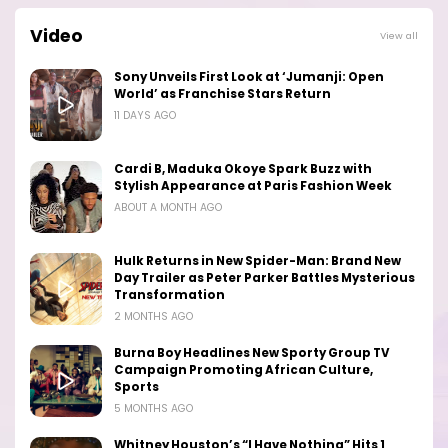
Video
View all
Sony Unveils First Look at ‘Jumanji: Open
World’ as Franchise Stars Return
11 DAYS AGO
Cardi B, Maduka Okoye Spark Buzz with
Stylish Appearance at Paris Fashion Week
ABOUT A MONTH AGO
Hulk Returns in New Spider-Man: Brand New
Day Trailer as Peter Parker Battles Mysterious
Transformation
2 MONTHS AGO
Burna Boy Headlines New Sporty Group TV
Campaign Promoting African Culture,
Sports
5 MONTHS AGO
Whitney Houston’s “I Have Nothing” Hits 1