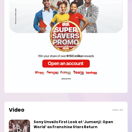
Video
View all
Sony Unveils First Look at ‘Jumanji: Open
World’ as Franchise Stars Return