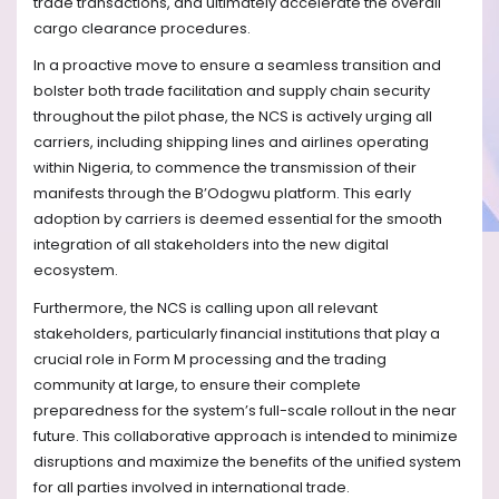
trade transactions, and ultimately accelerate the overall
cargo clearance procedures.
In a proactive move to ensure a seamless transition and
bolster both trade facilitation and supply chain security
throughout the pilot phase, the NCS is actively urging all
carriers, including shipping lines and airlines operating
within Nigeria, to commence the transmission of their
manifests through the B’Odogwu platform. This early
adoption by carriers is deemed essential for the smooth
integration of all stakeholders into the new digital
ecosystem.
Furthermore, the NCS is calling upon all relevant
stakeholders, particularly financial institutions that play a
crucial role in Form M processing and the trading
community at large, to ensure their complete
preparedness for the system’s full-scale rollout in the near
future. This collaborative approach is intended to minimize
disruptions and maximize the benefits of the unified system
for all parties involved in international trade.