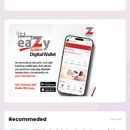
Recommeded
View all