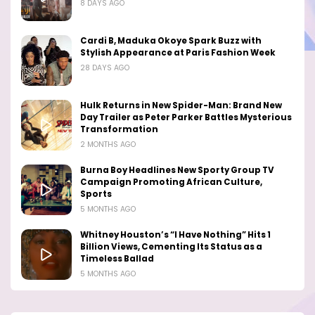
8 DAYS AGO
Cardi B, Maduka Okoye Spark Buzz with
Stylish Appearance at Paris Fashion Week
28 DAYS AGO
Hulk Returns in New Spider-Man: Brand New
Day Trailer as Peter Parker Battles Mysterious
Transformation
2 MONTHS AGO
Burna Boy Headlines New Sporty Group TV
Campaign Promoting African Culture,
Sports
5 MONTHS AGO
Whitney Houston’s “I Have Nothing” Hits 1
Billion Views, Cementing Its Status as a
Timeless Ballad
5 MONTHS AGO