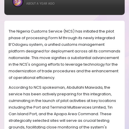
ABOUT A YEAR AGO
The Nigeria Customs Service (NCS) has initiated the pilot
phase of processing Form M through its newly integrated
B’Odogwu system, a unified customs management
platform designed for deployment across all its commands
nationwide. This move signifies a substantial advancement
in the NCS's ongoing efforts to leverage technology for the
modernization of trade procedures and the enhancement
of operational efficiency.
According to NCS spokesman, Abdullahi Maiwada, the
service has been actively preparing for this integration,
culminating in the launch of pilot activities at key locations
including the Port and Terminal Multiservices Limited, Tin
Can Island Port, and the Apapa Area Command. These
strategically selected sites will serve as crucial testing
grounds, facilitating close monitoring of the system's