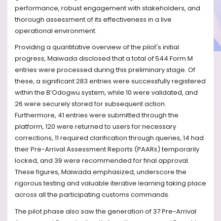
performance, robust engagement with stakeholders, and
thorough assessment of its effectiveness in a live
operational environment.
Providing a quantitative overview of the pilot's initial
progress, Maiwada disclosed that a total of 544 Form M
entries were processed during this preliminary stage. Of
these, a significant 283 entries were successfully registered
within the B’Odogwu system, while 10 were validated, and
26 were securely stored for subsequent action.
Furthermore, 41 entries were submitted through the
platform, 120 were returned to users for necessary
corrections, 11 required clarification through queries, 14 had
their Pre-Arrival Assessment Reports (PAARs) temporarily
locked, and 39 were recommended for final approval.
These figures, Maiwada emphasized, underscore the
rigorous testing and valuable iterative learning taking place
across all the participating customs commands.
The pilot phase also saw the generation of 37 Pre-Arrival