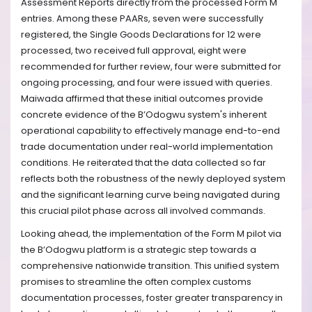
Assessment Reports directly from the processed Form M
entries. Among these PAARs, seven were successfully
registered, the Single Goods Declarations for 12 were
processed, two received full approval, eight were
recommended for further review, four were submitted for
ongoing processing, and four were issued with queries.
Maiwada affirmed that these initial outcomes provide
concrete evidence of the B’Odogwu system's inherent
operational capability to effectively manage end-to-end
trade documentation under real-world implementation
conditions. He reiterated that the data collected so far
reflects both the robustness of the newly deployed system
and the significant learning curve being navigated during
this crucial pilot phase across all involved commands.
Looking ahead, the implementation of the Form M pilot via
the B’Odogwu platform is a strategic step towards a
comprehensive nationwide transition. This unified system
promises to streamline the often complex customs
documentation processes, foster greater transparency in