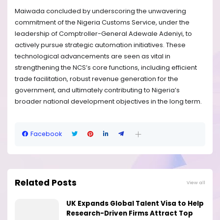
Maiwada concluded by underscoring the unwavering
commitment of the Nigeria Customs Service, under the
leadership of Comptroller-General Adewale Adeniyi, to
actively pursue strategic automation initiatives. These
technological advancements are seen as vital in
strengthening the NCS’s core functions, including efficient
trade facilitation, robust revenue generation for the
government, and ultimately contributing to Nigeria’s
broader national development objectives in the long term.
Facebook
Related Posts
View all
UK Expands Global Talent Visa to Help
Research-Driven Firms Attract Top