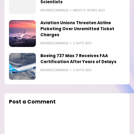
Scientists
BRANDICONIMAGE
ABOUT 5 HOURS AGO
Aviation Unions Threaten Airline
Picketing Over Unremitted Ticket
Charges
BRANDICONIMAGE
2 DAYS AGO
Boeing 737 Max 7 Receives FAA
Certification After Years of Delays
BRANDICONIMAGE
2 DAYS AGO
Post a Comment