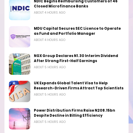
NDIC Begins Reimbursing Customers of 46
Closed Microfinance Banks
ABOUT 4 HOURS AGO
MDU Capital Secures SEC Licence to Operate
as Fund and Portfolio Manager
ABOUT 4 HOURS AGO
NGX Group Declares N1.30 Interim Dividend
After Strong First-Half Earnings
ABOUT 5 HOURS AGO
UK Expands Global Talent Visa to Help
Research-Driven Firms Attract Top Scientists
ABOUT 5 HOURS AGO
Power Distribution Firms Raise N208.15bn
Despite Decline in Billing Efficiency
ABOUT 5 HOURS AGO