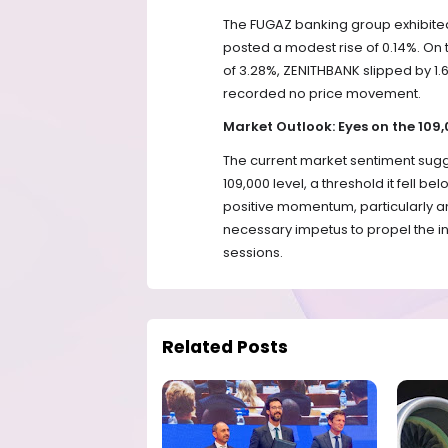
The FUGAZ banking group exhibite
posted a modest rise of 0.14%. On
of 3.28%, ZENITHBANK slipped by 
recorded no price movement.
Market Outlook: Eyes on the 109
The current market sentiment sugge
109,000 level, a threshold it fell b
positive momentum, particularly 
necessary impetus to propel the ind
sessions.
Related Posts