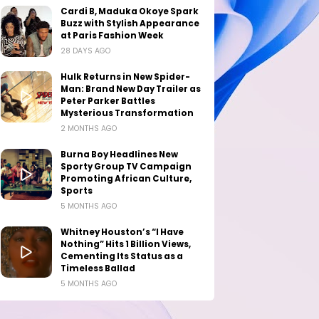
Cardi B, Maduka Okoye Spark
Buzz with Stylish Appearance
at Paris Fashion Week
28 DAYS AGO
Hulk Returns in New Spider-
Man: Brand New Day Trailer as
Peter Parker Battles
Mysterious Transformation
2 MONTHS AGO
Burna Boy Headlines New
Sporty Group TV Campaign
Promoting African Culture,
Sports
5 MONTHS AGO
Whitney Houston’s “I Have
Nothing” Hits 1 Billion Views,
Cementing Its Status as a
Timeless Ballad
5 MONTHS AGO