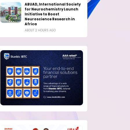
ABUAD, International Society
for Neurochemistry Launch
Initiative to Boost
Neuroscience Research in
Africa
ABOUT 2 HOURS AGO