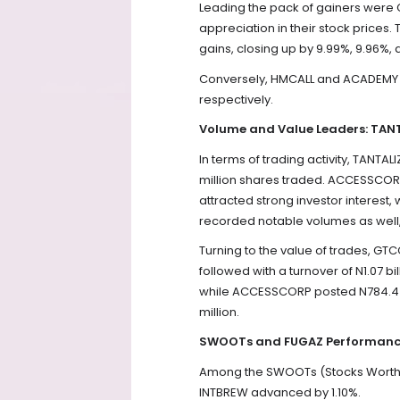
Leading the pack of gainers were
appreciation in their stock price
gains, closing up by 9.99%, 9.96%, 
Conversely, HMCALL and ACADEMY w
respectively.
Volume and Value Leaders: TA
In terms of trading activity, TANT
million shares traded. ACCESSCORP 
attracted strong investor interest,
recorded notable volumes as well, t
Turning to the value of trades, GTC
followed with a turnover of N1.07 b
while ACCESSCORP posted N784.4 mi
million.
SWOOTs and FUGAZ Performanc
Among the SWOOTs (Stocks Worth Ove
INTBREW advanced by 1.10%.