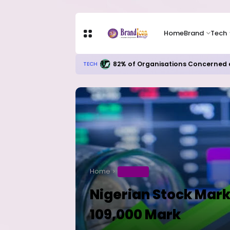
Home
Brand
Tech
Microsoft’s AI Investments Begin
TECH
Home
BUSINESS
Nigerian Stock Mark
109,000 Mark