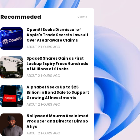
Recommeded
View all
OpenAI Seeks Dismissal of
Apple's Trade Secrets Lawsuit
Over AI Hardware Claims
ABOUT 2 HOURS AGO
SpaceX Shares Gain as First
Lockup Expiry Frees Hundreds
of Millions of Stocks
ABOUT 2 HOURS AGO
Alphabet Seeks Up to $25
Billion in Bond Sale to Support
Growing AI Investments
ABOUT 2 HOURS AGO
Nollywood Mourns Acclaimed
Producer and Director Dimbo
Atiya
ABOUT 2 HOURS AGO