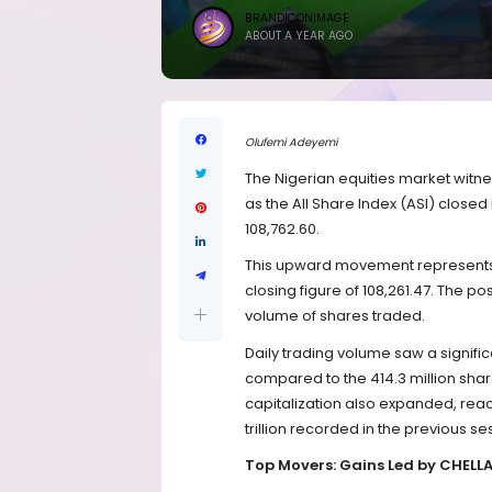
BRANDICONIMAGE
ABOUT A YEAR AGO
Olufemi Adeyemi
The Nigerian equities market witne
as the All Share Index (ASI) closed 
108,762.60.
This upward movement represents 
closing figure of 108,261.47. The p
volume of shares traded.
Daily trading volume saw a signific
compared to the 414.3 million sh
capitalization also expanded, reach
trillion recorded in the previous se
Top Movers: Gains Led by CHE