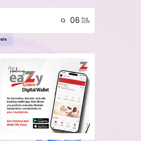
06
Aug
2026