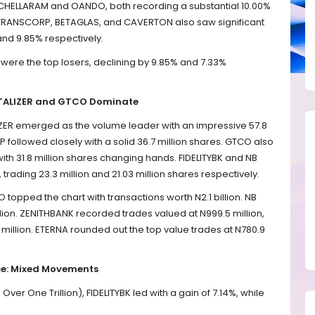
 CHELLARAM and OANDO, both recording a substantial 10.00%
s. TRANSCORP, BETAGLAS, and CAVERTON also saw significant
and 9.85% respectively.
ere the top losers, declining by 9.85% and 7.33%
NTALIZER and GTCO Dominate
ALIZER emerged as the volume leader with an impressive 57.8
followed closely with a solid 36.7 million shares. GTCO also
 with 31.8 million shares changing hands. FIDELITYBK and NB
rading 23.3 million and 21.03 million shares respectively.
O topped the chart with transactions worth N2.1 billion. NB
illion. ZENITHBANK recorded trades valued at N999.5 million,
llion. ETERNA rounded out the top value trades at N780.9
e: Mixed Movements
r One Trillion), FIDELITYBK led with a gain of 7.14%, while