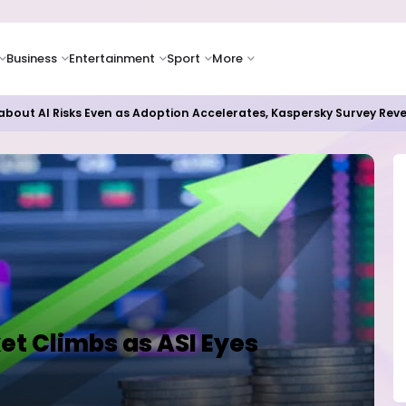
Business
Entertainment
Sport
More
 Paying Off as Azure Cloud Growth Beats Expectations
et Climbs as ASI Eyes