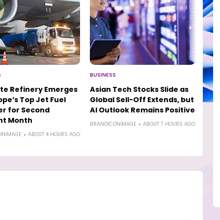
S
BUSINESS
te Refinery Emerges
Asian Tech Stocks Slide as
ope’s Top Jet Fuel
Global Sell-Off Extends, but
er for Second
AI Outlook Remains Positive
ht Month
BRANDICONIMAGE
ABOUT 7 HOURS AGO
ONIMAGE
ABOUT 4 HOURS AGO