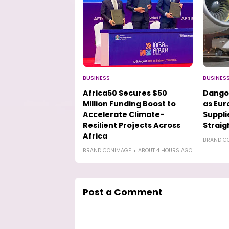
BUSINESS
BUSINES
Africa50 Secures $50
Dango
Million Funding Boost to
as Eur
Accelerate Climate-
Suppli
Resilient Projects Across
Straig
Africa
BRANDIC
BRANDICONIMAGE
ABOUT 4 HOURS AGO
Post a Comment