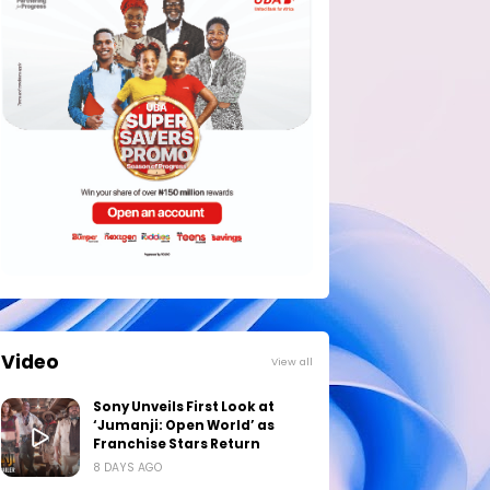
Video
View all
Sony Unveils First Look at
‘Jumanji: Open World’ as
Franchise Stars Return
8 DAYS AGO