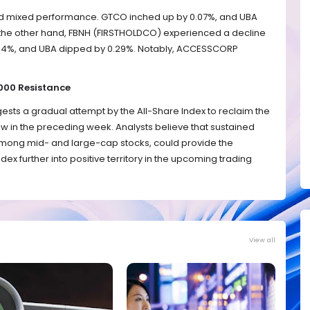
d mixed performance. GTCO inched up by 0.07%, and UBA
 the other hand, FBNH (FIRSTHOLDCO) experienced a decline
1.64%, and UBA dipped by 0.29%. Notably, ACCESSCORP
,000 Resistance
sts a gradual attempt by the All-Share Index to reclaim the
elow in the preceding week. Analysts believe that sustained
among mid- and large-cap stocks, could provide the
ex further into positive territory in the upcoming trading
View all