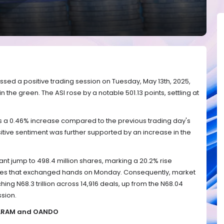
ssed a positive trading session on Tuesday, May 13th, 2025,
in the green. The ASI rose by a notable 501.13 points, settling at
a 0.46% increase compared to the previous trading day's
ositive sentiment was further supported by an increase in the
ant jump to 498.4 million shares, marking a 20.2% rise
ares that exchanged hands on Monday. Consequently, market
ing N68.3 trillion across 14,916 deals, up from the N68.04
ssion.
LLARAM and OANDO