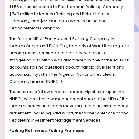
$1.56 billion allocated to Port Harcourt Refining Company,
$740 million to Kaduna Refining and Petrochemical
Company, and $657 million to Warri Refining and
Petrochemical Company.
The former MD of Port Harcourt Refining Company, Mr.
Ibrahim Onoja, and Efifia Chu, formerly of Warri Refining, are
among those detained. Sources revealed that a
staggering N80 billion was discovered in one of the ex-MDs’
accounts, raising questions about financial oversight and
accountability within the Nigerian National Petroleum
Company Limited (NNPCL).
These arrests follow a recent leadership shake-up at the
NNPCL, where the new management sacked the MDs of the
three refineries and forced several other officials into early
retirement, including Bala Wunti, the former chief of National
Petroleum Investment Management Services.
Failing Refineries, Failing Promises