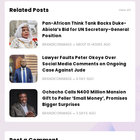
Related Posts
View all
Pan-African Think Tank Backs Duke-
Abiola’s Bid for UN Secretary-General
Position
BRANDICONIMAGE
ABOUT 10 HOURS AGO
Lawyer Faults Peter Okoye Over
Social Media Comments on Ongoing
Case Against Jude
BRANDICONIMAGE
A DAY AGO
Ochacho Calls N400 Million Mansion
Gift to Peller ‘Small Money’, Promises
Bigger Surprises
BRANDICONIMAGE
3 DAYS AGO