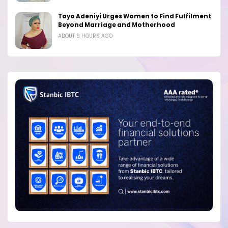
Tayo Adeniyi Urges Women to Find Fulfilment
Beyond Marriage and Motherhood
ABOUT 9 HOURS AGO