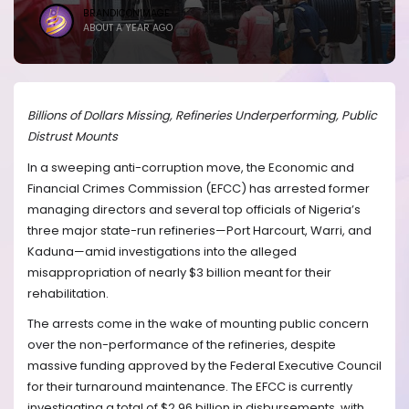
BRANDICONIMAGE
ABOUT A YEAR AGO
Billions of Dollars Missing, Refineries Underperforming, Public
Distrust Mounts
In a sweeping anti-corruption move, the Economic and
Financial Crimes Commission (EFCC) has arrested former
managing directors and several top officials of Nigeria’s
three major state-run refineries—Port Harcourt, Warri, and
Kaduna—amid investigations into the alleged
misappropriation of nearly $3 billion meant for their
rehabilitation.
The arrests come in the wake of mounting public concern
over the non-performance of the refineries, despite
massive funding approved by the Federal Executive Council
for their turnaround maintenance. The EFCC is currently
investigating a total of $2.96 billion in disbursements, with