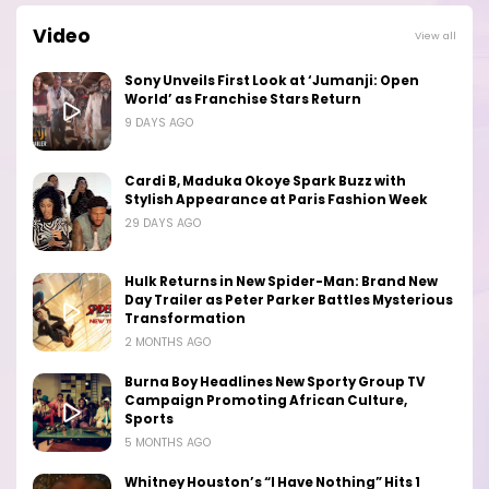
Video
View all
Sony Unveils First Look at ‘Jumanji: Open
World’ as Franchise Stars Return
9 DAYS AGO
Cardi B, Maduka Okoye Spark Buzz with
Stylish Appearance at Paris Fashion Week
29 DAYS AGO
Hulk Returns in New Spider-Man: Brand New
Day Trailer as Peter Parker Battles Mysterious
Transformation
2 MONTHS AGO
Burna Boy Headlines New Sporty Group TV
Campaign Promoting African Culture,
Sports
5 MONTHS AGO
Whitney Houston’s “I Have Nothing” Hits 1