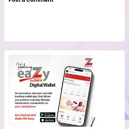
Post a Comment