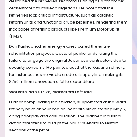
described the refineries' recommissioning as a “charade”
orchestrated to mislead Nigerians. He noted that the
refineries lack critical infrastructure, such as catalytic
reform units and functional crude pipelines, rendering them
incapable of refining products like Premium Motor Spirit
(PMS).
Dan Kunle, another energy expert, called the entire
rehabilitation project a waste of public funds, citing the
failure to engage the original Japanese contractors due to
security concerns. He pointed out that the Kaduna refinery,
for instance, has no viable crude oil supply line, making its
$750 million renovation a futile expenditure.
Workers Plan Strike, Marketers Left Idle
Further complicating the situation, support staff at the Warri
refinery have announced an indefinite strike starting May 5,
citing poor pay and casualization. The planned industrial
action threatens to disrupt the NNPCL’s efforts to restart
sections of the plant.