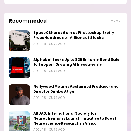
Recommeded
View all
SpaceX Shares Gain as First Lockup Expiry
Frees Hundreds of Millions of Stocks
ABOUT 8 HOURS AGO
Alphabet Seeks Up to $25 Billion in Bond Sale
to Support Growing AI Investments
ABOUT 8 HOURS AGO
Nollywood Mourns Acclaimed Producer and
Director Dimbo Atiya
ABOUT 8 HOURS AGO
ABUAD, International Society for
Neurochemistry Launch Initiative to Boost
Neuroscience Research in Africa
ABOUT 8 HOURS AGO