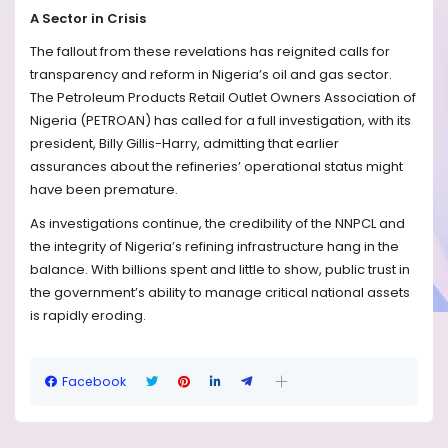
A Sector in Crisis
The fallout from these revelations has reignited calls for
transparency and reform in Nigeria’s oil and gas sector.
The Petroleum Products Retail Outlet Owners Association of
Nigeria (PETROAN) has called for a full investigation, with its
president, Billy Gillis-Harry, admitting that earlier
assurances about the refineries’ operational status might
have been premature.
As investigations continue, the credibility of the NNPCL and
the integrity of Nigeria’s refining infrastructure hang in the
balance. With billions spent and little to show, public trust in
the government’s ability to manage critical national assets
is rapidly eroding.
Facebook