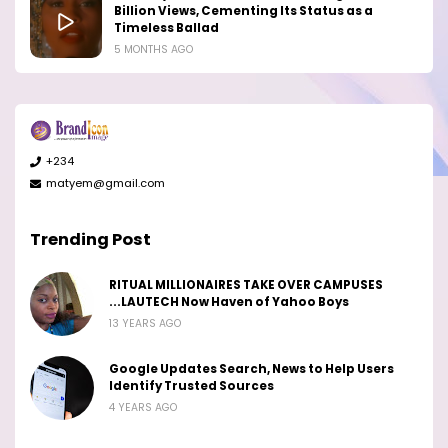
Billion Views, Cementing Its Status as a
Timeless Ballad
5 MONTHS AGO
+234
matyem@gmail.com
Trending Post
RITUAL MILLIONAIRES TAKE OVER CAMPUSES
...LAUTECH Now Haven of Yahoo Boys
13 YEARS AGO
Google Updates Search, News to Help Users
Identify Trusted Sources
4 YEARS AGO