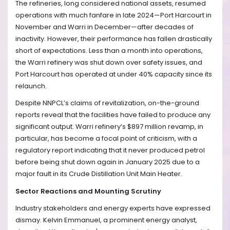
The refineries, long considered national assets, resumed
operations with much fanfare in late 2024—Port Harcourt in
November and Warri in December—after decades of
inactivity. However, their performance has fallen drastically
short of expectations. Less than a month into operations,
the Warri refinery was shut down over safety issues, and
Port Harcourt has operated at under 40% capacity since its
relaunch.
Despite NNPCL’s claims of revitalization, on-the-ground
reports reveal that the facilities have failed to produce any
significant output. Warri refinery’s $897 million revamp, in
particular, has become a focal point of criticism, with a
regulatory report indicating that it never produced petrol
before being shut down again in January 2025 due to a
major fault in its Crude Distillation Unit Main Heater.
Sector Reactions and Mounting Scrutiny
Industry stakeholders and energy experts have expressed
dismay. Kelvin Emmanuel, a prominent energy analyst,