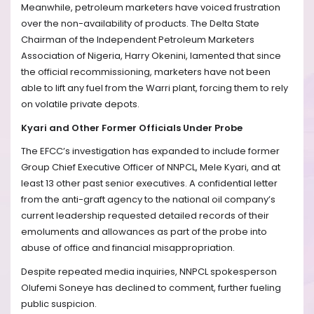
Meanwhile, petroleum marketers have voiced frustration
over the non-availability of products. The Delta State
Chairman of the Independent Petroleum Marketers
Association of Nigeria, Harry Okenini, lamented that since
the official recommissioning, marketers have not been
able to lift any fuel from the Warri plant, forcing them to rely
on volatile private depots.
Kyari and Other Former Officials Under Probe
The EFCC’s investigation has expanded to include former
Group Chief Executive Officer of NNPCL, Mele Kyari, and at
least 13 other past senior executives. A confidential letter
from the anti-graft agency to the national oil company’s
current leadership requested detailed records of their
emoluments and allowances as part of the probe into
abuse of office and financial misappropriation.
Despite repeated media inquiries, NNPCL spokesperson
Olufemi Soneye has declined to comment, further fueling
public suspicion.