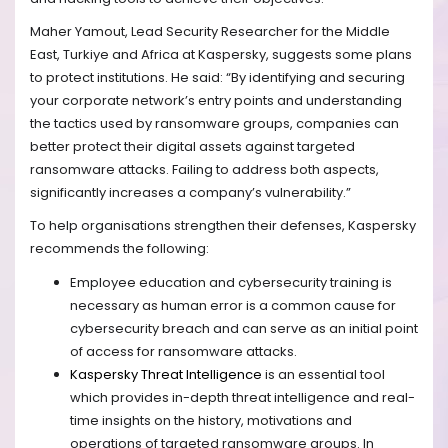
Maher Yamout, Lead Security Researcher for the Middle
East, Turkiye and Africa at Kaspersky, suggests some plans
to protect institutions. He said:
“By identifying and securing
your corporate network’s entry points and understanding
the tactics used by ransomware groups, companies can
better protect their digital assets against targeted
ransomware attacks. Failing to address both aspects,
significantly increases a company’s vulnerability.”
To help organisations strengthen their defenses, Kaspersky
recommends the following:
Employee education and cybersecurity training is
necessary as human error is a common cause for
cybersecurity breach and can serve as an initial point
of access for ransomware attacks.
Kaspersky Threat Intelligence
is an essential tool
which provides in-depth
threat intelligence
and real-
time insights on the history, motivations and
operations of targeted ransomware groups
. In