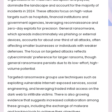
dominate the landscape and account for the majority of
incidents in 2024. These attacks focus on high-value
targets such as hospitals, financial institutions and
government agencies, leveraging reconnaissance and
zero-day exploits for precision. General ransomware,
which spreads indiscriminately via phishing or external
devices, accounts for about one-third of all attacks, often
affecting smaller businesses or individuals with weaker
defenses. The focus on targeted attacks reflects
cybercriminals’ preference for larger ransoms, though
general ransomware persists due to its low-effort, high-
volume potential.
Targeted ransomware groups use techniques such as
exploiting
vulnerable Internet-
exposed services, social
engineering, and leveraging traded initial access
on the
dark web
to infiltrate victims.
There is also
growing
evidence that suggests increased collaboration among
these groups, including the exchange of malware
and
hacking
tools to achieve their objectives.