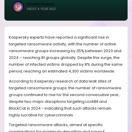
BRANDICONIMAGE
ABOUT A YEAR AGO
Kaspersky experts have reported a significant rise in
targeted ransomware activity, with the number of active
ransomware groups increasing by 35% between 2023 and
2024 – reaching 81 groups globally. Despite this surge, the
number of infected victims dropped by 8% during the same
period, reaching an estimated 4,300 victims worldwide.
According to Kaspersky research of data leak sites of
targeted ransomware groups
, the number of ransomware
groups continued to rise for the second consecutive year,
despite two major disruptions targeting LockBit and
BlackCat in 2024 - indicating that such attacks remain
highly lucrative for cybercriminals.
Targeted ransomware attacks, aimed at specific
organisations for maximum disruption and payout,