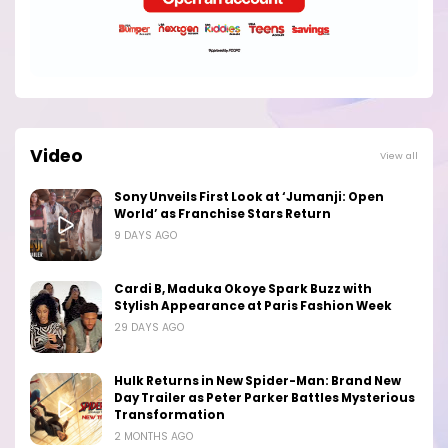
Video
View all
Sony Unveils First Look at ‘Jumanji: Open
World’ as Franchise Stars Return
9 DAYS AGO
Cardi B, Maduka Okoye Spark Buzz with
Stylish Appearance at Paris Fashion Week
29 DAYS AGO
Hulk Returns in New Spider-Man: Brand New
Day Trailer as Peter Parker Battles Mysterious
Transformation
2 MONTHS AGO