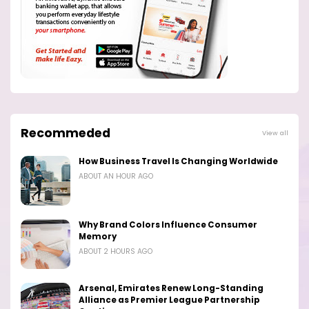
Recommeded
View all
How Business Travel Is Changing Worldwide
ABOUT AN HOUR AGO
Why Brand Colors Influence Consumer
Memory
ABOUT 2 HOURS AGO
Arsenal, Emirates Renew Long-Standing
Alliance as Premier League Partnership