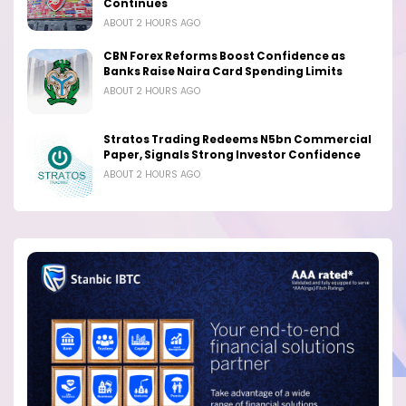
Continues
ABOUT 2 HOURS AGO
CBN Forex Reforms Boost Confidence as
Banks Raise Naira Card Spending Limits
ABOUT 2 HOURS AGO
Stratos Trading Redeems N5bn Commercial
Paper, Signals Strong Investor Confidence
ABOUT 2 HOURS AGO