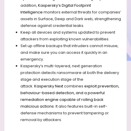
addition,
Kaspersky’s Digital Footprint
Intelligence
monitors external threats for companies’
assets in Surface, Deep and Dark web, strengthening
defense against credential leaks.
Keep all devices and systems updated to prevent
attackers from exploiting
known
vulnerabilities.
Set up offline backups that intruders cannot misuse,
and make sure you can access it quickly in an
emergency.
Kaspersky’s multi-layered, next generation
protection detects ransomware at both the delivery
stage and execution stage of the
attack.
Kaspersky
Next
combines
exploit prevention,
behaviour-based detection, and a powerful
remediation engine capable of rolling back
malicious actions
. It also features built-in self-
defense mechanisms to prevent tampering or
removal by attackers.