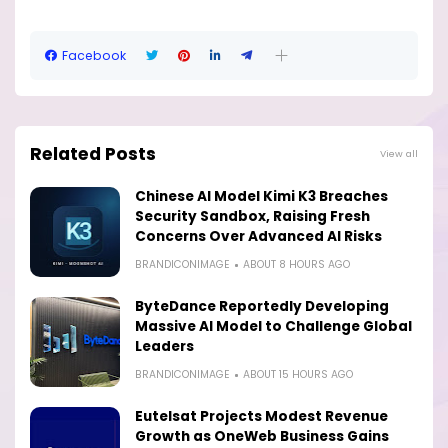
Facebook
Related Posts
View all
Chinese AI Model Kimi K3 Breaches
Security Sandbox, Raising Fresh
Concerns Over Advanced AI Risks
BRANDICONIMAGE
ABOUT 8 HOURS AGO
ByteDance Reportedly Developing
Massive AI Model to Challenge Global
Leaders
BRANDICONIMAGE
ABOUT 15 HOURS AGO
Eutelsat Projects Modest Revenue
Growth as OneWeb Business Gains