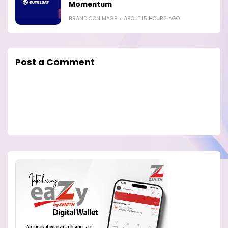
Momentum
BRANDICONIMAGE
ABOUT 15 HOURS AGO
Post a Comment