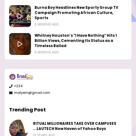
Burna Boy Headlines New Sporty Group TV
Campaign Promoting African Culture,
Sports
5 MONTHS AGO
Whitney Houston’s “I Have Nothing” Hits 1
Billion Views, Cementing Its Status as a
Timeless Ballad
5 MONTHS AGO
+234
matyem@gmail.com
Trending Post
RITUAL MILLIONAIRES TAKE OVER CAMPUSES
...LAUTECH Now Haven of Yahoo Boys
13 YEARS AGO