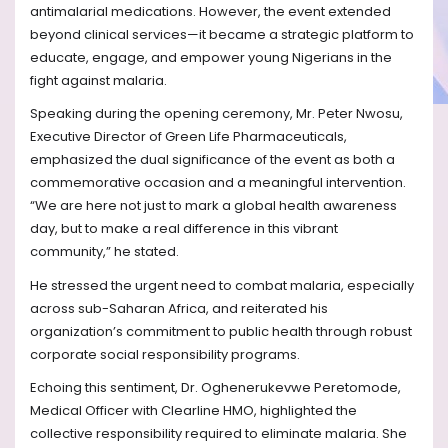
antimalarial medications. However, the event extended
beyond clinical services—it became a strategic platform to
educate, engage, and empower young Nigerians in the
fight against malaria.
Speaking during the opening ceremony, Mr. Peter Nwosu,
Executive Director of Green Life Pharmaceuticals,
emphasized the dual significance of the event as both a
commemorative occasion and a meaningful intervention.
“We are here not just to mark a global health awareness
day, but to make a real difference in this vibrant
community,” he stated.
He stressed the urgent need to combat malaria, especially
across sub-Saharan Africa, and reiterated his
organization’s commitment to public health through robust
corporate social responsibility programs.
Echoing this sentiment, Dr. Oghenerukevwe Peretomode,
Medical Officer with Clearline HMO, highlighted the
collective responsibility required to eliminate malaria. She