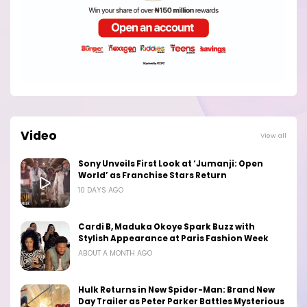
Video
View all
Sony Unveils First Look at ‘Jumanji: Open
World’ as Franchise Stars Return
10 DAYS AGO
Cardi B, Maduka Okoye Spark Buzz with
Stylish Appearance at Paris Fashion Week
ABOUT A MONTH AGO
Hulk Returns in New Spider-Man: Brand New
Day Trailer as Peter Parker Battles Mysterious