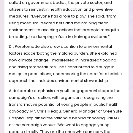
called on government bodies, the private sector, and
citizens to reinvest in health education and preventive
measures. “Everyone has a role to play,” she said, “from
using mosquito-treated nets and maintaining clean
environments to avoiding actions that promote mosquito
breeding, like dumping refuse in drainage systems.”
Dr. Peretomode also drew attention to environmental
factors exacerbating the malaria burden. She explained
how climate change—manifested in increased flooding
and rising temperatures—has contributed to a surge in
mosquito populations, underscoring the need for a holistic
approach that includes environmental stewardship.
A deliberate emphasis on youth engagement shaped the
campaign’s direction, with organisers recognizing the
transformative potential of young people in public health
advocacy. Mr. Chris Ikeagu, General Manager of Green Life
Hospital, explained the rationale behind choosing UNILAG
as the campaign venue: “We want to engage young
people directly. They are the ones who can carry the