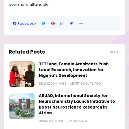
ever more attainable.
Facebook
Related Posts
View all
TETFund, Female Architects Push
Local Research, Innovation for
Nigeria’s Development
BRANDICONIMAGE
ABOUT 2 HOURS AGO
ABUAD, International Society for
Neurochemistry Launch Initiative to
Boost Neuroscience Research in
Africa
BRANDICONIMAGE
2 DAYS AGO