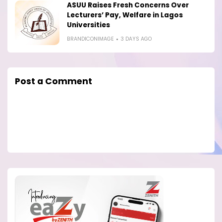
ASUU Raises Fresh Concerns Over
Lecturers’ Pay, Welfare in Lagos
Universities
BRANDICONIMAGE
3 DAYS AGO
Post a Comment