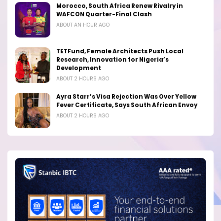
Morocco, South Africa Renew Rivalry in
WAFCON Quarter-Final Clash
ABOUT AN HOUR AGO
TETFund, Female Architects Push Local
Research, Innovation for Nigeria’s
Development
ABOUT 2 HOURS AGO
Ayra Starr’s Visa Rejection Was Over Yellow
Fever Certificate, Says South African Envoy
ABOUT 2 HOURS AGO