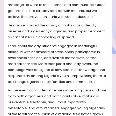
message forward to their homes and communities. Older
generations are already familiar with malaria, but we
believe that prevention starts with youth education.”
He also reinforced the gravity of malaria as a deadly
disease and urged early diagnosis and proper treatment
as critical steps in controlling its spread.
Throughout the day, students engaged in meaningful
dialogue with healthcare professionals, participated in
awareness sessions, and availed themselves of free
medical services. More than just a one-day event, the
campaign was designed to sow seeds of knowledge and
responsibility among Nigeria’s youth, empowering them to
be change agents in their families and communities.
As the event concluded, one message rang clear and true
from both organisers and participants alike: malaria is
preventable, treatable, and—most importantly—
defeatable. And with informed, engaged young Nigerians
at the forefront, the vision of a malaria-free nation grows