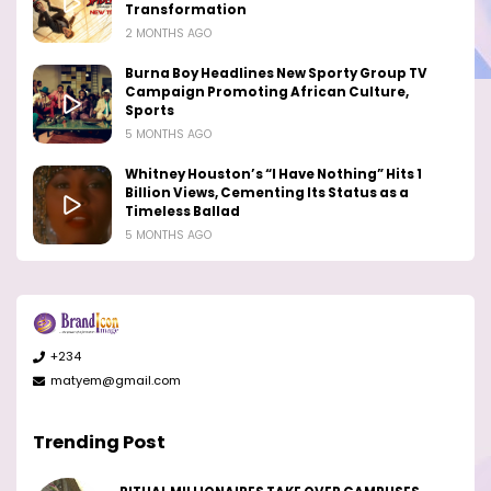
Transformation
2 MONTHS AGO
Burna Boy Headlines New Sporty Group TV
Campaign Promoting African Culture,
Sports
5 MONTHS AGO
Whitney Houston’s “I Have Nothing” Hits 1
Billion Views, Cementing Its Status as a
Timeless Ballad
5 MONTHS AGO
+234
matyem@gmail.com
Trending Post