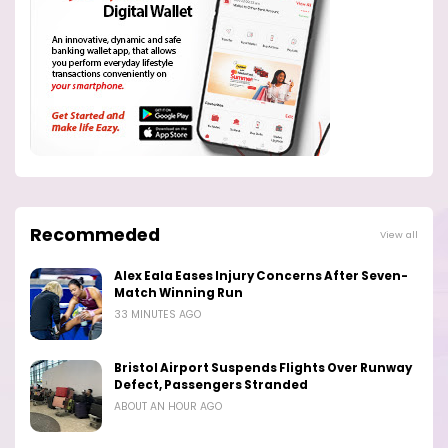
Recommeded
View all
Alex Eala Eases Injury Concerns After Seven-
Match Winning Run
33 MINUTES AGO
Bristol Airport Suspends Flights Over Runway
Defect, Passengers Stranded
ABOUT AN HOUR AGO