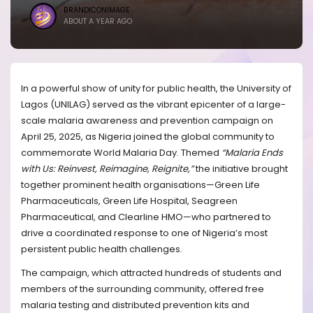
BRANDICONIMAGE
ABOUT A YEAR AGO
In a powerful show of unity for public health, the University of
Lagos (UNILAG) served as the vibrant epicenter of a large-
scale malaria awareness and prevention campaign on
April 25, 2025, as Nigeria joined the global community to
commemorate World Malaria Day. Themed
“Malaria Ends
with Us: Reinvest, Reimagine, Reignite,”
the initiative brought
together prominent health organisations—Green Life
Pharmaceuticals, Green Life Hospital, Seagreen
Pharmaceutical, and Clearline HMO—who partnered to
drive a coordinated response to one of Nigeria’s most
persistent public health challenges.
The campaign, which attracted hundreds of students and
members of the surrounding community, offered free
malaria testing and distributed prevention kits and