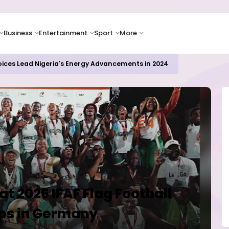
Business
Entertainment
Sport
More
oices Lead Nigeria's Energy Advancements in 2024
t 2026 IFAF Flag Football
ps in Germany