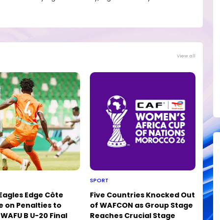
View all
SPORT
 Eagles Edge Côte
Five Countries Knocked Out
e on Penalties to
of WAFCON as Group Stage
WAFU B U-20 Final
Reaches Crucial Stage