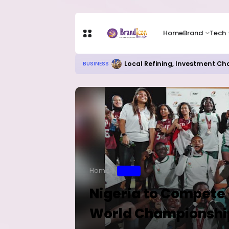
Home
Brand
Tech
Local Refining, Investment Ch
BUSINESS
Home
SPORT
Nigeria to Compete a
World Championshi