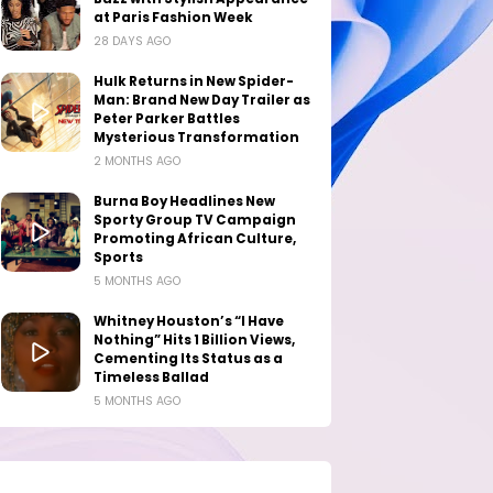
at Paris Fashion Week
28 DAYS AGO
Hulk Returns in New Spider-
Man: Brand New Day Trailer as
Peter Parker Battles
Mysterious Transformation
2 MONTHS AGO
Burna Boy Headlines New
Sporty Group TV Campaign
Promoting African Culture,
Sports
5 MONTHS AGO
Whitney Houston’s “I Have
Nothing” Hits 1 Billion Views,
Cementing Its Status as a
Timeless Ballad
5 MONTHS AGO