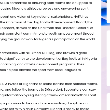
AFA is committed to ensuring both teams are equipped to
casing Nigeria’s athletic prowess and unwavering spirit.
upport and vision of key national stakeholders. NAFA has
 the Chairman of the Flag Football Development Board, the
elopment, as well as the Chairman and Director-General of
Their consistent commitment to youth empowerment through
laying the groundwork for Nigeria’s participation on the world
artnership with NFL Africa, NFL Flag, and Browns Nigeria.
d significantly to the development of flag football in Nigeria
es, coaching, and athlete development programs. Their
has helped elevate the sport from local leagues to
FA invites all Nigerians to stand behind their national teams,
e, and follow the journey to Düsseldorf. Supporters can stay
g information by registering at
www.americanfootball.sport
.
ps promises to be one of determination, discipline, and
white set to fly high in Germany, Nigeria is ready to make