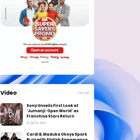
Video
View all
Sony Unveils First Look at
‘Jumanji: Open World’ as
Franchise Stars Return
8 DAYS AGO
Cardi B, Maduka Okoye Spark
Buzz with Stylish Appearance