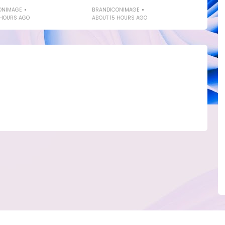
ONIMAGE
BRANDICONIMAGE
 HOURS AGO
ABOUT 15 HOURS AGO