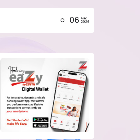
06
Aug
2026