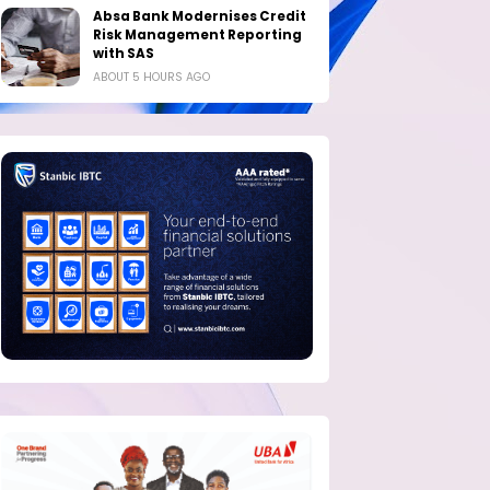
Absa Bank Modernises Credit
Risk Management Reporting
with SAS
ABOUT 5 HOURS AGO