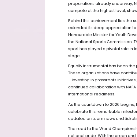
preparations already underway, N
compete at the highest level, show
Behind this achievement lies the s
extended its deep appreciation to
Honourable Minister for Youth Dev
the National Sports Commission. 
sport has played a pivotal role in 
stage.
Equally instrumental has been the p
These organizations have contribute
—investing in grassroots initiativ
continued collaboration with NAFA 
international readiness.
As the countdown to 2026 begins, NA
celebrate this remarkable mileston
updated on team news and ticketin
The road to the World Championshi
national pride. With the green and 