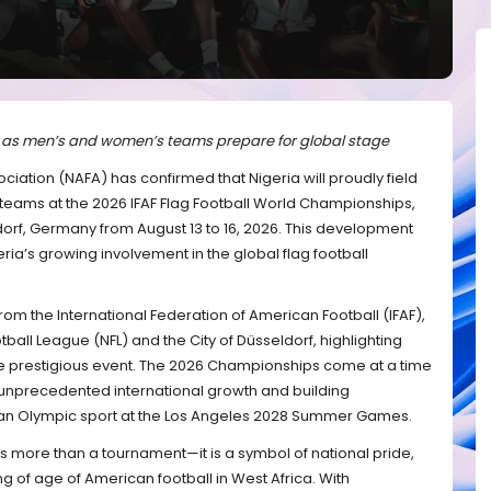
e as men’s and women’s teams prepare for global stage
ciation (NAFA) has confirmed that Nigeria will proudly field
eams at the 2026 IFAF Flag Football World Championships,
orf, Germany from August 13 to 16, 2026. This development
ria’s growing involvement in the global flag football
m the International Federation of American Football (IFAF),
tball League (NFL) and the City of Düsseldorf, highlighting
the prestigious event. The 2026 Championships come at a time
g unprecedented international growth and building
an Olympic sport at the Los Angeles 2028 Summer Games.
s more than a tournament—it is a symbol of national pride,
 of age of American football in West Africa. With