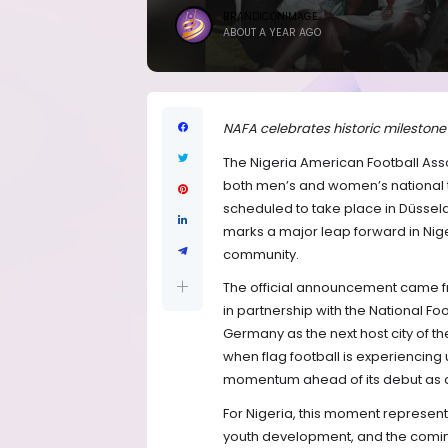
BRANDICONIMAGE
ABOUT A YEAR AGO
NAFA celebrates historic mileston
The Nigeria American Football Asso
both men’s and women’s national t
scheduled to take place in Düsseld
marks a major leap forward in Nige
community.
The official announcement came fro
in partnership with the National Foo
Germany as the next host city of 
when flag football is experiencin
momentum ahead of its debut as 
For Nigeria, this moment represent
youth development, and the coming