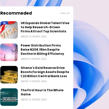
Recommeded
View all
UK Expands Global Talent Visa
to Help Research-Driven
Firms Attract Top Scientists
ABOUT 4 HOURS AGO
Power Distribution Firms
Raise N208.15bn Despite
Decline in Billing Efficiency
ABOUT 4 HOURS AGO
Ghana's Gold Reserve Drive
Boosts Foreign Assets Despite
₵22 Billion Central Bank Loss
ABOUT 4 HOURS AGO
The First Hour Is The Whole
Game
ABOUT 5 HOURS AGO