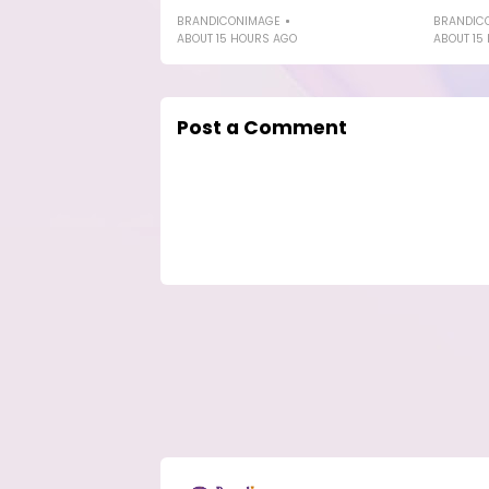
BRANDICONIMAGE
BRANDIC
ABOUT 15 HOURS AGO
ABOUT 15
Post a Comment