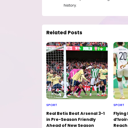
history.
Related Posts
SPORT
SPORT
Real Betis Beat Arsenal 3-1
Flying
in Pre-Season Friendly
d’Ivoir
Ahead of New Season
Reach 