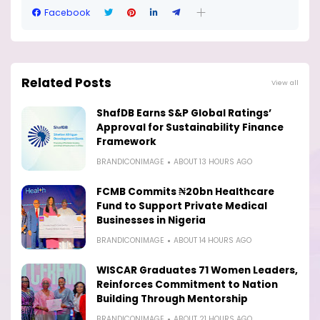
Facebook
Related Posts
View all
ShafDB Earns S&P Global Ratings’
Approval for Sustainability Finance
Framework
BRANDICONIMAGE
ABOUT 13 HOURS AGO
FCMB Commits ₦20bn Healthcare
Fund to Support Private Medical
Businesses in Nigeria
BRANDICONIMAGE
ABOUT 14 HOURS AGO
WISCAR Graduates 71 Women Leaders,
Reinforces Commitment to Nation
Building Through Mentorship
BRANDICONIMAGE
ABOUT 21 HOURS AGO