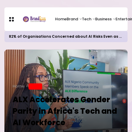
Home
Brand
Tech
Business
Enterta
82% of Organisations Concerned about AI Risks Even as Adoption Accelerates, Kaspersky Survey Reveals
Home
BRAND
ALX Accelerates Gender
Parity in Africa's Tech and
AI Workforce