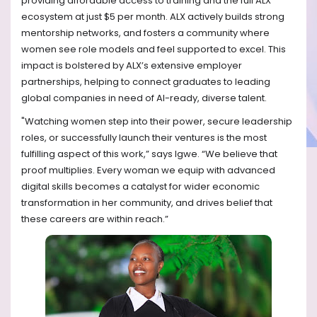
providing affordable access to training and the full ALX
ecosystem at just $5 per month. ALX actively builds strong
mentorship networks, and fosters a community where
women see role models and feel supported to excel. This
impact is bolstered by ALX’s extensive employer
partnerships, helping to connect graduates to leading
global companies in need of AI-ready, diverse talent.
"Watching women step into their power, secure leadership
roles, or successfully launch their ventures is the most
fulfilling aspect of this work,” says Igwe. “We believe that
proof multiplies. Every woman we equip with advanced
digital skills becomes a catalyst for wider economic
transformation in her community, and drives belief that
these careers are within reach.”