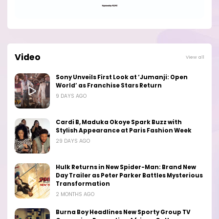
Video
View all
Sony Unveils First Look at ‘Jumanji: Open
World’ as Franchise Stars Return
9 DAYS AGO
Cardi B, Maduka Okoye Spark Buzz with
Stylish Appearance at Paris Fashion Week
29 DAYS AGO
Hulk Returns in New Spider-Man: Brand New
Day Trailer as Peter Parker Battles Mysterious
Transformation
2 MONTHS AGO
Burna Boy Headlines New Sporty Group TV