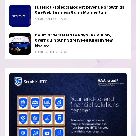
Eutelsat Projects Modest Revenue Growth as
OneWeb Business Gains Momentum
ABOUT AN HOUR AGO
Court Orders Meta to Pay $567 Million,
Overhaul Youth Safety Features in New
Mexico
ABOUT 2 HOURS AGO