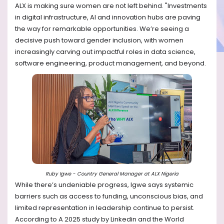
ALX is making sure women are not left behind. "Investments
in digital infrastructure, AI and innovation hubs are paving
the way for remarkable opportunities. We’re seeing a
decisive push toward gender inclusion, with women
increasingly carving out impactful roles in data science,
software engineering, product management, and beyond.
Ruby Igwe - Country General Manager at ALX Nigeria
While there’s undeniable progress, Igwe says systemic
barriers such as access to funding, unconscious bias, and
limited representation in leadership continue to persist.
According to A 2025 study by Linkedin and the World