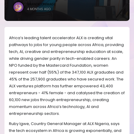
BRANDICONIMAGE
4 MONTHS AGO
Africa’s leading talent accelerator ALX is creating vital
pathways to jobs for young people across Africa, providing
tech, AI, creative and entrepreneurship education at scale,
while driving gender parity in tech-enabled careers. An
NPO funded by the Mastercard Foundation, women
represent over half (55%) of the 347,100 ALX graduates and
45% of the 257,900 graduates who have secured work. The
ALX ventures platform has further empowered 43,400
entrepreneurs - 41% female - and catalysed the creation of
60,100 new jobs through entrepreneurship, creating
momentum across Africa’s technology, AI and
entrepreneurship sectors.
Ruby Igwe, Country General Manager at ALX Nigeria, says
the tech ecosystem in Africa is growing exponentially, and