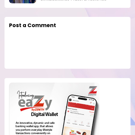
Post a Comment