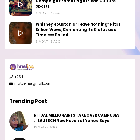
Campaign Promoting African Culture,
Sports
5 MONTHS AGO
Whitney Houston’s “I Have Nothing” Hits 1
Billion Views, Cementing Its Status as a
Timeless Ballad
5 MONTHS AGO
+234
matyem@gmail.com
Trending Post
RITUAL MILLIONAIRES TAKE OVER CAMPUSES
...LAUTECH Now Haven of Yahoo Boys
13 YEARS AGO