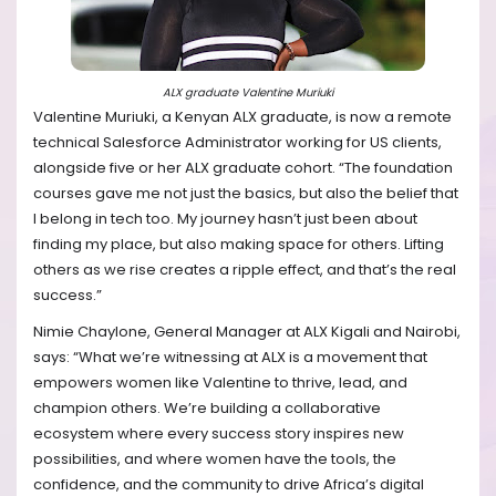
ALX graduate Valentine Muriuki
Valentine Muriuki, a Kenyan ALX graduate, is now a remote
technical Salesforce Administrator working for US clients,
alongside five or her ALX graduate cohort. “The foundation
courses gave me not just the basics, but also the belief that
I belong in tech too. My journey hasn’t just been about
finding my place, but also making space for others. Lifting
others as we rise creates a ripple effect, and that’s the real
success.”
Nimie Chaylone, General Manager at ALX Kigali and Nairobi,
says: “What we’re witnessing at ALX is a movement that
empowers women like Valentine to thrive, lead, and
champion others. We’re building a collaborative
ecosystem where every success story inspires new
possibilities, and where women have the tools, the
confidence, and the community to drive Africa’s digital