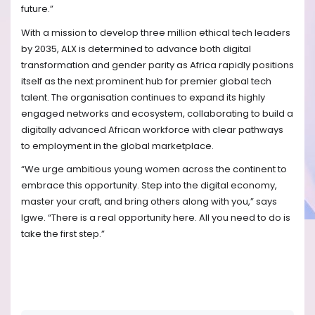
future.”
With a mission to develop three million ethical tech leaders
by 2035, ALX is determined to advance both digital
transformation and gender parity as Africa rapidly positions
itself as the next prominent hub for premier global tech
talent. The organisation continues to expand its highly
engaged networks and ecosystem, collaborating to build a
digitally advanced African workforce with clear pathways
to employment in the global marketplace.
“We urge ambitious young women across the continent to
embrace this opportunity. Step into the digital economy,
master your craft, and bring others along with you,” says
Igwe. “There is a real opportunity here. All you need to do is
take the first step.”