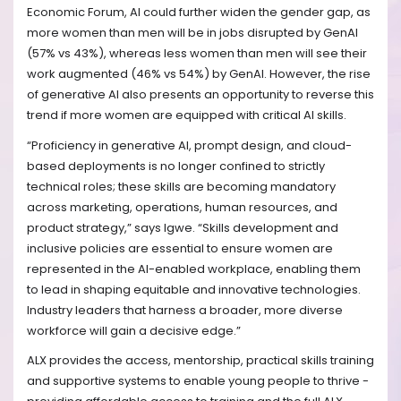
Economic Forum, AI could further widen the gender gap, as
more women than men will be in jobs disrupted by GenAI
(57% vs 43%), whereas less women than men will see their
work augmented (46% vs 54%) by GenAI. However, the rise
of generative AI also presents an opportunity to reverse this
trend if more women are equipped with critical AI skills.
“Proficiency in generative AI, prompt design, and cloud-
based deployments is no longer confined to strictly
technical roles; these skills are becoming mandatory
across marketing, operations, human resources, and
product strategy,” says Igwe. “Skills development and
inclusive policies are essential to ensure women are
represented in the AI-enabled workplace, enabling them
to lead in shaping equitable and innovative technologies.
Industry leaders that harness a broader, more diverse
workforce will gain a decisive edge.”
ALX provides the access, mentorship, practical skills training
and supportive systems to enable young people to thrive -