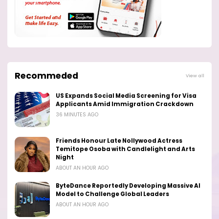
Recommeded
View all
US Expands Social Media Screening for Visa
Applicants Amid Immigration Crackdown
36 MINUTES AGO
Friends Honour Late Nollywood Actress
Temitope Osoba with Candlelight and Arts
Night
ABOUT AN HOUR AGO
ByteDance Reportedly Developing Massive AI
Model to Challenge Global Leaders
ABOUT AN HOUR AGO