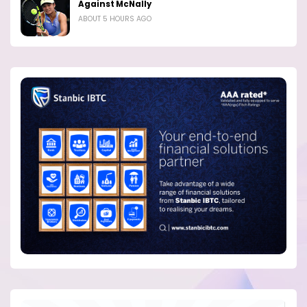
Against McNally
ABOUT 5 HOURS AGO