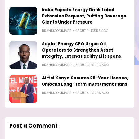
India Rejects Energy Drink Label
Extension Request, Putting Beverage
Giants Under Pressure
BRANDICONIMAGE
ABOUT 4 HOURS AGO
Seplat Energy CEO Urges Oil
Operators to Strengthen Asset
Integrity, Extend Facility Lifespans
BRANDICONIMAGE
ABOUT 5 HOURS AGO
Airtel Kenya Secures 25-Year Licence,
Unlocks Long-Term Investment Plans
BRANDICONIMAGE
ABOUT 5 HOURS AGO
Post a Comment