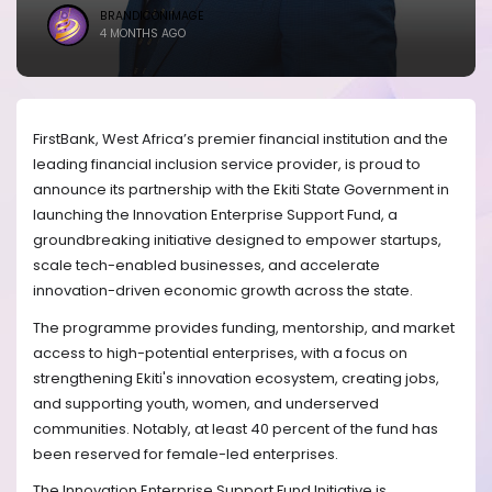
BRANDICONIMAGE
4 MONTHS AGO
FirstBank, West Africa’s premier financial institution and the
leading financial inclusion service provider, is proud to
announce its partnership with the Ekiti State Government in
launching the Innovation Enterprise Support Fund, a
groundbreaking initiative designed to empower startups,
scale tech-enabled businesses, and accelerate
innovation-driven economic growth across the state.
The programme provides funding, mentorship, and market
access to high-potential enterprises, with a focus on
strengthening Ekiti's innovation ecosystem, creating jobs,
and supporting youth, women, and underserved
communities. Notably, at least 40 percent of the fund has
been reserved for female-led enterprises.
The Innovation Enterprise Support Fund Initiative is