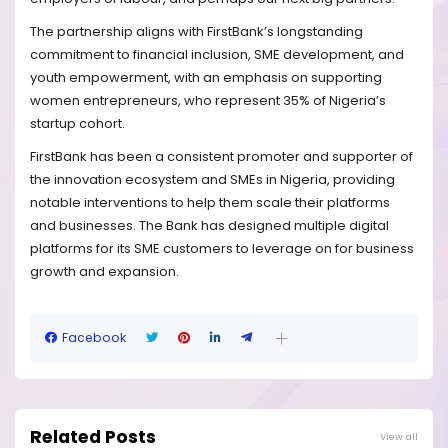
The partnership aligns with FirstBank’s longstanding
commitment to financial inclusion, SME development, and
youth empowerment, with an emphasis on supporting
women entrepreneurs, who represent 35% of Nigeria’s
startup cohort.
FirstBank has been a consistent promoter and supporter of
the innovation ecosystem and SMEs in Nigeria, providing
notable interventions to help them scale their platforms
and businesses. The Bank has designed multiple digital
platforms for its SME customers to leverage on for business
growth and expansion.
Facebook
Related Posts
View all