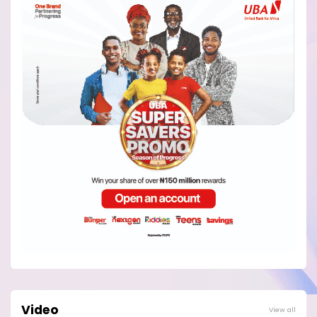
Video
View all