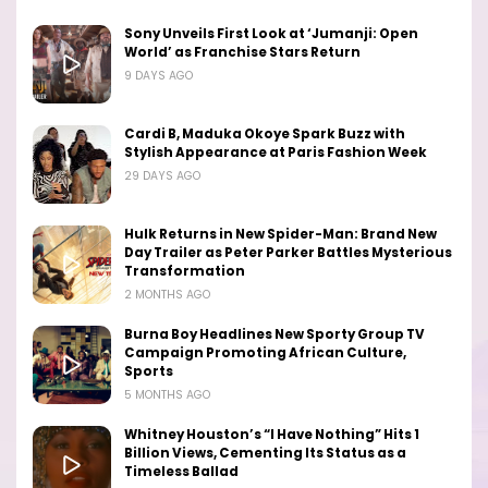
Sony Unveils First Look at ‘Jumanji: Open
World’ as Franchise Stars Return
9 DAYS AGO
Cardi B, Maduka Okoye Spark Buzz with
Stylish Appearance at Paris Fashion Week
29 DAYS AGO
Hulk Returns in New Spider-Man: Brand New
Day Trailer as Peter Parker Battles Mysterious
Transformation
2 MONTHS AGO
Burna Boy Headlines New Sporty Group TV
Campaign Promoting African Culture,
Sports
5 MONTHS AGO
Whitney Houston’s “I Have Nothing” Hits 1
Billion Views, Cementing Its Status as a
Timeless Ballad