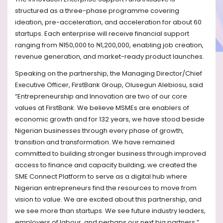
structured as a three-phase programme covering
ideation, pre-acceleration, and acceleration for about 60
startups. Each enterprise will receive financial support
ranging from ₦150,000 to ₦1,200,000, enabling job creation,
revenue generation, and market-ready product launches.
Speaking on the partnership, the Managing Director/Chief
Executive Officer, FirstBank Group, Olusegun Alebiosu, said
“Entrepreneurship and Innovation are two of our core
values at FirstBank. We believe MSMEs are enablers of
economic growth and for 132 years, we have stood beside
Nigerian businesses through every phase of growth,
transition and transformation.
We have remained
committed to building stronger business through improved
access to finance and capacity building; we created the
SME Connect Platform to serve as a digital hub where
Nigerian entrepreneurs find the resources to move from
vision to value. We are excited about this partnership, and
we see more than startups. We see future industry leaders,
employers of labour, and perhaps our next big partners.”