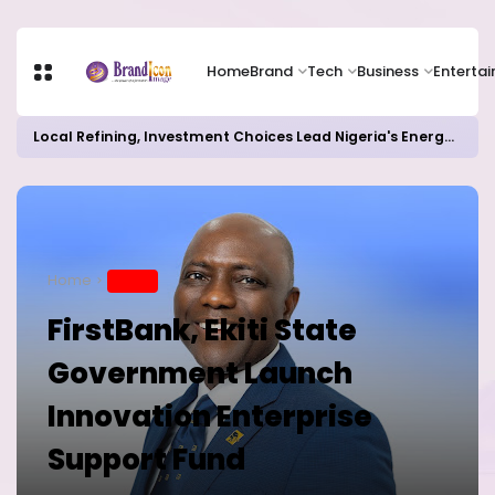
Home
Brand
Tech
Business
Enterta
Local Refining, Investment Choices Lead Nigeria's Energy Advancements in 2024
Home
BRAND
FirstBank, Ekiti State
Government Launch
Innovation Enterprise
Support Fund