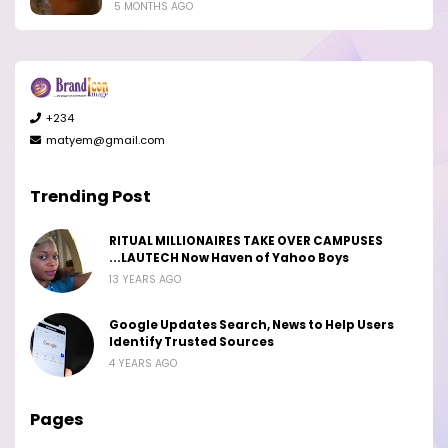
5 MONTHS AGO
+234
matyem@gmail.com
Trending Post
RITUAL MILLIONAIRES TAKE OVER CAMPUSES
...LAUTECH Now Haven of Yahoo Boys
13 YEARS AGO
Google Updates Search, News to Help Users
Identify Trusted Sources
4 YEARS AGO
Pages