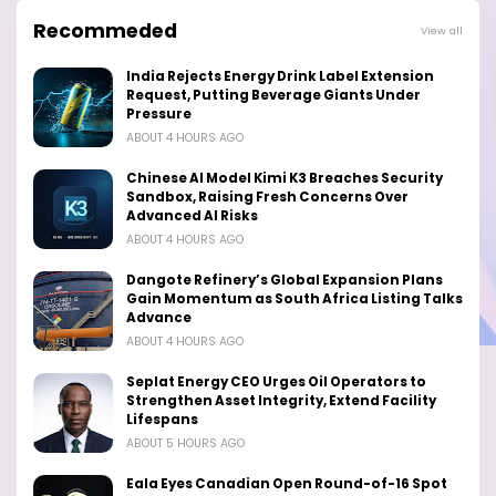
Recommeded
View all
India Rejects Energy Drink Label Extension
Request, Putting Beverage Giants Under
Pressure
ABOUT 4 HOURS AGO
Chinese AI Model Kimi K3 Breaches Security
Sandbox, Raising Fresh Concerns Over
Advanced AI Risks
ABOUT 4 HOURS AGO
Dangote Refinery’s Global Expansion Plans
Gain Momentum as South Africa Listing Talks
Advance
ABOUT 4 HOURS AGO
Seplat Energy CEO Urges Oil Operators to
Strengthen Asset Integrity, Extend Facility
Lifespans
ABOUT 5 HOURS AGO
Eala Eyes Canadian Open Round-of-16 Spot