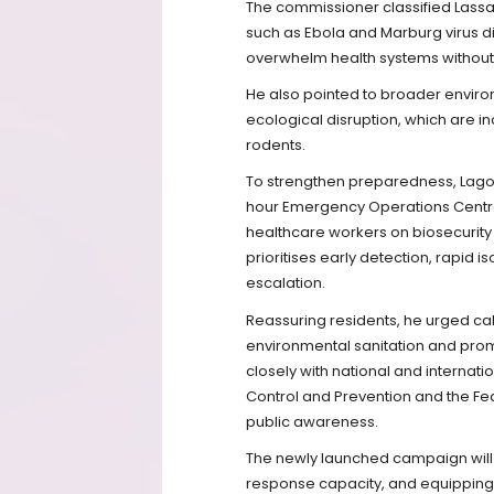
The commissioner classified Lassa
such as Ebola and Marburg virus d
overwhelm health systems without 
He also pointed to broader enviro
ecological disruption, which are
rodents.
To strengthen preparedness, Lago
hour Emergency Operations Centre, 
healthcare workers on biosecurity 
prioritises early detection, rapid
escalation.
Reassuring residents, he urged c
environmental sanitation and promp
closely with national and internati
Control and Prevention and the Fed
public awareness.
The newly launched campaign will 
response capacity, and equipping