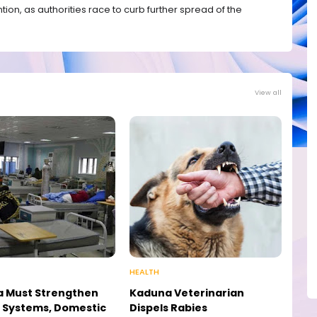
n, as authorities race to curb further spread of the
View all
HEALTH
a Must Strengthen
Kaduna Veterinarian
 Systems, Domestic
Dispels Rabies