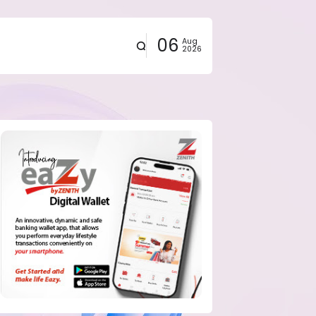
06
Aug
2026