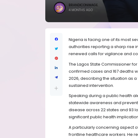
BRANDICONIMAGE
4 MONTHS AGO
Nigeria is facing one of its most s
authorities reporting a sharp rise i
renewed calls for vigilance and 
The Lagos State Commissioner for 
confirmed cases and 167 deaths 
2026, describing the situation as a
sustained intervention.
Speaking during a public health al
statewide awareness and preventi
disease across 22 states and 93 l
significant public health implicatio
A particularly concerning aspect of
frontline healthcare workers. He r