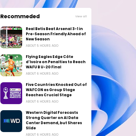
Recommeded
View all
Real Betis Beat Arsenal 3-1 in
Pre-Season Friendly Ahead of
New Season
ABOUT 5 HOURS AGO
Flying Eagles Edge Côte
d’Ivoire on Penalties to Reach
WAFU B U-20 Final
ABOUT 6 HOURS AGO
Five Countries Knocked Out of
WAFCON as Group Stage
Reaches Crucial Stage
ABOUT 6 HOURS AGO
Western Digital Forecasts
Strong Quarter on AI Data
Center Demand, but Shares
Slide
ABOUT 6 HOURS AGO