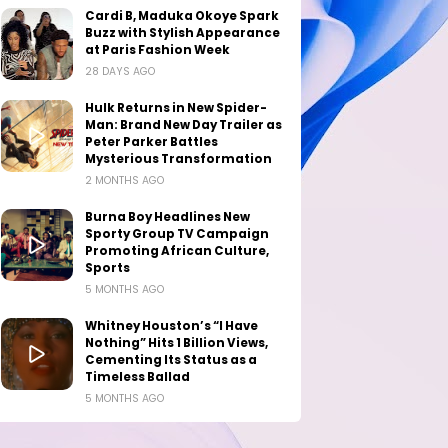
Cardi B, Maduka Okoye Spark
Buzz with Stylish Appearance
at Paris Fashion Week
28 DAYS AGO
Hulk Returns in New Spider-
Man: Brand New Day Trailer as
Peter Parker Battles
Mysterious Transformation
2 MONTHS AGO
Burna Boy Headlines New
Sporty Group TV Campaign
Promoting African Culture,
Sports
5 MONTHS AGO
Whitney Houston’s “I Have
Nothing” Hits 1 Billion Views,
Cementing Its Status as a
Timeless Ballad
5 MONTHS AGO