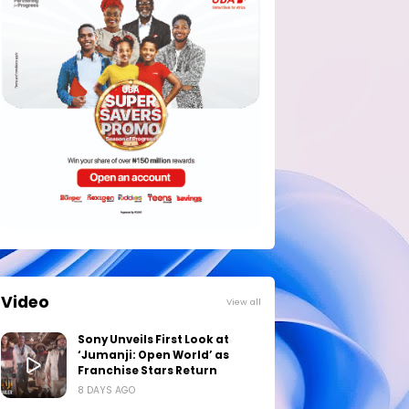
Video
View all
Sony Unveils First Look at
‘Jumanji: Open World’ as
Franchise Stars Return
8 DAYS AGO