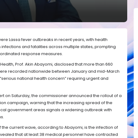
evere Lassa fever outbreaks in recent years, with health
n infections and fatalities across multiple states, prompting
coordinated response measures.
Health, Prof. Akin Abayomi, disclosed that more than 660
were recorded nationwide between January and mid-March
 “serious national health concern” requiring urgent and
ert on Saturday, the commissioner announced the rollout of a
on campaign, warning that the increasing spread of the
ocal government areas signals a widening outbreak with
ns.
 the current wave, according to Abayomi, is the infection of
evealed that at least 38 medical personnel have contracted