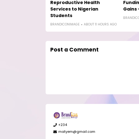
Reproductive Health
Fundin
Services to Nigerian
Gains 
Students
BRANDIC
BRANDICONIMAGE
ABOUT 11 HOURS AGO
Post a Comment
+234
matyem@gmail.com