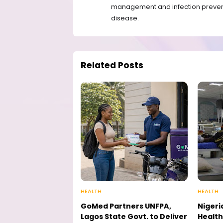
management and infection preventio
disease.
Related Posts
HEALTH
HEALTH
GoMed Partners UNFPA,
Nigeri
Lagos State Govt. to Deliver
Health