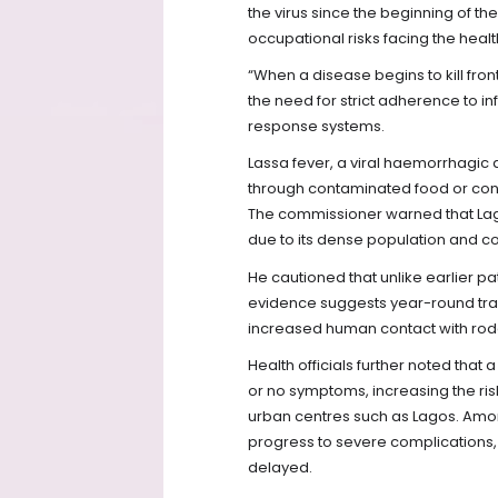
the virus since the beginning of the
occupational risks facing the healt
“When a disease begins to kill front
the need for strict adherence to 
response systems.
Lassa fever, a viral haemorrhagic
through contaminated food or con
The commissioner warned that Lago
due to its dense population and co
He cautioned that unlike earlier p
evidence suggests year-round tran
increased human contact with rode
Health officials further noted that 
or no symptoms, increasing the ri
urban centres such as Lagos. Amo
progress to severe complications, w
delayed.