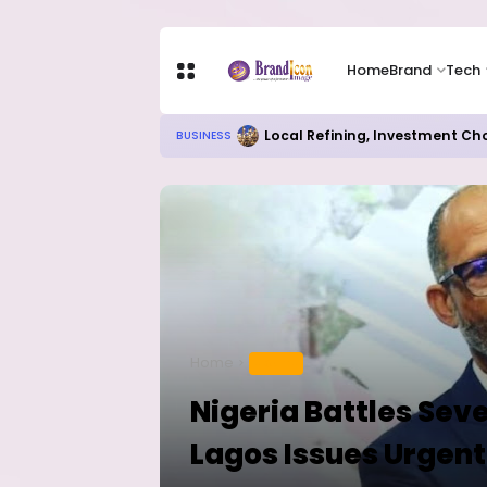
Home
Brand
Tech
Local Refining, Investment Ch
BUSINESS
Home
HEALTH
Nigeria Battles Sev
Lagos Issues Urgent