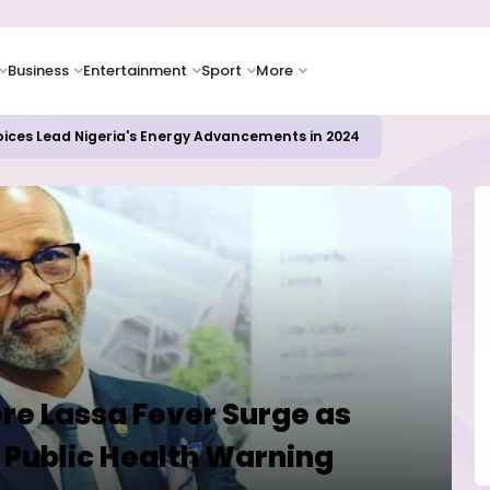
Business
Entertainment
Sport
More
oices Lead Nigeria's Energy Advancements in 2024
ere Lassa Fever Surge as
 Public Health Warning