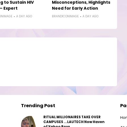
g to Sustain HIV
Misconceptions, Highlights
— Expert
Need for Early Action
ONIMAGE
A DAY AGO
BRANDICONIMAGE
A DAY AGO
Trending Post
Pa
RITUAL MILLIONAIRES TAKE OVER
Ho
CAMPUSES ...LAUTECH Now Haven
of Yahoo Boys