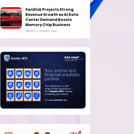
SanDisk Projects Strong
Revenue Growth as AI Data
Center Demand Boosts
Memory Chip Business
ABOUT 6 HOURS AGO