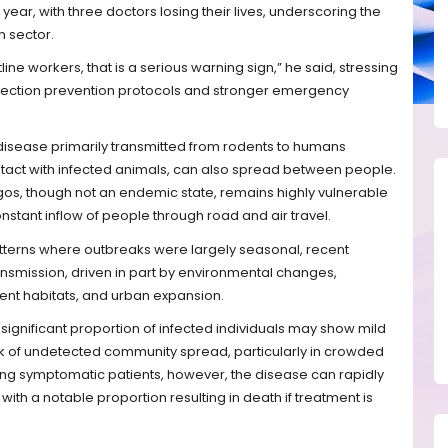
 year, with three doctors losing their lives, underscoring the
h sector.
line workers, that is a serious warning sign,” he said, stressing
infection prevention protocols and stronger emergency
 disease primarily transmitted from rodents to humans
tact with infected animals, can also spread between people.
s, though not an endemic state, remains highly vulnerable
nstant inflow of people through road and air travel.
atterns where outbreaks were largely seasonal, recent
smission, driven in part by environmental changes,
nt habitats, and urban expansion.
a significant proportion of infected individuals may show mild
sk of undetected community spread, particularly in crowded
ng symptomatic patients, however, the disease can rapidly
ith a notable proportion resulting in death if treatment is