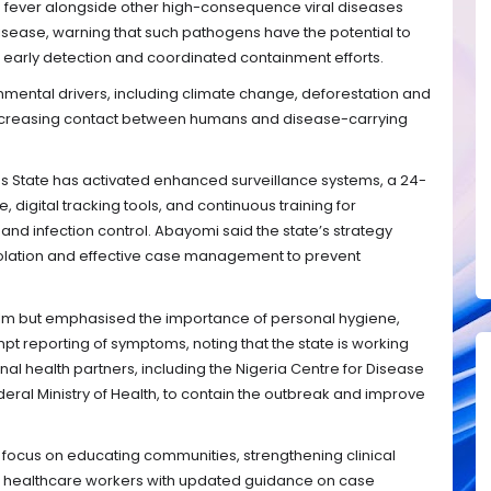
 fever alongside other high-consequence viral diseases
isease, warning that such pathogens have the potential to
early detection and coordinated containment efforts.
nmental drivers, including climate change, deforestation and
 increasing contact between humans and disease-carrying
s State has activated enhanced surveillance systems, a 24-
digital tracking tools, and continuous training for
and infection control. Abayomi said the state’s strategy
 isolation and effective case management to prevent
alm but emphasised the importance of personal hygiene,
t reporting of symptoms, noting that the state is working
onal health partners, including the Nigeria Centre for Disease
eral Ministry of Health, to contain the outbreak and improve
focus on educating communities, strengthening clinical
 healthcare workers with updated guidance on case