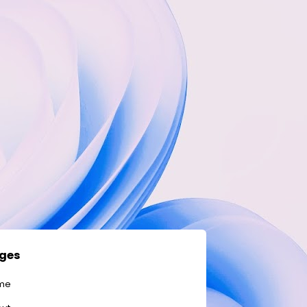
ges
me