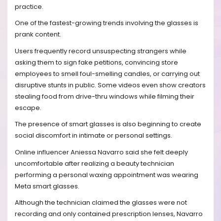
practice.
One of the fastest-growing trends involving the glasses is
prank content.
Users frequently record unsuspecting strangers while
asking them to sign fake petitions, convincing store
employees to smell foul-smelling candles, or carrying out
disruptive stunts in public. Some videos even show creators
stealing food from drive-thru windows while filming their
escape.
The presence of smart glasses is also beginning to create
social discomfort in intimate or personal settings.
Online influencer Aniessa Navarro said she felt deeply
uncomfortable after realizing a beauty technician
performing a personal waxing appointment was wearing
Meta smart glasses.
Although the technician claimed the glasses were not
recording and only contained prescription lenses, Navarro