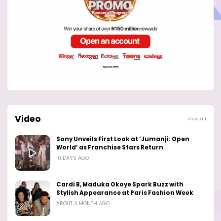
Video
View all
Sony Unveils First Look at ‘Jumanji: Open
World’ as Franchise Stars Return
10 DAYS AGO
Cardi B, Maduka Okoye Spark Buzz with
Stylish Appearance at Paris Fashion Week
ABOUT A MONTH AGO