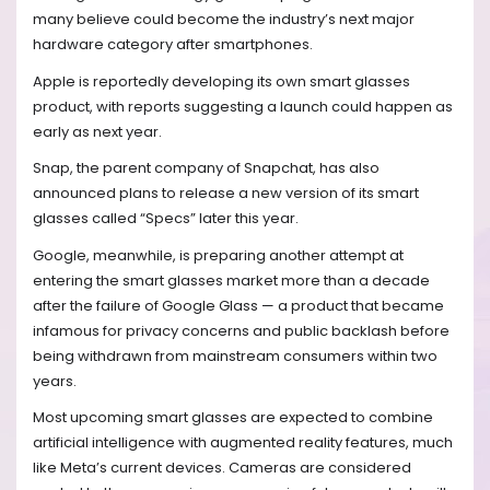
many believe could become the industry’s next major
hardware category after smartphones.
Apple is reportedly developing its own smart glasses
product, with reports suggesting a launch could happen as
early as next year.
Snap, the parent company of Snapchat, has also
announced plans to release a new version of its smart
glasses called “Specs” later this year.
Google, meanwhile, is preparing another attempt at
entering the smart glasses market more than a decade
after the failure of Google Glass — a product that became
infamous for privacy concerns and public backlash before
being withdrawn from mainstream consumers within two
years.
Most upcoming smart glasses are expected to combine
artificial intelligence with augmented reality features, much
like Meta’s current devices. Cameras are considered