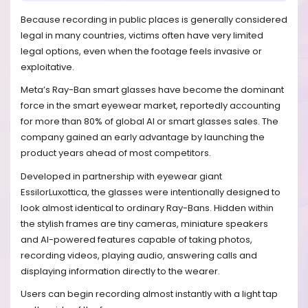
Because recording in public places is generally considered
legal in many countries, victims often have very limited
legal options, even when the footage feels invasive or
exploitative.
Meta’s Ray-Ban smart glasses have become the dominant
force in the smart eyewear market, reportedly accounting
for more than 80% of global AI or smart glasses sales. The
company gained an early advantage by launching the
product years ahead of most competitors.
Developed in partnership with eyewear giant
EssilorLuxottica, the glasses were intentionally designed to
look almost identical to ordinary Ray-Bans. Hidden within
the stylish frames are tiny cameras, miniature speakers
and AI-powered features capable of taking photos,
recording videos, playing audio, answering calls and
displaying information directly to the wearer.
Users can begin recording almost instantly with a light tap