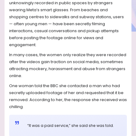
unknowingly recorded in public spaces by strangers
wearing Meta’s smart glasses. From beaches and
shopping centres to sidewalks and subway stations, users
— often young men — have been secretly filming
interactions, casual conversations and pickup attempts
before posting the footage online for views and
engagement.
In many cases, the women only realize they were recorded
after the videos gain traction on social media, sometimes
attracting mockery, harassment and abuse from strangers
online.
One woman told the BBC she contacted a man who had
secretly uploaded footage of her and requested that it be
removed. According to her, the response she received was
chilling.
“It was a paid service,” she said she was told.