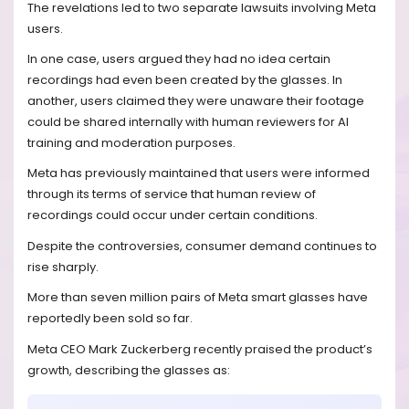
The revelations led to two separate lawsuits involving Meta
users.
In one case, users argued they had no idea certain
recordings had even been created by the glasses. In
another, users claimed they were unaware their footage
could be shared internally with human reviewers for AI
training and moderation purposes.
Meta has previously maintained that users were informed
through its terms of service that human review of
recordings could occur under certain conditions.
Despite the controversies, consumer demand continues to
rise sharply.
More than seven million pairs of Meta smart glasses have
reportedly been sold so far.
Meta CEO Mark Zuckerberg recently praised the product’s
growth, describing the glasses as: