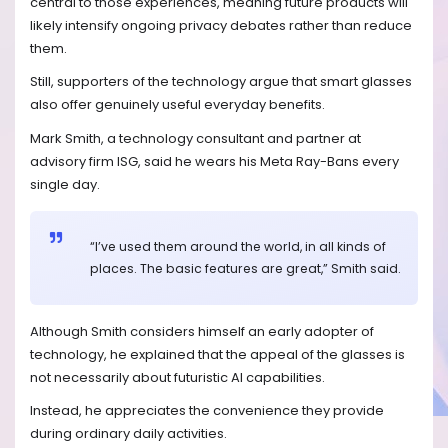
central to those experiences, meaning future products will
likely intensify ongoing privacy debates rather than reduce
them.
Still, supporters of the technology argue that smart glasses
also offer genuinely useful everyday benefits.
Mark Smith, a technology consultant and partner at
advisory firm ISG, said he wears his Meta Ray-Bans every
single day.
“I’ve used them around the world, in all kinds of
places. The basic features are great,” Smith said.
Although Smith considers himself an early adopter of
technology, he explained that the appeal of the glasses is
not necessarily about futuristic AI capabilities.
Instead, he appreciates the convenience they provide
during ordinary daily activities.