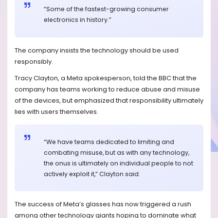
“Some of the fastest-growing consumer
electronics in history.”
The company insists the technology should be used
responsibly.
Tracy Clayton, a Meta spokesperson, told the BBC that the
company has teams working to reduce abuse and misuse
of the devices, but emphasized that responsibility ultimately
lies with users themselves.
“We have teams dedicated to limiting and
combating misuse, but as with any technology,
the onus is ultimately on individual people to not
actively exploit it,” Clayton said.
The success of Meta’s glasses has now triggered a rush
among other technology giants hoping to dominate what