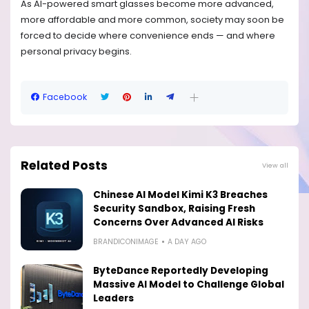
As AI-powered smart glasses become more advanced,
more affordable and more common, society may soon be
forced to decide where convenience ends — and where
personal privacy begins.
Facebook
Related Posts
View all
Chinese AI Model Kimi K3 Breaches
Security Sandbox, Raising Fresh
Concerns Over Advanced AI Risks
BRANDICONIMAGE
A DAY AGO
ByteDance Reportedly Developing
Massive AI Model to Challenge Global
Leaders