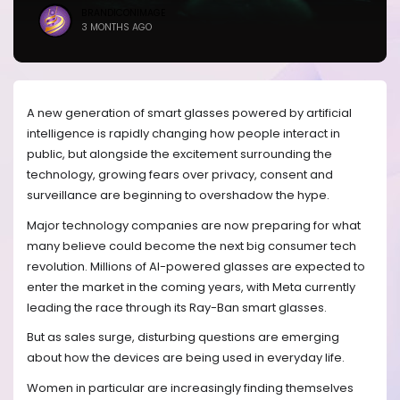
BRANDICONIMAGE
3 MONTHS AGO
A new generation of smart glasses powered by artificial
intelligence is rapidly changing how people interact in
public, but alongside the excitement surrounding the
technology, growing fears over privacy, consent and
surveillance are beginning to overshadow the hype.
Major technology companies are now preparing for what
many believe could become the next big consumer tech
revolution. Millions of AI-powered glasses are expected to
enter the market in the coming years, with Meta currently
leading the race through its Ray-Ban smart glasses.
But as sales surge, disturbing questions are emerging
about how the devices are being used in everyday life.
Women in particular are increasingly finding themselves