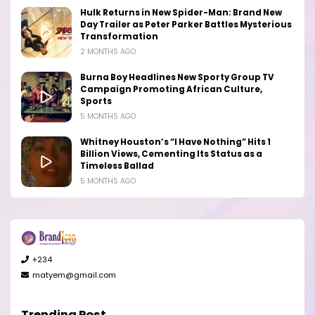
Hulk Returns in New Spider-Man: Brand New
Day Trailer as Peter Parker Battles Mysterious
Transformation
2 MONTHS AGO
Burna Boy Headlines New Sporty Group TV
Campaign Promoting African Culture,
Sports
5 MONTHS AGO
Whitney Houston’s “I Have Nothing” Hits 1
Billion Views, Cementing Its Status as a
Timeless Ballad
5 MONTHS AGO
+234
matyem@gmail.com
Trending Post