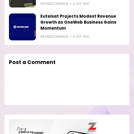
BRANDICONIMAGE
A DAY AGO
Eutelsat Projects Modest Revenue
Growth as OneWeb Business Gains
Momentum
BRANDICONIMAGE
A DAY AGO
Post a Comment