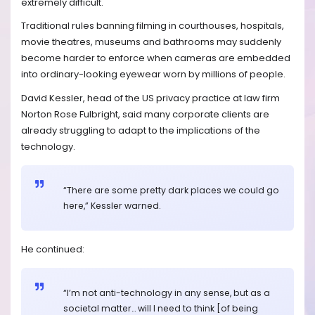
extremely difficult.
Traditional rules banning filming in courthouses, hospitals,
movie theatres, museums and bathrooms may suddenly
become harder to enforce when cameras are embedded
into ordinary-looking eyewear worn by millions of people.
David Kessler, head of the US privacy practice at law firm
Norton Rose Fulbright, said many corporate clients are
already struggling to adapt to the implications of the
technology.
“There are some pretty dark places we could go
here,” Kessler warned.
He continued:
“I’m not anti-technology in any sense, but as a
societal matter… will I need to think [of being