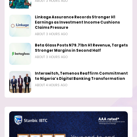
ABOUT 3 HOURS AGO
Linkage Assurance Records Stronger H1
Earnings as Investment Income Cushions
Claims Pressure
ABOUT 3 HOURS AGO
Beta Glass Posts N79.71bn H1 Revenue, Targets
Stronger Margins in Second Half
ABOUT 3 HOURS AGO
Interswitch, Temenos Reaffirm Commitment
to Nigeria’s Digital Banking Transformation
ABOUT 4 HOURS AGO