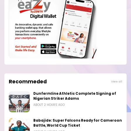
Recommeded
View all
Dunfermline Athletic Complete Signing of
Nigerian Striker Adams
ABOUT 2 HOURS AGO
Babajide: Super Falcons Ready for Cameroon
Battle, World Cup Ticket