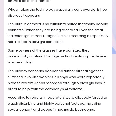
on the side of the frames.
What makes the technology especially controversial is how
discreet it appears.
The built-in camera is so difficult to notice that many people
cannot tell when they are being recorded. Even the small
indicator light meant to signal active recording is reportedly
hard to see in daylight conditions.
Some owners of the glasses have admitted they
accidentally captured footage without realizing the device
was recording.
The privacy concerns deepened further after allegations
surfaced involving workers in Kenya who were reportedly
hired to review videos recorded through Meta’s glasses in
order to help train the company’s AI systems.
According to reports, moderators were allegedly forced to
watch disturbing and highly personal footage, including
sexual content and videos filmed inside bathrooms.