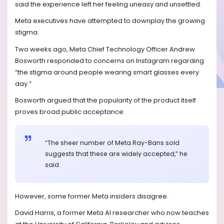
said the experience left her feeling uneasy and unsettled.
Meta executives have attempted to downplay the growing
stigma.
Two weeks ago, Meta Chief Technology Officer Andrew
Bosworth responded to concerns on Instagram regarding
“the stigma around people wearing smart glasses every
day.”
Bosworth argued that the popularity of the product itself
proves broad public acceptance.
“The sheer number of Meta Ray-Bans sold
suggests that these are widely accepted,” he
said.
However, some former Meta insiders disagree.
David Harris, a former Meta AI researcher who now teaches