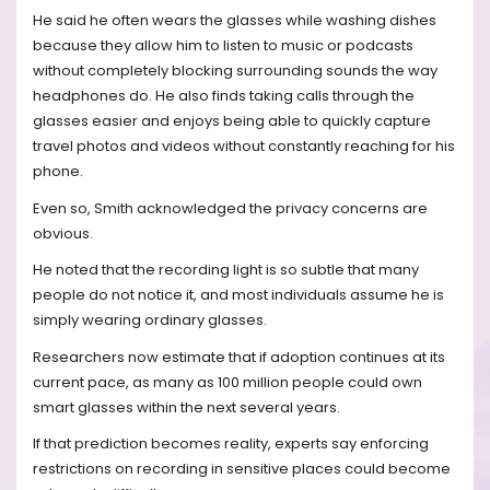
He said he often wears the glasses while washing dishes
because they allow him to listen to music or podcasts
without completely blocking surrounding sounds the way
headphones do. He also finds taking calls through the
glasses easier and enjoys being able to quickly capture
travel photos and videos without constantly reaching for his
phone.
Even so, Smith acknowledged the privacy concerns are
obvious.
He noted that the recording light is so subtle that many
people do not notice it, and most individuals assume he is
simply wearing ordinary glasses.
Researchers now estimate that if adoption continues at its
current pace, as many as 100 million people could own
smart glasses within the next several years.
If that prediction becomes reality, experts say enforcing
restrictions on recording in sensitive places could become