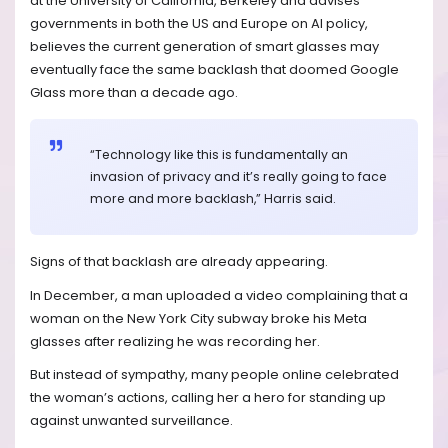
at the University of California, Berkeley and advises
governments in both the US and Europe on AI policy,
believes the current generation of smart glasses may
eventually face the same backlash that doomed Google
Glass more than a decade ago.
“Technology like this is fundamentally an
invasion of privacy and it’s really going to face
more and more backlash,” Harris said.
Signs of that backlash are already appearing.
In December, a man uploaded a video complaining that a
woman on the New York City subway broke his Meta
glasses after realizing he was recording her.
But instead of sympathy, many people online celebrated
the woman’s actions, calling her a hero for standing up
against unwanted surveillance.