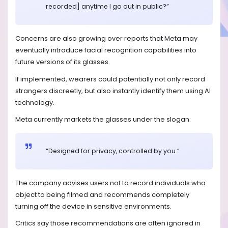
recorded] anytime I go out in public?”
Concerns are also growing over reports that Meta may
eventually introduce facial recognition capabilities into
future versions of its glasses.
If implemented, wearers could potentially not only record
strangers discreetly, but also instantly identify them using AI
technology.
Meta currently markets the glasses under the slogan:
“Designed for privacy, controlled by you.”
The company advises users not to record individuals who
object to being filmed and recommends completely
turning off the device in sensitive environments.
Critics say those recommendations are often ignored in