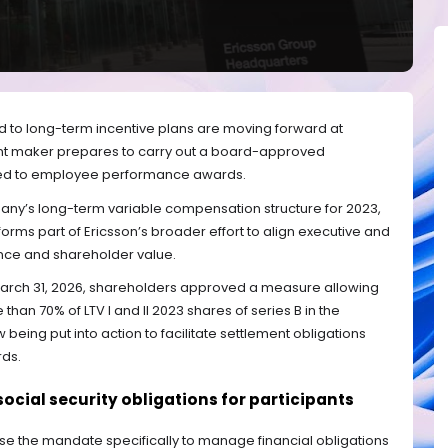
 to long-term incentive plans are moving forward at
nt maker prepares to carry out a board-approved
nked to employee performance awards.
ny’s long-term variable compensation structure for 2023,
 forms part of Ericsson’s broader effort to align executive and
ce and shareholder value.
March 31, 2026, shareholders approved a measure allowing
 than 70% of LTV I and II 2023 shares of series B in the
being put into action to facilitate settlement obligations
rds.
ocial security obligations for participants
 use the mandate specifically to manage financial obligations