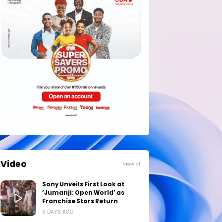
Video
View all
Sony Unveils First Look at
‘Jumanji: Open World’ as
Franchise Stars Return
9 DAYS AGO