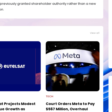
f previously granted shareholder authority rather than a new
on.
View all
TECH
at Projects Modest
Court Orders Meta to Pay
ue Growth as
$567 Million, Overhaul