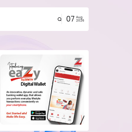
07
Aug
2026
eals