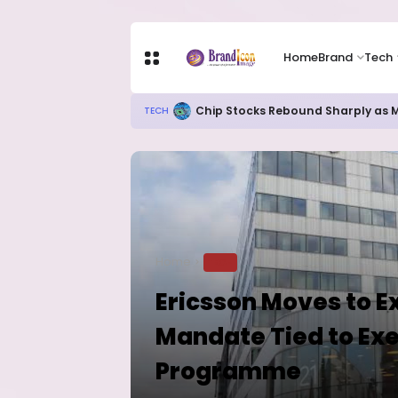
Home
Brand
Tech
82% of Organisations Concerned a
TECH
Home
TECH
Ericsson Moves to E
Mandate Tied to Exe
Programme