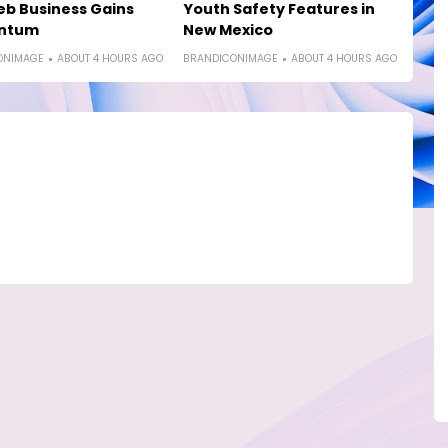
b Business Gains
Youth Safety Features in
ntum
New Mexico
ONIMAGE
ABOUT 4 HOURS AGO
BRANDICONIMAGE
ABOUT 4 HOURS AGO