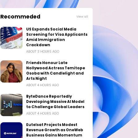
Recommeded
View all
US Expands Social Media
Screening for Visa Applicants
Amid Immigration
Crackdown
ABOUT 3 HOURS AGO
Friends Honour Late
Nollywood Actress Temitope
Osoba with Candlelight and
Arts Night
ABOUT 4 HOURS AGO
ByteDance Reportedly
Developing Massive AI Model
to Challenge Global Leaders
ABOUT 4 HOURS AGO
Eutelsat Projects Modest
Revenue Growth as OneWeb
Business Gains Momentum