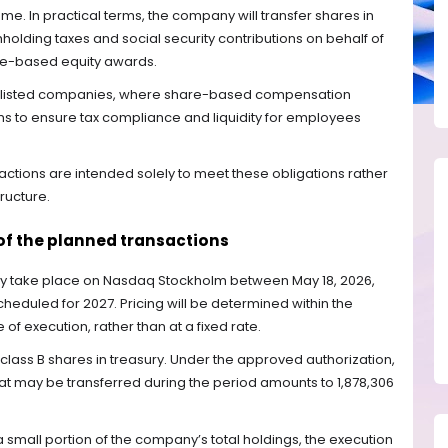
me. In practical terms, the company will transfer shares in
hholding taxes and social security contributions on behalf of
ce-based equity awards.
e listed companies, where share-based compensation
 to ensure tax compliance and liquidity for employees
ctions are intended solely to meet these obligations rather
tructure.
of the planned transactions
ay take place on Nasdaq Stockholm between May 18, 2026,
eduled for 2027. Pricing will be determined within the
of execution, rather than at a fixed rate.
 class B shares in treasury. Under the approved authorization,
 may be transferred during the period amounts to 1,878,306
 small portion of the company’s total holdings, the execution