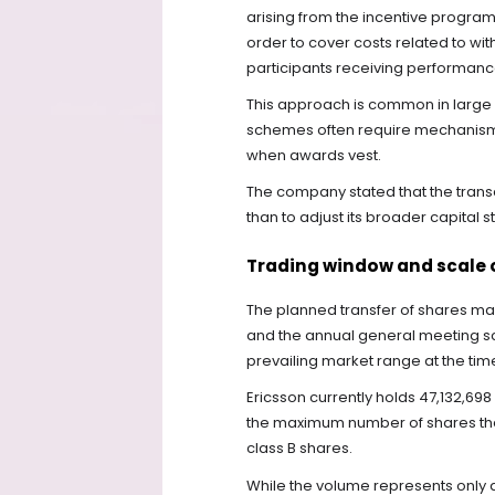
arising from the incentive program
order to cover costs related to wit
participants receiving performan
This approach is common in larg
schemes often require mechanisms
when awards vest.
The company stated that the transa
than to adjust its broader capital s
Trading window and scale 
The planned transfer of shares m
and the annual general meeting sch
prevailing market range at the time 
Ericsson currently holds 47,132,698
the maximum number of shares that
class B shares.
While the volume represents only a