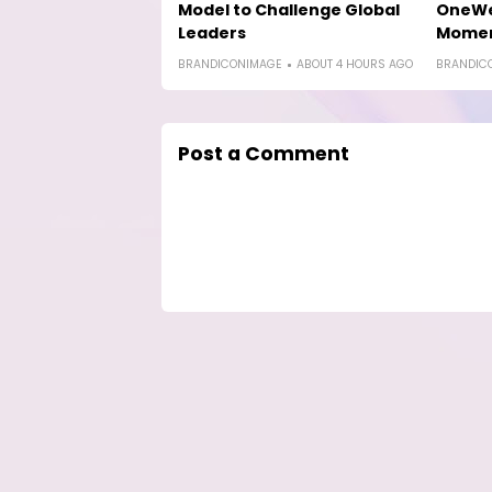
Model to Challenge Global
OneWe
Leaders
Mome
BRANDICONIMAGE
ABOUT 4 HOURS AGO
BRANDIC
Post a Comment