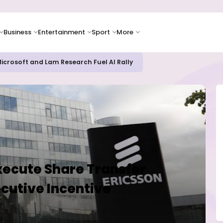
Business
Entertainment
Sport
More
bout AI Risks Even as Adoption Accelerates, Kaspersky Survey Rev
xecute Share Transfer
cutive Incentive