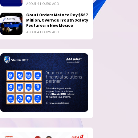
ABOUT 4 HOURS AGO
Court Orders Meta to Pay $567
Million, Overhaul Youth Safety
Features in New Mexico
ABOUT 4 HOURS AGO