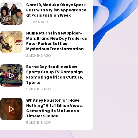
Cardi B, Maduka Okoye Spark
Buzz with Stylish Appearance
at Paris Fashion Week
29 DAYS AGO
Hulk Returns in New Spider-
Man: Brand New Day Trailer as
Peter Parker Battles
Mysterious Transformation
2 MONTHS AGO
Burna Boy Headlines New
Sporty Group TV Campaign
Promoting African Culture,
Sports
5 MONTHS AGO
Whitney Houston’s “I Have
Nothing” Hits 1 Billion Views,
Cementing Its Status as a
Timeless Ballad
5 MONTHS AGO