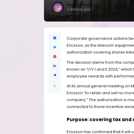
BRANDICONIMAGE
3 MONTHS AGO
Corporate governance actions tied
Ericsson, as the telecom equipme
authorization covering shares li
The decision stems from the compa
known as “LTV I and II 2023,” which
employee rewards with performan
At its annual general meeting on 
Ericsson “to retain and sell no more
company.” The authorization is now 
connected to those incentive awa
Purpose: covering tax and s
Ericsson has confirmed that it will