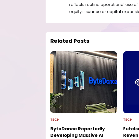
reflects routine operational use o
equity issuance or capital expansi
Related Posts
TECH
TECH
ByteDance Reportedly
Eutels
Developing Massive AI
Reven