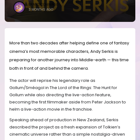
BRANDICONIMAGE
3 MONTHS AGO
More than two decades after helping define one of fantasy
cinema’s most memorable characters, Andy Serkis is
preparing for another journey into Middle-earth — this time
both in front of and behind the camera.
The actor will reprise his legendary role as
Gollum/Sméagol in The Lord of the Rings: The Hunt for
Gollum while also directing the live-action feature,
becoming the first filmmaker aside from Peter Jackson to
helm a live-action movie in the franchise.
Speaking ahead of production in New Zealand, Serkis
described the project as a fresh expansion of Tolkien’s
cinematic universe rather than a simple nostalgia-driven