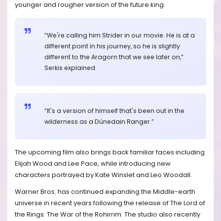
younger and rougher version of the future king.
“We're calling him Strider in our movie. He is at a
different point in his journey, so he is slightly
different to the Aragorn that we see later on,”
Serkis explained.
“It's a version of himself that's been out in the
wilderness as a Dúnedain Ranger.”
The upcoming film also brings back familiar faces including
Elijah Wood and Lee Pace, while introducing new
characters portrayed by Kate Winslet and Leo Woodall.
Warner Bros. has continued expanding the Middle-earth
universe in recent years following the release of The Lord of
the Rings: The War of the Rohirrim. The studio also recently