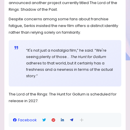
announced another project currently titled The Lord of the
Rings: Shadow of the Past.
Despite concerns among some fans about franchise
fatigue, Serkis insisted the new film offers a distinct identity
rather than relying solely on familiarity.
“It's not just a nostalgia film,” he said. “We're
seeing plenty of those...
The Hunt for Gollum
adheres to that world, but it certainly has a
freshness and a newness in terms of the actual
story.”
The Lord of the Rings: The Hunt for Gollum is scheduled for
release in 2027.
Facebook