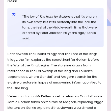
return.
“The joy of
The Hunt for Gollum
is that it's entirely
its own story, but it fits perfectly into the lore, the
tone, the feel of the Middle-earth films that were
created by Peter Jackson 25 years ago,” Serkis
said.
Set between The Hobbit trilogy and The Lord of the Rings
trilogy, the film explores the secret hunt for Gollum before
the War of the Ring begins. The storyline draws from
references in The Fellowship of the Ring and Tolkien’s
appendices, where Gandalf and Aragorn search for the
elusive creature in hopes of uncovering information tied to
the One Ring.
Veteran actor Ian McKellen is set to return as Gandalf, while
Jamie Dornan takes on the role of Aragorn, replacing Viggo
Mortensen. Serkis explained that viewers would meet a