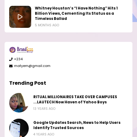
Whitney Houston’s “I Have Nothing” Hits 1
Billion Views, Cementing Its Status as a
Timeless Ballad
5 MONTHS AGO
+234
matyem@gmail.com
Trending Post
RITUAL MILLIONAIRES TAKE OVER CAMPUSES
...LAUTECH Now Haven of Yahoo Boys
13 YEARS AGO
Google Updates Search, News to Help Users
Identify Trusted Sources
4 YEARS AGO