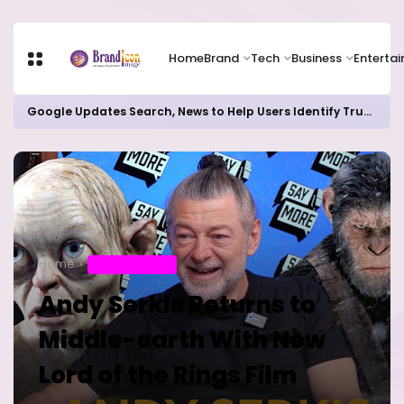
Home
Brand
Tech
Business
Enterta
Google Updates Search, News to Help Users Identify Trusted Sources
Home
ENTERTAINMENT
Andy Serkis Returns to
Middle-earth With New
Lord of the Rings Film