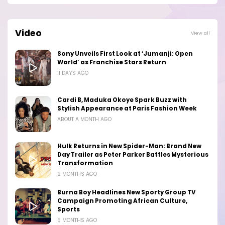
Video
View all
Sony Unveils First Look at ‘Jumanji: Open
World’ as Franchise Stars Return
11 DAYS AGO
Cardi B, Maduka Okoye Spark Buzz with
Stylish Appearance at Paris Fashion Week
ABOUT A MONTH AGO
Hulk Returns in New Spider-Man: Brand New
Day Trailer as Peter Parker Battles Mysterious
Transformation
2 MONTHS AGO
Burna Boy Headlines New Sporty Group TV
Campaign Promoting African Culture,
Sports
5 MONTHS AGO