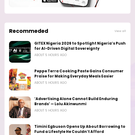
Recommeded
View all
GITEX Nigeria 2026 to Spotlight Nigeria’s Push
for AI-Driven Digital Sovereignty
ABOUT 5 HOURS AGO
Peppe Terra Cooking Paste Gains Consumer
Praise for Making Everyday Meals Easier
ABOUT 5 HOURS AGO
‘Advertising Alone Cannot Build Enduring
Brands’ — Lolu Akinwunmi
ABOUT 5 HOURS AGO
Timini Egbuson Opens Up About Borrowing to
Fund a Lifestyle He Couldn’t Afford