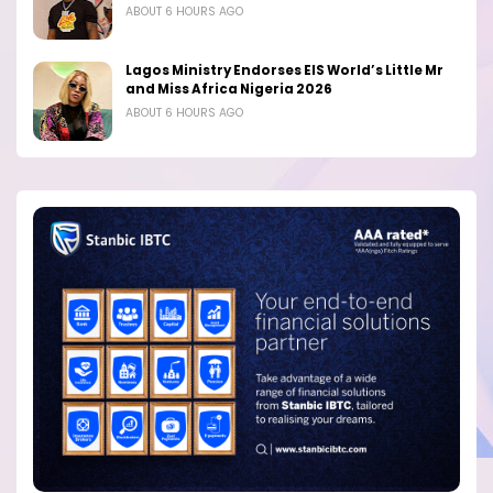
ABOUT 6 HOURS AGO
Lagos Ministry Endorses EIS World’s Little Mr
and Miss Africa Nigeria 2026
ABOUT 6 HOURS AGO