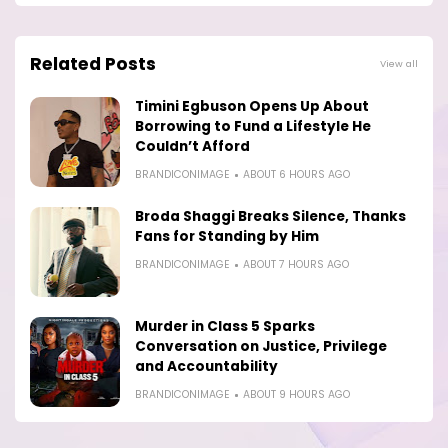
Related Posts
View all
Timini Egbuson Opens Up About
Borrowing to Fund a Lifestyle He
Couldn’t Afford
BRANDICONIMAGE
ABOUT 6 HOURS AGO
Broda Shaggi Breaks Silence, Thanks
Fans for Standing by Him
BRANDICONIMAGE
ABOUT 7 HOURS AGO
Murder in Class 5 Sparks
Conversation on Justice, Privilege
and Accountability
BRANDICONIMAGE
ABOUT 9 HOURS AGO