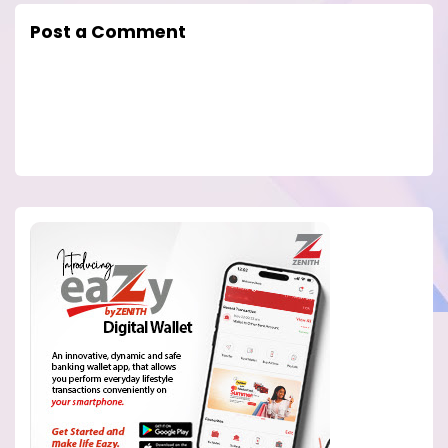
Post a Comment