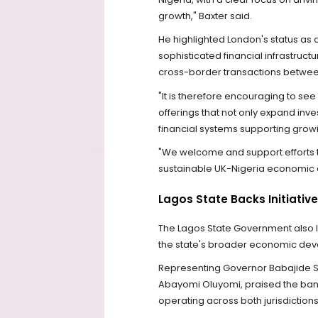
growth," Baxter said.
He highlighted London's status as on
sophisticated financial infrastructu
cross-border transactions betwee
"It is therefore encouraging to see
offerings that not only expand inve
financial systems supporting growi
"We welcome and support efforts tha
sustainable UK-Nigeria economic 
Lagos State Backs Initiative
The Lagos State Government also lent
the state's broader economic dev
Representing Governor Babajide Sa
Abayomi Oluyomi, praised the bank's
operating across both jurisdictions