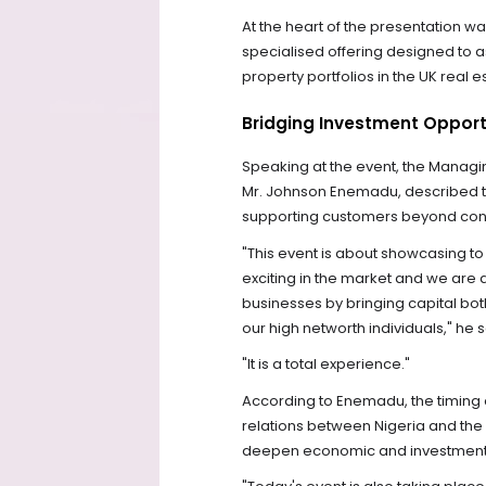
At the heart of the presentation wa
specialised offering designed to as
property portfolios in the UK real 
Bridging Investment Opport
Speaking at the event, the Managin
Mr. Johnson Enemadu, described th
supporting customers beyond conv
"This event is about showcasing t
exciting in the market and we are a
businesses by bringing capital both
our high networth individuals," he s
"It is a total experience."
According to Enemadu, the timing o
relations between Nigeria and the 
deepen economic and investment 