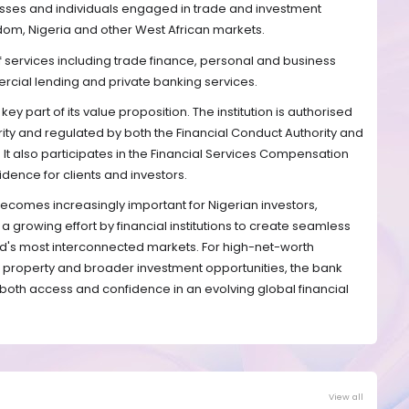
inesses and individuals engaged in trade and investment
dom, Nigeria and other West African markets.
 services including trade finance, personal and business
rcial lending and private banking services.
key part of its value proposition. The institution is authorised
rity and regulated by both the Financial Conduct Authority and
. It also participates in the Financial Services Compensation
dence for clients and investors.
ecomes increasingly important for Nigerian investors,
ls a growing effort by financial institutions to create seamless
d's most interconnected markets. For high-net-worth
K property and broader investment opportunities, the bank
e both access and confidence in an evolving global financial
View all