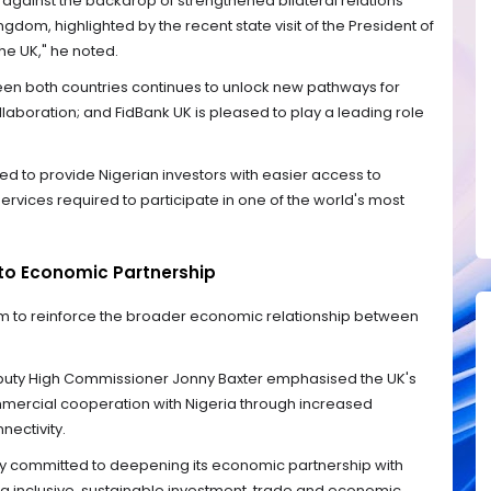
e against the backdrop of strengthened bilateral relations
dom, highlighted by the recent state visit of the President of
the UK," he noted.
 both countries continues to unlock new pathways for
llaboration; and FidBank UK is pleased to play a leading role
ted to provide Nigerian investors with easier access to
ervices required to participate in one of the world's most
o Economic Partnership
rm to reinforce the broader economic relationship between
eputy High Commissioner Jonny Baxter emphasised the UK's
ercial cooperation with Nigeria through increased
nectivity.
y committed to deepening its economic partnership with
ing inclusive, sustainable investment, trade and economic