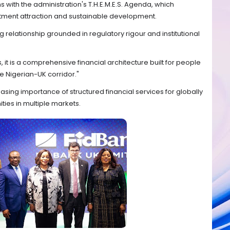
ns with the administration's T.H.E.M.E.S. Agenda, which
stment attraction and sustainable development.
g relationship grounded in regulatory rigour and institutional
, it is a comprehensive financial architecture built for people
e Nigerian-UK corridor."
sing importance of structured financial services for globally
ties in multiple markets.