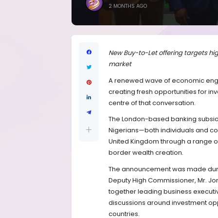
2 MONTHS AGO
New Buy-to-Let offering targets hi
market
A renewed wave of economic enga
creating fresh opportunities for inv
centre of that conversation.
The London-based banking subsidiar
Nigerians—both individuals and cor
United Kingdom through a range of 
border wealth creation.
The announcement was made during
Deputy High Commissioner, Mr. Jonn
together leading business executi
discussions around investment opp
countries.