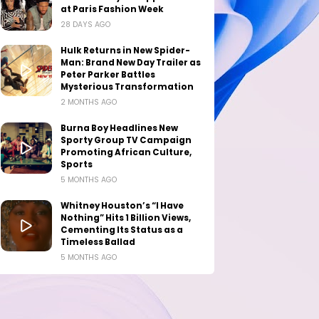
at Paris Fashion Week
28 DAYS AGO
Hulk Returns in New Spider-
Man: Brand New Day Trailer as
Peter Parker Battles
Mysterious Transformation
2 MONTHS AGO
Burna Boy Headlines New
Sporty Group TV Campaign
Promoting African Culture,
Sports
5 MONTHS AGO
Whitney Houston’s “I Have
Nothing” Hits 1 Billion Views,
Cementing Its Status as a
Timeless Ballad
5 MONTHS AGO