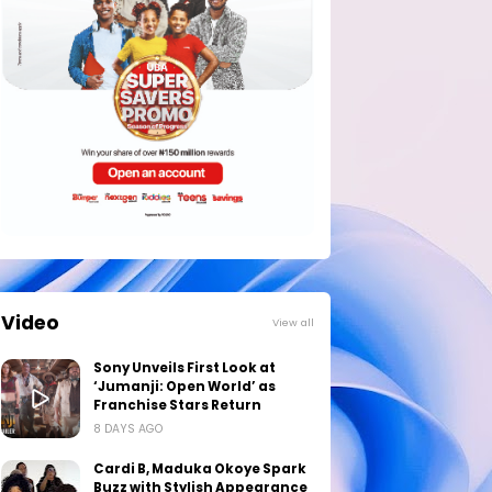
Video
View all
Sony Unveils First Look at
‘Jumanji: Open World’ as
Franchise Stars Return
8 DAYS AGO
Cardi B, Maduka Okoye Spark
Buzz with Stylish Appearance