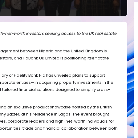
gh-net-worth investors seeking access to the UK real estate
gement between Nigeria and the United Kingdom is
estors, and FidBank UK Limited is positioning itself at the
y of Fidelity Bank Plc has unveiled plans to support
porate entities—in acquiring property investments in the
tailored financial solutions designed to simplify cross-
 an exclusive product showcase hosted by the British
y Baxter, at his residence in Lagos. The event brought
ves, corporate leaders and high-net-worth individuals for
ortunities, trade and financial collaboration between both