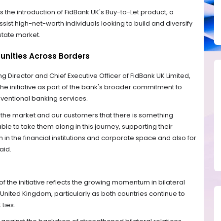
s the introduction of FidBank UK's Buy-to-Let product, a
sist high-net-worth individuals looking to build and diversify
estate market.
unities Across Borders
g Director and Chief Executive Officer of FidBank UK Limited,
e initiative as part of the bank's broader commitment to
entional banking services.
o the market and our customers that there is something
ble to take them along in this journey, supporting their
 in the financial institutions and corporate space and also for
aid.
f the initiative reflects the growing momentum in bilateral
United Kingdom, particularly as both countries continue to
ties.