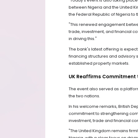
"Today's event is also taking plac
between Nigeria and the United King
the Federal Republic of Nigeria to 
"This renewed engagement between
trade, investment, and financial co
in driving this."
The bank's latest offering is expec
financing structures and advisory s
established property markets.
UK Reaffirms Commitment t
The event also served as a platfo
the two nations.
In his welcome remarks, British D
commitment to strengthening comm
investment, trade and financial con
"The United Kingdom remains firml
Nigeria, with a clear focus on driv