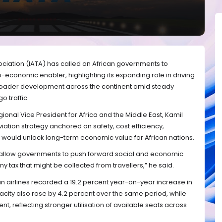
sociation (IATA) has called on African governments to
cio-economic enabler, highlighting its expanding role in driving
broader development across the continent amid steady
 traffic.
gional Vice President for Africa and the Middle East, Kamil
iation strategy anchored on safety, cost efficiency,
y would unlock long-term economic value for African nations.
ll allow governments to push forward social and economic
tax that might be collected from travellers,” he said.
an airlines recorded a 19.2 percent year-on-year increase in
ity also rose by 4.2 percent over the same period, while
nt, reflecting stronger utilisation of available seats across