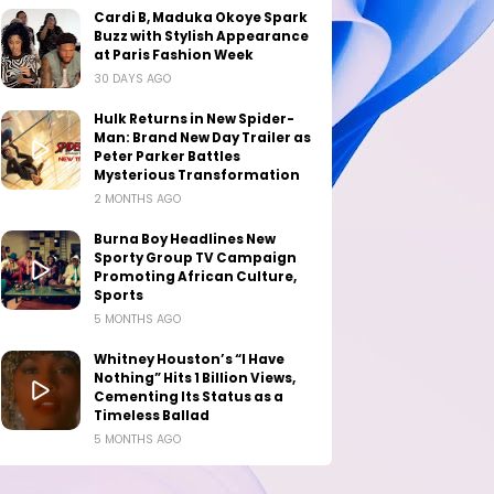
Cardi B, Maduka Okoye Spark
Buzz with Stylish Appearance
at Paris Fashion Week
30 DAYS AGO
Hulk Returns in New Spider-
Man: Brand New Day Trailer as
Peter Parker Battles
Mysterious Transformation
2 MONTHS AGO
Burna Boy Headlines New
Sporty Group TV Campaign
Promoting African Culture,
Sports
5 MONTHS AGO
Whitney Houston’s “I Have
Nothing” Hits 1 Billion Views,
Cementing Its Status as a
Timeless Ballad
5 MONTHS AGO