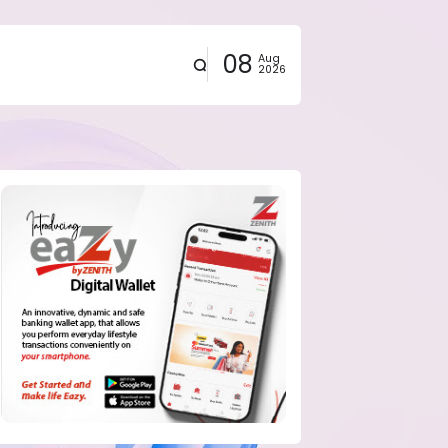
08
Aug
2026