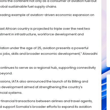
tions the continent not only as a consumer of aviation fuel but
global sustainable fuel supply chains.
a leading example of aviation-driven economic expansion on
st African country is projected to triple over the next two
stment in infrastructure, workforce development and
lation under the age of 25, aviation presents a powerful
nto jobs, skills and broader economic development,” Alawadhi
ontinues to serve as a regional hub, supporting connectivity
 beyond.
ussions, IATA also announced the launch of its Billing and
 a development aimed at strengthening the country’s
ancial systems.
fy financial transactions between airlines and travel agents,
d support Somalia’s broader efforts to expand its aviation