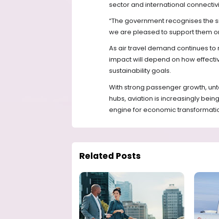
sector and international connectivi
“The government recognises the sig
we are pleased to support them on
As air travel demand continues to r
impact will depend on how effectiv
sustainability goals.
With strong passenger growth, unt
hubs, aviation is increasingly being
engine for economic transformatio
Related Posts