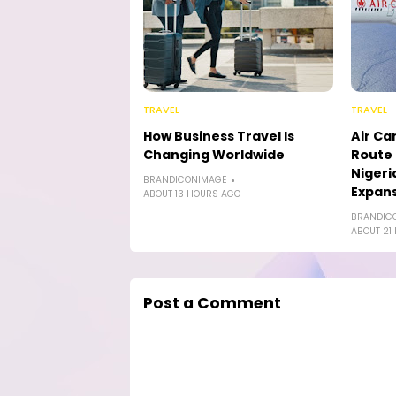
TRAVEL
TRAVEL
How Business Travel Is
Air Ca
Changing Worldwide
Route 
Nigeri
BRANDICONIMAGE
Expan
ABOUT 13 HOURS AGO
BRANDIC
ABOUT 21
Post a Comment