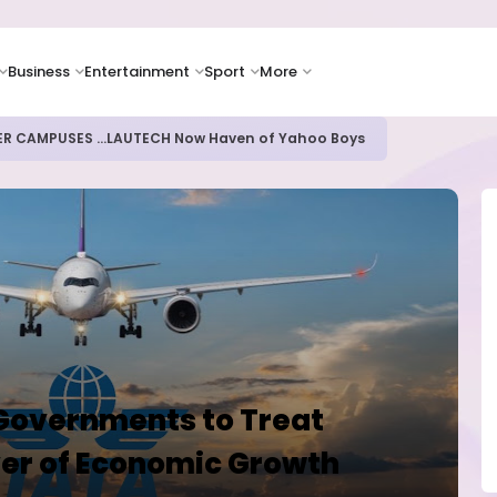
Business
Entertainment
Sport
More
ER CAMPUSES ...LAUTECH Now Haven of Yahoo Boys
 Governments to Treat
ver of Economic Growth