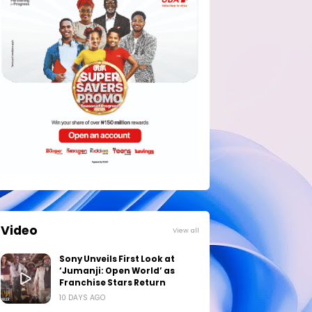
Video
View all
Sony Unveils First Look at
‘Jumanji: Open World’ as
Franchise Stars Return
10 DAYS AGO