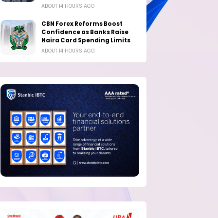
ABOUT 14 HOURS AGO
CBN Forex Reforms Boost
Confidence as Banks Raise
Naira Card Spending Limits
ABOUT 14 HOURS AGO