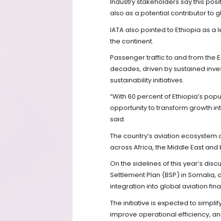
Industry stakeholders say this posi
also as a potential contributor to 
IATA also pointed to Ethiopia as 
the continent.
Passenger traffic to and from the Ea
decades, driven by sustained inve
sustainability initiatives.
“With 60 percent of Ethiopia’s popu
opportunity to transform growth i
said.
The country’s aviation ecosystem c
across Africa, the Middle East and
On the sidelines of this year’s disc
Settlement Plan (BSP) in Somalia,
integration into global aviation fin
The initiative is expected to simpli
improve operational efficiency, an