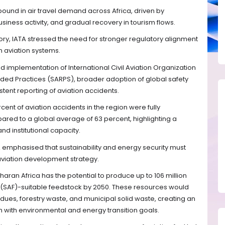
bound in air travel demand across Africa, driven by
siness activity, and gradual recovery in tourism flows.
tory, IATA stressed the need for stronger regulatory alignment
n aviation systems.
d implementation of International Civil Aviation Organization
d Practices (SARPS), broader adoption of global safety
ent reporting of aviation accidents.
ent of aviation accidents in the region were fully
red to a global average of 63 percent, highlighting a
and institutional capacity.
 emphasised that sustainability and energy security must
 aviation development strategy.
aran Africa has the potential to produce up to 106 million
l (SAF)-suitable feedstock by 2050. These resources would
idues, forestry waste, and municipal solid waste, creating an
th with environmental and energy transition goals.