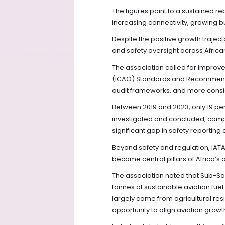
The figures point to a sustained re
increasing connectivity, growing bu
Despite the positive growth trajec
and safety oversight across Africa
The association called for improve
(ICAO) Standards and Recommende
audit frameworks, and more consist
Between 2019 and 2023, only 19 perc
investigated and concluded, compa
significant gap in safety reporting 
Beyond safety and regulation, IATA
become central pillars of Africa’s
The association noted that Sub-Sah
tonnes of sustainable aviation fue
largely come from agricultural res
opportunity to align aviation grow