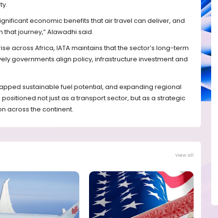
ty.
nificant economic benefits that air travel can deliver, and
 that journey,” Alawadhi said.
ise across Africa, IATA maintains that the sector’s long-term
ely governments align policy, infrastructure investment and
apped sustainable fuel potential, and expanding regional
 positioned not just as a transport sector, but as a strategic
n across the continent.
View all