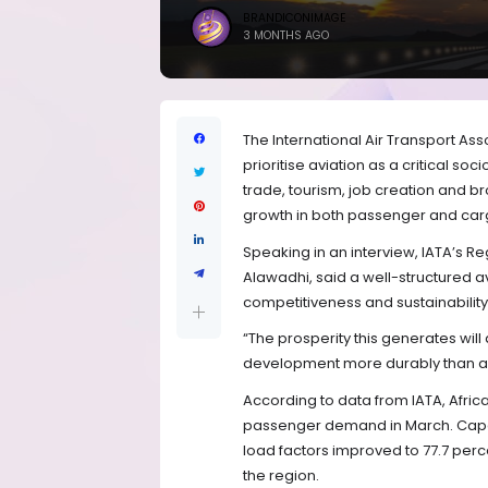
BRANDICONIMAGE
3 MONTHS AGO
The International Air Transport As
prioritise aviation as a critical so
trade, tourism, job creation and 
growth in both passenger and cargo
Speaking in an interview, IATA’s Re
Alawadhi, said a well-structured av
competitiveness and sustainabilit
“The prosperity this generates wi
development more durably than any 
According to data from IATA, Afric
passenger demand in March. Capac
load factors improved to 77.7 perce
the region.