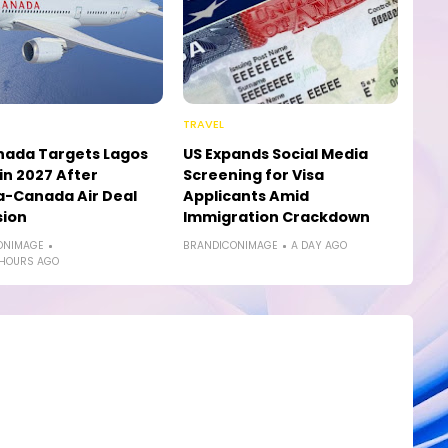
TRAVEL
nada Targets Lagos
US Expands Social Media
in 2027 After
Screening for Visa
a-Canada Air Deal
Applicants Amid
sion
Immigration Crackdown
ONIMAGE
BRANDICONIMAGE
A DAY AGO
 HOURS AGO