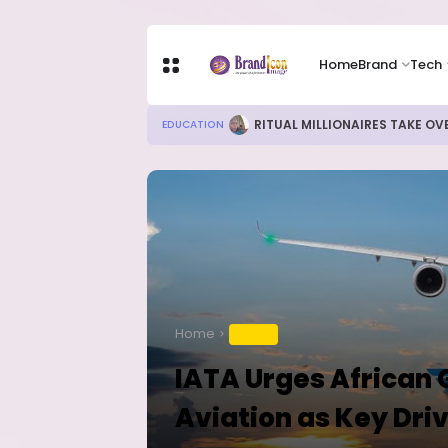
Home
Brand
Tech
RITUAL MILLIONAIRES TAKE OV
EDUCATION
Home
TRAVEL
IATA Urges African
Aviation as Key Dri