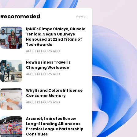
Recommeded
View all
ipNX's Bimpe Olaleye, Olusola
Teniola, Segun Okuneye
Honoured at 22nd Titans of
Tech Awards
ABOUT 13 HOURS AGO
How Business Travel Is
Changing Worldwide
ABOUT 13 HOURS AGO
Why Brand Colors Influence
Consumer Memory
ABOUT 13 HOURS AGO
Arsenal, Emirates Renew
Long-Standing Alliance as
Premier League Partnership
Continues