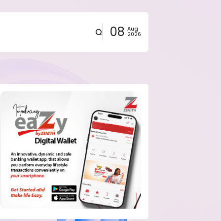
08
Aug
2026