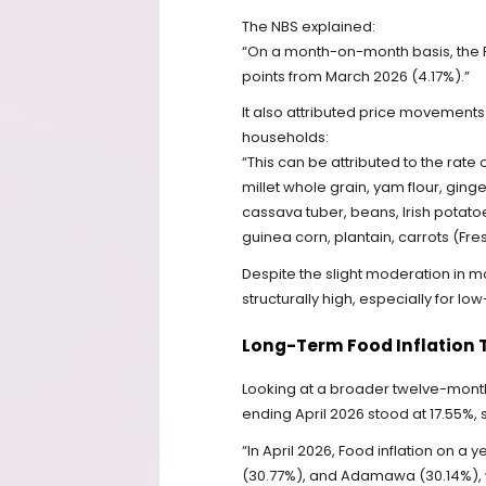
The NBS explained:
“On a month-on-month basis, the Fo
points from March 2026 (4.17%).”
It also attributed price movemen
households:
“This can be attributed to the rate
millet whole grain, yam flour, ginge
cassava tuber, beans, Irish potato
guinea corn, plantain, carrots (Fres
Despite the slight moderation in mo
structurally high, especially for 
Long-Term Food Inflation 
Looking at a broader twelve-month 
ending April 2026 stood at 17.55%, 
“In April 2026, Food inflation on 
(30.77%), and Adamawa (30.14%), w