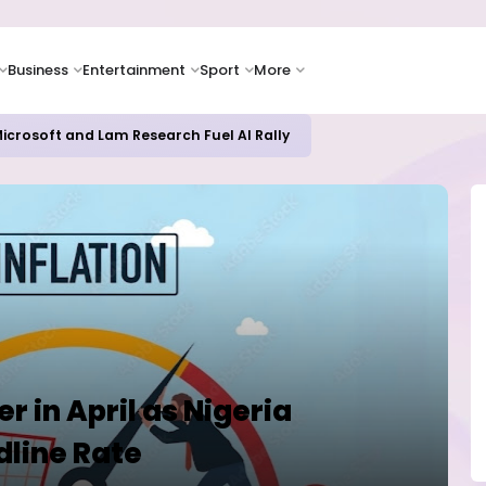
Business
Entertainment
Sport
More
icrosoft and Lam Research Fuel AI Rally
r in April as Nigeria
dline Rate