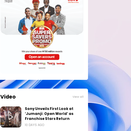
Video
View all
Sony Unveils First Look at
‘Jumanji: Open World’ as
Franchise Stars Return
10 DAYS AGO