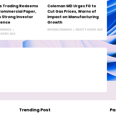
os Trading Redeems
Coleman MD Urges FG to
Commercial Paper,
Cut Gas Prices, Warns of
s Strong Investor
Impact on Manufacturing
dence
Growth
ONIMAGE
BRANDICONIMAGE
ABOUT 11 HOURS AGO
 HOURS AGO
Trending Post
Pa