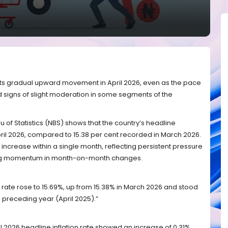
d its gradual upward movement in April 2026, even as the pace
 signs of slight moderation in some segments of the
 of Statistics (NBS) shows that the country’s headline
 April 2026, compared to 15.38 per cent recorded in March 2026.
increase within a single month, reflecting persistent pressure
ing momentum in month-on-month changes.
ion rate rose to 15.69%, up from 15.38% in March 2026 and stood
 preceding year (April 2025).”
l 2026 headline inflation rate showed an increase of 0.31%