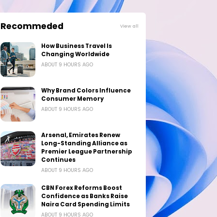
Recommeded
View all
How Business Travel Is
Changing Worldwide
ABOUT 9 HOURS AGO
Why Brand Colors Influence
Consumer Memory
ABOUT 9 HOURS AGO
Arsenal, Emirates Renew
Long-Standing Alliance as
Premier League Partnership
Continues
ABOUT 9 HOURS AGO
CBN Forex Reforms Boost
Confidence as Banks Raise
Naira Card Spending Limits
ABOUT 9 HOURS AGO