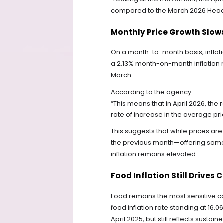
compared to the March 2026 Headlin
Monthly Price Growth Slows
On a month-to-month basis, infla
a 2.13% month-on-month inflation ra
March.
According to the agency:
“This means that in April 2026, the
rate of increase in the average pri
This suggests that while prices are
the previous month—offering some 
inflation remains elevated.
Food Inflation Still Drives 
Food remains the most sensitive com
food inflation rate standing at 16.
April 2025, but still reflects sust