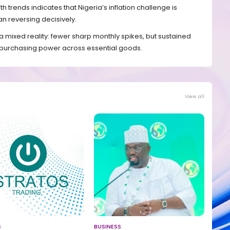
rends indicates that Nigeria’s inflation challenge is
han reversing decisively.
a mixed reality: fewer sharp monthly spikes, but sustained
e purchasing power across essential goods.
View all
S
BUSINESS