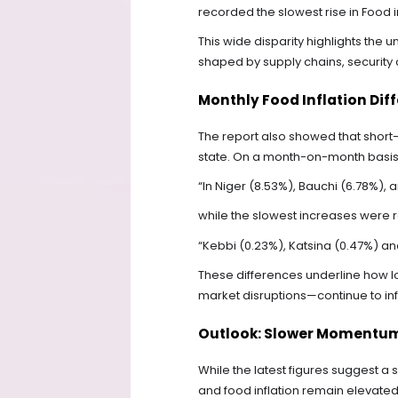
recorded the slowest rise in Food i
This wide disparity highlights the u
shaped by supply chains, security c
Monthly Food Inflation Dif
The report also showed that short-
state. On a month-on-month basis, 
“In Niger (8.53%), Bauchi (6.78%), 
while the slowest increases were 
“Kebbi (0.23%), Katsina (0.47%) an
These differences underline how lo
market disruptions—continue to inf
Outlook: Slower Momentum,
While the latest figures suggest a
and food inflation remain elevat