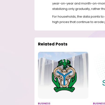
year-on-year and month-on-month t
stabilizing only gradually, rather t
For households, the data points to 
high prices that continue to erod
Related Posts
BUSINESS
BUSINES