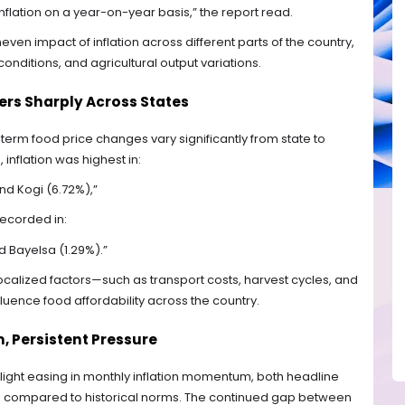
nflation on a year-on-year basis,” the report read.
neven impact of inflation across different parts of the country,
onditions, and agricultural output variations.
fers Sharply Across States
term food price changes vary significantly from state to
inflation was highest in:
and Kogi (6.72%),”
recorded in:
d Bayelsa (1.29%).”
calized factors—such as transport costs, harvest cycles, and
luence food affordability across the country.
 Persistent Pressure
 slight easing in monthly inflation momentum, both headline
ed compared to historical norms. The continued gap between