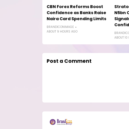
CBN Forex Reforms Boost
Strat
Confidence as Banks Raise
N5bn 
Naira Card Spending Limits
Signal
Confi
BRANDICONIMAGE
ABOUT 9 HOURS AGO
BRANDIC
ABOUT 10
Post a Comment