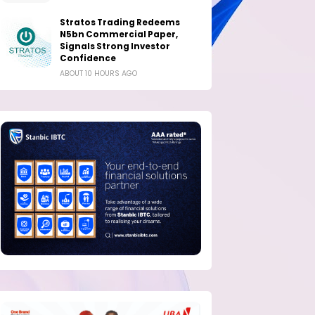
Stratos Trading Redeems
N5bn Commercial Paper,
Signals Strong Investor
Confidence
ABOUT 10 HOURS AGO