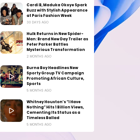
Cardi B, Maduka Okoye Spark
Buzz with Stylish Appearance
at Paris Fashion Week
30 DAYS AGO
Hulk Returns in New Spider-
Man: Brand New Day Trailer as
Peter Parker Battles
Mysterious Transformation
2 MONTHS AGO
Burna Boy Headlines New
Sporty Group TV Campaign
Promoting African Culture,
Sports
5 MONTHS AGO
Whitney Houston’s “I Have
Nothing” Hits 1 Billion Views,
Cementing Its Status as a
Timeless Ballad
5 MONTHS AGO