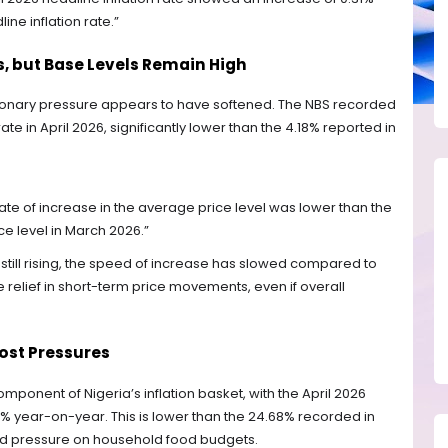
e inflation rate.”
, but Base Levels Remain High
tionary pressure appears to have softened. The NBS recorded
te in April 2026, significantly lower than the 4.18% reported in
 rate of increase in the average price level was lower than the
ce level in March 2026.”
 still rising, the speed of increase has slowed compared to
relief in short-term price movements, even if overall
Cost Pressures
ponent of Nigeria’s inflation basket, with the April 2026
06% year-on-year. This is lower than the 24.68% recorded in
ained pressure on household food budgets.