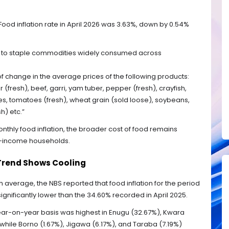
od inflation rate in April 2026 was 3.63%, down by 0.54%
ts to staple commodities widely consumed across
 of change in the average prices of the following products:
r (fresh), beef, garri, yam tuber, pepper (fresh), crayfish,
es, tomatoes (fresh), wheat grain (sold loose), soybeans,
h) etc.”
nthly food inflation, the broader cost of food remains
low-income households.
Trend Shows Cooling
average, the NBS reported that food inflation for the period
significantly lower than the 34.60% recorded in April 2025.
a year-on-year basis was highest in Enugu (32.67%), Kwara
hile Borno (1.67%), Jigawa (6.17%), and Taraba (7.19%)