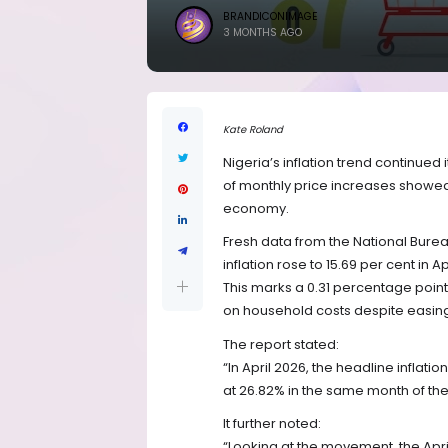
BRANDICONIMAGE
3 MONTHS AGO
Kate Roland
Nigeria’s inflation trend continue
of monthly price increases showed
economy.
Fresh data from the National Bureau
inflation rose to 15.69 per cent in
This marks a 0.31 percentage point 
on household costs despite eas
The report stated:
“In April 2026, the headline inflat
at 26.82% in the same month of the
It further noted:
“Looking at the movement, the Apri