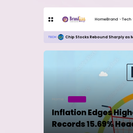
Home
Brand
Tech
Chip Stocks Rebound Sharply as M
TECH
Home
BUSINESS
Inflation Edges Highe
Records 15.69% Hea