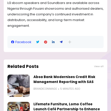
LG xboom speakers and Soundbars are available across
Nigeria through Fouani showrooms and authorised dealers,
underscoring the company’s continued investment in
distribution, accessibility, and long-term market
engagement.
Facebook
Related Posts
View all
Absa Bank Modernises Credit Risk
Management Reporting with SAS
BRANDICONIMAGE
5 MINUTES AGO
Lifemate Furniture, Lomo Coffee
Launch Café Partnership to Enhance