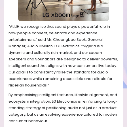
“At LG, we recognise that sound plays a powerful role in
how people connect, celebrate and experience
entertainment,” said Mr. Choongbae Seok, General
Manager, Audio Division, LG Electronics. “Nigeria is a
dynamic and culturally rich market, and our xboom
speakers and Soundbars are designed to deliver powerful,
intelligent sound that aligns with how consumers live today.
Our goal is to consistently raise the standard for audio
experiences while remaining accessible and reliable for
Nigerian households.”
By emphasising intelligent features, lifestyle alignment, and
ecosystem integration, LG Electronics is reinforcing its long-
standing strategy of positioning audio not just as a product
category, but as an evolving experience tailored to modern
consumer behaviour.