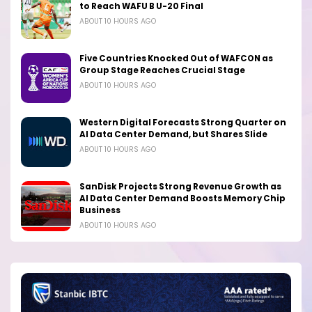
to Reach WAFU B U-20 Final
ABOUT 10 HOURS AGO
Five Countries Knocked Out of WAFCON as
Group Stage Reaches Crucial Stage
ABOUT 10 HOURS AGO
Western Digital Forecasts Strong Quarter on
AI Data Center Demand, but Shares Slide
ABOUT 10 HOURS AGO
SanDisk Projects Strong Revenue Growth as
AI Data Center Demand Boosts Memory Chip
Business
ABOUT 10 HOURS AGO