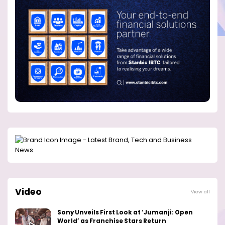
Video
View all
Sony Unveils First Look at ‘Jumanji: Open
World’ as Franchise Stars Return