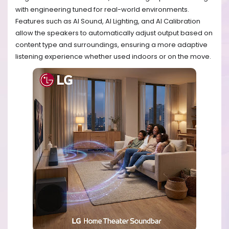
with engineering tuned for real-world environments.
Features such as AI Sound, AI Lighting, and AI Calibration
allow the speakers to automatically adjust output based on
content type and surroundings, ensuring a more adaptive
listening experience whether used indoors or on the move.