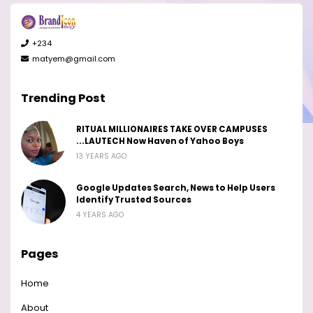
+234
matyem@gmail.com
Trending Post
RITUAL MILLIONAIRES TAKE OVER CAMPUSES
...LAUTECH Now Haven of Yahoo Boys
13 YEARS AGO
Google Updates Search, News to Help Users
Identify Trusted Sources
4 YEARS AGO
Pages
Home
About