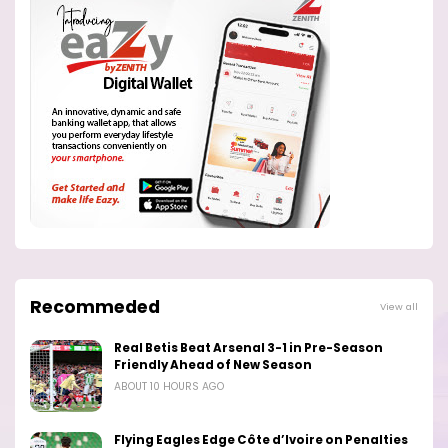
Recommeded
View all
Real Betis Beat Arsenal 3-1 in Pre-Season
Friendly Ahead of New Season
ABOUT 10 HOURS AGO
Flying Eagles Edge Côte d’Ivoire on Penalties