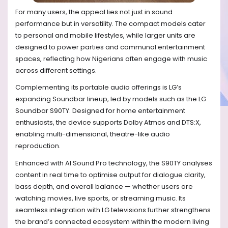
For many users, the appeal lies not just in sound
performance but in versatility. The compact models cater
to personal and mobile lifestyles, while larger units are
designed to power parties and communal entertainment
spaces, reflecting how Nigerians often engage with music
across different settings.
Complementing its portable audio offerings is LG’s
expanding Soundbar lineup, led by models such as the LG
Soundbar S90TY. Designed for home entertainment
enthusiasts, the device supports Dolby Atmos and DTS:X,
enabling multi-dimensional, theatre-like audio
reproduction.
Enhanced with AI Sound Pro technology, the S90TY analyses
content in real time to optimise output for dialogue clarity,
bass depth, and overall balance — whether users are
watching movies, live sports, or streaming music. Its
seamless integration with LG televisions further strengthens
the brand’s connected ecosystem within the modern living