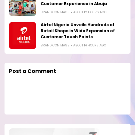
Customer Experience in Abuja
BRANDICONIMAGE
ABOUT 12 HOURS AGO
Airtel Nigeria Unveils Hundreds of
Retail Shops in Wide Expansion of
Customer Touch Points
BRANDICONIMAGE
ABOUT 14 HOURS AGO
Post a Comment