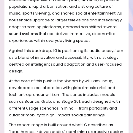
population, rapid urbanisation, and a strong culture of
music, sports viewing, and shared social entertainment. As
households upgrade to larger televisions and increasingly
adopt streaming platforms, demand has shifted toward
sound systems that can deliver immersive, cinema-like
experiences within everyday living spaces.
Against this backdrop, LG is positioning its audio ecosystem
as a blend of innovation and accessibility, with a strategy
centred on intelligent sound adaptation and user-focused
design.
At the core of this push is the xboom by will.i.am lineup,
developed in collaboration with global music artist and
tech entrepreneur will.i.am. The series includes models
such as Bounce, Grab, and Stage 301, each designed with
different usage scenarios in mind — from portability and
outdoor mobility to high-impact social gatherings.
The xboom range is built around what LG describes as
“togetherness-driven audio,” combining expressive design