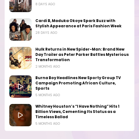
8 DAYS AGO
Cardi B, Maduka Okoye Spark Buzz with
Stylish Appearance at Paris Fashion Week
28 DAYS AGO
Hulk Returns in New Spider-Man: Brand New
Day Trailer as Peter Parker Battles Mysterious
Transformation
2 MONTHS AGO
Burna Boy Headlines New Sporty Group TV
Campaign Promoting African Culture,
Sports
5 MONTHS AGO
Whitney Houston’s “I Have Nothing” Hits 1
Billion Views, Cementing Its Status as a
Timeless Ballad
5 MONTHS AGO