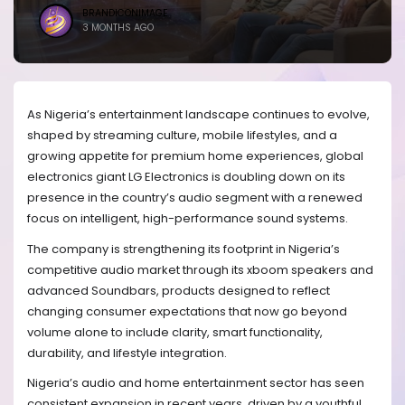
BRANDICONIMAGE
3 MONTHS AGO
As Nigeria’s entertainment landscape continues to evolve,
shaped by streaming culture, mobile lifestyles, and a
growing appetite for premium home experiences, global
electronics giant LG Electronics is doubling down on its
presence in the country’s audio segment with a renewed
focus on intelligent, high-performance sound systems.
The company is strengthening its footprint in Nigeria’s
competitive audio market through its xboom speakers and
advanced Soundbars, products designed to reflect
changing consumer expectations that now go beyond
volume alone to include clarity, smart functionality,
durability, and lifestyle integration.
Nigeria’s audio and home entertainment sector has seen
consistent expansion in recent years, driven by a youthful