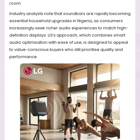
room.
Industry analysts note that soundbars are rapidly becoming
essential household upgrades in Nigeria, as consumers
increasingly seek richer audio experiences to match high-
definition displays. LG’s approach, which combines smart
audio optimisation with ease of use, is designed to appeal
to value-conscious buyers who still prioritise quality and
performance.