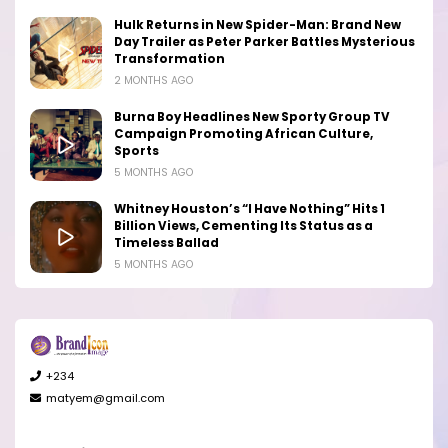
Hulk Returns in New Spider-Man: Brand New
Day Trailer as Peter Parker Battles Mysterious
Transformation
2 MONTHS AGO
Burna Boy Headlines New Sporty Group TV
Campaign Promoting African Culture,
Sports
5 MONTHS AGO
Whitney Houston’s “I Have Nothing” Hits 1
Billion Views, Cementing Its Status as a
Timeless Ballad
5 MONTHS AGO
+234
matyem@gmail.com