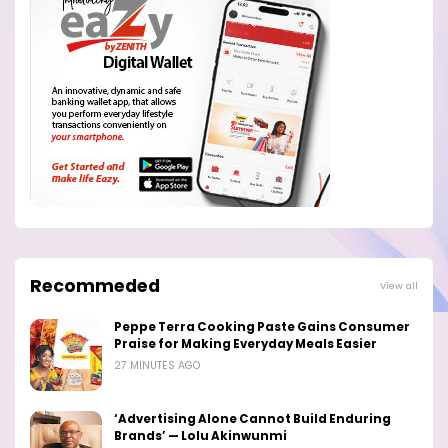
Recommeded
View all
Peppe Terra Cooking Paste Gains Consumer
Praise for Making Everyday Meals Easier
27 MINUTES AGO
‘Advertising Alone Cannot Build Enduring
Brands’ — Lolu Akinwunmi