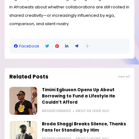
in Afrobeats about whether collaborations are still rooted in
shared creativity—or increasingly influenced by ego,
comparison, and silent rivalry.
Facebook
Related Posts
View all
Timini Egbuson Opens Up About
Borrowing to Fund a Lifestyle He
Couldn’t Afford
BRANDICONIMAGE
ABOUT AN HOUR AGO
Broda Shaggi Breaks Silence, Thanks
Fans for Standing by Him
BRANDICONIMAGE
ABOUT 2 HOURS AGO