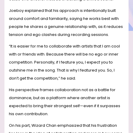
Joeboy explained that his approach is intentionally built
around comfort and familiarity, saying he works best with
people he shares a genuine relationship with, as it reduces
tension and ego clashes during recording sessions.
“It is easier for me to collaborate with artists that I am cool
with or friends with. Because there will be no ego or inner
competition. Personally, if I feature you, I expect you to
outshine me in the song. That is why I featured you. So, I
don’t get the competition,” he said.
His perspective frames collaboration not as a battle for
dominance, but as a platform where another artist is
expected to bring their strongest self—even if it surpasses
his own contribution.
On his part, Wizard Chan emphasized that his frustration