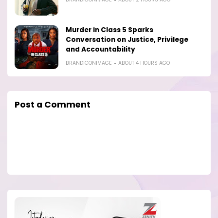
Murder in Class 5 Sparks
Conversation on Justice, Privilege
and Accountability
BRANDICONIMAGE
ABOUT 4 HOURS AGO
Post a Comment