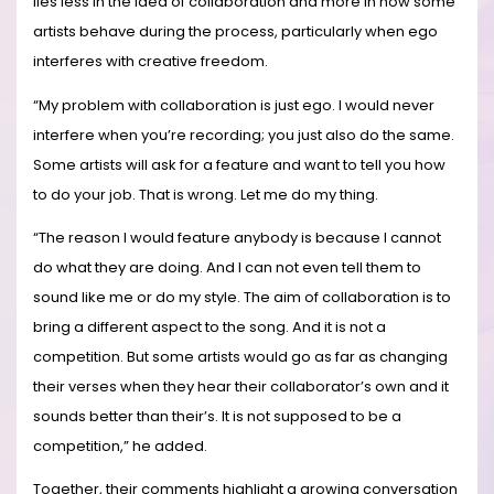
lies less in the idea of collaboration and more in how some
artists behave during the process, particularly when ego
interferes with creative freedom.
“My problem with collaboration is just ego. I would never
interfere when you’re recording; you just also do the same.
Some artists will ask for a feature and want to tell you how
to do your job. That is wrong. Let me do my thing.
“The reason I would feature anybody is because I cannot
do what they are doing. And I can not even tell them to
sound like me or do my style. The aim of collaboration is to
bring a different aspect to the song. And it is not a
competition. But some artists would go as far as changing
their verses when they hear their collaborator’s own and it
sounds better than their’s. It is not supposed to be a
competition,” he added.
Together, their comments highlight a growing conversation