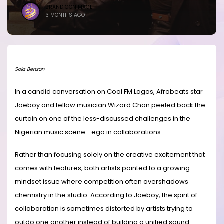
BRANDICONIMAGE
3 MONTHS AGO
Sola Benson
In a candid conversation on Cool FM Lagos, Afrobeats star
Joeboy and fellow musician Wizard Chan peeled back the
curtain on one of the less-discussed challenges in the
Nigerian music scene—ego in collaborations.
Rather than focusing solely on the creative excitement that
comes with features, both artists pointed to a growing
mindset issue where competition often overshadows
chemistry in the studio. According to Joeboy, the spirit of
collaboration is sometimes distorted by artists trying to
outdo one another instead of building a unified sound.