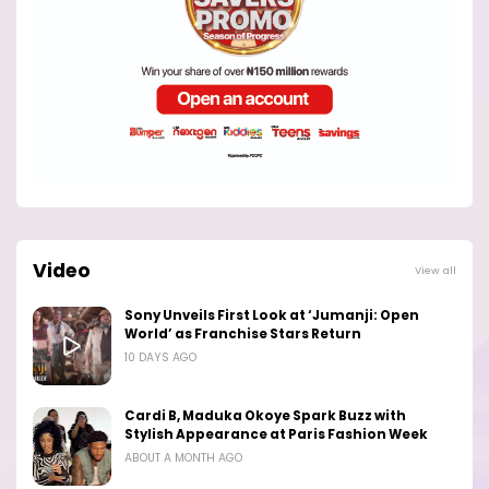
Video
View all
Sony Unveils First Look at ‘Jumanji: Open
World’ as Franchise Stars Return
10 DAYS AGO
Cardi B, Maduka Okoye Spark Buzz with
Stylish Appearance at Paris Fashion Week
ABOUT A MONTH AGO