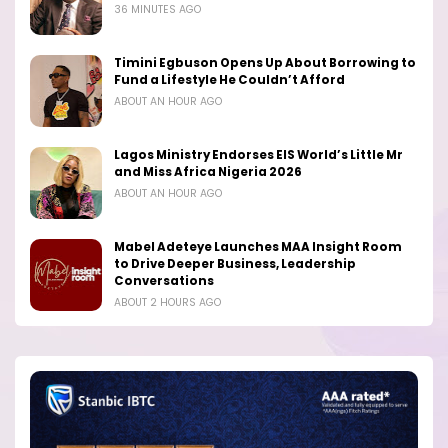
36 MINUTES AGO
Timini Egbuson Opens Up About Borrowing to
Fund a Lifestyle He Couldn’t Afford
ABOUT AN HOUR AGO
Lagos Ministry Endorses EIS World’s Little Mr
and Miss Africa Nigeria 2026
ABOUT AN HOUR AGO
Mabel Adeteye Launches MAA Insight Room
to Drive Deeper Business, Leadership
Conversations
ABOUT 2 HOURS AGO