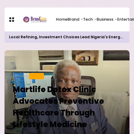
Home
Brand
Tech
Business
Enterta
Local Refining, Investment Choices Lead Nigeria's Energy Advancements in 2024
Home
HEALTH
Martlife Detox Clinic
Advocates Preventive
Healthcare Through
Lifestyle Medicine