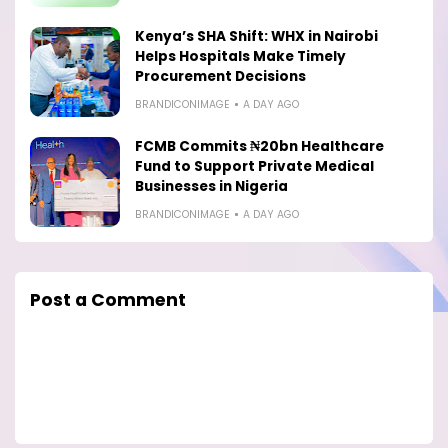
Kenya’s SHA Shift: WHX in Nairobi
Helps Hospitals Make Timely
Procurement Decisions
BRANDICONIMAGE
A DAY AGO
FCMB Commits ₦20bn Healthcare
Fund to Support Private Medical
Businesses in Nigeria
BRANDICONIMAGE
A DAY AGO
Post a Comment