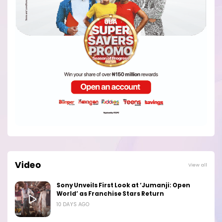
Video
View all
Sony Unveils First Look at ‘Jumanji: Open
World’ as Franchise Stars Return
10 DAYS AGO