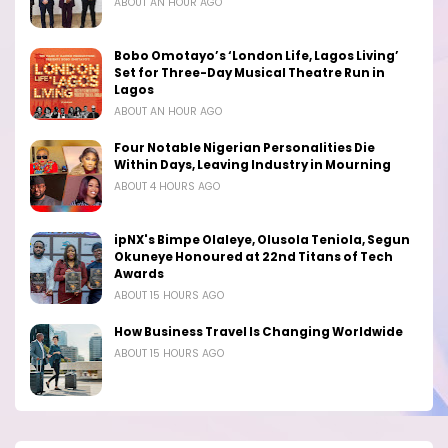
ABOUT AN HOUR AGO
Bobo Omotayo’s ‘London Life, Lagos Living’
Set for Three-Day Musical Theatre Run in
Lagos
ABOUT AN HOUR AGO
Four Notable Nigerian Personalities Die
Within Days, Leaving Industry in Mourning
ABOUT 4 HOURS AGO
ipNX's Bimpe Olaleye, Olusola Teniola, Segun
Okuneye Honoured at 22nd Titans of Tech
Awards
ABOUT 15 HOURS AGO
How Business Travel Is Changing Worldwide
ABOUT 15 HOURS AGO