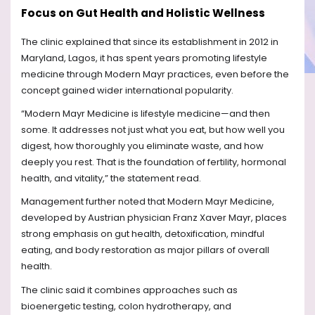
Focus on Gut Health and Holistic Wellness
The clinic explained that since its establishment in 2012 in
Maryland, Lagos, it has spent years promoting lifestyle
medicine through Modern Mayr practices, even before the
concept gained wider international popularity.
“Modern Mayr Medicine is lifestyle medicine—and then
some. It addresses not just what you eat, but how well you
digest, how thoroughly you eliminate waste, and how
deeply you rest. That is the foundation of fertility, hormonal
health, and vitality,” the statement read.
Management further noted that Modern Mayr Medicine,
developed by Austrian physician Franz Xaver Mayr, places
strong emphasis on gut health, detoxification, mindful
eating, and body restoration as major pillars of overall
health.
The clinic said it combines approaches such as
bioenergetic testing, colon hydrotherapy, and