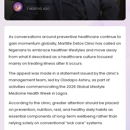
BRANDICONIMAGE
2 MONTHS AGO
As conversations around preventive healthcare continue to
gain momentum globally, Martlife Detox Clinic has called on
Nigerians to embrace healthier lifestyles and move away
from what it described as a healthcare culture focused
mainly on treating illness after it occurs.
The appeal was made in a statement issued by the clinic’s
management team, led by Oladapo Ashiru, as part of
activities commemorating the 2026 Global Lifestyle
Medicine Health Week in Lagos.
According to the clinic, greater attention should be placed
on prevention, nutrition, rest, and healthy daily habits as
essential components of long-term wellbeing rather than
relying solely on conventional “sick care” systems.