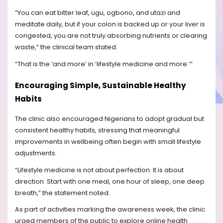
“You can eat bitter leaf, ugu, ogbono, and utazi and
meditate daily, but if your colon is backed up or your liver is
congested, you are not truly absorbing nutrients or clearing
waste,” the clinical team stated.
“That is the ‘and more’ in ‘lifestyle medicine and more.’”
Encouraging Simple, Sustainable Healthy
Habits
The clinic also encouraged Nigerians to adopt gradual but
consistent healthy habits, stressing that meaningful
improvements in wellbeing often begin with small lifestyle
adjustments.
“Lifestyle medicine is not about perfection. It is about
direction. Start with one meal, one hour of sleep, one deep
breath,” the statement noted.
As part of activities marking the awareness week, the clinic
urged members of the public to explore online health