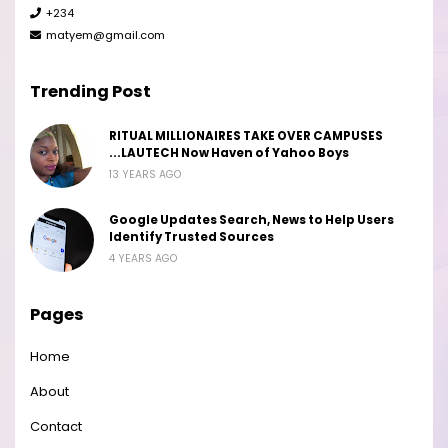
+234
matyem@gmail.com
Trending Post
RITUAL MILLIONAIRES TAKE OVER CAMPUSES
...LAUTECH Now Haven of Yahoo Boys
13 YEARS AGO
Google Updates Search, News to Help Users
Identify Trusted Sources
4 YEARS AGO
Pages
Home
About
Contact