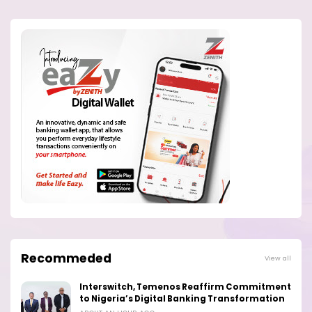
Recommeded
View all
Interswitch, Temenos Reaffirm Commitment
to Nigeria’s Digital Banking Transformation