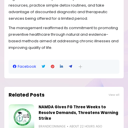
resources, practice simple detox routines, and take
advantage of discounted diagnostic and therapeutic
services being offered for a limited period.
The management reaffirmed its commitment to promoting
preventive healthcare through natural and evidence-
based methods aimed at addressing chronic illnesses and
improving quality of life.
Facebook
Related Posts
View all
NAMDA Gives FG Three Weeks to
Resolve Demands, Threatens Warning
Strike
BRANDICONIMAGE
ABOUT 22 HOURS AGO