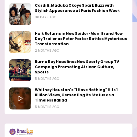
Cardi B, Maduka Okoye Spark Buzz with
Stylish Appearance at Paris Fashion Week
30 DAYS AGO
Hulk Returns in New Spider-Man: Brand New
Day Trailer as Peter Parker Battles Mysterious
Transformation
2 MONTHS AGO
Burna Boy Headlines New Sporty Group TV
Campaign Promoting African Culture,
Sports
5 MONTHS AGO
Whitney Houston’s “I Have Nothing” Hits 1
Billion Views, Cementing Its Status as a
Timeless Ballad
5 MONTHS AGO