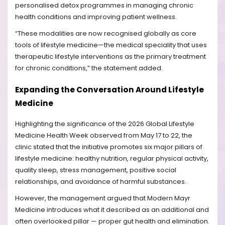
personalised detox programmes in managing chronic
health conditions and improving patient wellness.
“These modalities are now recognised globally as core
tools of lifestyle medicine—the medical speciality that uses
therapeutic lifestyle interventions as the primary treatment
for chronic conditions,” the statement added.
Expanding the Conversation Around Lifestyle
Medicine
Highlighting the significance of the 2026 Global Lifestyle
Medicine Health Week observed from May 17 to 22, the
clinic stated that the initiative promotes six major pillars of
lifestyle medicine: healthy nutrition, regular physical activity,
quality sleep, stress management, positive social
relationships, and avoidance of harmful substances.
However, the management argued that Modern Mayr
Medicine introduces what it described as an additional and
often overlooked pillar — proper gut health and elimination.