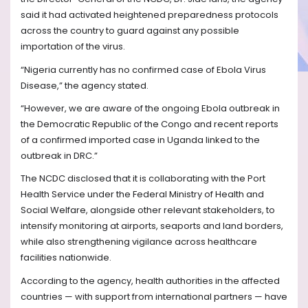
said it had activated heightened preparedness protocols
across the country to guard against any possible
importation of the virus.
“Nigeria currently has no confirmed case of Ebola Virus
Disease,” the agency stated.
“However, we are aware of the ongoing Ebola outbreak in
the Democratic Republic of the Congo and recent reports
of a confirmed imported case in Uganda linked to the
outbreak in DRC.”
The NCDC disclosed that it is collaborating with the Port
Health Service under the Federal Ministry of Health and
Social Welfare, alongside other relevant stakeholders, to
intensify monitoring at airports, seaports and land borders,
while also strengthening vigilance across healthcare
facilities nationwide.
According to the agency, health authorities in the affected
countries — with support from international partners — have