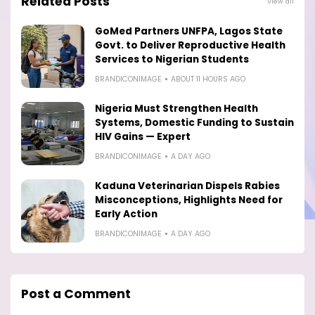
Related Posts
View all
GoMed Partners UNFPA, Lagos State
Govt. to Deliver Reproductive Health
Services to Nigerian Students
BRANDICONIMAGE
ABOUT 11 HOURS AGO
Nigeria Must Strengthen Health
Systems, Domestic Funding to Sustain
HIV Gains — Expert
BRANDICONIMAGE
A DAY AGO
Kaduna Veterinarian Dispels Rabies
Misconceptions, Highlights Need for
Early Action
BRANDICONIMAGE
A DAY AGO
Post a Comment