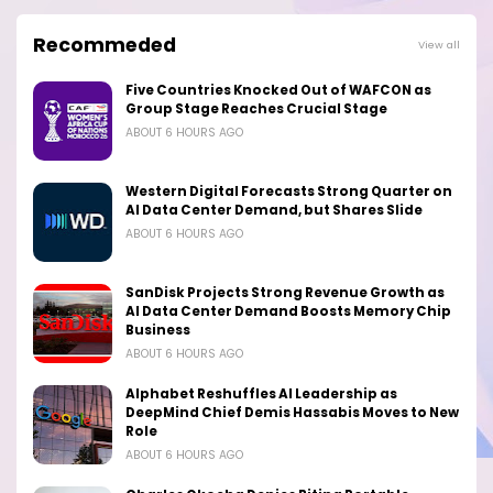
Recommeded
View all
Five Countries Knocked Out of WAFCON as
Group Stage Reaches Crucial Stage
ABOUT 6 HOURS AGO
Western Digital Forecasts Strong Quarter on
AI Data Center Demand, but Shares Slide
ABOUT 6 HOURS AGO
SanDisk Projects Strong Revenue Growth as
AI Data Center Demand Boosts Memory Chip
Business
ABOUT 6 HOURS AGO
Alphabet Reshuffles AI Leadership as
DeepMind Chief Demis Hassabis Moves to New
Role
ABOUT 6 HOURS AGO