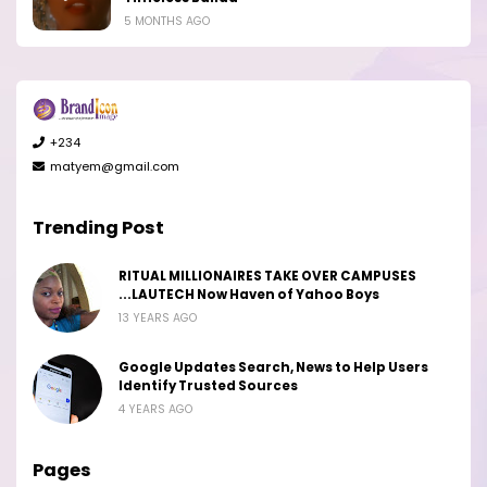
5 MONTHS AGO
+234
matyem@gmail.com
Trending Post
RITUAL MILLIONAIRES TAKE OVER CAMPUSES
...LAUTECH Now Haven of Yahoo Boys
13 YEARS AGO
Google Updates Search, News to Help Users
Identify Trusted Sources
4 YEARS AGO
Pages