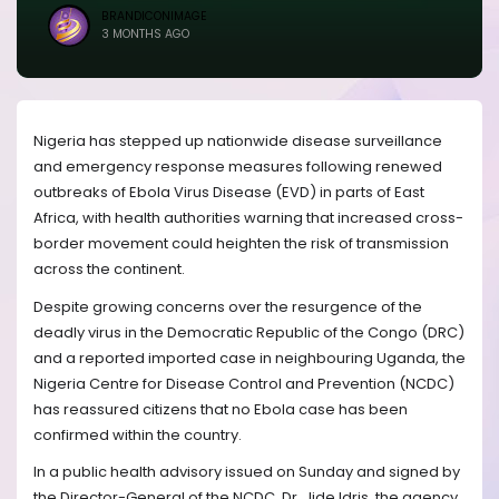
BRANDICONIMAGE
3 MONTHS AGO
Nigeria has stepped up nationwide disease surveillance
and emergency response measures following renewed
outbreaks of Ebola Virus Disease (EVD) in parts of East
Africa, with health authorities warning that increased cross-
border movement could heighten the risk of transmission
across the continent.
Despite growing concerns over the resurgence of the
deadly virus in the Democratic Republic of the Congo (DRC)
and a reported imported case in neighbouring Uganda, the
Nigeria Centre for Disease Control and Prevention (NCDC)
has reassured citizens that no Ebola case has been
confirmed within the country.
In a public health advisory issued on Sunday and signed by
the Director-General of the NCDC, Dr. Jide Idris, the agency