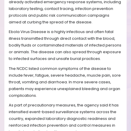
already activated emergency response systems, including
laboratory testing, contact tracing, infection prevention
protocols and public risk communication campaigns
aimed at curbing the spread of the disease.
Ebola Virus Disease is a highly infectious and often fatal
illness transmitted through direct contact with the blood,
bodily fluids or contaminated materials of infected persons
or animals. The disease can also spread through exposure
to infected surfaces and unsafe burial practices.
The NCDC listed common symptoms of the disease to
include fever, fatigue, severe headache, muscle pain, sore
throat, vomiting and diarrhoea. In more severe cases,
patients may experience unexplained bleeding and organ
complications.
As part of precautionary measures, the agency said it has
intensified event-based surveillance systems across the
country, expanded laboratory diagnostic readiness and
reinforced infection prevention and control measures in