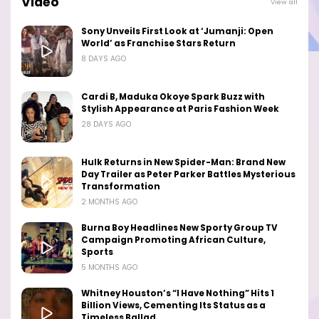
Video
View all
Sony Unveils First Look at ‘Jumanji: Open
World’ as Franchise Stars Return
8 DAYS AGO
Cardi B, Maduka Okoye Spark Buzz with
Stylish Appearance at Paris Fashion Week
28 DAYS AGO
Hulk Returns in New Spider-Man: Brand New
Day Trailer as Peter Parker Battles Mysterious
Transformation
2 MONTHS AGO
Burna Boy Headlines New Sporty Group TV
Campaign Promoting African Culture,
Sports
5 MONTHS AGO
Whitney Houston’s “I Have Nothing” Hits 1
Billion Views, Cementing Its Status as a
Timeless Ballad