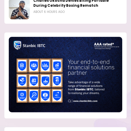
Charles Okocha Denies Biting Portable
During Celebrity Boxing Rematch
ABOUT 6 HOURS AGO