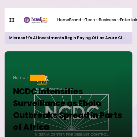
Home
Brand
Tech
Business
Enterta
Microsoft’s AI Investments Begin Paying Off as Azure Cloud Growth Beats Expectations
Home
HEALTH
NCDC Intensifies
Surveillance as Ebola
Outbreaks Spread in Parts
of Africa