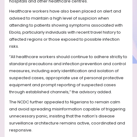
hospitals and other healthcare centres.
Healthcare workers have also been placed on alert and
advised to maintain a high level of suspicion when
attending to patients showing symptoms associated with
Ebola, particularly individuals with recent travel history to
affected regions or those exposed to possible infection
risks.
“All healthcare workers should continue to adhere strictly to
standard precautions and infection prevention and control
measures, including early identification and isolation of
suspected cases, appropriate use of personal protective
equipment and prompt reporting of suspected cases
through established channels,” the advisory added.
The NCDC further appealed to Nigerians to remain calm
and avoid spreading misinformation capable of triggering
unnecessary panic, insisting that the nation’s disease
surveillance architecture remains active, coordinated and
responsive.