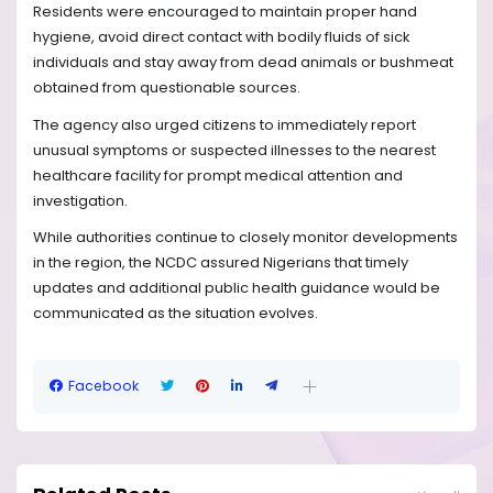
Residents were encouraged to maintain proper hand
hygiene, avoid direct contact with bodily fluids of sick
individuals and stay away from dead animals or bushmeat
obtained from questionable sources.
The agency also urged citizens to immediately report
unusual symptoms or suspected illnesses to the nearest
healthcare facility for prompt medical attention and
investigation.
While authorities continue to closely monitor developments
in the region, the NCDC assured Nigerians that timely
updates and additional public health guidance would be
communicated as the situation evolves.
Facebook