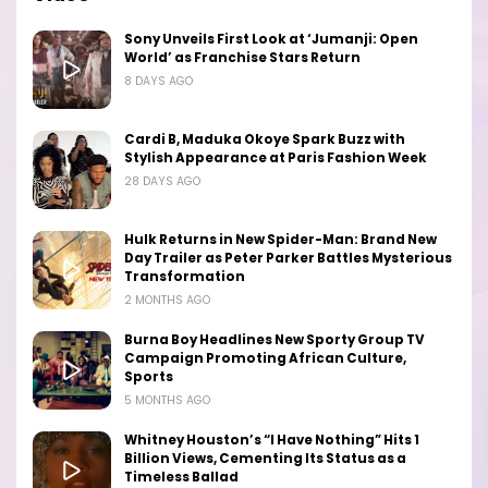
Sony Unveils First Look at ‘Jumanji: Open
World’ as Franchise Stars Return
8 DAYS AGO
Cardi B, Maduka Okoye Spark Buzz with
Stylish Appearance at Paris Fashion Week
28 DAYS AGO
Hulk Returns in New Spider-Man: Brand New
Day Trailer as Peter Parker Battles Mysterious
Transformation
2 MONTHS AGO
Burna Boy Headlines New Sporty Group TV
Campaign Promoting African Culture,
Sports
5 MONTHS AGO
Whitney Houston’s “I Have Nothing” Hits 1
Billion Views, Cementing Its Status as a
Timeless Ballad