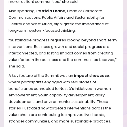
more resilient communities,” she said.
Also speaking,
Patricia Ekaba
, Head of Corporate
Communications, Public Affairs and Sustainability for
Central and West Africa, highlighted the importance of
long-term, system-focused thinking.
“Sustainable progress requires looking beyond short-term
interventions. Business growth and social progress are
interconnected, and lasting impact comes from creating
value for both the business and the communities it serves,”
she said.
A key feature of the Summit was an
impact showcase
,
where participants engaged with real stories of
beneficiaries connected to Nestlé’s initiatives in women
empowerment, youth capability development, dairy
development, and environmental sustainability. These
stories illustrated how targeted interventions across the
value chain are contributing to improved livelihoods,
stronger communities, and more sustainable practices.