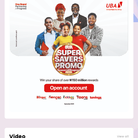
Video
View all