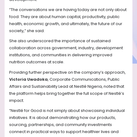
“The conversations we are having today are not only about
food. They are about human capital, productivity, public
health, economic growth, and ultimately, the future of our
society,” she said.
She also underscored the importance of sustained
collaboration across government, industry, development
institutions, and communities in delivering improved
nutrition outcomes at scale.
Providing further perspective on the company’s approach,
Victoria Uwadoka
, Corporate Communications, Public
Affairs and Sustainability Lead at Nestlé Nigeria, noted that
the platform helps bring together the full scope of Nestlé’s
impact.
“Nestlé for Good is not simply about showcasing individual
initiatives. It is about demonstrating how our products,
sourcing, partnerships, and community investments
connect in practical ways to support healthier lives and