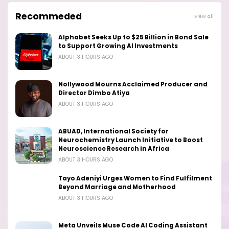
Recommeded
View all
Alphabet Seeks Up to $25 Billion in Bond Sale
to Support Growing AI Investments
ABOUT 3 HOURS AGO
Nollywood Mourns Acclaimed Producer and
Director Dimbo Atiya
ABOUT 3 HOURS AGO
ABUAD, International Society for
Neurochemistry Launch Initiative to Boost
Neuroscience Research in Africa
ABOUT 3 HOURS AGO
Tayo Adeniyi Urges Women to Find Fulfilment
Beyond Marriage and Motherhood
ABOUT 3 HOURS AGO
Meta Unveils Muse Code AI Coding Assistant