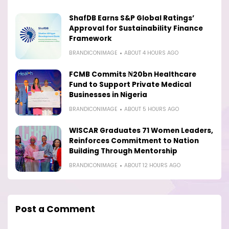
ShafDB Earns S&P Global Ratings’
Approval for Sustainability Finance
Framework
BRANDICONIMAGE
ABOUT 4 HOURS AGO
FCMB Commits ₦20bn Healthcare
Fund to Support Private Medical
Businesses in Nigeria
BRANDICONIMAGE
ABOUT 5 HOURS AGO
WISCAR Graduates 71 Women Leaders,
Reinforces Commitment to Nation
Building Through Mentorship
BRANDICONIMAGE
ABOUT 12 HOURS AGO
Post a Comment