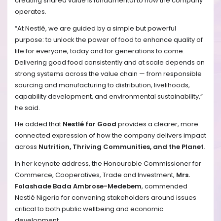
creating shared value is fundamental to how the company
operates.
“At Nestlé, we are guided by a simple but powerful
purpose: to unlock the power of food to enhance quality of
life for everyone, today and for generations to come.
Delivering good food consistently and at scale depends on
strong systems across the value chain — from responsible
sourcing and manufacturing to distribution, livelihoods,
capability development, and environmental sustainability,”
he said.
He added that
Nestlé for Good
provides a clearer, more
connected expression of how the company delivers impact
across
Nutrition, Thriving Communities, and the Planet
.
In her keynote address, the Honourable Commissioner for
Commerce, Cooperatives, Trade and Investment,
Mrs.
Folashade Bada Ambrose-Medebem
, commended
Nestlé Nigeria for convening stakeholders around issues
critical to both public wellbeing and economic
development.