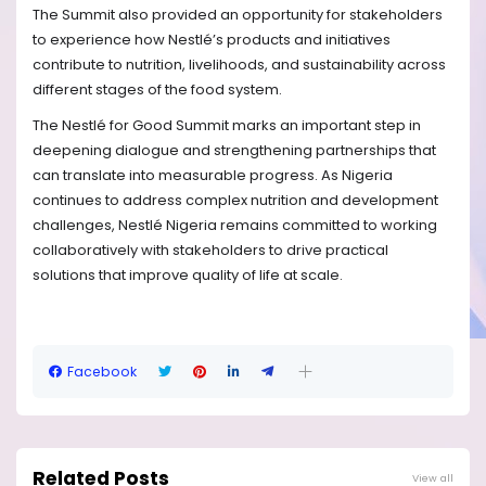
The Summit also provided an opportunity for stakeholders
to experience how Nestlé’s products and initiatives
contribute to nutrition, livelihoods, and sustainability across
different stages of the food system.
The Nestlé for Good Summit marks an important step in
deepening dialogue and strengthening partnerships that
can translate into measurable progress. As Nigeria
continues to address complex nutrition and development
challenges, Nestlé Nigeria remains committed to working
collaboratively with stakeholders to drive practical
solutions that improve quality of life at scale.
Facebook
Related Posts
View all