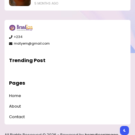
5 MONTHS AGO
+234
matyem@gmail.com
Trending Post
Pages
Home
About
Contact
All Rights Reserved © 2026 - Powered by
brandiconimage