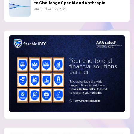
to Challenge OpenAI and Anthropic
ABOUT 3 HOURS AGO