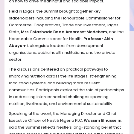
on how to drive meaningful and scalable impact.
Held in Lagos, the Summit brought together key
stakeholders including the Honourable Commissioner for
Commerce, Cooperatives, Trade and Investment, Lagos
State,
Mrs. Folashade Bada Ambrose-Medebem
, and the
Honourable Commissioner for Health,
Professor Akin
Abayomi
, alongside leaders from development
organisations, public health institutions, and the private
sector.
The discussions centered on practical pathways to
improving nutrition across the life stages, strengthening
local food systems, and building more resilient
communities. Participants explored the role of partnerships
in addressing interconnected challenges spanning
nutrition, livelihoods, and environmental sustainability.
Speaking at the event, the Managing Director and Chief
Executive Officer of Nestlé Nigeria PLC,
Wassim Elhusseini
,
said the Summit reflects Nestlé’s long-standing belief that