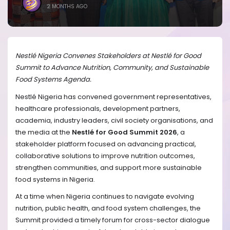
2 MONTHS AGO
Nestlé Nigeria Convenes Stakeholders at Nestlé for Good
Summit to Advance Nutrition, Community, and Sustainable
Food Systems Agenda.
Nestlé Nigeria has convened government representatives,
healthcare professionals, development partners,
academia, industry leaders, civil society organisations, and
the media at the
Nestlé for Good Summit 2026
, a
stakeholder platform focused on advancing practical,
collaborative solutions to improve nutrition outcomes,
strengthen communities, and support more sustainable
food systems in Nigeria.
At a time when Nigeria continues to navigate evolving
nutrition, public health, and food system challenges, the
Summit provided a timely forum for cross-sector dialogue