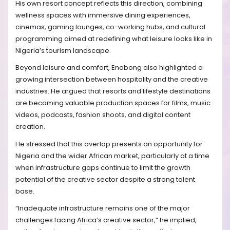
His own resort concept reflects this direction, combining
wellness spaces with immersive dining experiences,
cinemas, gaming lounges, co-working hubs, and cultural
programming aimed at redefining what leisure looks like in
Nigeria’s tourism landscape.
Beyond leisure and comfort, Enobong also highlighted a
growing intersection between hospitality and the creative
industries. He argued that resorts and lifestyle destinations
are becoming valuable production spaces for films, music
videos, podcasts, fashion shoots, and digital content
creation.
He stressed that this overlap presents an opportunity for
Nigeria and the wider African market, particularly at a time
when infrastructure gaps continue to limit the growth
potential of the creative sector despite a strong talent
base.
“Inadequate infrastructure remains one of the major
challenges facing Africa’s creative sector,” he implied,