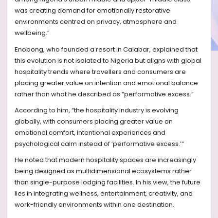
was creating demand for emotionally restorative
environments centred on privacy, atmosphere and
wellbeing.”
Enobong, who founded a resort in Calabar, explained that
this evolution is not isolated to Nigeria but aligns with global
hospitality trends where travellers and consumers are
placing greater value on intention and emotional balance
rather than what he described as “performative excess.”
According to him, “the hospitality industry is evolving
globally, with consumers placing greater value on
emotional comfort, intentional experiences and
psychological calm instead of ‘performative excess.’”
He noted that modern hospitality spaces are increasingly
being designed as multidimensional ecosystems rather
than single-purpose lodging facilities. In his view, the future
lies in integrating wellness, entertainment, creativity, and
work-friendly environments within one destination.