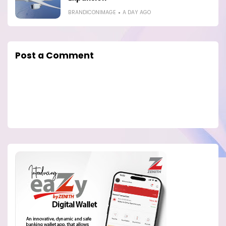
BRANDICONIMAGE
A DAY AGO
Post a Comment