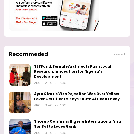
Recommeded
View all
TETFund, Female Architects Push Local
Research, Innovation for Nigeria’s
Development
ABOUT 2 HOURS AGO
Ayra Starr’s Visa Rejection Was Over Yellow
Fever Certificate, Says South African Envoy
ABOUT 3 HOURS AGO
Thorup Confirms Nigeria International Yira
Sor Set to Leave Genk
ABOUT 3 HOURS AGO