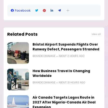
Facebook
Related Posts
View all
Bristol Airport Suspends Flights Over
Runway Defect, Passengers Stranded
BRANDICONIMAGE
ABOUT 2 HOURS AGO
How Business Travel Is Changing
Worldwide
BRANDICONIMAGE
ABOUT 21 HOURS AGO
Air Canada Targets Lagos Route in
2027 After Nigeria-Canada Air Deal
Expansion