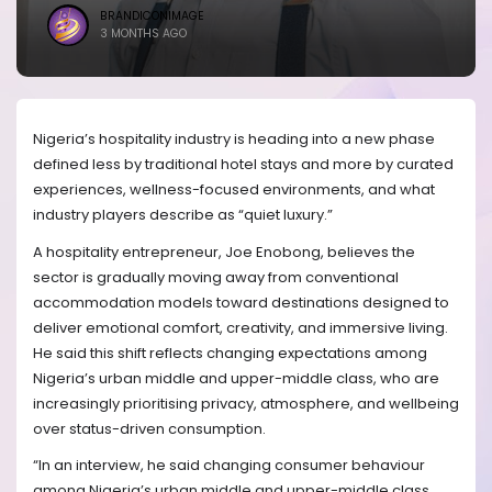
BRANDICONIMAGE
3 MONTHS AGO
Nigeria’s hospitality industry is heading into a new phase
defined less by traditional hotel stays and more by curated
experiences, wellness-focused environments, and what
industry players describe as “quiet luxury.”
A hospitality entrepreneur, Joe Enobong, believes the
sector is gradually moving away from conventional
accommodation models toward destinations designed to
deliver emotional comfort, creativity, and immersive living.
He said this shift reflects changing expectations among
Nigeria’s urban middle and upper-middle class, who are
increasingly prioritising privacy, atmosphere, and wellbeing
over status-driven consumption.
“In an interview, he said changing consumer behaviour
among Nigeria’s urban middle and upper-middle class