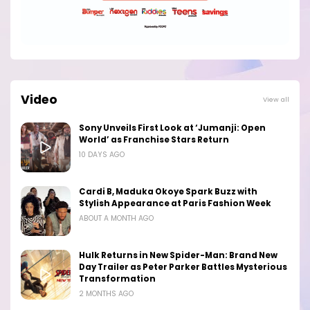
Video
View all
Sony Unveils First Look at ‘Jumanji: Open
World’ as Franchise Stars Return
10 DAYS AGO
Cardi B, Maduka Okoye Spark Buzz with
Stylish Appearance at Paris Fashion Week
ABOUT A MONTH AGO
Hulk Returns in New Spider-Man: Brand New
Day Trailer as Peter Parker Battles Mysterious
Transformation
2 MONTHS AGO