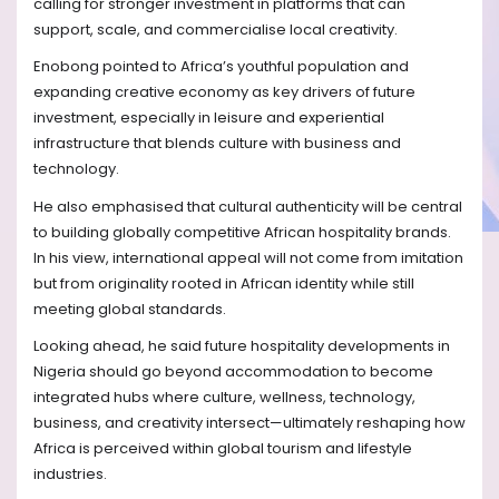
calling for stronger investment in platforms that can
support, scale, and commercialise local creativity.
Enobong pointed to Africa’s youthful population and
expanding creative economy as key drivers of future
investment, especially in leisure and experiential
infrastructure that blends culture with business and
technology.
He also emphasised that cultural authenticity will be central
to building globally competitive African hospitality brands.
In his view, international appeal will not come from imitation
but from originality rooted in African identity while still
meeting global standards.
Looking ahead, he said future hospitality developments in
Nigeria should go beyond accommodation to become
integrated hubs where culture, wellness, technology,
business, and creativity intersect—ultimately reshaping how
Africa is perceived within global tourism and lifestyle
industries.