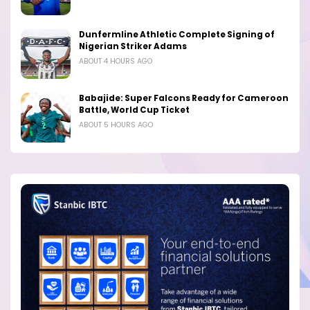
Dunfermline Athletic Complete Signing of
Nigerian Striker Adams
ABOUT 4 HOURS AGO
Babajide: Super Falcons Ready for Cameroon
Battle, World Cup Ticket
ABOUT 5 HOURS AGO