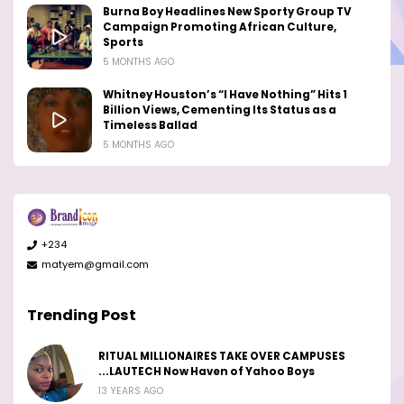
Burna Boy Headlines New Sporty Group TV
Campaign Promoting African Culture,
Sports
5 MONTHS AGO
Whitney Houston’s “I Have Nothing” Hits 1
Billion Views, Cementing Its Status as a
Timeless Ballad
5 MONTHS AGO
+234
matyem@gmail.com
Trending Post
RITUAL MILLIONAIRES TAKE OVER CAMPUSES
...LAUTECH Now Haven of Yahoo Boys
13 YEARS AGO