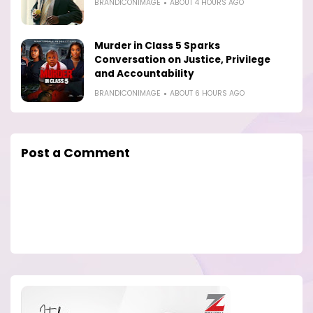
BRANDICONIMAGE
ABOUT 4 HOURS AGO
Murder in Class 5 Sparks
Conversation on Justice, Privilege
and Accountability
BRANDICONIMAGE
ABOUT 6 HOURS AGO
Post a Comment