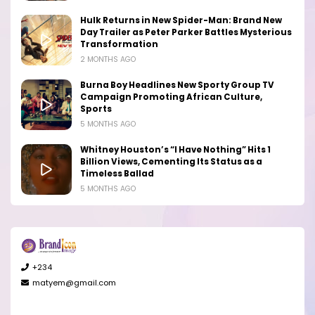
Hulk Returns in New Spider-Man: Brand New
Day Trailer as Peter Parker Battles Mysterious
Transformation
2 MONTHS AGO
Burna Boy Headlines New Sporty Group TV
Campaign Promoting African Culture,
Sports
5 MONTHS AGO
Whitney Houston’s “I Have Nothing” Hits 1
Billion Views, Cementing Its Status as a
Timeless Ballad
5 MONTHS AGO
+234
matyem@gmail.com