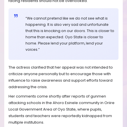
facing residents should not be overlooked.
“We cannot pretend like we do not see what is
happening. It is also very sad and unfortunate
that this is knocking on our doors. This is closer to
home than expected. Oyo State is closer to
home. Please lend your platform, lend your
voices.”
The actress clarified that her appeal was not intended to
criticize anyone personally but to encourage those with
influence to raise awareness and support efforts toward
addressing the crisis.
Her comments come shortly after reports of gunmen
attacking schools in the Ahoro Esinele community in Oriire
Local Government Area of Oyo State, where pupils,
students and teachers were reportedly kidnapped from
multiple institutions.