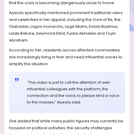
that the crisis is becoming dangerously close to home.
Aiyeola specifically mentioned prominent traditional rulers
and celebrities in her appeal, including the Ooni of Ife, the
Olubadan, Lagos monarchs, Lege Miami, Eniola Badmus,
Laide Bakare, Desmond Elliot, Funke Akindele and Toyin
Abraham.
According to her, residents across affected communities
are increasingly living in fear and need influential voices to
amplify the situation.
“This video is just to call the attention of well-
influential colleagues with the platform, the
connection and the voice, to please lend a voice
to the masses,” Aiyeola said.
She added that while many public figures may currently be
focused on political activities, the security challenges