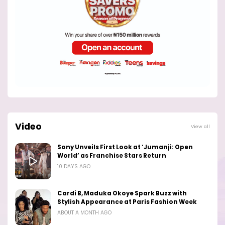
Video
View all
Sony Unveils First Look at ‘Jumanji: Open
World’ as Franchise Stars Return
10 DAYS AGO
Cardi B, Maduka Okoye Spark Buzz with
Stylish Appearance at Paris Fashion Week
ABOUT A MONTH AGO