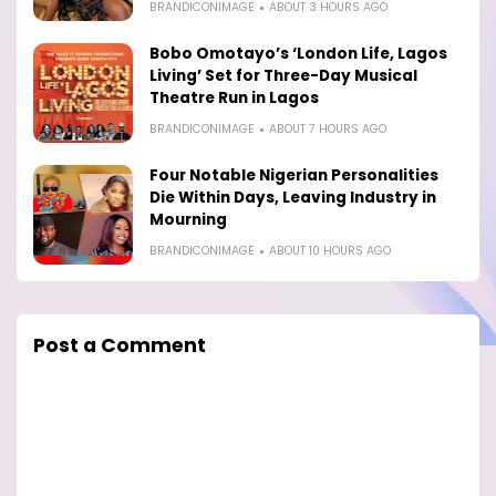
BRANDICONIMAGE
ABOUT 3 HOURS AGO
Bobo Omotayo’s ‘London Life, Lagos
Living’ Set for Three-Day Musical
Theatre Run in Lagos
BRANDICONIMAGE
ABOUT 7 HOURS AGO
Four Notable Nigerian Personalities
Die Within Days, Leaving Industry in
Mourning
BRANDICONIMAGE
ABOUT 10 HOURS AGO
Post a Comment