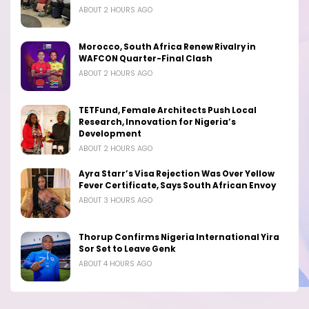
ABOUT 2 HOURS AGO
Morocco, South Africa Renew Rivalry in
WAFCON Quarter-Final Clash
ABOUT 2 HOURS AGO
TETFund, Female Architects Push Local
Research, Innovation for Nigeria’s
Development
ABOUT 2 HOURS AGO
Ayra Starr’s Visa Rejection Was Over Yellow
Fever Certificate, Says South African Envoy
ABOUT 3 HOURS AGO
Thorup Confirms Nigeria International Yira
Sor Set to Leave Genk
ABOUT 4 HOURS AGO