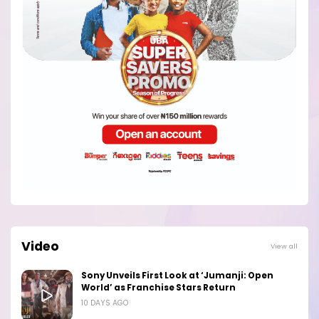
Video
View all
Sony Unveils First Look at ‘Jumanji: Open
World’ as Franchise Stars Return
10 DAYS AGO