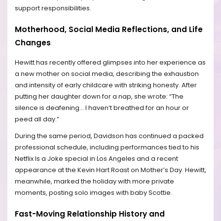
support responsibilities.
Motherhood, Social Media Reflections, and Life
Changes
Hewitt has recently offered glimpses into her experience as
a new mother on social media, describing the exhaustion
and intensity of early childcare with striking honesty. After
putting her daughter down for a nap, she wrote: “The
silence is deafening… I haven’t breathed for an hour or
peed all day.”
During the same period, Davidson has continued a packed
professional schedule, including performances tied to his
Netflix Is a Joke special in Los Angeles and a recent
appearance at the Kevin Hart Roast on Mother’s Day. Hewitt,
meanwhile, marked the holiday with more private
moments, posting solo images with baby Scottie.
Fast-Moving Relationship History and