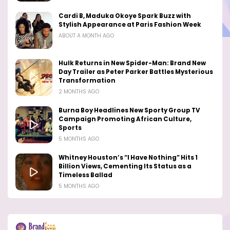
Cardi B, Maduka Okoye Spark Buzz with
Stylish Appearance at Paris Fashion Week
ABOUT A MONTH AGO
Hulk Returns in New Spider-Man: Brand New
Day Trailer as Peter Parker Battles Mysterious
Transformation
2 MONTHS AGO
Burna Boy Headlines New Sporty Group TV
Campaign Promoting African Culture,
Sports
5 MONTHS AGO
Whitney Houston’s “I Have Nothing” Hits 1
Billion Views, Cementing Its Status as a
Timeless Ballad
5 MONTHS AGO