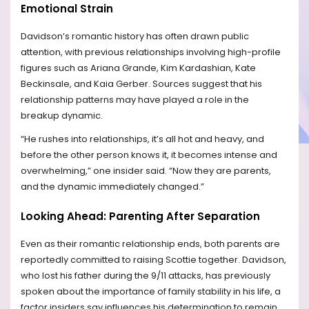
Emotional Strain
Davidson’s romantic history has often drawn public
attention, with previous relationships involving high-profile
figures such as Ariana Grande, Kim Kardashian, Kate
Beckinsale, and Kaia Gerber. Sources suggest that his
relationship patterns may have played a role in the
breakup dynamic.
“He rushes into relationships, it’s all hot and heavy, and
before the other person knows it, it becomes intense and
overwhelming,” one insider said. “Now they are parents,
and the dynamic immediately changed.”
Looking Ahead: Parenting After Separation
Even as their romantic relationship ends, both parents are
reportedly committed to raising Scottie together. Davidson,
who lost his father during the 9/11 attacks, has previously
spoken about the importance of family stability in his life, a
factor insiders say influences his determination to remain