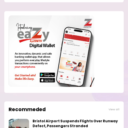
Recommeded
View all
Bristol Airport Suspends Flights Over Runway
Defect, Passengers Stranded