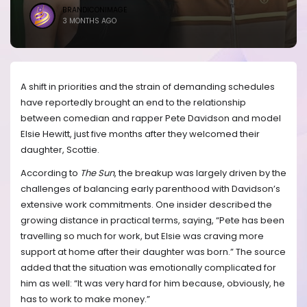
BRANDICONIMAGE
3 MONTHS AGO
A shift in priorities and the strain of demanding schedules
have reportedly brought an end to the relationship
between comedian and rapper Pete Davidson and model
Elsie Hewitt, just five months after they welcomed their
daughter, Scottie.
According to
The Sun
, the breakup was largely driven by the
challenges of balancing early parenthood with Davidson’s
extensive work commitments. One insider described the
growing distance in practical terms, saying, “Pete has been
travelling so much for work, but Elsie was craving more
support at home after their daughter was born.” The source
added that the situation was emotionally complicated for
him as well: “It was very hard for him because, obviously, he
has to work to make money.”