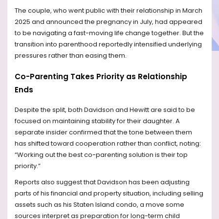
The couple, who went public with their relationship in March
2025 and announced the pregnancy in July, had appeared
to be navigating a fast-moving life change together. But the
transition into parenthood reportedly intensified underlying
pressures rather than easing them.
Co-Parenting Takes Priority as Relationship
Ends
Despite the split, both Davidson and Hewitt are said to be
focused on maintaining stability for their daughter. A
separate insider confirmed that the tone between them
has shifted toward cooperation rather than conflict, noting:
“Working out the best co-parenting solution is their top
priority.”
Reports also suggest that Davidson has been adjusting
parts of his financial and property situation, including selling
assets such as his Staten Island condo, a move some
sources interpret as preparation for long-term child