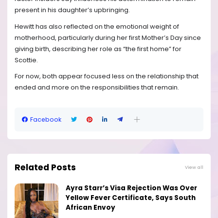
present in his daughter’s upbringing.
Hewitt has also reflected on the emotional weight of
motherhood, particularly during her first Mother’s Day since
giving birth, describing her role as “the first home” for
Scottie.
For now, both appear focused less on the relationship that
ended and more on the responsibilities that remain.
Facebook
Related Posts
View all
Ayra Starr’s Visa Rejection Was Over
Yellow Fever Certificate, Says South
African Envoy