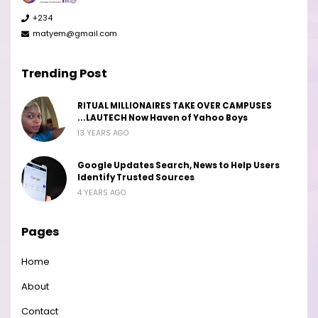
+234
matyem@gmail.com
Trending Post
RITUAL MILLIONAIRES TAKE OVER CAMPUSES
...LAUTECH Now Haven of Yahoo Boys
13 YEARS AGO
Google Updates Search, News to Help Users
Identify Trusted Sources
4 YEARS AGO
Pages
Home
About
Contact