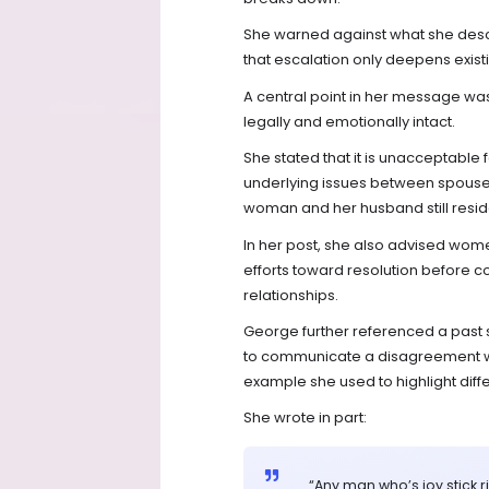
She warned against what she descri
that escalation only deepens exist
A central point in her message was 
legally and emotionally intact.
She stated that it is unacceptabl
underlying issues between spouses
woman and her husband still resid
In her post, she also advised wom
efforts toward resolution before c
relationships.
George further referenced a past s
to communicate a disagreement wit
example she used to highlight diff
She wrote in part:
“Any man who’s joy stick 