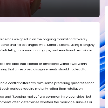
orge has weighed in on the ongoing marital controversy
 Edoho and his estranged wife, Sandra Edoho, using a lengthy
 infidelity, communication gaps, and emotional restraint in
ted the idea that silence or emotional withdrawal within
essing that unresolved disagreements should not lead to
dle conflict differently, with some preferring quiet reflection
t such periods require maturity rather than retaliation.
nce and “keeping malice” are common in relationships, but
ments often determines whether the marriage survives or