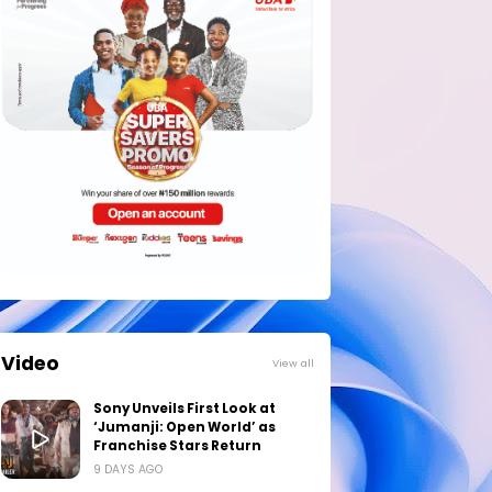
Video
View all
Sony Unveils First Look at
‘Jumanji: Open World’ as
Franchise Stars Return
9 DAYS AGO