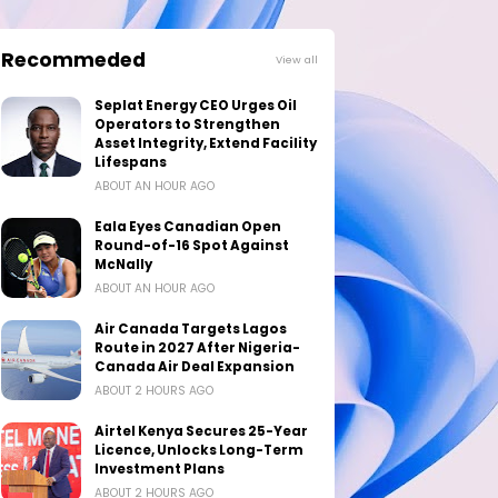
Recommeded
View all
Seplat Energy CEO Urges Oil
Operators to Strengthen
Asset Integrity, Extend Facility
Lifespans
ABOUT AN HOUR AGO
Eala Eyes Canadian Open
Round-of-16 Spot Against
McNally
ABOUT AN HOUR AGO
Air Canada Targets Lagos
Route in 2027 After Nigeria-
Canada Air Deal Expansion
ABOUT 2 HOURS AGO
Airtel Kenya Secures 25-Year
Licence, Unlocks Long-Term
Investment Plans
ABOUT 2 HOURS AGO