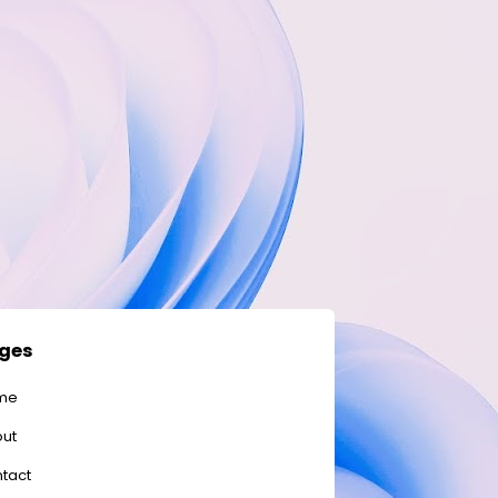
ges
me
ut
tact