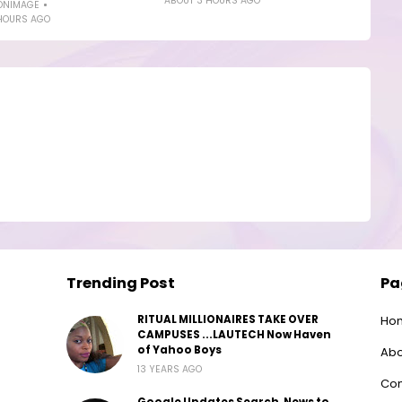
ABOUT 3 HOURS AGO
ONIMAGE
HOURS AGO
Trending Post
Pa
RITUAL MILLIONAIRES TAKE OVER
Ho
CAMPUSES ...LAUTECH Now Haven
of Yahoo Boys
Abo
13 YEARS AGO
Con
Google Updates Search, News to