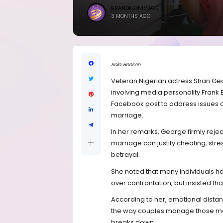
BRANDICONIMAGE
3 MONTHS AGO
Sola Benson
Veteran Nigerian actress Shan Ge
involving media personality Frank
Facebook post to address issues of
marriage.
In her remarks, George firmly rejec
marriage can justify cheating, str
betrayal.
She noted that many individuals han
over confrontation, but insisted tha
According to her, emotional dista
the way couples manage those mo
breaks down.