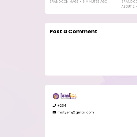
BRANDICONIMAGE
9 MINUTES AGO
BRANDIC
ABOUT 2 
Post a Comment
+234
matyem@gmail.com