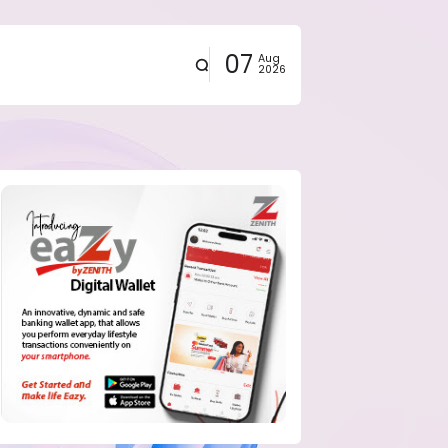
07
Aug
2026