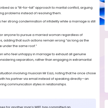
bed as a “tit-for-tat” approach to marital conflict, arguing
ing problems instead of resolving them.
her strong condemnation of infidelity while a marriage is still
e for anyone to pursue a married woman regardless of
, adding that such actions remain wrong “as long as the
e under the same roof.”
en who feel unhappy in marriage to exhaust all genuine
onsidering separation, rather than engaging in extramarital
ituation involving musician Mr Eazi, noting that he once chose
h his partner via email instead of speaking directly—an
ering communication styles in relationships.
rises for another man’s WIFE, has committed an