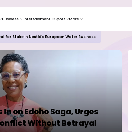
Business
Entertainment
Sport
More
ash Flow as Spending Surge Raises Investor Concerns
 In on Edoho Saga, Urges
onflict Without Betrayal