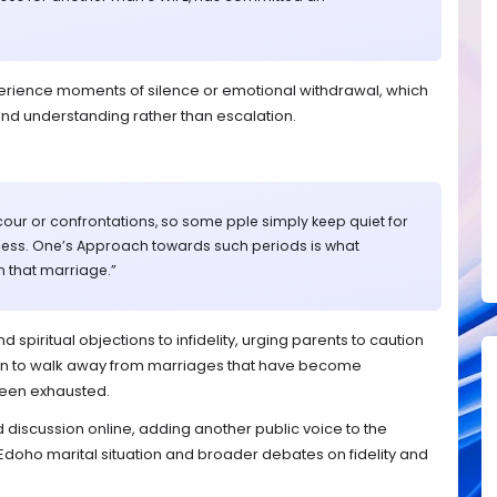
erience moments of silence or emotional withdrawal, which
nd understanding rather than escalation.
our or confrontations, so some pple simply keep quiet for
cess. One’s Approach towards such periods is what
n that marriage.”
piritual objections to infidelity, urging parents to caution
n to walk away from marriages that have become
been exhausted.
iscussion online, adding another public voice to the
doho marital situation and broader debates on fidelity and