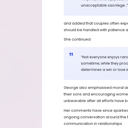
unacceptable sacrilege…”
and added that couples often exp
should be handled with patience a
She continued:
“Not everyone enjoys ranc
sometime, while they pro
determines a win or lose i
George also emphasised moral and s
their sons and encouraging wome
unbearable after all efforts have 
Her comments have since sparked d
ongoing conversation around the E
communication in relationships.