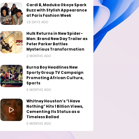
Cardi B, Maduka Okoye Spark
Buzz with Stylish Appearance
at Paris Fashion Week
29 DAYS AGO
Hulk Returns in New Spider-
Man: Brand New Day Trailer as
Peter Parker Battles
Mysterious Transformation
2 MONTHS AGO
Burna Boy Headlines New
Sporty Group TV Campaign
Promoting African Culture,
Sports
5 MONTHS AGO
Whitney Houston’s “I Have
Nothing” Hits 1 Billion Views,
Cementing Its Status as a
Timeless Ballad
5 MONTHS AGO