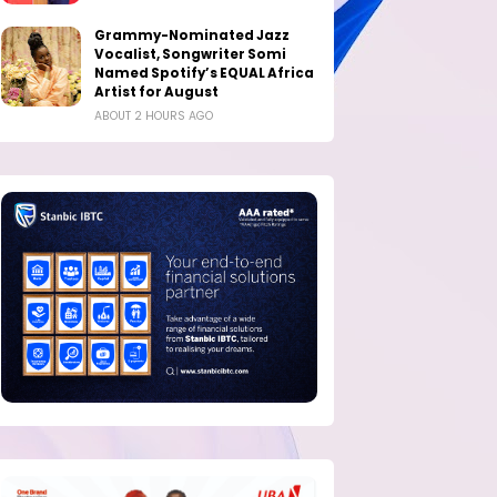
Grammy-Nominated Jazz
Vocalist, Songwriter Somi
Named Spotify’s EQUAL Africa
Artist for August
ABOUT 2 HOURS AGO