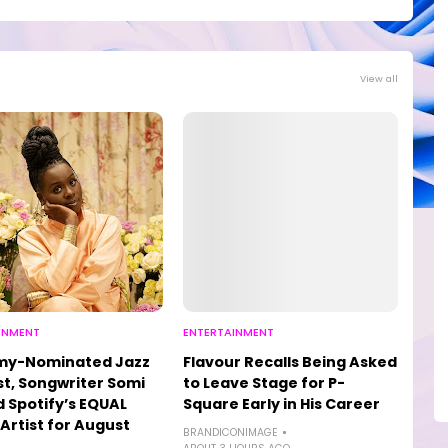
View all
INMENT
ENTERTAINMENT
y-Nominated Jazz
Flavour Recalls Being Asked
st, Songwriter Somi
to Leave Stage for P-
Spotify’s EQUAL
Square Early in His Career
 Artist for August
BRANDICONIMAGE