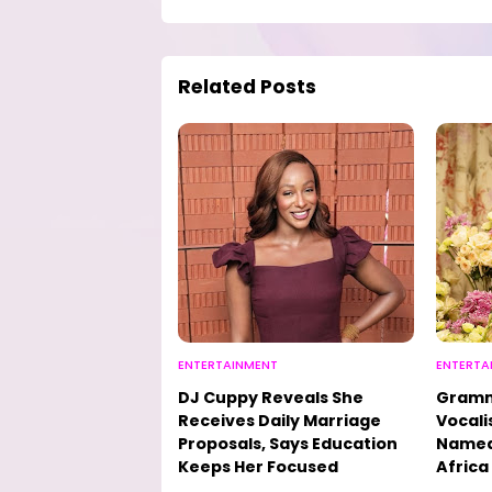
Related Posts
ENTERTAINMENT
ENTERTA
DJ Cuppy Reveals She
Gramm
Receives Daily Marriage
Vocali
Proposals, Says Education
Named 
Keeps Her Focused
Africa