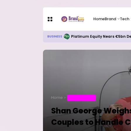
Home
Brand
Tech
Meta’s AI Investment Push Hits C
TECH
Home
ENTERTAINMENT
Shan George Weighs
Couples to Handle C