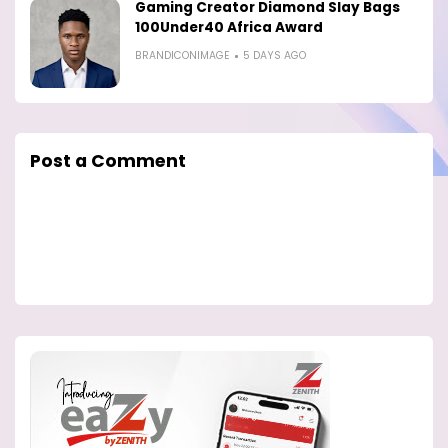
Gaming Creator Diamond Slay Bags
100Under40 Africa Award
BRANDICONIMAGE
5 DAYS AGO
Post a Comment