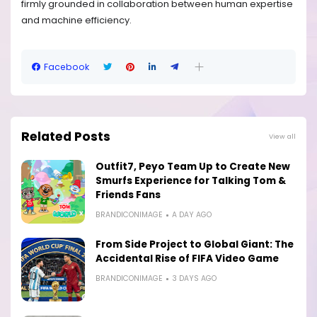
firmly grounded in collaboration between human expertise
and machine efficiency.
Facebook
Related Posts
View all
Outfit7, Peyo Team Up to Create New
Smurfs Experience for Talking Tom &
Friends Fans
BRANDICONIMAGE
A DAY AGO
From Side Project to Global Giant: The
Accidental Rise of FIFA Video Game
BRANDICONIMAGE
3 DAYS AGO