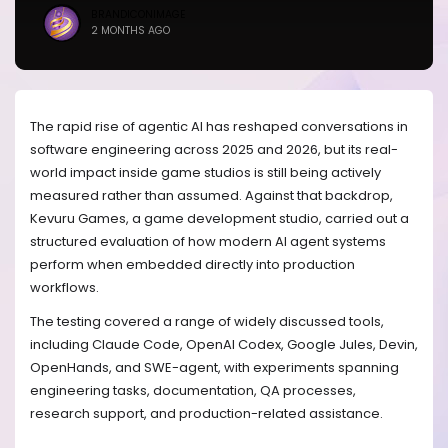
BRANDICONIMAGE
2 MONTHS AGO
The rapid rise of agentic AI has reshaped conversations in
software engineering across 2025 and 2026, but its real-
world impact inside game studios is still being actively
measured rather than assumed. Against that backdrop,
Kevuru Games, a game development studio, carried out a
structured evaluation of how modern AI agent systems
perform when embedded directly into production
workflows.
The testing covered a range of widely discussed tools,
including Claude Code, OpenAI Codex, Google Jules, Devin,
OpenHands, and SWE-agent, with experiments spanning
engineering tasks, documentation, QA processes,
research support, and production-related assistance.