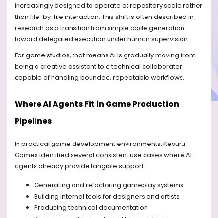
increasingly designed to operate at repository scale rather
than file-by-file interaction. This shift is often described in
research as a transition from simple code generation
toward delegated execution under human supervision.
For game studios, that means AI is gradually moving from
being a creative assistant to a technical collaborator
capable of handling bounded, repeatable workflows.
Where AI Agents Fit in Game Production
Pipelines
In practical game development environments, Kevuru
Games identified several consistent use cases where AI
agents already provide tangible support:
Generating and refactoring gameplay systems
Building internal tools for designers and artists
Producing technical documentation