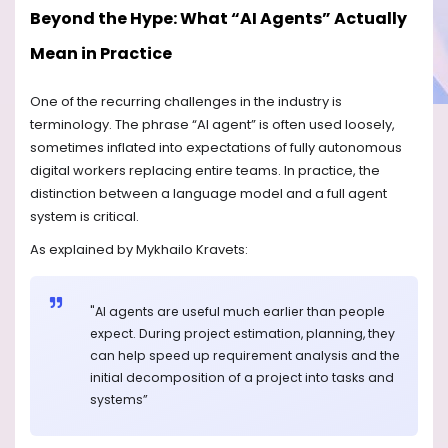
Beyond the Hype: What “AI Agents” Actually
Mean in Practice
One of the recurring challenges in the industry is
terminology. The phrase “AI agent” is often used loosely,
sometimes inflated into expectations of fully autonomous
digital workers replacing entire teams. In practice, the
distinction between a language model and a full agent
system is critical.
As explained by Mykhailo Kravets:
"AI agents are useful much earlier than people
expect. During project estimation, planning, they
can help speed up requirement analysis and the
initial decomposition of a project into tasks and
systems”