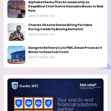
Alphabet Reshuffles AI Leadership as
DeepMind Chief Demis Hassabis Moves to New
Role
ABOUT 9 HOURS AGO
Charles Okocha Denies Biting Portable
During Celebrity Boxing Rematch
ABOUT 9 HOURS AGO
Dangote Refinery Cuts PMS, Diesel Prices as It
Moves to Ease Fuel Costs
ABOUT 9 HOURS AGO