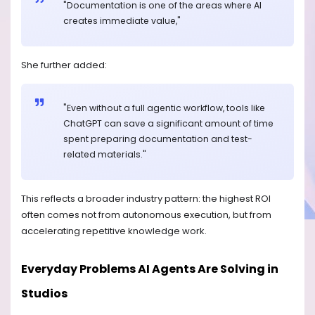
"Documentation is one of the areas where AI
creates immediate value,"
She further added:
"Even without a full agentic workflow, tools like
ChatGPT can save a significant amount of time
spent preparing documentation and test-
related materials."
This reflects a broader industry pattern: the highest ROI
often comes not from autonomous execution, but from
accelerating repetitive knowledge work.
Everyday Problems AI Agents Are Solving in
Studios