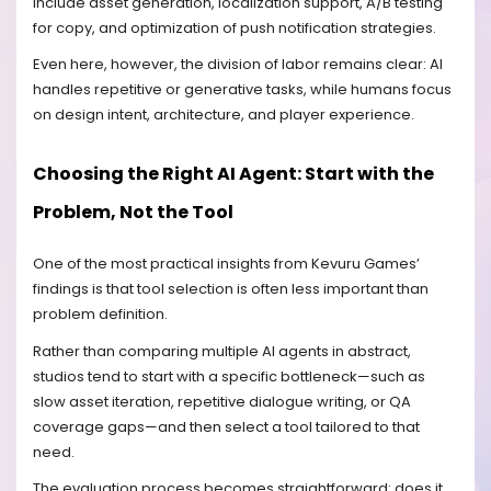
include asset generation, localization support, A/B testing
for copy, and optimization of push notification strategies.
Even here, however, the division of labor remains clear: AI
handles repetitive or generative tasks, while humans focus
on design intent, architecture, and player experience.
Choosing the Right AI Agent: Start with the
Problem, Not the Tool
One of the most practical insights from Kevuru Games’
findings is that tool selection is often less important than
problem definition.
Rather than comparing multiple AI agents in abstract,
studios tend to start with a specific bottleneck—such as
slow asset iteration, repetitive dialogue writing, or QA
coverage gaps—and then select a tool tailored to that
need.
The evaluation process becomes straightforward: does it