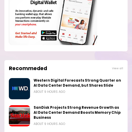
Recommeded
View all
Western Digital Forecasts Strong Quarter on
AI Data Center Demand, but Shares Slide
ABOUT 9 HOURS AGO
SanDisk Projects Strong Revenue Growth as
AI Data Center Demand Boosts Memory Chip
Business
ABOUT 9 HOURS AGO