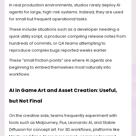
In real production environments, studios rarely deploy AI
agents for large, high-risk systems. Instead, they are used
for small but frequent operational tasks.
These include situations such as a developer needing a
quick utility script, a producer compiling release notes from
hundreds of commits, or QA teams attempting to
reproduce complex bugs reported weeks earlier.
These “small friction points” are where AI agents are
beginning to embed themselves most naturally into
workflows.
AI in Game Art and Asset Creation: Useful,
but Not Final
On the creative side, teams frequently experiment with
tools such as Midjourney, Flux, Leonardo AI, and Stable
Diffusion for concept art. For 3D workflows, platforms like