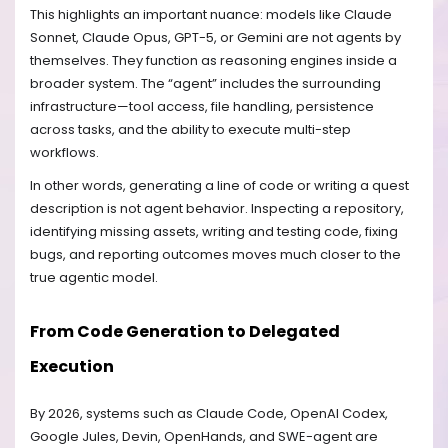
This highlights an important nuance: models like Claude
Sonnet, Claude Opus, GPT-5, or Gemini are not agents by
themselves. They function as reasoning engines inside a
broader system. The “agent” includes the surrounding
infrastructure—tool access, file handling, persistence
across tasks, and the ability to execute multi-step
workflows.
In other words, generating a line of code or writing a quest
description is not agent behavior. Inspecting a repository,
identifying missing assets, writing and testing code, fixing
bugs, and reporting outcomes moves much closer to the
true agentic model.
From Code Generation to Delegated
Execution
By 2026, systems such as Claude Code, OpenAI Codex,
Google Jules, Devin, OpenHands, and SWE-agent are