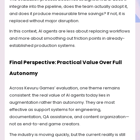
integrate into the pipeline, does the team actually adopt it,
and does it produce measurable time savings? If not, it is
replaced without major disruption.
In this context, AI agents are less about replacing workflows
and more about smoothing out friction points in already-
established production systems.
Final Perspective: Practical Value Over Full
Autonomy
Across Kevuru Games’ evaluation, one theme remains
consistent: the real value of AI agents today lies in
augmentation rather than autonomy. They are most
effective as support systems for engineering,
documentation, QA assistance, and content organization—
not as end-to-end game creators.
The industry is moving quickly, but the current reality is still