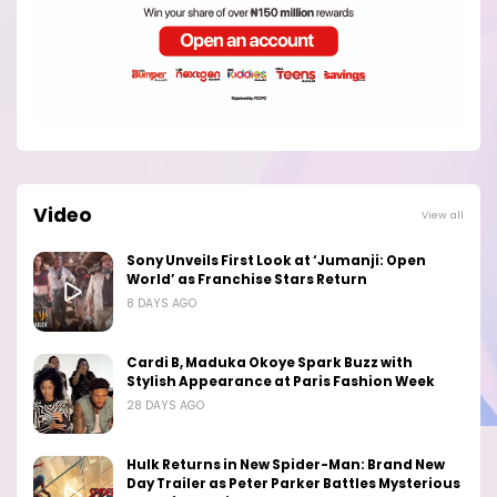
Video
View all
Sony Unveils First Look at ‘Jumanji: Open
World’ as Franchise Stars Return
8 DAYS AGO
Cardi B, Maduka Okoye Spark Buzz with
Stylish Appearance at Paris Fashion Week
28 DAYS AGO
Hulk Returns in New Spider-Man: Brand New
Day Trailer as Peter Parker Battles Mysterious