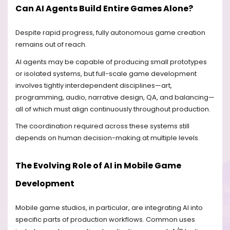
Can AI Agents Build Entire Games Alone?
Despite rapid progress, fully autonomous game creation
remains out of reach.
AI agents may be capable of producing small prototypes
or isolated systems, but full-scale game development
involves tightly interdependent disciplines—art,
programming, audio, narrative design, QA, and balancing—
all of which must align continuously throughout production.
The coordination required across these systems still
depends on human decision-making at multiple levels.
The Evolving Role of AI in Mobile Game
Development
Mobile game studios, in particular, are integrating AI into
specific parts of production workflows. Common uses