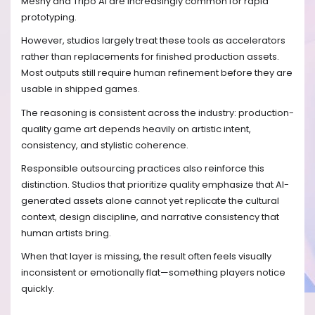
Meshy and Tripo AI are increasingly common for rapid
prototyping.
However, studios largely treat these tools as accelerators
rather than replacements for finished production assets.
Most outputs still require human refinement before they are
usable in shipped games.
The reasoning is consistent across the industry: production-
quality game art depends heavily on artistic intent,
consistency, and stylistic coherence.
Responsible outsourcing practices also reinforce this
distinction. Studios that prioritize quality emphasize that AI-
generated assets alone cannot yet replicate the cultural
context, design discipline, and narrative consistency that
human artists bring.
When that layer is missing, the result often feels visually
inconsistent or emotionally flat—something players notice
quickly.