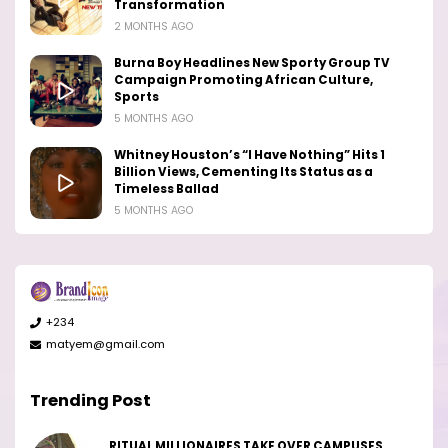
Transformation
2 MONTHS AGO
Burna Boy Headlines New Sporty Group TV
Campaign Promoting African Culture,
Sports
5 MONTHS AGO
Whitney Houston’s “I Have Nothing” Hits 1
Billion Views, Cementing Its Status as a
Timeless Ballad
5 MONTHS AGO
+234
matyem@gmail.com
Trending Post
RITUAL MILLIONAIRES TAKE OVER CAMPUSES