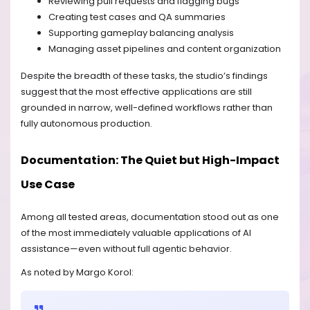
Reviewing pull requests and flagging bugs
Creating test cases and QA summaries
Supporting gameplay balancing analysis
Managing asset pipelines and content organization
Despite the breadth of these tasks, the studio’s findings
suggest that the most effective applications are still
grounded in narrow, well-defined workflows rather than
fully autonomous production.
Documentation: The Quiet but High-Impact
Use Case
Among all tested areas, documentation stood out as one
of the most immediately valuable applications of AI
assistance—even without full agentic behavior.
As noted by Margo Korol: