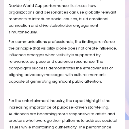
Davido World Cup performance illustrates how
organizations and personalities can use globally relevant
moments to introduce social causes, build emotional
connection and drive stakeholder engagement
simultaneously.
For communications professionals, the findings reinforce
the principle that visibility alone does not create influence.
Influence emerges when visibility is supported by
relevance, purpose and audience resonance. The
campaign’s success demonstrates the effectiveness of
aligning advocacy messages with cultural moments
capable of generating significant public attention.
For the entertainment industry, the report highlights the
increasing importance of purpose-driven storytelling.
Audiences are becoming more responsive to artists and
creators who leverage their platforms to address societal
issues while maintaining authenticity. The performance