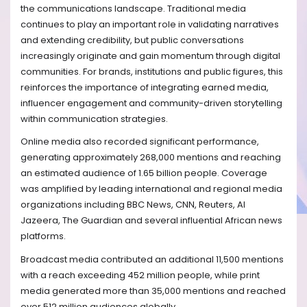
the communications landscape. Traditional media
continues to play an important role in validating narratives
and extending credibility, but public conversations
increasingly originate and gain momentum through digital
communities. For brands, institutions and public figures, this
reinforces the importance of integrating earned media,
influencer engagement and community-driven storytelling
within communication strategies.
Online media also recorded significant performance,
generating approximately 268,000 mentions and reaching
an estimated audience of 1.65 billion people. Coverage
was amplified by leading international and regional media
organizations including BBC News, CNN, Reuters, Al
Jazeera, The Guardian and several influential African news
platforms.
Broadcast media contributed an additional 11,500 mentions
with a reach exceeding 452 million people, while print
media generated more than 35,000 mentions and reached
over 512 million audiences globally.