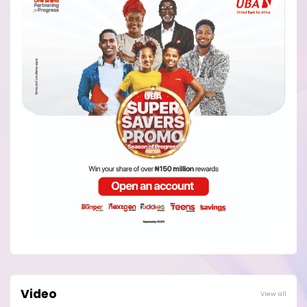
Video
View all