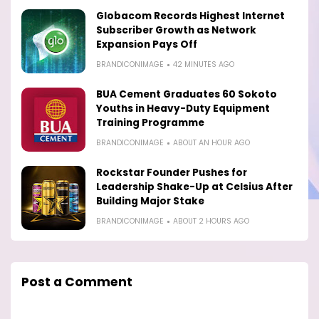
Globacom Records Highest Internet
Subscriber Growth as Network
Expansion Pays Off
BRANDICONIMAGE
42 MINUTES AGO
BUA Cement Graduates 60 Sokoto
Youths in Heavy-Duty Equipment
Training Programme
BRANDICONIMAGE
ABOUT AN HOUR AGO
Rockstar Founder Pushes for
Leadership Shake-Up at Celsius After
Building Major Stake
BRANDICONIMAGE
ABOUT 2 HOURS AGO
Post a Comment