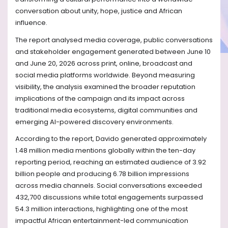
conversation about unity, hope, justice and African
influence.
The report analysed media coverage, public conversations
and stakeholder engagement generated between June 10
and June 20, 2026 across print, online, broadcast and
social media platforms worldwide. Beyond measuring
visibility, the analysis examined the broader reputation
implications of the campaign and its impact across
traditional media ecosystems, digital communities and
emerging AI-powered discovery environments.
According to the report, Davido generated approximately
1.48 million media mentions globally within the ten-day
reporting period, reaching an estimated audience of 3.92
billion people and producing 6.78 billion impressions
across media channels. Social conversations exceeded
432,700 discussions while total engagements surpassed
54.3 million interactions, highlighting one of the most
impactful African entertainment-led communication