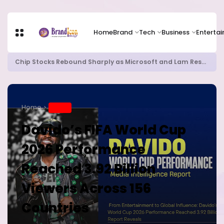
Home
Brand
Tech
Business
Enterta
Chip Stocks Rebound Sharply as Microsoft and Lam Research Fuel AI Rally
Home
BRAND
Davido’s FIFA World Cup
2026 Performance
Reached 3.92 Billion
Viewers Across 156
Countries