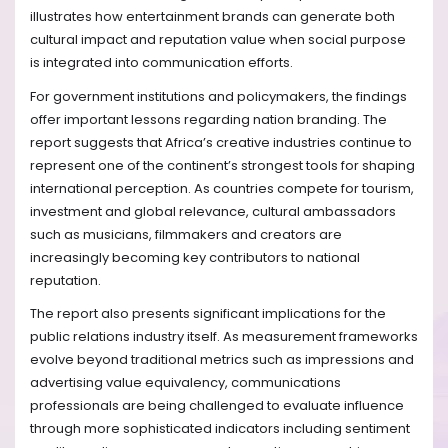
illustrates how entertainment brands can generate both
cultural impact and reputation value when social purpose
is integrated into communication efforts.
For government institutions and policymakers, the findings
offer important lessons regarding nation branding. The
report suggests that Africa’s creative industries continue to
represent one of the continent’s strongest tools for shaping
international perception. As countries compete for tourism,
investment and global relevance, cultural ambassadors
such as musicians, filmmakers and creators are
increasingly becoming key contributors to national
reputation.
The report also presents significant implications for the
public relations industry itself. As measurement frameworks
evolve beyond traditional metrics such as impressions and
advertising value equivalency, communications
professionals are being challenged to evaluate influence
through more sophisticated indicators including sentiment