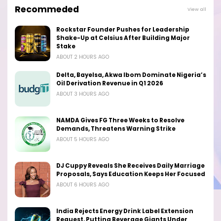
Recommeded
View all
Rockstar Founder Pushes for Leadership
Shake-Up at Celsius After Building Major
Stake
ABOUT 2 HOURS AGO
Delta, Bayelsa, Akwa Ibom Dominate Nigeria’s
Oil Derivation Revenue in Q1 2026
ABOUT 3 HOURS AGO
NAMDA Gives FG Three Weeks to Resolve
Demands, Threatens Warning Strike
ABOUT 5 HOURS AGO
DJ Cuppy Reveals She Receives Daily Marriage
Proposals, Says Education Keeps Her Focused
ABOUT 6 HOURS AGO
India Rejects Energy Drink Label Extension
Request, Putting Beverage Giants Under