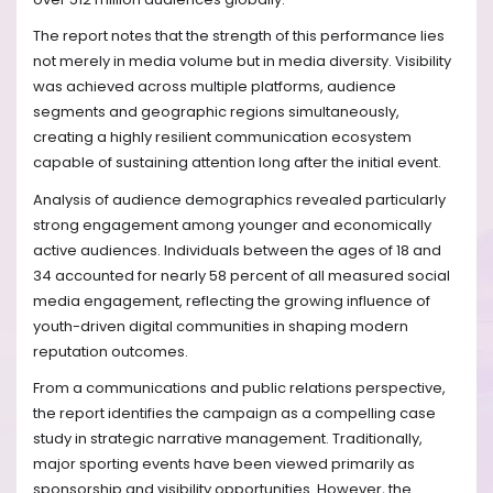
The report notes that the strength of this performance lies
not merely in media volume but in media diversity. Visibility
was achieved across multiple platforms, audience
segments and geographic regions simultaneously,
creating a highly resilient communication ecosystem
capable of sustaining attention long after the initial event.
Analysis of audience demographics revealed particularly
strong engagement among younger and economically
active audiences. Individuals between the ages of 18 and
34 accounted for nearly 58 percent of all measured social
media engagement, reflecting the growing influence of
youth-driven digital communities in shaping modern
reputation outcomes.
From a communications and public relations perspective,
the report identifies the campaign as a compelling case
study in strategic narrative management. Traditionally,
major sporting events have been viewed primarily as
sponsorship and visibility opportunities. However, the