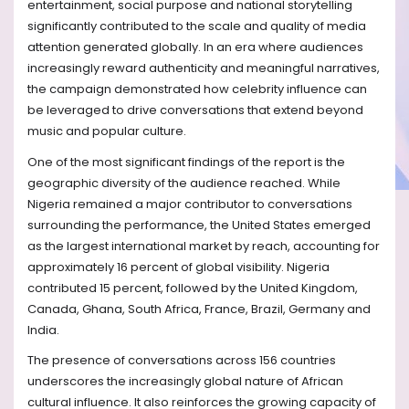
entertainment, social purpose and national storytelling
significantly contributed to the scale and quality of media
attention generated globally. In an era where audiences
increasingly reward authenticity and meaningful narratives,
the campaign demonstrated how celebrity influence can
be leveraged to drive conversations that extend beyond
music and popular culture.
One of the most significant findings of the report is the
geographic diversity of the audience reached. While
Nigeria remained a major contributor to conversations
surrounding the performance, the United States emerged
as the largest international market by reach, accounting for
approximately 16 percent of global visibility. Nigeria
contributed 15 percent, followed by the United Kingdom,
Canada, Ghana, South Africa, France, Brazil, Germany and
India.
The presence of conversations across 156 countries
underscores the increasingly global nature of African
cultural influence. It also reinforces the growing capacity of