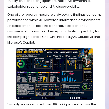
quality, audience engagement, narrative ownership,
stakeholder resonance and AI discoverability.
One of the report’s most forward-looking findings concerns
performance within AI-powered information environments.
An assessment of leading generative search and AI
discovery platforms found exceptionally strong visibility for
the campaign across ChatGPT, Perplexity AI, Claude AI and
Microsoft Copilot.
Visibility scores ranged from 89 to 92 percent across the