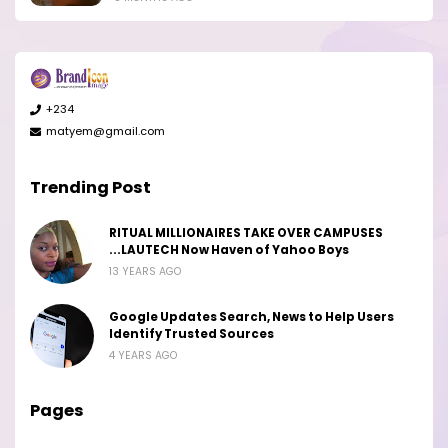
+234
matyem@gmail.com
Trending Post
RITUAL MILLIONAIRES TAKE OVER CAMPUSES
...LAUTECH Now Haven of Yahoo Boys
13 YEARS AGO
Google Updates Search, News to Help Users
Identify Trusted Sources
4 YEARS AGO
Pages