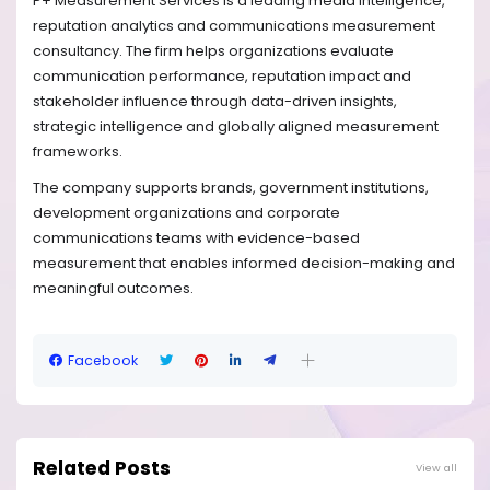
P+ Measurement Services is a leading media intelligence,
reputation analytics and communications measurement
consultancy. The firm helps organizations evaluate
communication performance, reputation impact and
stakeholder influence through data-driven insights,
strategic intelligence and globally aligned measurement
frameworks.
The company supports brands, government institutions,
development organizations and corporate
communications teams with evidence-based
measurement that enables informed decision-making and
meaningful outcomes.
Facebook
Related Posts
View all