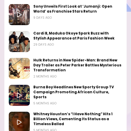
Sony Unveils First Look at ‘Jumanji: Open
World’ as Franchise Stars Return
9 DAYS AGO
Cardi B, Maduka Okoye Spark Buzz with
Stylish Appearance at Paris Fashion Week
29 DAYS AGO
Hulk Returns in New Spider-Man: Brand New
Day Trailer as Peter Parker Battles Mysterious
Transformation
2 MONTHS AGO
Burna Boy Headlines New Sporty Group TV
Campaign Promoting African Culture,
Sports
5 MONTHS AGO
Whitney Houston’s “I Have Nothing” Hits 1
Billion Views, Cementing Its Status as a
Timeless Ballad
5 MONTHS AGO