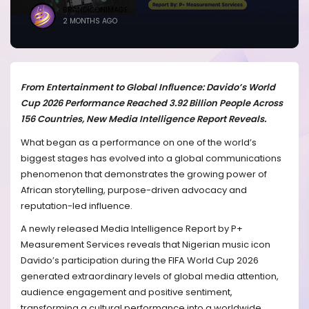
BRANDICONIMAGE
2 MONTHS AGO
From Entertainment to Global Influence: Davido’s World
Cup 2026 Performance Reached 3.92 Billion People Across
156 Countries, New Media Intelligence Report Reveals.
What began as a performance on one of the world’s
biggest stages has evolved into a global communications
phenomenon that demonstrates the growing power of
African storytelling, purpose-driven advocacy and
reputation-led influence.
A newly released Media Intelligence Report by P+
Measurement Services reveals that Nigerian music icon
Davido’s participation during the FIFA World Cup 2026
generated extraordinary levels of global media attention,
audience engagement and positive sentiment,
transforming a cultural performance into a worldwide