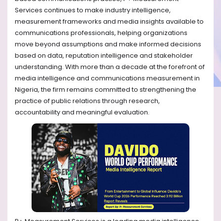
Services continues to make industry intelligence,
measurement frameworks and media insights available to
communications professionals, helping organizations
move beyond assumptions and make informed decisions
based on data, reputation intelligence and stakeholder
understanding. With more than a decade at the forefront of
media intelligence and communications measurement in
Nigeria, the firm remains committed to strengthening the
practice of public relations through research,
accountability and meaningful evaluation.