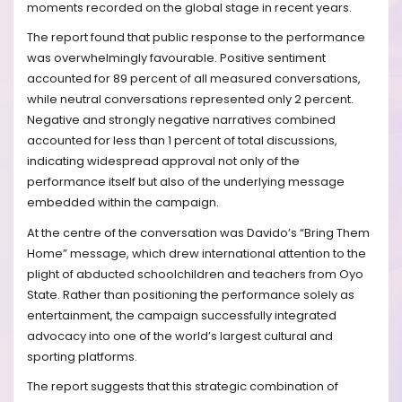
moments recorded on the global stage in recent years.
The report found that public response to the performance
was overwhelmingly favourable. Positive sentiment
accounted for 89 percent of all measured conversations,
while neutral conversations represented only 2 percent.
Negative and strongly negative narratives combined
accounted for less than 1 percent of total discussions,
indicating widespread approval not only of the
performance itself but also of the underlying message
embedded within the campaign.
At the centre of the conversation was Davido’s “Bring Them
Home” message, which drew international attention to the
plight of abducted schoolchildren and teachers from Oyo
State. Rather than positioning the performance solely as
entertainment, the campaign successfully integrated
advocacy into one of the world’s largest cultural and
sporting platforms.
The report suggests that this strategic combination of