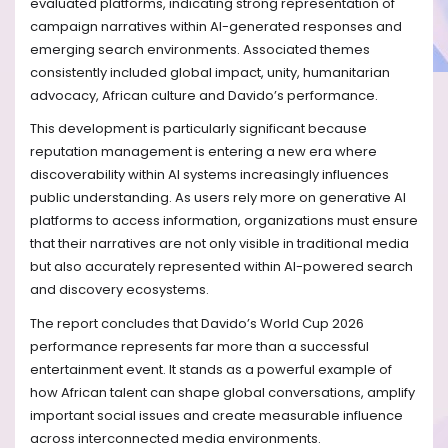
evaluated platforms, indicating strong representation of
campaign narratives within AI-generated responses and
emerging search environments. Associated themes
consistently included global impact, unity, humanitarian
advocacy, African culture and Davido’s performance.
This development is particularly significant because
reputation management is entering a new era where
discoverability within AI systems increasingly influences
public understanding. As users rely more on generative AI
platforms to access information, organizations must ensure
that their narratives are not only visible in traditional media
but also accurately represented within AI-powered search
and discovery ecosystems.
The report concludes that Davido’s World Cup 2026
performance represents far more than a successful
entertainment event. It stands as a powerful example of
how African talent can shape global conversations, amplify
important social issues and create measurable influence
across interconnected media environments.