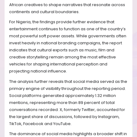
African creatives to shape narratives that resonate across
continents and cultural boundaries.
For Nigeria, the findings provide further evidence that
entertainment continues to function as one of the country’s
most powerful soft power assets. While governments often
invest heavily in national branding campaigns, the report
indicates that cultural exports such as music, film and
creative storytelling remain among the most effective
vehicles for shaping international perception and
projecting national influence.
The analysis further reveals that social media served as the
primary engine of visibility throughout the reporting period.
Social platforms generated approximately 1.32 million
mentions, representing more than 89 percent of total
conversations recorded. X, formerly Twitter, accounted for
the largest share of discussions, followed by Instagram,
TikTok, Facebook and YouTube.
The dominance of social media highlights a broader shift in