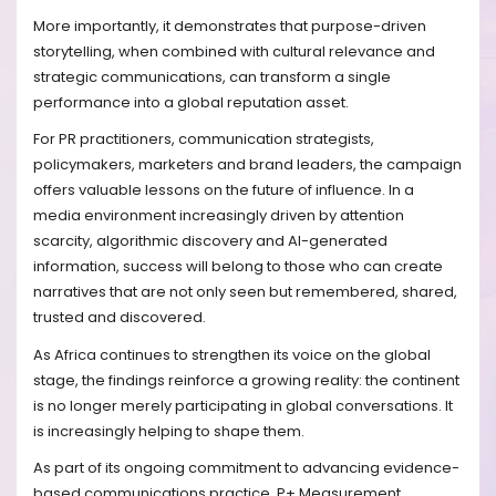
More importantly, it demonstrates that purpose-driven
storytelling, when combined with cultural relevance and
strategic communications, can transform a single
performance into a global reputation asset.
For PR practitioners, communication strategists,
policymakers, marketers and brand leaders, the campaign
offers valuable lessons on the future of influence. In a
media environment increasingly driven by attention
scarcity, algorithmic discovery and AI-generated
information, success will belong to those who can create
narratives that are not only seen but remembered, shared,
trusted and discovered.
As Africa continues to strengthen its voice on the global
stage, the findings reinforce a growing reality: the continent
is no longer merely participating in global conversations. It
is increasingly helping to shape them.
As part of its ongoing commitment to advancing evidence-
based communications practice, P+ Measurement