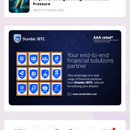
Pressure
ABOUT 6 HOURS AGO