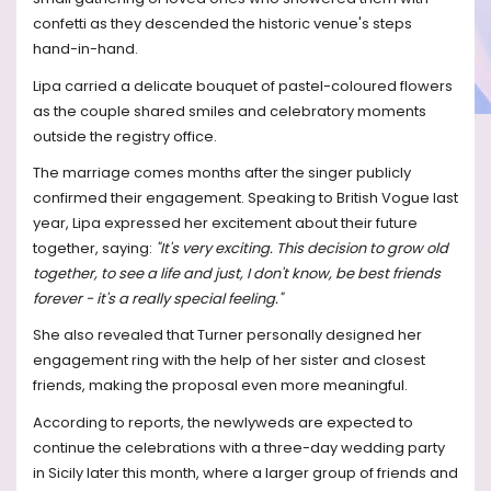
confetti as they descended the historic venue's steps
hand-in-hand.
Lipa carried a delicate bouquet of pastel-coloured flowers
as the couple shared smiles and celebratory moments
outside the registry office.
The marriage comes months after the singer publicly
confirmed their engagement. Speaking to British Vogue last
year, Lipa expressed her excitement about their future
together, saying:
"It's very exciting. This decision to grow old
together, to see a life and just, I don't know, be best friends
forever - it's a really special feeling."
She also revealed that Turner personally designed her
engagement ring with the help of her sister and closest
friends, making the proposal even more meaningful.
According to reports, the newlyweds are expected to
continue the celebrations with a three-day wedding party
in Sicily later this month, where a larger group of friends and