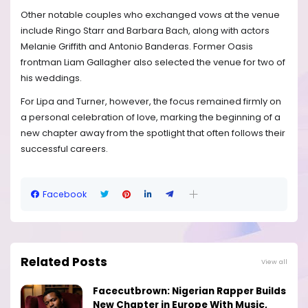
Other notable couples who exchanged vows at the venue
include Ringo Starr and Barbara Bach, along with actors
Melanie Griffith and Antonio Banderas. Former Oasis
frontman Liam Gallagher also selected the venue for two of
his weddings.
For Lipa and Turner, however, the focus remained firmly on
a personal celebration of love, marking the beginning of a
new chapter away from the spotlight that often follows their
successful careers.
Facebook
Related Posts
View all
Facecutbrown: Nigerian Rapper Builds
New Chapter in Europe With Music,