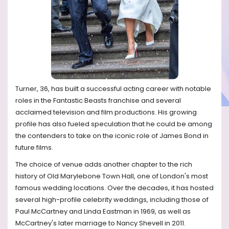
Turner, 36, has built a successful acting career with notable
roles in the Fantastic Beasts franchise and several
acclaimed television and film productions. His growing
profile has also fueled speculation that he could be among
the contenders to take on the iconic role of James Bond in
future films.
The choice of venue adds another chapter to the rich
history of Old Marylebone Town Hall, one of London's most
famous wedding locations. Over the decades, it has hosted
several high-profile celebrity weddings, including those of
Paul McCartney and Linda Eastman in 1969, as well as
McCartney's later marriage to Nancy Shevell in 2011.