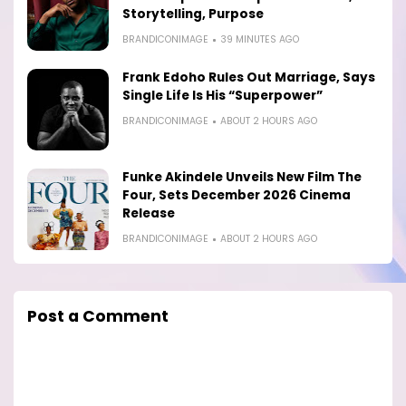
Storytelling, Purpose
BRANDICONIMAGE
39 MINUTES AGO
Frank Edoho Rules Out Marriage, Says
Single Life Is His “Superpower”
BRANDICONIMAGE
ABOUT 2 HOURS AGO
Funke Akindele Unveils New Film The
Four, Sets December 2026 Cinema
Release
BRANDICONIMAGE
ABOUT 2 HOURS AGO
Post a Comment