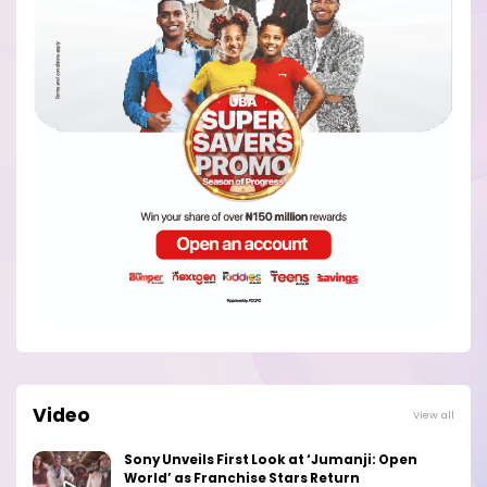
Video
View all
Sony Unveils First Look at ‘Jumanji: Open
World’ as Franchise Stars Return