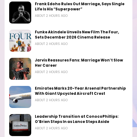
Frank Edoho Rules Out Marriage, Says Single
Life Is His “Superpower”
ABOUT 2 HOURS AGO
Funke Akindele Unveils New Film The Four,
Sets December 2026 Cinema Release
ABOUT 2 HOURS AGO
Jarvis Reassures Fans: Marriage Won’t Slow
Her Career
ABOUT 2 HOURS AGO
Emirates Marks 20-Year Arsenal Partnership
With Giant Upcycled Aircraft Crest
ABOUT 2 HOURS AGO
Leadership Transition at ConocoPhillips:
O’Brien Steps In as Lance Steps Aside
ABOUT 2 HOURS AGO