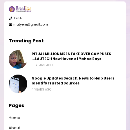
+234
matyem@gmail.com
Trending Post
RITUAL MILLIONAIRES TAKE OVER CAMPUSES
...LAUTECH Now Haven of Yahoo Boys
13 YEARS AGO
Google Updates Search, News to Help Users
Identify Trusted Sources
4 YEARS AGO
Pages
Home
About