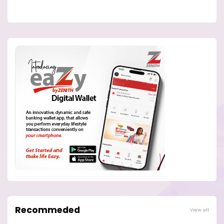
Recommeded
View all