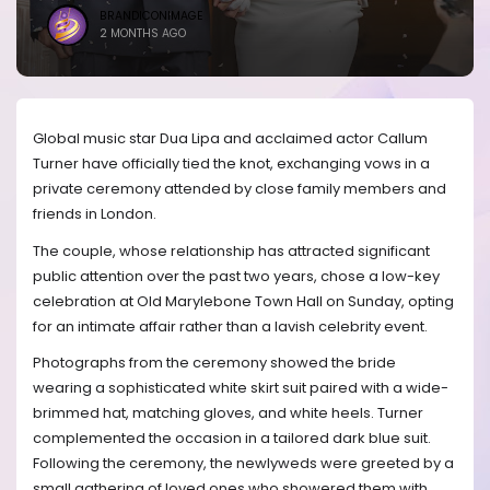
BRANDICONIMAGE
2 MONTHS AGO
Global music star Dua Lipa and acclaimed actor Callum
Turner have officially tied the knot, exchanging vows in a
private ceremony attended by close family members and
friends in London.
The couple, whose relationship has attracted significant
public attention over the past two years, chose a low-key
celebration at Old Marylebone Town Hall on Sunday, opting
for an intimate affair rather than a lavish celebrity event.
Photographs from the ceremony showed the bride
wearing a sophisticated white skirt suit paired with a wide-
brimmed hat, matching gloves, and white heels. Turner
complemented the occasion in a tailored dark blue suit.
Following the ceremony, the newlyweds were greeted by a
small gathering of loved ones who showered them with