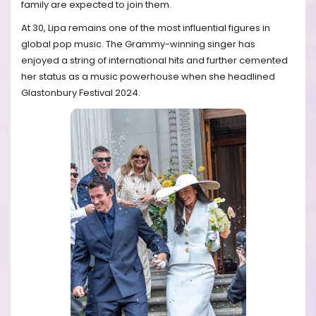
family are expected to join them.
At 30, Lipa remains one of the most influential figures in
global pop music. The Grammy-winning singer has
enjoyed a string of international hits and further cemented
her status as a music powerhouse when she headlined
Glastonbury Festival 2024.