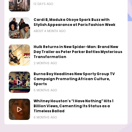
12 DAYS AGO
Cardi B, Maduka Okoye Spark Buzz with
Stylish Appearance at Paris Fashion Week
ABOUT A MONTH AGO
Hulk Returns in New Spider-Man: Brand New
Day Trailer as Peter Parker Battles Mysterious
Transformation
2 MONTHS AGO
Burna Boy Headlines New Sporty Group TV
Campaign Promoting African Culture,
Sports
5 MONTHS AGO
Whitney Houston’s “I Have Nothing” Hits 1
Billion Views, Cementing Its Status as a
Timeless Ballad
6 MONTHS AGO