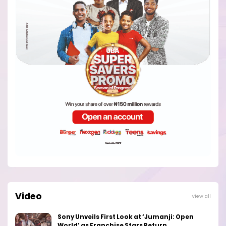
Video
View all
Sony Unveils First Look at ‘Jumanji: Open
World’ as Franchise Stars Return