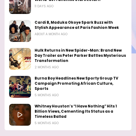
11 DAYS AGO
Cardi B, Maduka Okoye Spark Buzz with
Stylish Appearance at Paris Fashion Week
ABOUT A MONTH AGO
Hulk Returns in New Spider-Man: Brand New
Day Trailer as Peter Parker Battles Mysterious
Transformation
2 MONTHS AGO
Burna Boy Headlines New Sporty Group TV
Campaign Promoting African Culture,
Sports
5 MONTHS AGO
Whitney Houston’s “I Have Nothing” Hits 1
Billion Views, Cementing Its Status as a
Timeless Ballad
5 MONTHS AGO