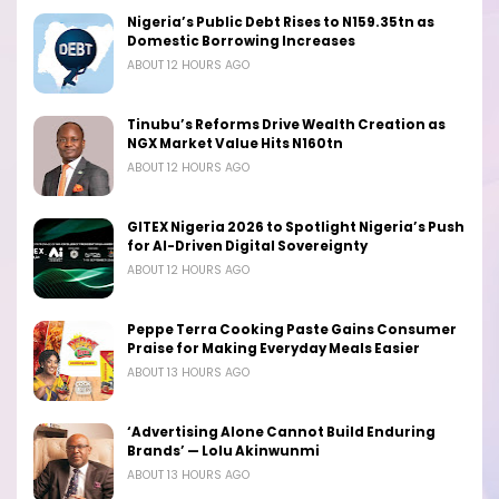
Nigeria’s Public Debt Rises to N159.35tn as
Domestic Borrowing Increases
ABOUT 12 HOURS AGO
Tinubu’s Reforms Drive Wealth Creation as
NGX Market Value Hits N160tn
ABOUT 12 HOURS AGO
GITEX Nigeria 2026 to Spotlight Nigeria’s Push
for AI-Driven Digital Sovereignty
ABOUT 12 HOURS AGO
Peppe Terra Cooking Paste Gains Consumer
Praise for Making Everyday Meals Easier
ABOUT 13 HOURS AGO
‘Advertising Alone Cannot Build Enduring
Brands’ — Lolu Akinwunmi
ABOUT 13 HOURS AGO