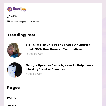
+234
matyem@gmail.com
Trending Post
RITUAL MILLIONAIRES TAKE OVER CAMPUSES
...LAUTECH Now Haven of Yahoo Boys
13 YEARS AGO
Google Updates Search, News to Help Users
Identify Trusted Sources
4 YEARS AGO
Pages
Home
About