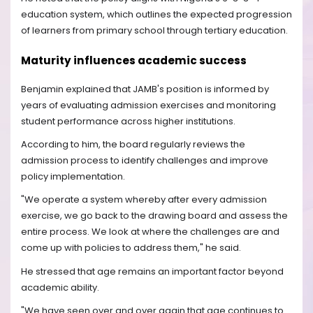
education system, which outlines the expected progression
of learners from primary school through tertiary education.
Maturity influences academic success
Benjamin explained that JAMB's position is informed by
years of evaluating admission exercises and monitoring
student performance across higher institutions.
According to him, the board regularly reviews the
admission process to identify challenges and improve
policy implementation.
"We operate a system whereby after every admission
exercise, we go back to the drawing board and assess the
entire process. We look at where the challenges are and
come up with policies to address them," he said.
He stressed that age remains an important factor beyond
academic ability.
"We have seen over and over again that age continues to