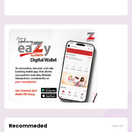
Recommeded
View all