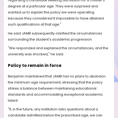
regarding a candidate seeking admission for a master's
degree at a particular age. They were surprised and
wanted us to explain the policy we were operating
because they considered it impossible to have attained
such qualifications at that age."
He said JAMB subsequently clarified the circumstances
surrounding the student's academic progression.
"We responded and explained the circumstances, and the
university was shocked," he said.
Policy to remain in force
Benjamin maintained that JAMB has no plans to abandon
the minimum age requirement, stressing that the policy
strikes a balance between maintaining educational
standards and accommodating exceptional academic
talent.
"If, in the future, any institution asks questions about a
candidate admitted below the prescribed age, we can