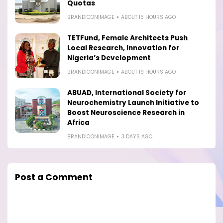
Quotas
BRANDICONIMAGE
ABOUT 15 HOURS AGO
TETFund, Female Architects Push
Local Research, Innovation for
Nigeria’s Development
BRANDICONIMAGE
ABOUT 19 HOURS AGO
ABUAD, International Society for
Neurochemistry Launch Initiative to
Boost Neuroscience Research in
Africa
BRANDICONIMAGE
3 DAYS AGO
Post a Comment