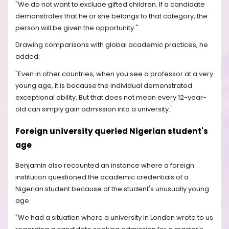
"We do not want to exclude gifted children. If a candidate
demonstrates that he or she belongs to that category, the
person will be given the opportunity."
Drawing comparisons with global academic practices, he
added:
"Even in other countries, when you see a professor at a very
young age, it is because the individual demonstrated
exceptional ability. But that does not mean every 12-year-
old can simply gain admission into a university."
Foreign university queried Nigerian student's
age
Benjamin also recounted an instance where a foreign
institution questioned the academic credentials of a
Nigerian student because of the student's unusually young
age.
"We had a situation where a university in London wrote to us