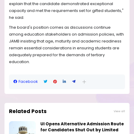
explain that the candidate demonstrated exceptional
capacity and met the requirements set for gifted students,"
he said.
The board's position comes as discussions continue
among education stakeholders on admission policies, with
JAMB insisting that age, maturity and academic readiness
remain essential considerations in ensuring students are
adequately prepared for the demands of tertiary
education.
Facebook
Related Posts
View all
UI Opens Alternative Admission Route
for Candidates Shut Out by Limited