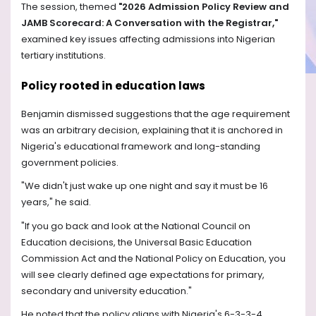
The session, themed
"2026 Admission Policy Review and
JAMB Scorecard: A Conversation with the Registrar,"
examined key issues affecting admissions into Nigerian
tertiary institutions.
Policy rooted in education laws
Benjamin dismissed suggestions that the age requirement
was an arbitrary decision, explaining that it is anchored in
Nigeria's educational framework and long-standing
government policies.
"We didn't just wake up one night and say it must be 16
years," he said.
"If you go back and look at the National Council on
Education decisions, the Universal Basic Education
Commission Act and the National Policy on Education, you
will see clearly defined age expectations for primary,
secondary and university education."
He noted that the policy aligns with Nigeria's 6-3-3-4