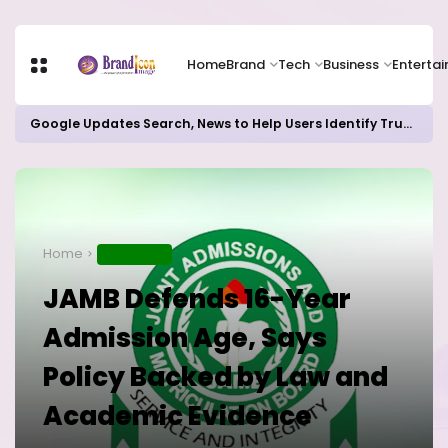
Home
Brand
Tech
Business
Enterta
Google Updates Search, News to Help Users Identify Trusted Sources
Home
EDUCATION
JAMB Defends 16-Year
Admission Age, Says
Policy Backed by Law and
Academic Evidence