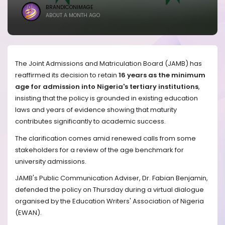
BRANDICONIMAGE
ABOUT A MONTH AGO
The Joint Admissions and Matriculation Board (JAMB) has
reaffirmed its decision to retain
16 years as the minimum
age for admission into Nigeria's tertiary institutions
,
insisting that the policy is grounded in existing education
laws and years of evidence showing that maturity
contributes significantly to academic success.
The clarification comes amid renewed calls from some
stakeholders for a review of the age benchmark for
university admissions.
JAMB's Public Communication Adviser, Dr. Fabian Benjamin,
defended the policy on Thursday during a virtual dialogue
organised by the Education Writers' Association of Nigeria
(EWAN).