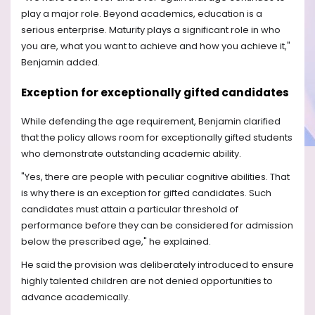
play a major role. Beyond academics, education is a
serious enterprise. Maturity plays a significant role in who
you are, what you want to achieve and how you achieve it,"
Benjamin added.
Exception for exceptionally gifted candidates
While defending the age requirement, Benjamin clarified
that the policy allows room for exceptionally gifted students
who demonstrate outstanding academic ability.
"Yes, there are people with peculiar cognitive abilities. That
is why there is an exception for gifted candidates. Such
candidates must attain a particular threshold of
performance before they can be considered for admission
below the prescribed age," he explained.
He said the provision was deliberately introduced to ensure
highly talented children are not denied opportunities to
advance academically.