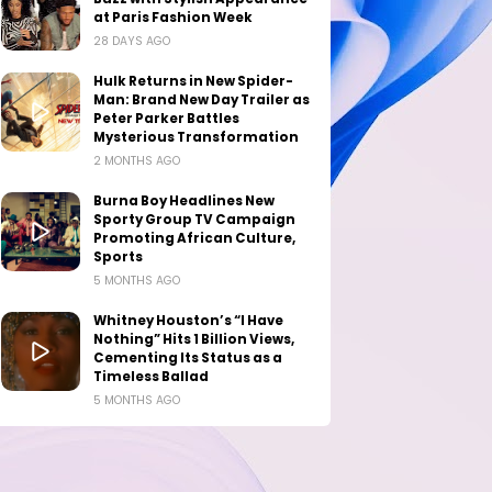
at Paris Fashion Week
28 DAYS AGO
Hulk Returns in New Spider-
Man: Brand New Day Trailer as
Peter Parker Battles
Mysterious Transformation
2 MONTHS AGO
Burna Boy Headlines New
Sporty Group TV Campaign
Promoting African Culture,
Sports
5 MONTHS AGO
Whitney Houston’s “I Have
Nothing” Hits 1 Billion Views,
Cementing Its Status as a
Timeless Ballad
5 MONTHS AGO