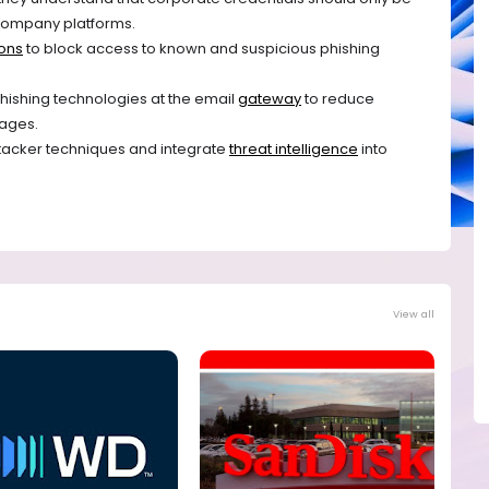
l company platforms.
ions
to block access to known and suspicious phishing
ishing technologies at the email
gateway
to reduce
ages.
tacker techniques and integrate
threat intelligence
into
View all