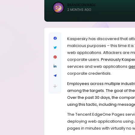
BRANDICONIMAGE
2 MONTHS AGO
Kaspersky has discovered that att
malicious purposes – this time it 
web applications. Attackers are mi
corporate users.
Previously Kaspe
services and web applications
ge
corporate credentials.
Employees across multiple industri
among the targets. The goal of the 
Over the past 30 days, the compan
using this tactic, including messag
The Tencent EdgeOne Pages service
deploying web applications using 
pages in minutes with virtually no