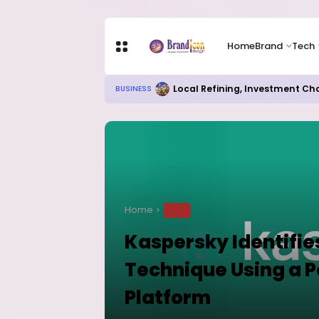
Home
Brand
Tech
Local Refining, Investment Ch
BUSINESS
Home
TECH
Kaspersky Identifie
Technique Using a 
Platform