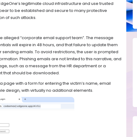
EdgeOne’s legitimate cloud infrastructure and use trusted
ppear to be established and secure to many protective
on of such attacks.
the alleged “corporate email support team”. The message
tials will expire in 48 hours, and that failure to update them
r sending emails. To avoid restrictions, the user is prompted
nformation. Phishing emails are not limited to this narrative, and
age, such as a message from the HR department or a
nt that should be downloaded.
s a page with a form for entering the victim’s name, email
le design, with virtually no additional elements.