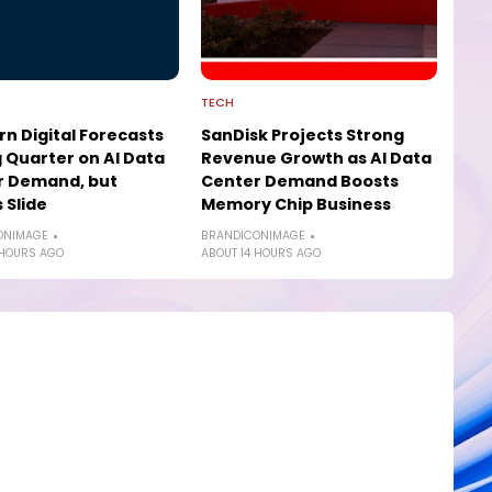
TECH
n Digital Forecasts
SanDisk Projects Strong
 Quarter on AI Data
Revenue Growth as AI Data
r Demand, but
Center Demand Boosts
 Slide
Memory Chip Business
ONIMAGE
BRANDICONIMAGE
 HOURS AGO
ABOUT 14 HOURS AGO