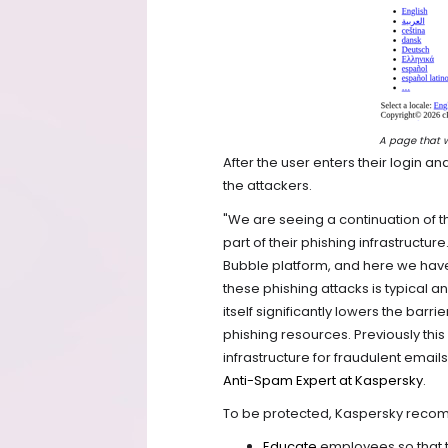
A page that wa
After the user enters their login a
the attackers.
"We are seeing a continuation of t
part of their phishing infrastructu
Bubble platform, and here we hav
these phishing attacks is typical 
itself significantly lowers the barr
phishing resources. Previously thi
infrastructure for fraudulent emai
Anti-Spam Expert at Kaspersky
.
To be protected, Kaspersky rec
Educate
employees so that t