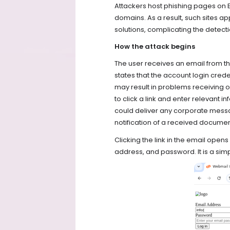
Attackers host phishing pages on 
domains. As a result, such sites a
solutions, complicating the detecti
How the attack begins
The user receives an email from 
states that the account login creden
may result in problems receiving o
to click a link and enter relevant i
could deliver any corporate mess
notification of a received docume
Clicking the link in the email open
address, and password. It is a simp