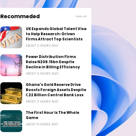
Recommeded
View all
UK Expands Global Talent Visa
to Help Research-Driven
Firms Attract Top Scientists
ABOUT 3 HOURS AGO
Power Distribution Firms
Raise N208.15bn Despite
Decline in Billing Efficiency
ABOUT 3 HOURS AGO
Ghana's Gold Reserve Drive
Boosts Foreign Assets Despite
₵22 Billion Central Bank Loss
ABOUT 3 HOURS AGO
The First Hour Is The Whole
Game
ABOUT 4 HOURS AGO