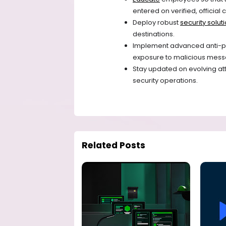
entered on verified, officia
Deploy robust
security solut
destinations.
Implement advanced anti-ph
exposure to malicious mess
Stay updated on evolving at
security operations.
Related Posts