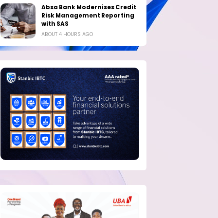
Absa Bank Modernises Credit
Risk Management Reporting
with SAS
ABOUT 4 HOURS AGO