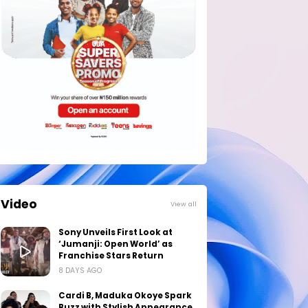
Video
View all
Sony Unveils First Look at
‘Jumanji: Open World’ as
Franchise Stars Return
8 DAYS AGO
Cardi B, Maduka Okoye Spark
Buzz with Stylish Appearance