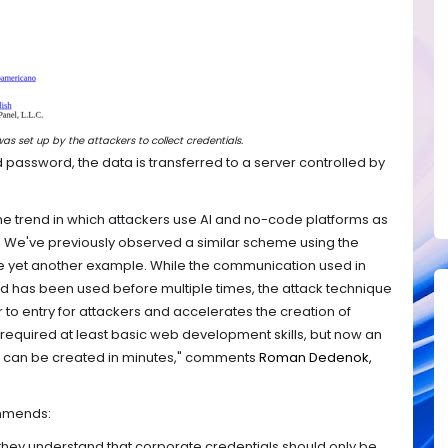
s set up by the attackers to collect credentials.
nd password, the data is transferred to a server controlled by
he trend in which attackers use AI and no-code platforms as
re. We've previously observed a similar scheme using the
e yet another example. While the communication used in
and has been used before multiple times, the attack technique
ier to entry for attackers and accelerates the creation of
s required at least basic web development skills, but now an
ls can be created in minutes," comments
Roman Dedenok,
ommends:
hey understand that corporate credentials should only be