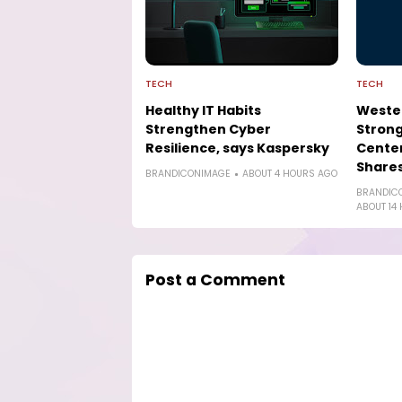
TECH
TECH
Healthy IT Habits
Wester
Strengthen Cyber
Strong
Resilience, says Kaspersky
Cente
Shares
BRANDICONIMAGE
ABOUT 4 HOURS AGO
BRANDIC
ABOUT 14
Post a Comment