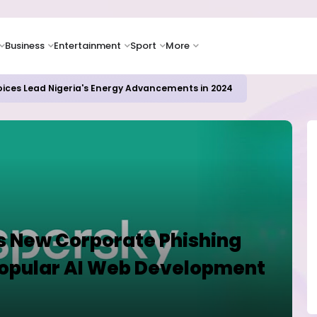
Business
Entertainment
Sport
More
oices Lead Nigeria's Energy Advancements in 2024
s New Corporate Phishing
Popular AI Web Development