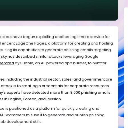
ackers have begun exploiting another legitimate service for
is Tencent EdgeOne Pages, a platform for creating and hosting
susing its capabilities to generate phishing emails targeting
rsky has described similar
attacks
leveraging Google
nerated
by Bubble, an AI-powered app builder, to hunt for
es including the industrial sector, sales, and government are
attack is to steal login credentials for corporate resources.
y's experts have detected more than 8,000 phishing emails
es in English, Korean, and Russian.
 is positioned as a platform for quickly creating and
AI. Scammers misuse it to generate and publish phishing
 web development skills.