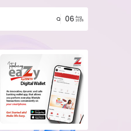
06
Aug
2026