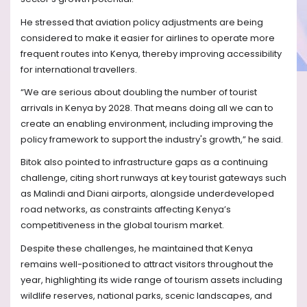
He stressed that aviation policy adjustments are being
considered to make it easier for airlines to operate more
frequent routes into Kenya, thereby improving accessibility
for international travellers.
“We are serious about doubling the number of tourist
arrivals in Kenya by 2028. That means doing all we can to
create an enabling environment, including improving the
policy framework to support the industry's growth,” he said.
Bitok also pointed to infrastructure gaps as a continuing
challenge, citing short runways at key tourist gateways such
as Malindi and Diani airports, alongside underdeveloped
road networks, as constraints affecting Kenya’s
competitiveness in the global tourism market.
Despite these challenges, he maintained that Kenya
remains well-positioned to attract visitors throughout the
year, highlighting its wide range of tourism assets including
wildlife reserves, national parks, scenic landscapes, and