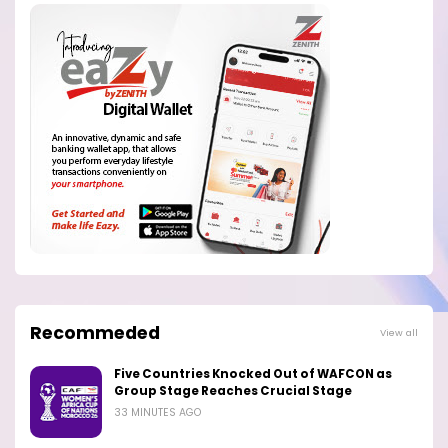
Recommeded
View all
Five Countries Knocked Out of WAFCON as
Group Stage Reaches Crucial Stage
33 MINUTES AGO