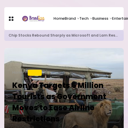
Home
Brand
Tech
Business
Enterta
Chip Stocks Rebound Sharply as Microsoft and Lam Research Fuel AI Rally
Home
TRAVEL
Kenya Targets 5 Million
Tourists as Government
Moves to Ease Airline
Restrictions