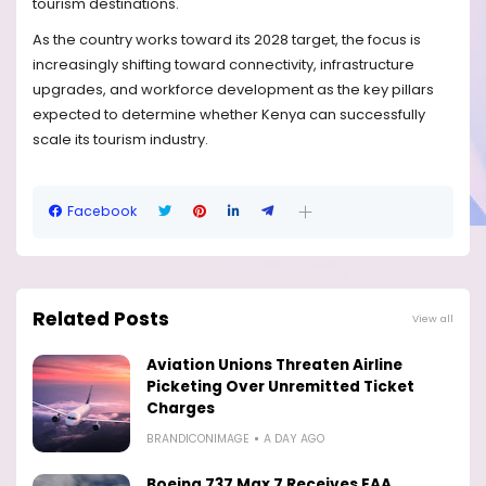
tourism destinations.
As the country works toward its 2028 target, the focus is
increasingly shifting toward connectivity, infrastructure
upgrades, and workforce development as the key pillars
expected to determine whether Kenya can successfully
scale its tourism industry.
Facebook
Related Posts
View all
Aviation Unions Threaten Airline
Picketing Over Unremitted Ticket
Charges
BRANDICONIMAGE
A DAY AGO
Boeing 737 Max 7 Receives FAA