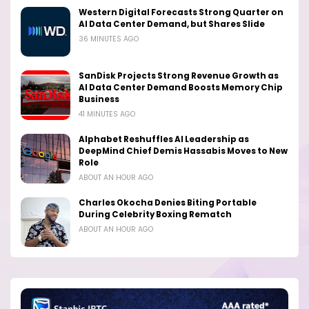
Western Digital Forecasts Strong Quarter on
AI Data Center Demand, but Shares Slide
36 MINUTES AGO
SanDisk Projects Strong Revenue Growth as
AI Data Center Demand Boosts Memory Chip
Business
41 MINUTES AGO
Alphabet Reshuffles AI Leadership as
DeepMind Chief Demis Hassabis Moves to New
Role
ABOUT AN HOUR AGO
Charles Okocha Denies Biting Portable
During Celebrity Boxing Rematch
ABOUT AN HOUR AGO