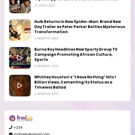
27 DAYS AGO
Hulk Returns in New Spider-Man: Brand New
Day Trailer as Peter Parker Battles Mysterious
Transformation
2 MONTHS AGO
Burna Boy Headlines New Sporty Group TV
Campaign Promoting African Culture,
Sports
5 MONTHS AGO
Whitney Houston’s “I Have Nothing” Hits 1
Billion Views, Cementing Its Status as a
Timeless Ballad
5 MONTHS AGO
+234
matyem@gmail.com