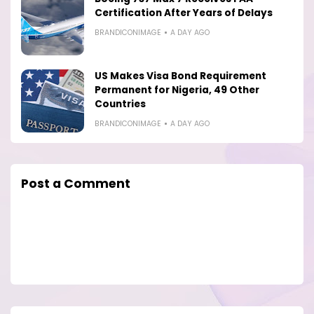
Certification After Years of Delays
BRANDICONIMAGE
A DAY AGO
US Makes Visa Bond Requirement
Permanent for Nigeria, 49 Other
Countries
BRANDICONIMAGE
A DAY AGO
Post a Comment