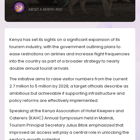
BRANDICONIMAGE
ABOUT A MONTH AGO
Kenya has set its sights on a significant expansion of its
tourism industry, with the government outlining plans to
ease restrictions on airlines and increase flight frequencies
into the country as part of a broader strategy to nearly
double annual tourist arrivals.
The initiative aims to raise visitor numbers from the current
2.7 million to 5 million by 2028, a target officials describe as
ambitious but achievable if supporting infrastructure and
policy reforms are effectively implemented.
Speaking at the Kenya Association of Hotel Keepers and
Caterers (KAHC) Annual Symposium held in Malindi,
Tourism Principal Secretary Julius Bitok emphasized that
improved air access will play a central role in unlocking the
sector’s growth potential.