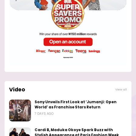
Video
View all
Sony Unveils First Look at ‘Jumanji: Open
World’ as Franchise Stars Return
7 DAYS AGO
Cardi B, Maduka Okoye Spark Buzz with
Stylish Appearance at Paris Fashion Week