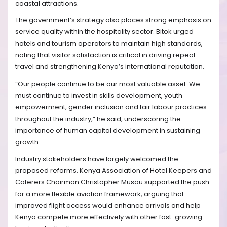
coastal attractions.
The government’s strategy also places strong emphasis on
service quality within the hospitality sector. Bitok urged
hotels and tourism operators to maintain high standards,
noting that visitor satisfaction is critical in driving repeat
travel and strengthening Kenya’s international reputation.
“Our people continue to be our most valuable asset. We
must continue to invest in skills development, youth
empowerment, gender inclusion and fair labour practices
throughout the industry,” he said, underscoring the
importance of human capital development in sustaining
growth.
Industry stakeholders have largely welcomed the
proposed reforms. Kenya Association of Hotel Keepers and
Caterers Chairman Christopher Musau supported the push
for a more flexible aviation framework, arguing that
improved flight access would enhance arrivals and help
Kenya compete more effectively with other fast-growing