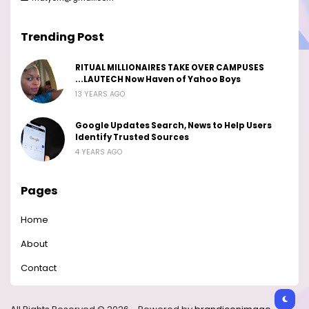
Trending Post
RITUAL MILLIONAIRES TAKE OVER CAMPUSES
...LAUTECH Now Haven of Yahoo Boys
13 YEARS AGO
Google Updates Search, News to Help Users
Identify Trusted Sources
4 YEARS AGO
Pages
Home
About
Contact